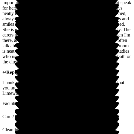
important to us that we feel confident in the care as she cannot speak
for herself. I visit at different times and days and mum is always
neatly dressed in coordinating clothes. Her hair is usually washed,
always brushed. She is always happy to see the different carers and
smiles at them. Most importantly she seems peaceful and relaxed.
She is eating well. Any issues are communicated to me quickly. The
carers themselves are lovely and they always offer a drink when I'm
there, and let me know what kind of day mum is having. We often
talk about what mum was like when she was younger. Mums room
is neat and clean, and the other residents on her cluster are all ladies
who usually get on well together. There are regular activities both on
the cluster and downstairs.
↩
Reply from
Claire Wilson
,
Manager
at
Limewood
Thank you so much for your kind review. We are so pleased that
you are happy and confident in the care that we provide at
Limewood.
Facilities
Care / Support
Cleanliness