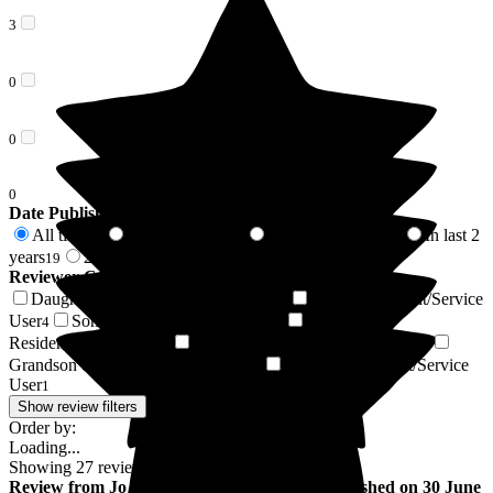
3
0
0
0
Date Published
All time
In last 6 months
In last 12 months
In last 2
27
8
14
years
2 years +
19
8
Reviewer Connection to
Limewood
Daughter of Resident/Service User
Wife of Resident/Service
14
User
Son of Resident/Service User
Husband of
4
4
Resident/Service User
Brother of Resident/Service User
2
1
Grandson of Resident/Service User
Friend of Resident/Service
1
User
1
Show review filters
Order by:
Loading...
Showing
27
reviews matching selected criteria
Review
from
Jo B
(
Daughter of Resident
) published on
30 June