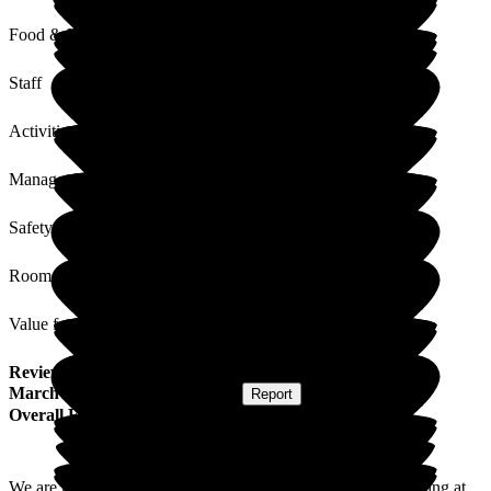
Food & Drink
Staff
Activities
Management
Safety / Security
Rooms
Value for Money
Review
from
D B
(
Daughter of Resident
) published on
16
March 2026
Submitted via
Website
•
Report
Overall Experience
We are really happy with the level of care my father is receiving at