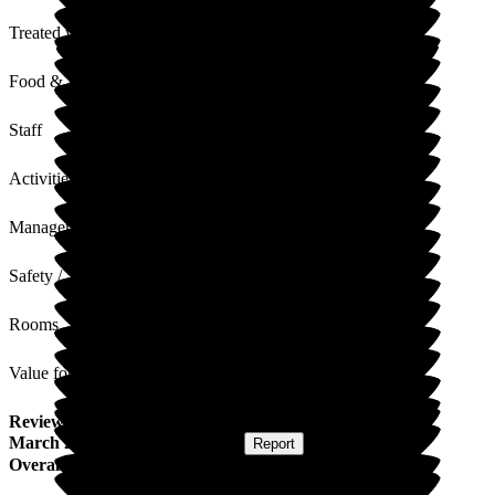
Treated with Dignity
Food & Drink
Staff
Activities
Management
Safety / Security
Rooms
Value for Money
Review
from
Hazel M
(
Wife of Resident
) published on
27
March 2026
Submitted via
Website
•
Report
Overall Experience