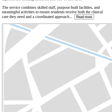
The service combines skilled staff, purpose-built facilities, and
meaningful activities to ensure residents receive both the clinical
care they need and a coordinated approach...
Read more