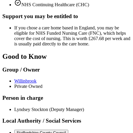
NHS Continuing Healthcare (CHC)
Support you may be entitled to
If you chose a care home based in England, you may be
eligible for NHS Funded Nursing Care (FNC), which helps
cover the cost of nursing. This is worth £267.68 per week and
is usually paid directly to the care home.
Good to Know
Group / Owner
Willinbrook
Private Owned
Person in charge
Lyndsey Stockton (Deputy Manager)
Local Authority / Social Services
Staffordshire County Council