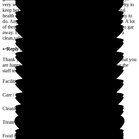
very welcoming. They do their very best to care for mum and try to
keep her occupied which is very important as she was a mental
health nurse for many years and is used to always having plenty to
do. Any Problems that worry me they do their utmost to solve. A lot
of them are more like Friends which means a lot to me being so gar
away. Limewood I would recommend to anyone looking for a
clean,safe and caring Home for a loved one.
↩
Reply from
Claire Wilson
,
Manager
at
Limewood
Thank you so much for your review and I am really pleased that you
are happy with your mum's care. This will mean so much for the
staff team.
Facilities
Care / Support
Cleanliness
Treated with Dignity
Food & Drink