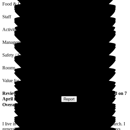
Food & Drink
Staff
Activities
Management
Safety / Security
Rooms
Value for Money
Review
from
Christine S
(
Daughter of Resident
) published on
7
April 2026
Submitted via
Website
•
Report
Overall Experience
I live in Germany and was over to See mum for a week in March. I
generally come twice a year to see mum and the Staff are always