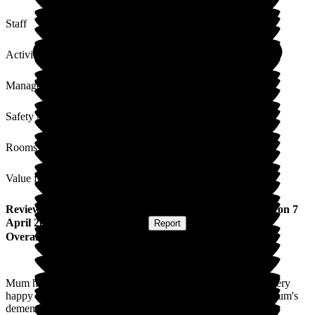
Staff
Activities
Management
Safety / Security
Rooms
Value for Money
Review
from
Tracey H
(
Daughter of Resident
) published on
7
April 2026
Submitted via
Website
•
Report
Overall Experience
Mum has been resident at Limewood for two years. We are very
happy with the care she receives and how settled she is. As mum's
dementia has progressed she is non verbal and so it is really