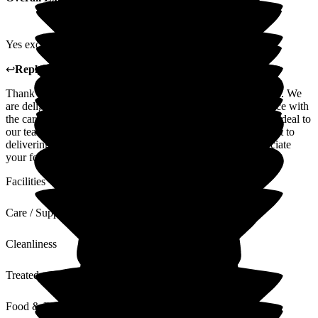
Yes excellent care.
↩
Reply from
Lyndsey Stockton
,
Deputy
at
Limewood
Thank you for taking the time to share your positive feedback. We
are delighted to hear that you have had an excellent experience with
the care and support provided. Your kind words mean a great deal to
our team and are a wonderful recognition of their commitment to
delivering high-quality, compassionate care. We truly appreciate
your feedback and thank you for placing your trust in us.
Facilities
Care / Support
Cleanliness
Treated with Dignity
Food & Drink