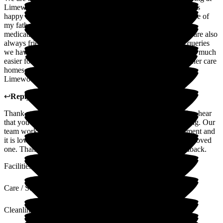
Limewood. The staff are excellent; friendly, caring and always
happy to discuss with family, any issues with the health or care of
my father. They keep us up to date with any changes to his
medication or care. The Admin Staff and Management team are also
always friendly, approachable and happy to help with any queries
we have had. Limewood has made 'dealing with dementia' so much
easier for us as a family to deal with. After experiences of other care
homes, we feel very fortunate that our father is cared for at
Limewood.
↩
Reply from
Claire Wilson
,
Manager
at
Limewood
Thank you so much for your lovely review. We are thrilled to hear
that you are happy with the care and support we are providing. Our
team works hard to create a warm and welcoming environment and
it is lovely to know its making a difference for you and your loved
one. Thanks again for choosing us and for your lovely feedback.
Facilities
Care / Support
Cleanliness