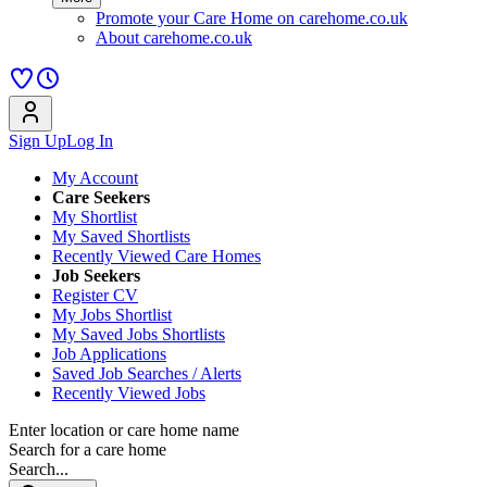
Promote your Care Home on carehome.co.uk
About carehome.co.uk
Sign Up
Log In
My Account
Care Seekers
My Shortlist
My Saved Shortlists
Recently Viewed Care Homes
Job Seekers
Register CV
My Jobs Shortlist
My Saved Jobs Shortlists
Job Applications
Saved Job Searches / Alerts
Recently Viewed Jobs
Enter location or care home name
Search for a care home
Search...