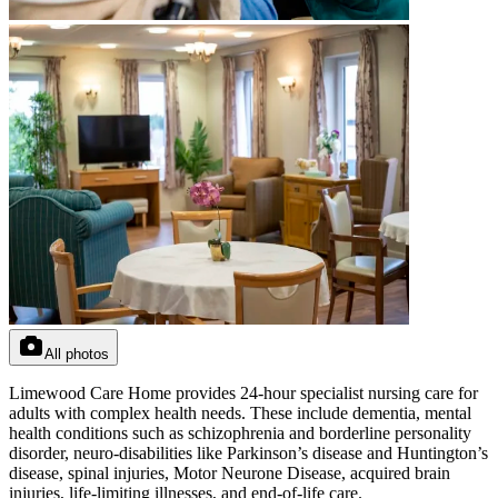
All photos
Limewood Care Home provides 24-hour specialist nursing care for
adults with complex health needs. These include dementia, mental
health conditions such as schizophrenia and borderline personality
disorder, neuro-disabilities like Parkinson’s disease and Huntington’s
disease, spinal injuries, Motor Neurone Disease, acquired brain
injuries, life-limiting illnesses, and end-of-life care.