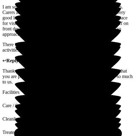
I am so pleased with the care and respect my husband receives.
Carers are so kind and the home is immaculate. The food is very
good lots of healthy meals. The clusters are full of light and space
for visitors to have private time with their loved ones. The staff on
front desk so friendly and helpful and the manager Claire is so
approachable and really lovely.
There is always something going on in the High Street with
activities the girls there are wonderful.
↩
Reply from
Claire Wilson
,
Manager
at
Limewood
Thank you so much for your lovely review. We are so happy that
you are pleased with the care that we provide as this means so much
to us.
Facilities
Care / Support
Cleanliness
Treated with Dignity