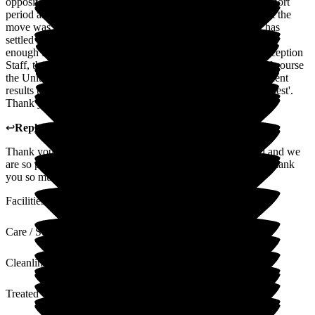
opposite. The staff gradually managed the transition over a short
period and kept me updated with the progress. To their credit the
move was a complete seamless positive one and my Sister has
settled like the proverbial duck to water. I can't thank the staff
enough for their caring efforts. In no particular order, the Reception
Staff, the Nursing team, Caring Team, Cleaning Staff and of course
the Unit Manager and her team all give Limewood the excellent
results that makes it, to quote a famous singer ' Simply The Best'.
Thank you and keep up the good work.
↩
Reply from
Claire Wilson
,
Manager
at
Limewood
Thank you so much for your review it is much appreciated and we
are so pleased with the care of your sister. Lovely feedback thank
you so much
Facilities
Care / Support
Cleanliness
Treated with Dignity