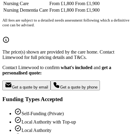
Nursing Care
From £1,800
From £1,900
Nursing Dementia Care
From £1,800
From £1,900
All fees are subject to a detailed needs assessment following which a definitive
cost can be advised.
The price(s) shown are provided by the care home. Contact
Limewood for full pricing details and T&Cs.
Contact Limewood to confirm
what's included
and
get a
personalised quote:
Get a quote by email
Get a quote by phone
Funding Types Accepted
Self-Funding (Private)
Local Authority with Top-up
Local Authority