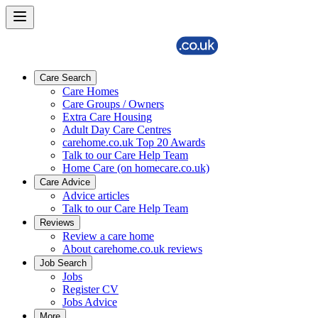
Care Search
Care Homes
Care Groups / Owners
Extra Care Housing
Adult Day Care Centres
carehome.co.uk Top 20 Awards
Talk to our Care Help Team
Home Care (on homecare.co.uk)
Care Advice
Advice articles
Talk to our Care Help Team
Reviews
Review a care home
About carehome.co.uk reviews
Job Search
Jobs
Register CV
Jobs Advice
More