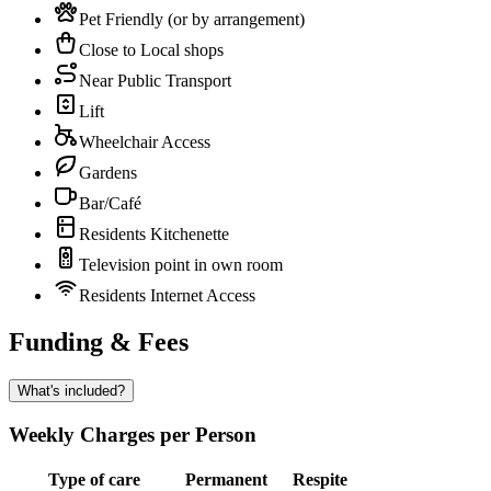
Pet Friendly (or by arrangement)
Close to Local shops
Near Public Transport
Lift
Wheelchair Access
Gardens
Bar/Café
Residents Kitchenette
Television point in own room
Residents Internet Access
Funding & Fees
What's included?
Weekly Charges per Person
Type of care
Permanent
Respite