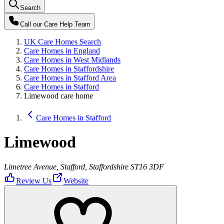
Search
Call our
Care Help Team
UK Care Homes Search
Care Homes in England
Care Homes in West Midlands
Care Homes in Staffordshire
Care Homes in Stafford Area
Care Homes in Stafford
Limewood care home
Care Homes in Stafford
Limewood
Limetree Avenue, Stafford, Staffordshire ST16 3DF
Review Us
Website