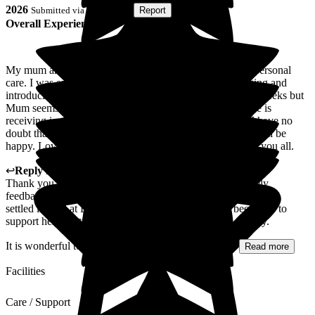
2026
Submitted via
Postal Card
•
Report
Overall Experience
My mum arrived at Limewood and was struggling with personal
care. I was amazed at how quickly the staff were managing and
introducing Mum to routine. It has only been a couple of weeks but
Mum seems settled and very well supported. The care she is
receiving is very professional with a very caring touch. I have no
doubt that with the care and support she is receiving she will be
happy. Lovely friendly staff throughout the home. Thank you all.
↩
Reply from
Lyndsey Stockton
,
Deputy
at
Limewood
Thank you so much for taking the time to share your lovely
feedback with us. We are delighted to hear that your mum has
settled in well at Limewood and that the team have been able to
support her in establishing a comfortable routine so quickly.
It is wonderful to know that you feel reassured by...
Read more
Facilities
Care / Support