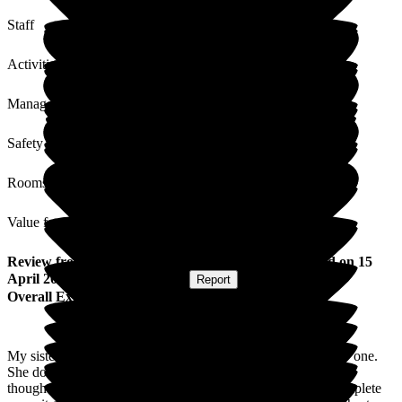
Staff
Activities
Management
Safety / Security
Rooms
Value for Money
Review
from
Barry D
(
Brother of Resident
) published on
15
April 2026
Submitted via
Website
•
Report
Overall Experience
My sister has recently been moved from one cluster to a new one.
She doesn't like changes as a rule and I was concerned at the
thought of the trauma she may well encounter. It was the complete