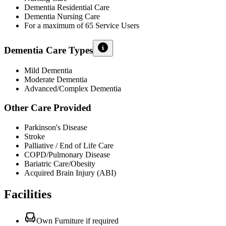
Dementia Residential Care
Dementia Nursing Care
For a maximum of 65 Service Users
Dementia Care Types
Mild Dementia
Moderate Dementia
Advanced/Complex Dementia
Other Care Provided
Parkinson's Disease
Stroke
Palliative / End of Life Care
COPD/Pulmonary Disease
Bariatric Care/Obesity
Acquired Brain Injury (ABI)
Facilities
Own Furniture if required