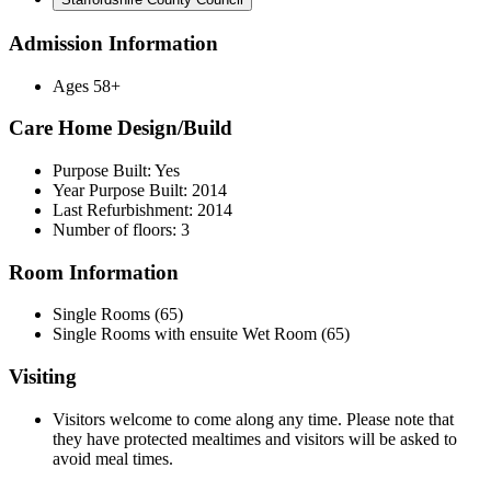
Admission Information
Ages 58+
Care Home Design/Build
Purpose Built: Yes
Year Purpose Built: 2014
Last Refurbishment: 2014
Number of floors: 3
Room Information
Single Rooms (65)
Single Rooms with ensuite Wet Room (65)
Visiting
Visitors welcome to come along any time. Please note that
they have protected mealtimes and visitors will be asked to
avoid meal times.