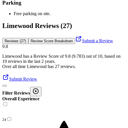
Parking
Free parking on site.
Limewood Reviews (27)
Submit a Review
Reviews (27)
Review Score Breakdown
9.8
Limewood
has a Review Score of
9.8
(
9.783
) out of 10, based on
19
reviews in the last 2 years.
Over all time
Limewood
has
27
reviews
.
Submit Review
Filter Reviews
Overall Experience
24