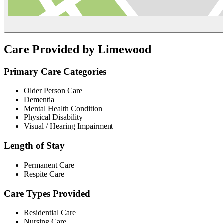
Care Provided by Limewood
Primary Care Categories
Older Person Care
Dementia
Mental Health Condition
Physical Disability
Visual / Hearing Impairment
Length of Stay
Permanent Care
Respite Care
Care Types Provided
Residential Care
Nursing Care