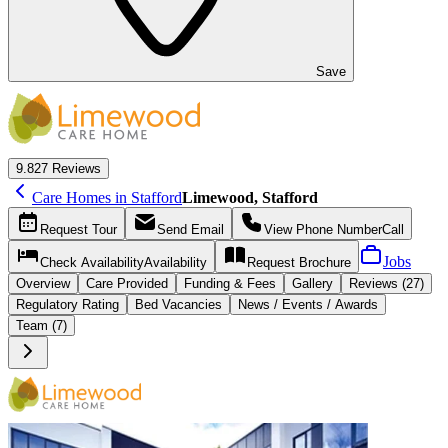
Save
9.8
27 Reviews
Care Homes in Stafford
Limewood, Stafford
Request
Tour
Send
Email
View Phone Number
Call
Jobs
Check Availability
Availability
Request
Brochure
Overview
Care
Provided
Funding &
Fees
Gallery
Reviews (27)
Regulatory Rating
Bed Vacancies
News / Events / Awards
Team (7)