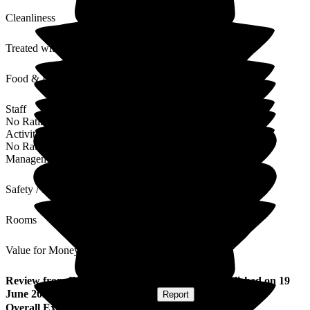
Cleanliness
Treated with Dignity
Food & Drink
Staff
No Rating
Activities
No Rating
Management
Safety / Security
Rooms
Value for Money
Review
from
Faith A
(
Daughter of Resident
) published on
19
June 2026
Submitted via
Postal Card
•
Report
Overall Experience