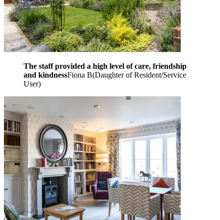
The staff provided a high level of care, friendship
and kindness
Fiona B
(
Daughter of Resident/Service
User
)