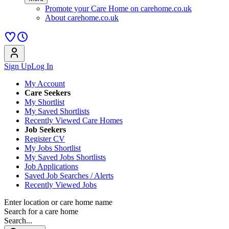
Promote your Care Home on carehome.co.uk
About carehome.co.uk
Sign Up
Log In
My Account
Care Seekers
My Shortlist
My Saved Shortlists
Recently Viewed Care Homes
Job Seekers
Register CV
My Jobs Shortlist
My Saved Jobs Shortlists
Job Applications
Saved Job Searches / Alerts
Recently Viewed Jobs
Enter location or care home name
Search for a care home
Search...