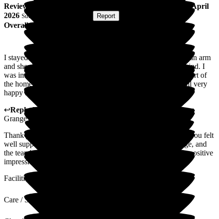
Review
from
Mark J
(
Respite Resident
) published on
16 April
2026
Submitted via
Postal Card
•
Report
Overall Experience
I stayed at Wellington Grange for respite care after breaking an arm
and shoulder. I found all the staff helpful, professional and kind. I
was impressed with the decor, facilities and the general comfort of
the home. In speaking to several residents I know they are all very
happy and appreciative of all the staff looking after them.
↩
Reply from
Hayley Geddes
,
Home Manager
at
Wellington
Grange
Thank you for your kind feedback. We're so pleased to hear you felt
well supported during your respite stay at Wellington Grange, and
the team's kindness and the home environment made such a positive
impression.
Facilities
Care / Support