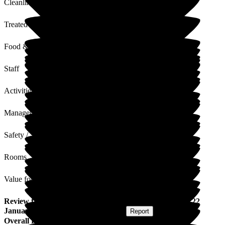
Cleanliness
Treated with Dignity
Food & Drink
Staff
Activities
Management
Safety / Security
Rooms
Value for Money
Review
from
Sylvia W
(
Respite Resident
) published on
22
January 2026
Submitted via
Postal Card
•
Report
Overall Experience