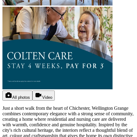
All photos
Video
Just a short walk from the heart of Chichester, Wellington Grange
combines contemporary elegance with a strong sense of community,
creating a home where residential and nursing care are delivered
with warmth, confidence and genuine hospitality. Inspired by the
city's rich cultural heritage, the interiors reflect a thoughtful blend of
art, colour and craftsmanship that gives the home its own distinctive