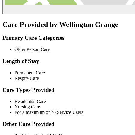
Care Provided by Wellington Grange
Primary Care Categories
Older Person Care
Length of Stay
Permanent Care
Respite Care
Care Types Provided
Residential Care
Nursing Care
For a maximum of 76 Service Users
Other Care Provided