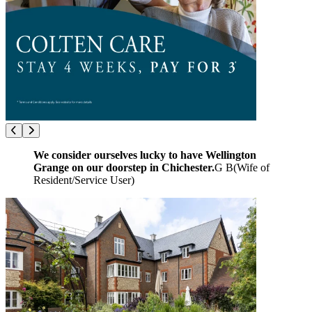
We consider ourselves lucky to have Wellington
Grange on our doorstep in Chichester.
G B
(
Wife of
Resident/Service User
)