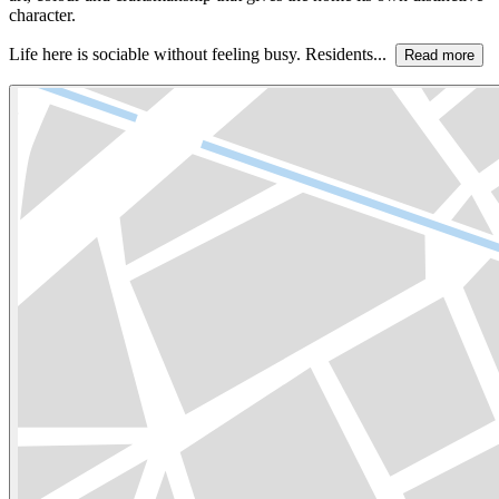
character.
Life here is sociable without feeling busy. Residents...
Read more