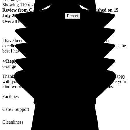
Showing
119
reviews matching selected criteria
Review
from
C C
(
Resident / Service User
) published on
15
July 2026
Submitted via
Postal Card
•
Report
Overall Experience
I have been here for nearly ten years, and my care has been
excellent. My room has always been spotless, and the laundry is the
best I have had.
↩
Reply from
Hayley Geddes
,
Home Manager
at
Wellington
Grange
Thank you for your kind feedback. We're pleased you are so happy
with your experience at Wellington Grange, and we appreciate your
kind words about the care, housekeeping, and laundry teams.
Facilities
Care / Support
Cleanliness