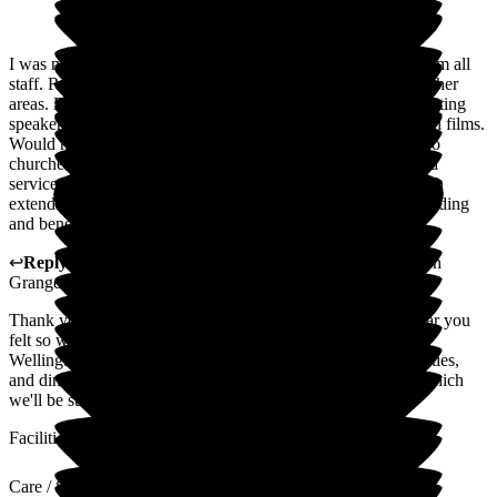
I was made very welcome from day one. Good assistance from all
staff. Room and bathing areas always kept spotless plus all other
areas. Excellent activities with good mixture of talks from visiting
speakers, entertainment and keep fit activities, and meaningful films.
Would have liked more involvement into visiting ministers fro
churches and printed responses for Sunday morning streamed
service. Excellent choice of food and drinks. No problem with
extending stay for further three weeks. A very relaxing, rewarding
and beneficial stay.
↩
Reply from
Hayley Geddes
,
Home Manager
at
Wellington
Grange
Thank you for sharing your experience. We're pleased to hear you
felt so welcome and well supported throughout your stay at
Wellington Grange, and that you enjoyed the activities, facilities,
and dining. We also appreciate your thoughtful comments, which
we'll be sure to share with the team.
Facilities
Care / Support