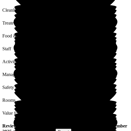
Cleanliness
Treated with Dignity
Food & Drink
Staff
Activities
Management
Safety / Security
Rooms
Value for Money
Review
from
D W
(
Son of Resident
) published on
24 December