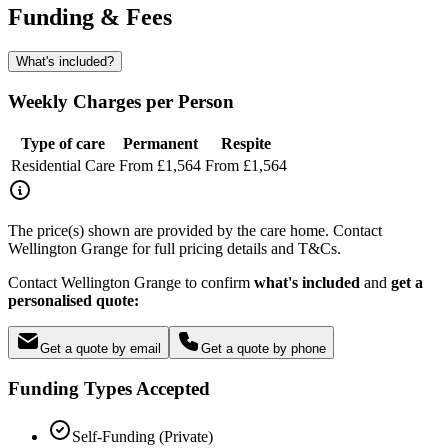
Funding & Fees
What's included?
Weekly Charges per Person
Type of care
Permanent
Respite
Residential Care
From £1,564
From £1,564
The price(s) shown are provided by the care home. Contact
Wellington Grange for full pricing details and T&Cs.
Contact Wellington Grange to confirm
what's included
and
get a
personalised quote:
Get a quote by email
Get a quote by phone
Funding Types Accepted
Self-Funding (Private)