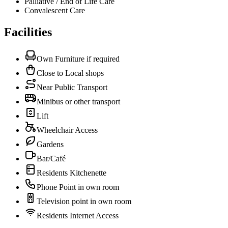
Palliative / End of Life Care
Convalescent Care
Facilities
Own Furniture if required
Close to Local shops
Near Public Transport
Minibus or other transport
Lift
Wheelchair Access
Gardens
Bar/Café
Residents Kitchenette
Phone Point in own room
Television point in own room
Residents Internet Access