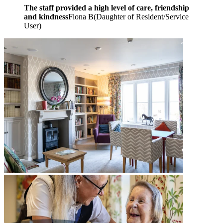
The staff provided a high level of care, friendship
and kindness
Fiona B
(
Daughter of Resident/Service
User
)