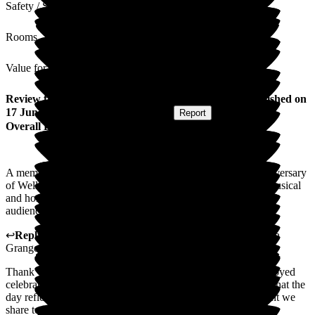
Safety / Security
Rooms
Value for Money
Review
from
Elizabeth J
(
Resident / Service User
) published on
17 June 2026
Submitted via
Postal Card
•
Report
Overall Experience
A memorable afternoon full of fun, celebrating the tenth anniversary
of Wellington Grange. Residents and staff participated in a musical
and horse racing activities, much to the pleasure of the lively
audience. This is the great life we live at Wellington Grange.
↩
Reply from
Hayley Geddes
,
Home Manager
at
Wellington
Grange
Thank you for your kind feedback. We're so pleased you enjoyed
celebrating this special milestone at Wellington Grange, and that the
day reflected the sense of fun, companionship, and enjoyment we
share together.