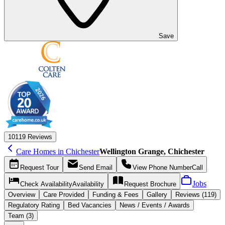
Save
10
119 Reviews
Care Homes in Chichester
Wellington Grange, Chichester
Request
Tour
Send
Email
View Phone Number
Call
Jobs
Check Availability
Availability
Request
Brochure
Overview
Care
Provided
Funding &
Fees
Gallery
Reviews (119)
Regulatory Rating
Bed Vacancies
News / Events / Awards
Team (3)