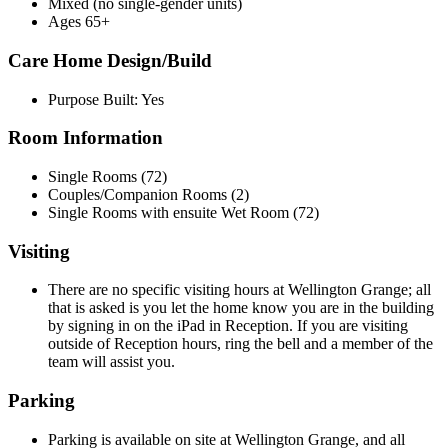
Mixed (no single-gender units)
Ages 65+
Care Home Design/Build
Purpose Built: Yes
Room Information
Single Rooms (72)
Couples/Companion Rooms (2)
Single Rooms with ensuite Wet Room (72)
Visiting
There are no specific visiting hours at Wellington Grange; all
that is asked is you let the home know you are in the building
by signing in on the iPad in Reception. If you are visiting
outside of Reception hours, ring the bell and a member of the
team will assist you.
Parking
Parking is available on site at Wellington Grange, and all