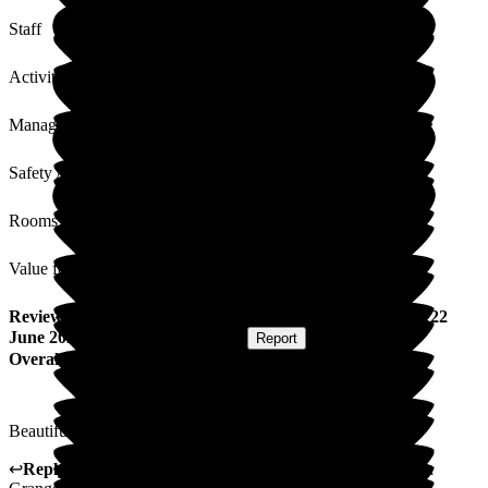
Staff
Activities
Management
Safety / Security
Rooms
Value for Money
Review
from
M N
(
Resident / Service User
) published on
22
June 2026
Submitted via
Postal Card
•
Report
Overall Experience
Beautifully ran. Management efficient. Staff superb.
↩
Reply from
Hayley Geddes
,
Home Manager
at
Wellington