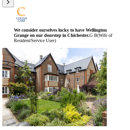
We consider ourselves lucky to have Wellington
Grange on our doorstep in Chichester.
G B
(
Wife of
Resident/Service User
)