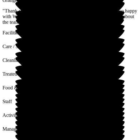
Grange
"Thank you for your kind feedback. We're pleased you are so happy
with Wellington Grange, and we appreciate your kind words about
the team and the smooth running of the home."
Facilities
Care / Support
Cleanliness
Treated with Dignity
Food & Drink
Staff
Activities
Management