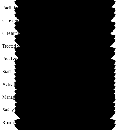
Facilities
Care / Support
Cleanliness
Treated with Dignity
Food & Drink
Staff
Activities
Management
Safety / Security
Rooms