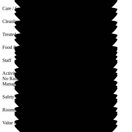
Care / Support
Cleanliness
Treated with Dignity
Food & Drink
Staff
Activities
No Rating
Management
Safety / Security
Rooms
Value for Money