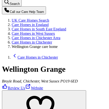
Search
Call our
Care Help Team
UK Care Homes Search
Care Homes in England
Care Homes in South East England
Care Homes in West Sussex
Care Homes in Chichester Area
Care Homes in Chichester
Wellington Grange care home
Care Homes in Chichester
Wellington Grange
Broyle Road, Chichester, West Sussex PO19 6ED
Review Us
Website