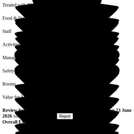
Treated with Dignity
Food & Drink
Staff
Activities
Management
Safety / Security
Rooms
Value for Money
Review
from
Anita R
(
Friend of Resident
) published on
23 June
2026
Submitted via
Postal Card
•
Report
Overall Experience