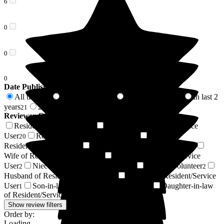
6
0
0
0
Date Published
All time
In last 6 months
In last 12 months
In last 2
119
6
9
years
2 years +
21
98
Reviewer Connection to
Wellington Grange
Resident / Service User
Daughter of Resident/Service
51
User
Respite Resident/Service User
Son of
20
13
Resident/Service User
Friend of Resident/Service User
12
7
Wife of Resident/Service User
Brother of Resident/Service
6
User
Niece of Resident/Service User
Regular Volunteer
2
2
2
Husband of Resident/Service User
Relative of Resident/Service
1
User
Son-in-law of Resident/Service User
Daughter-in-law
1
1
of Resident/Service User
1
Show review filters
Order by:
Loading...