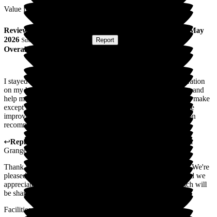
Value for Money
Review
from
Sally C
(
Respite Resident
) published on
13 May
2026
Submitted via
Postal Card
•
Report
Overall Experience
I stayed three weeks in Wellington Grange following an operation
on my lower spine.The care and help received were excellent and
help me on the road to recovery. I have no serious criticism to make
except to say the service in the 2nd floor dining room could be
improved. It was painfully slow! I would have no hesitation on
recommending Wellington Grange.
↩
Reply from
Hayley Geddes
,
Home Manager
at
Wellington
Grange
Thank you for your kind feedback about Wellington Grange. We're
pleased to hear the care and support helped your recovery, and we
appreciate your comments regarding the dining service, which will
be shared with the team.
Facilities