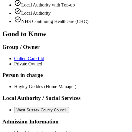
Local Authority with Top-up
Local Authority
NHS Continuing Healthcare (CHC)
Good to Know
Group / Owner
Colten Care Ltd
Private Owned
Person in charge
Hayley Geddes (Home Manager)
Local Authority / Social Services
West Sussex County Council
Admission Information