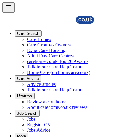
Care Search
Care Homes
Care Groups / Owners
Extra Care Housing
Adult Day Care Centres
carehome.co.uk Top 20 Awards
Talk to our Care Help Team
Home Care (on homecare.co.uk)
Care Advice
Advice articles
Talk to our Care Help Team
Reviews
Review a care home
About carehome.co.uk reviews
Job Search
Jobs
Register CV
Jobs Advice
More