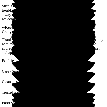
Such a caring friendly environment. Nothing seems too much
trouble. The staff are friendly and approachable. The managers
always have time to listen. I've never known such an open &
welcoming place.
↩
Reply from
Hayley Geddes
,
Home Manager
at
Wellington
Grange
Thank you for your kind feedback. We're pleased you are so happy
with the welcoming atmosphere at Wellington Grange, and we
appreciate your kind words about the team's friendliness, support
and approachable nature.
Facilities
Care / Support
Cleanliness
Treated with Dignity
Food & Drink