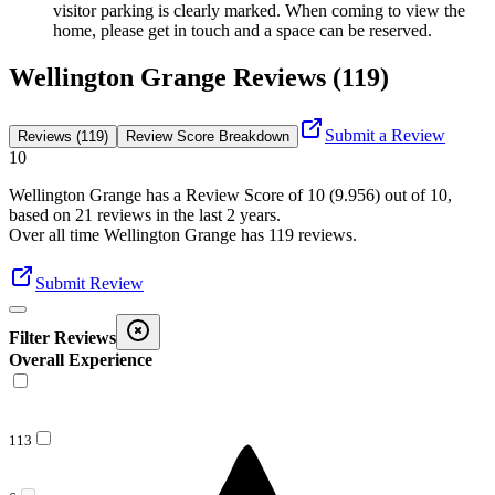
visitor parking is clearly marked. When coming to view the
home, please get in touch and a space can be reserved.
Wellington Grange Reviews (119)
Submit a Review
Reviews (119)
Review Score Breakdown
10
Wellington Grange
has a Review Score of
10
(
9.956
) out of 10,
based on
21
reviews in the last 2 years.
Over all time
Wellington Grange
has
119
reviews
.
Submit Review
Filter Reviews
Overall Experience
113