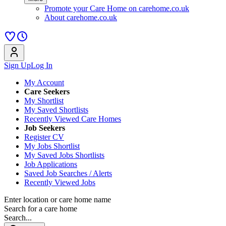
Promote your Care Home on carehome.co.uk
About carehome.co.uk
Sign Up
Log In
My Account
Care Seekers
My Shortlist
My Saved Shortlists
Recently Viewed Care Homes
Job Seekers
Register CV
My Jobs Shortlist
My Saved Jobs Shortlists
Job Applications
Saved Job Searches / Alerts
Recently Viewed Jobs
Enter location or care home name
Search for a care home
Search...