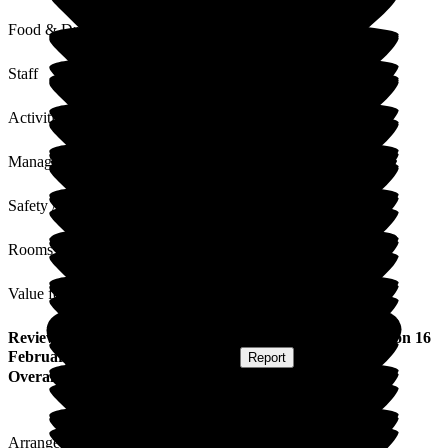
Food & Drink
Staff
Activities
Management
Safety / Security
Rooms
Value for Money
Review
from
Stephen V
(
Nephew of Resident
) published on
16
February 2026
Submitted via
Website
•
Report
Overall Experience
Arranged and visited. All ok. Smooth visit. Staff friendly.