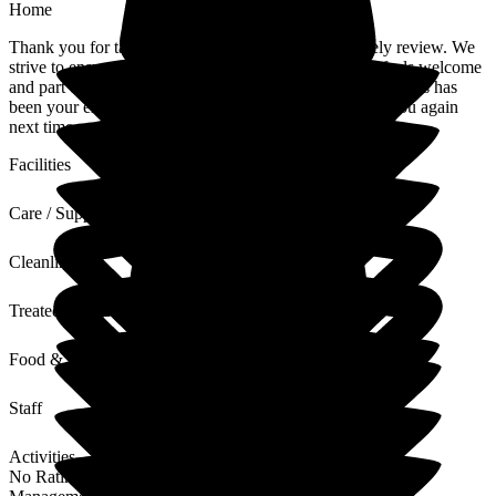
Home
Thank you for taking the time to leave us such a lovely review. We
strive to ensure everyone who visits The Porterbrook feels welcome
and part of our small community and I'm pleased to hear this has
been your experience. We look forward to welcoming you again
next time you visit.
Facilities
Care / Support
Cleanliness
Treated with Dignity
Food & Drink
Staff
Activities
No Rating