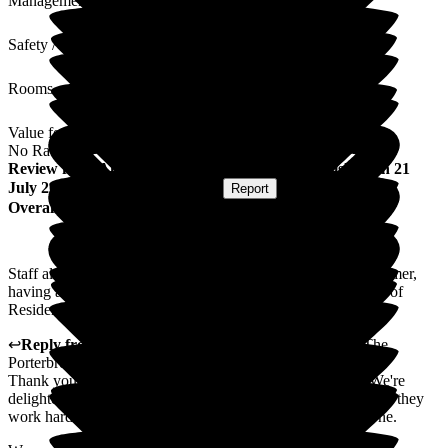
Management
Safety / Security
Rooms
Value for Money
No Rating
Review
from
Angela S
(
Friend of Resident
) published on
21
July 2026
Submitted via
Postal Card
•
Report
Overall Experience
Staff always friendly and helpful. During the heat of the summer,
having air conditioning would be a great help to the comfort of
Residents, Staff and Visitors.
↩
Reply from
Michelle Oliphant
,
Regional Director
at
The
Porterbrook Care Home
Thank you for taking the time to leave us your feedback. We're
delighted that you found our team to be helpful and friendly - they
work hard to create a a welcoming environment for everyone.