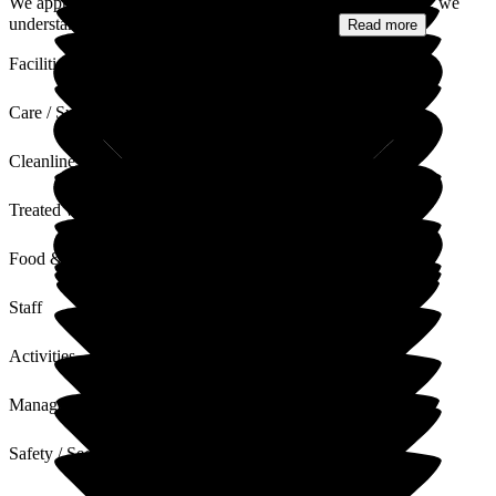
We appreciate your comments regarding the air conditioning; we
understand how important comfort is for our...
Read more
Facilities
Care / Support
Cleanliness
Treated with Dignity
Food & Drink
Staff
Activities
Management
Safety / Security