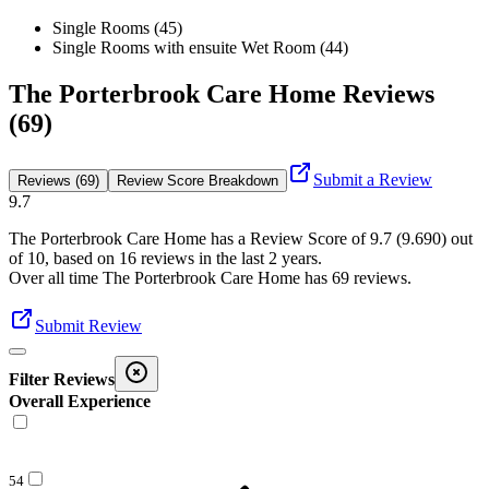
Single Rooms (45)
Single Rooms with ensuite Wet Room (44)
The Porterbrook Care Home Reviews
(69)
Submit a Review
Reviews (69)
Review Score Breakdown
9.7
The Porterbrook Care Home
has a Review Score of
9.7
(
9.690
) out
of 10, based on
16
reviews in the last 2 years.
Over all time
The Porterbrook Care Home
has
69
reviews
.
Submit Review
Filter Reviews
Overall Experience
54