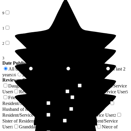
9
1
2
3
Date Published
All time
In last 6 months
In last 12 months
In last 2
69
7
9
years
2 years +
16
53
Reviewer Connection to
The Porterbrook Care Home
Daughter of Resident/Service User
Son of Resident/Service
21
User
Resident / Service User
Wife of Resident/Service User
9
6
5
Friend of Resident/Service User
Son-in-law of
5
Resident/Service User
Respite Resident/Service User
4
4
Husband of Resident/Service User
Grandson of
3
Resident/Service User
Nephew of Resident/Service User
3
2
Sister of Resident/Service User
Cousin of Resident/Service
1
User
Granddaughter of Resident/Service User
Niece of
1
1