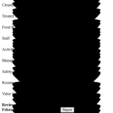
Cleanliness
Treated with Dignity
Food & Drink
Staff
Activities
Management
Safety / Security
Rooms
Value for Money
Review
from
S R
(
Nephew of Resident
) published on
17
February 2026
Submitted via
Website
•
Report