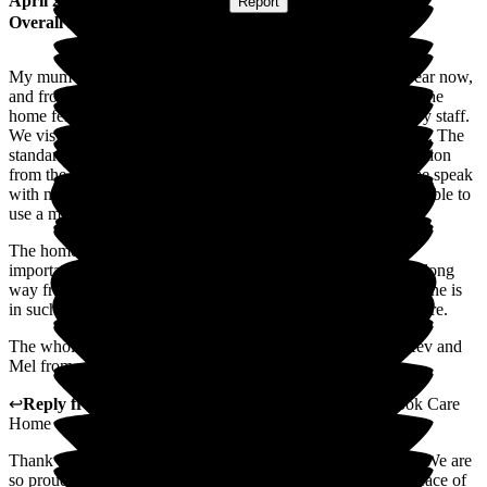
April 2026
Submitted via
Website
•
Report
Overall Experience
My mum has been living at Porterbrook Care Home for a year now,
and from our very first visit, we were extremely impressed. The
home felt clean, safe, welcoming, and full of genuinely happy staff.
We visit regularly and have never had any reason for concern. The
standard of care is consistently excellent, and the communication
from the team is fantastic. They are always willing to help me speak
with my mum over the phone, which means a lot as she isn't able to
use a mobile herself.
The home is always clean and well maintained, and most
importantly, my mum is clearly very well cared for. Living a long
way from Sheffield, it gives me real peace of mind knowing she is
in such good hands, surrounded by friendly staff who truly care.
The whole team are wonderful, but a special shout-out to Kev and
Mel from me - they are absolutely fantastic.
↩
Reply from
Lynne Cannell
,
Manager
at
The Porterbrook Care
Home
Thank you for taking the time to leave such a lovely review. We are
so proud of our caring team and are pleased that you have peace of