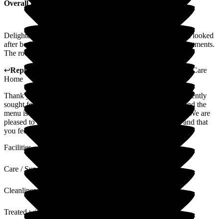
Overall Experience
Delighted with the home and the staff. My aunt is being well looked
after both in the home and on outside visits to hospital appointments.
The room is okay and the food is average.
↩
Reply from
Lynne Cannell
,
Manager
at
The Porterbrook Care
Home
Thank you for taking the time to leave a review. We have recently
sought feedback from the residents in relation to the menu and the
menu is now in the process of being reviewed and updated. We are
pleased to hear you are happy with the home and the staff and that
you feel she is being well looked after.
Facilities
Care / Support
Cleanliness
Treated with Dignity