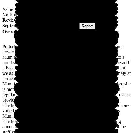
Value for Money
No Rating
Review
from
S L
(
Daughter of Resident
) published on
15
September 2025
Submitted via
Postal Card
•
Report
Overall Experience
Porterbrook is a lovely care home. My mum has been a resident
now or 6 months and is very well looked after.
Mum has had Parkinson's for several years and we had come to a
point where we were really struggling to care for Mum at home and
it became obvious Mum needed much more care/supervision than
we as a family could provide at home. Mum was also super lonely at
home on her own just with our immediate family visits.
Mum is now not only cared for with daily personal care but also, she
is monitored for her health conditions daily. Porterbrook have a
regular doctor's practice attached to the home who have and are also
providing excellent medical care for Mum.
The home also provides daily activities for their residents, which are
varied and fun. Mum quite often gets involved with and enjoys.
Mum is not lonely anymore.
The home is always very clean. It has a relaxed and welcoming
atmosphere and it's a pleasure to visit Mum at Porterbrook - all the
staff greet us warmly and provide updates on Mum's general