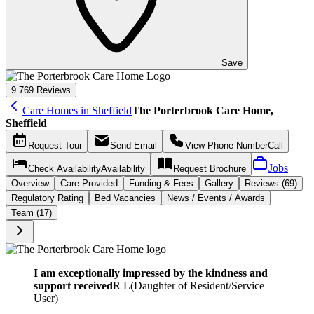
Save
9.7
69 Reviews
Care Homes in Sheffield
The Porterbrook Care Home,
Sheffield
Request
Tour
Send
Email
View Phone Number
Call
Jobs
Check Availability
Availability
Request
Brochure
Overview
Care
Provided
Funding &
Fees
Gallery
Reviews (69)
Regulatory Rating
Bed Vacancies
News / Events / Awards
Team (17)
I am exceptionally impressed by the kindness and
support received
R L
(
Daughter of Resident/Service
User
)