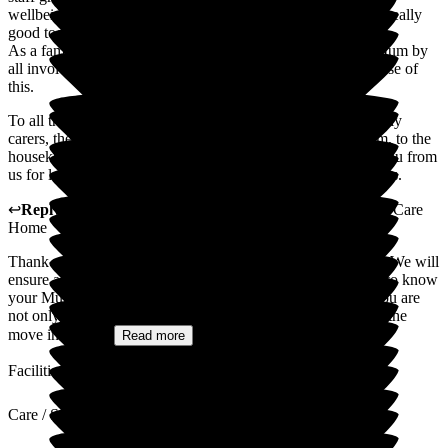
wellbeing as well as any ongoing health issues. The food id really
good too. Mum has even put a little weight i which is great.
As a family we are really happy with the care provided to Mum by
all involved and we feel much more relaxed ourselves because of
this.
To all the staff which includes the reception staff, all the lovely
carers, the activity team, the seniors, to the hairdressing team, to the
housekeeping and cooks and the management; a big thank you from
us for looking after Mum. We really appreciate all your efforts.
↩
Reply from
Lynne Cannell
,
Manager
at
The Porterbrook Care
Home
Thank you for taking the time to leave such a lovely review. We will
ensure all the staff get to see it. It has been a privilege to get to know
your Mum and you as a family. We are so pleased to hear you are
not only happy with the care your mum is receiving but that the
move into the...
Read more
Facilities
Care / Support