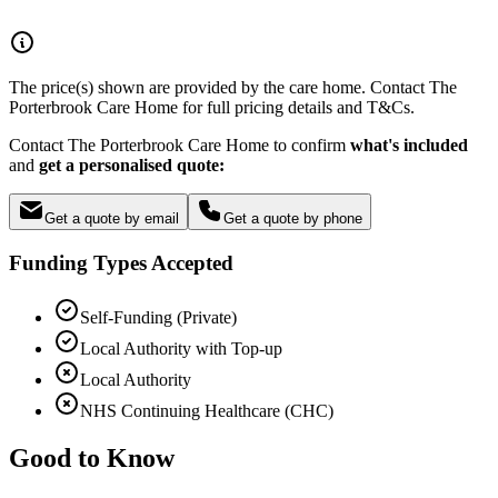
The price(s) shown are provided by the care home. Contact The
Porterbrook Care Home for full pricing details and T&Cs.
Contact The Porterbrook Care Home to confirm
what's included
and
get a personalised quote:
Get a quote by email
Get a quote by phone
Funding Types Accepted
Self-Funding (Private)
Local Authority with Top-up
Local Authority
NHS Continuing Healthcare (CHC)
Good to Know