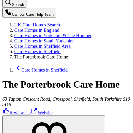
Search
Call our
Care Help Team
UK Care Homes Search
Care Homes in England
Care Homes in Yorkshire & The Humber
Care Homes in South Yorkshire
Care Homes in Sheffield Area
Care Homes in Sheffield
The Porterbrook Care Home
Care Homes in Sheffield
The Porterbrook Care Home
63 Tapton Crescent Road, Crosspool, Sheffield, South Yorkshire S10
5DB
Review Us
Website