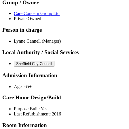
Group / Owner
Care Concern Group Ltd
Private Owned
Person in charge
Lynne Cannell (Manager)
Local Authority / Social Services
Sheffield City Council
Admission Information
Ages 65+
Care Home Design/Build
Purpose Built: Yes
Last Refurbishment: 2016
Room Information