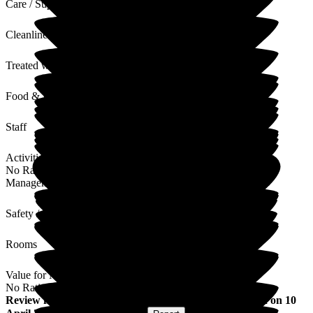
Care / Support
Cleanliness
Treated with Dignity
Food & Drink
Staff
Activities
No Rating
Management
Safety / Security
Rooms
Value for Money
No Rating
Review
from
Steph C
(
Daughter of Resident
) published on
10