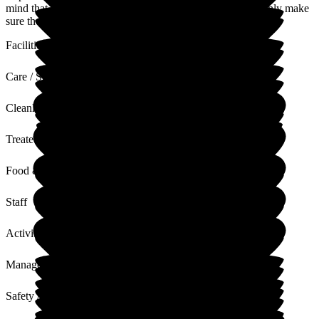
mind that your Mum is being well cared for. We will certainly make
sure the staff see your lovely comments.
Facilities
Care / Support
Cleanliness
Treated with Dignity
Food & Drink
Staff
Activities
Management
Safety / Security