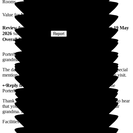
Rooms
Value for Money
Review
from
T U
(
Grandson of Resident
) published on
19 May
2026
Submitted via
Website
•
Report
Overall Experience
Porterbrook is a genuinely lovely care home that cares for my
grandma with care and compassion.
The daily events for the residents are a brilliant component. Special
mention to Kevin who puts a smile on our face everytime we visit.
↩
Reply from
Michelle Oliphant
,
Regional Director
at
The
Porterbrook Care Home
Thank you so much for your positive feedback. I am pleased to hear
that you have found the service met your expectations for your
grandma. I will be sure to share your feedback with team.
Facilities