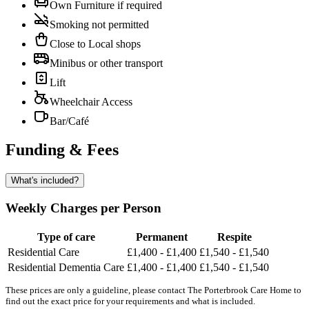
Own Furniture if required
Smoking not permitted
Close to Local shops
Minibus or other transport
Lift
Wheelchair Access
Bar/Café
Funding & Fees
What's included?
Weekly Charges per Person
Type of care
Permanent
Respite
Residential Care
£1,400 - £1,400
£1,540 - £1,540
Residential Dementia Care
£1,400 - £1,400
£1,540 - £1,540
These prices are only a guideline, please contact The Porterbrook Care Home to
find out the exact price for your requirements and what is included.