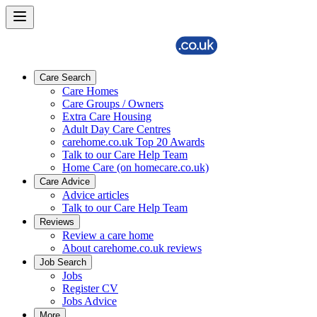
Care Search
Care Homes
Care Groups / Owners
Extra Care Housing
Adult Day Care Centres
carehome.co.uk Top 20 Awards
Talk to our Care Help Team
Home Care (on homecare.co.uk)
Care Advice
Advice articles
Talk to our Care Help Team
Reviews
Review a care home
About carehome.co.uk reviews
Job Search
Jobs
Register CV
Jobs Advice
More