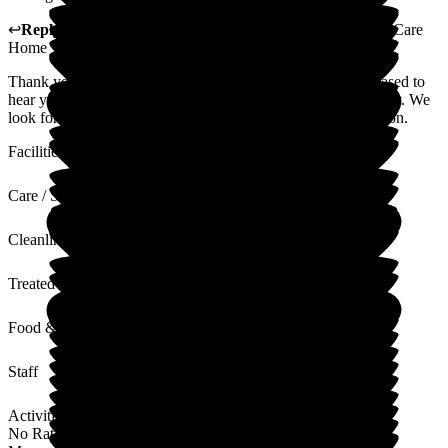
↩
Reply from
Lynne Cannell
,
Manager
at
The Porterbrook Care
Home
Thank you for taking the time to leave a review. We are pleased to
hear your visit went well and you found the staff to be friendly. We
look forward to welcoming you to The Porterbrook again soon.
Facilities
Care / Support
Cleanliness
Treated with Dignity
Food & Drink
Staff
Activities
No Rating