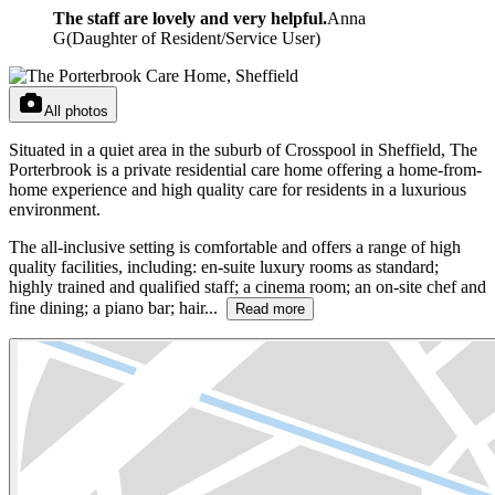
The staff are lovely and very helpful.
Anna
G
(
Daughter of Resident/Service User
)
All photos
Situated in a quiet area in the suburb of Crosspool in Sheffield, The
Porterbrook is a private residential care home offering a home-from-
home experience and high quality care for residents in a luxurious
environment.
The all-inclusive setting is comfortable and offers a range of high
quality facilities, including: en-suite luxury rooms as standard;
highly trained and qualified staff; a cinema room; an on-site chef and
fine dining; a piano bar; hair...
Read more