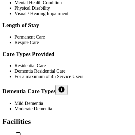
Mental Health Condition
Physical Disability
Visual / Hearing Impairment
Length of Stay
Permanent Care
Respite Care
Care Types Provided
Residential Care
Dementia Residential Care
For a maximum of 45 Service Users
Dementia Care Types
Mild Dementia
Moderate Dementia
Facilities