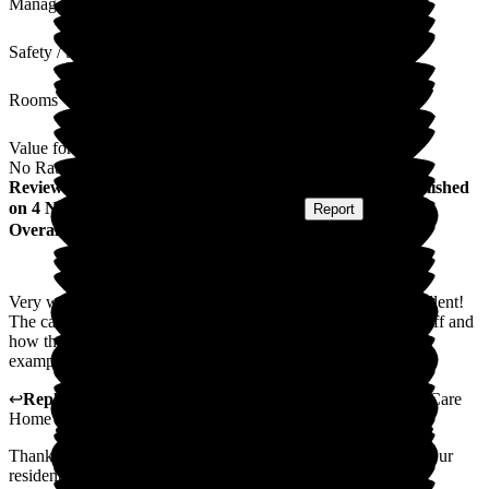
Management
Safety / Security
Rooms
Value for Money
No Rating
Review
from
George Stefan M
(
Ex Family Member
) published
on
4 November 2025
Submitted via
Website
•
Report
Overall Experience
Very warm environment, professional and friendly staff, excellent!
The care can be expressed in this care! The patience of the staff and
how they respond and react to the service users should be an
example for others!
↩
Reply from
Lynne Cannell
,
Manager
at
The Porterbrook Care
Home
Thank you for taking the time to leave such a lovely review. Our
residents are at the heart of everything we do here at The