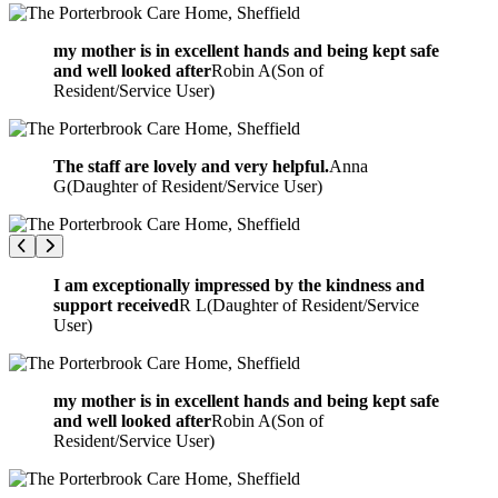
my mother is in excellent hands and being kept safe
and well looked after
Robin A
(
Son of
Resident/Service User
)
The staff are lovely and very helpful.
Anna
G
(
Daughter of Resident/Service User
)
I am exceptionally impressed by the kindness and
support received
R L
(
Daughter of Resident/Service
User
)
my mother is in excellent hands and being kept safe
and well looked after
Robin A
(
Son of
Resident/Service User
)