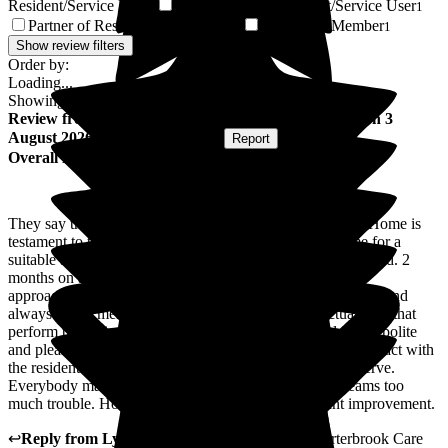
Resident/Service User
Sister-in-law of Resident/Service User
1
1
Partner of Resident/Service User
Ex Family Member
1
1
Show review filters
Order by:
Loading...
Showing
69
reviews matching selected criteria
Review
from
Andrew N
(
Son of Resident
) published on
3
August 2026
Submitted via
Website
•
Report
Overall Experience
They say that first impressions last and Porterbrook Care Home is
testament to the saying. When we went to view the home for a
suitable and dignified place for my father, we were impressed. 2
months on and we are still impressed. Management are
approachable, Administration / Reception very professional and
always return messages / correspondence and the actual staff that
perform the caring duties are incredible / sincere and are so polite
and pleased to speak to you. They way they speak and interact with
the residents with dignity and respect is a pleasure to observe.
Everybody makes visitors feel welcome and nothing seams too
much trouble. However aircon would be a significant improvement.
↩
Reply from
Lynne Cannell
,
Manager
at
The Porterbrook Care