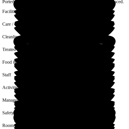
Porterbrook and it's nice to hear that is what you have experienced.
Facilities
Care / Support
Cleanliness
Treated with Dignity
Food & Drink
Staff
Activities
Management
Safety / Security
Rooms