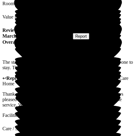
Rooms
Value for Money
Review
from
J D
(
Daughter of Resident
) published on
16
March 2026
Submitted via
Postal Card
•
Report
Overall Experience
The staff make The Porterbrook a lovely place for your loved one to
stay. They are all caring, friendly and fabulous.
↩
Reply from
Lynne Cannell
,
Manager
at
The Porterbrook Care
Home
Thank you for taking the time to leave a review. We are always
pleased to receive feedback so we can continue to improve the
service. We will pass on your lovely comments to the staff.
Facilities
Care / Support