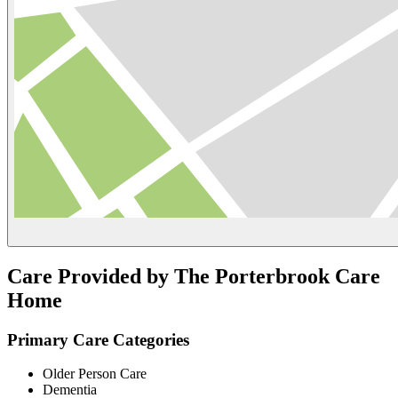
Care Provided by The Porterbrook Care
Home
Primary Care Categories
Older Person Care
Dementia