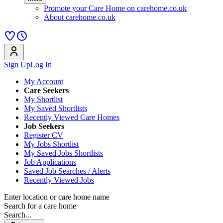
Promote your Care Home on carehome.co.uk
About carehome.co.uk
Sign Up
Log In
My Account
Care Seekers
My Shortlist
My Saved Shortlists
Recently Viewed Care Homes
Job Seekers
Register CV
My Jobs Shortlist
My Saved Jobs Shortlists
Job Applications
Saved Job Searches / Alerts
Recently Viewed Jobs
Enter location or care home name
Search for a care home
Search...