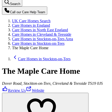
Search
Call our
Care Help Team
UK Care Homes Search
Care Homes in England
Care Homes in North East England
Care Homes in Cleveland & Teesside
Care Homes in Stockton-on-Tees Area
Care Homes in Stockton-on-Tees
The Maple Care Home
Care Homes in Stockton-on-Tees
The Maple Care Home
Dover Road, Stockton-on-Tees, Cleveland & Teesside TS19 0JS
Review Us
Website