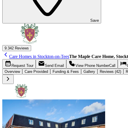
Save
9.3
42 Reviews
Care Homes in Stockton-on-Tees
The Maple Care Home, Stockt
Request
Tour
Send
Email
View Phone Number
Call
Overview
Care
Provided
Funding &
Fees
Gallery
Reviews (42)
R