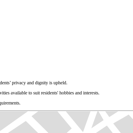
ents’ privacy and dignity is upheld.
vities available to suit residents' hobbies and interests.
equirements.