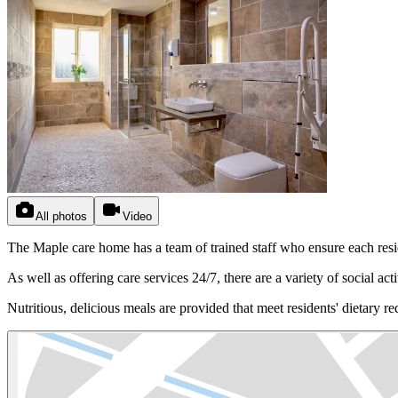
All photos
Video
The Maple care home has a team of trained staff who ensure each resid
As well as offering care services 24/7, there are a variety of social acti
Nutritious, delicious meals are provided that meet residents' dietary r