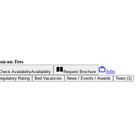
on-on-Tees
Jobs
Check Availability
Availability
Request
Brochure
egulatory Rating
Bed Vacancies
News / Events / Awards
Team (1)