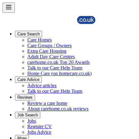
Care Search
Care Homes
Care Groups / Owners
Extra Care Housing
Adult Day Care Centres
carehome.co.uk Top 20 Awards
Talk to our Care Help Team
Home Care (on homecare.co.uk)
Care Advice
Advice articles
Talk to our Care Help Team
Reviews
Review a care home
About carehome.co.uk reviews
Job Search
Jobs
Register CV
Jobs Advice
More