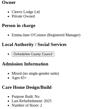
Owner
Cleeve Lodge Ltd
Private Owned
Person in charge
Emma-Jane O'Connor (Registered Manager)
Local Authority / Social Services
Oxfordshire County Council
Admission Information
Mixed (no single-gender units)
Ages 65+
Care Home Design/Build
Purpose Built: No
Last Refurbishment: 2025
Number of floors: 2