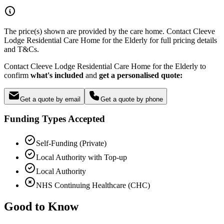
The price(s) shown are provided by the care home. Contact Cleeve
Lodge Residential Care Home for the Elderly for full pricing details
and T&Cs.
Contact Cleeve Lodge Residential Care Home for the Elderly to
confirm
what's included
and
get a personalised quote:
Get a quote by email
Get a quote by phone
Funding Types Accepted
Self-Funding (Private)
Local Authority with Top-up
Local Authority
NHS Continuing Healthcare (CHC)
Good to Know