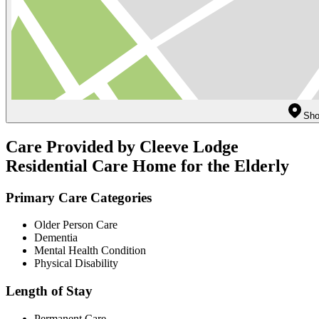
Sho
Care Provided by Cleeve Lodge
Residential Care Home for the Elderly
Primary Care Categories
Older Person Care
Dementia
Mental Health Condition
Physical Disability
Length of Stay
Permanent Care