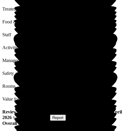
Treated with Dignity
Food & Drink
Staff
Activities
Management
Safety / Security
Rooms
Value for Money
Review
from
H R
(
Regular Volunteer
) published on
23 April
2026
Submitted via
Website
•
Report
Overall Experience