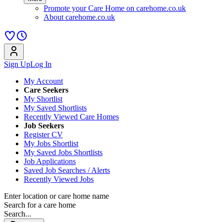
Promote your Care Home on carehome.co.uk
About carehome.co.uk
Sign Up
Log In
My Account
Care Seekers
My Shortlist
My Saved Shortlists
Recently Viewed Care Homes
Job Seekers
Register CV
My Jobs Shortlist
My Saved Jobs Shortlists
Job Applications
Saved Job Searches / Alerts
Recently Viewed Jobs
Enter location or care home name
Search for a care home
Search...