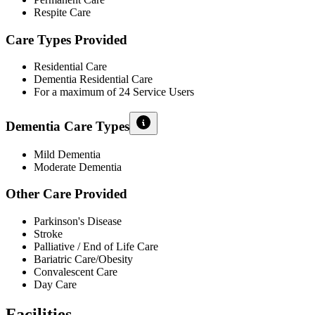
Respite Care
Care Types Provided
Residential Care
Dementia Residential Care
For a maximum of 24 Service Users
Dementia Care Types
Mild Dementia
Moderate Dementia
Other Care Provided
Parkinson's Disease
Stroke
Palliative / End of Life Care
Bariatric Care/Obesity
Convalescent Care
Day Care
Facilities