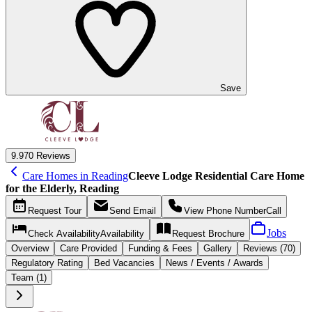
Save
9.9
70 Reviews
Care Homes in Reading
Cleeve Lodge Residential Care Home
for the Elderly, Reading
Request
Tour
Send
Email
View Phone Number
Call
Jobs
Check Availability
Availability
Request
Brochure
Overview
Care
Provided
Funding &
Fees
Gallery
Reviews (70)
Regulatory Rating
Bed Vacancies
News / Events / Awards
Team (1)