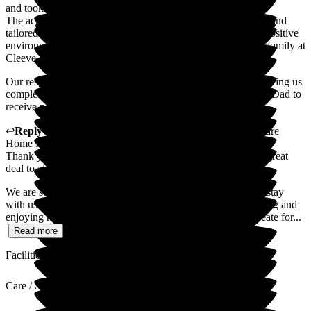
and took the time to get to know them as individuals.
The activities on offer were thoughtfully planned, engaging, and
tailored to residents' interests, helping to create a lively and positive
environment. Above all, there is a real sense of warmth and family at
Cleeve Lodge.
Our respite experience has been overwhelmingly positive, giving us
complete confidence that Cleeve Lodge is the right place for Dad to
receive permanent care in the future
↩
Reply from
Sally
,
Owner
at
Cleeve Lodge Residential Care
Home for the Elderly
Thank you so much for your lovely words. It truly means a great
deal to all of us at Cleeve Lodge.
We are so pleased to hear that your Dad enjoyed his respite stay
with us and, especially, that you were able to see him laughing and
enjoying himself again. That is exactly what we hope to create for...
Read more
Facilities
Care / Support