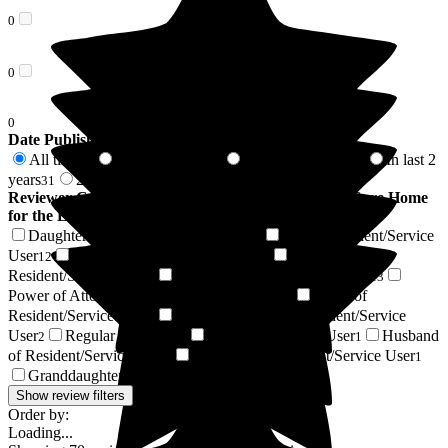
0
0
0
Date Published
All time
In last 6 months
In last 12 months
In last 2
70
6
26
years
2 years +
31
39
Reviewer Connection to
Cleeve Lodge Residential Care Home
for the Elderly
Daughter of Resident/Service User
Son of Resident/Service
34
User
Wife of Resident/Service User
Nephew of
12
6
Resident/Service User
Friend of Resident/Service User
3
3
Power of Attorney of Resident/Service User
Niece of
2
Resident/Service User
Daughter-in-law of Resident/Service
2
User
Regular Volunteer
Resident / Service User
Husband
2
2
1
of Resident/Service User
Grandson of Resident/Service User
1
1
Granddaughter of Resident/Service User
1
Show review filters
Order by:
Loading...