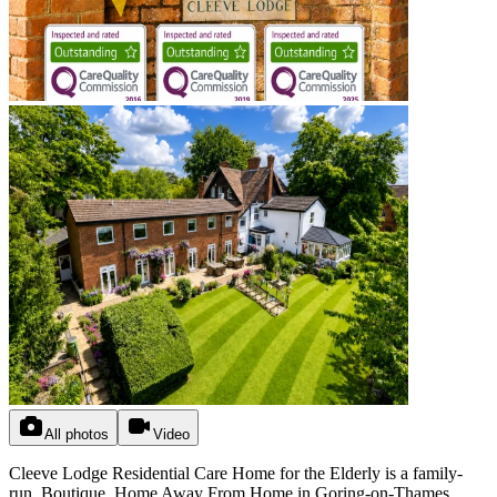
All photos
Video
Cleeve Lodge Residential Care Home for the Elderly is a family-
run, Boutique, Home Away From Home in Goring-on-Thames,