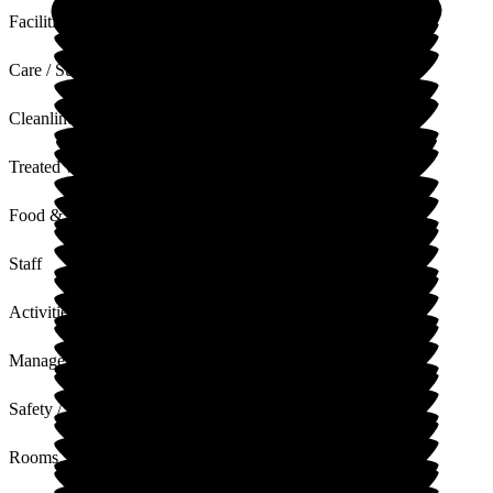
Facilities
Care / Support
Cleanliness
Treated with Dignity
Food & Drink
Staff
Activities
Management
Safety / Security
Rooms