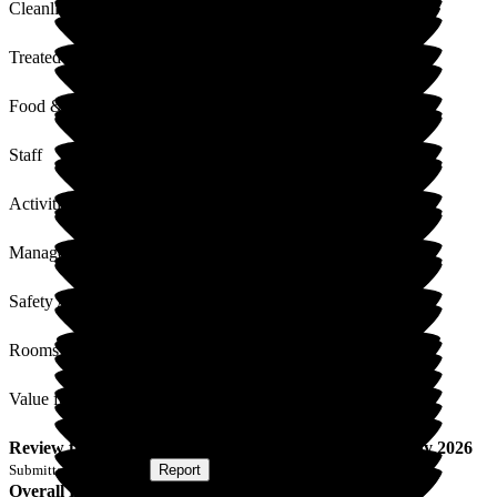
Cleanliness
Treated with Dignity
Food & Drink
Staff
Activities
Management
Safety / Security
Rooms
Value for Money
Review
from
A T
(
Son of Resident
) published on
15 May 2026
Submitted via
Website
•
Report
Overall Experience