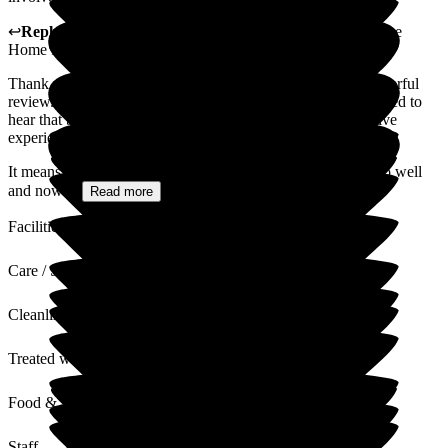
↩
Reply from
Sally
,
Owner
at
Cleeve Lodge Residential Care
Home for the Elderly
Thank you so much for taking the time to share such a wonderful
review. We are truly grateful for your kind words and delighted to
hear that both you and your husband have had such a positive
experience at Cleeve Lodge.
It means a great deal to us that your husband has settled in so well
and now...
Read more
Facilities
Care / Support
Cleanliness
Treated with Dignity
Food & Drink
Staff