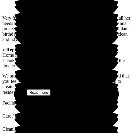
Very friendly staff always welcome with a smile my mum has all her
needs taken care of no matter what it is. the manager is very hands
on keep us updated on my mums progress thay organized a brilliant
birthday party and gifts over all 10 /10 always. And also very clean
and tidy 10/10 thankyou cleeve lodge
↩
Reply from
Sally
,
Owner
at
Cleeve Lodge Residential Care
Home for the Elderly
Thank you so much for your wonderful review and for taking the
time to share your experience.
We are delighted to hear that your mum is so well cared for and that
you feel welcomed each time you visit. Our team works hard to
create a warm, friendly and homely environment where every
resident is...
Read more
Facilities
Care / Support
Cleanliness