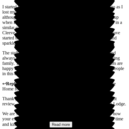
I started volunteering at Cleeve Lodge a couple of months ago as I
lost my mum to dementia. I used to visit her every week and
although she didn't remember most things, her face always lit up
when I arrived. So I wanted to give some time to other people in a
similar situation.
Cleeve Lodge is an amazing care home, the residents who I have
started to get to know all have their individual personalities and
sparkle, I love visiting and speaking with them.
The staff, absolutely outstanding! The team are so friendly and
always so engaging with the residents, it really feels like a loving
family. The team are so wonderful in making sure the residents are
happy and comfortable, doing their best for these wonderful people
in this challenging part of their life.
↩
Reply from
Sally
,
Owner
at
Cleeve Lodge Residential Care
Home for the Elderly
Thank you so much for taking the time to share such a heartfelt
review - it truly means a great deal to all of us here at Cleeve Lodge.
We are so sorry for your loss. It's incredibly touching to hear how
your experience with your mum has inspired you to give your time
and kindness to others....
Read more