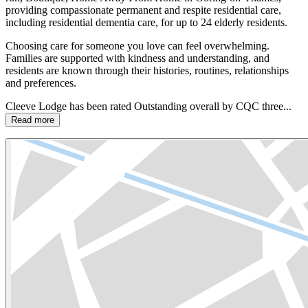
providing compassionate permanent and respite residential care,
including residential dementia care, for up to 24 elderly residents.
Choosing care for someone you love can feel overwhelming.
Families are supported with kindness and understanding, and
residents are known through their histories, routines, relationships
and preferences.
Cleeve Lodge has been rated Outstanding overall by CQC three...
Read more