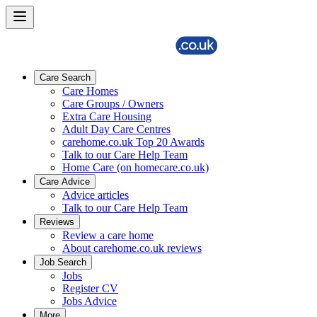
Care Search
Care Homes
Care Groups / Owners
Extra Care Housing
Adult Day Care Centres
carehome.co.uk Top 20 Awards
Talk to our Care Help Team
Home Care (on homecare.co.uk)
Care Advice
Advice articles
Talk to our Care Help Team
Reviews
Review a care home
About carehome.co.uk reviews
Job Search
Jobs
Register CV
Jobs Advice
More