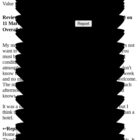
Value for Money
Review
from
Amanda G
(
Daughter of Resident
) published on
11 March 2026
Submitted via
Website
•
Report
Overall Experience
My mother has lived at Cleeve Lodge for a year now. She does not
want to be in a home, but has said herself, from the start, "If you
must be in a home, it doesn't get better than this." Her physical
condition is much better than it was before she moved. The
atmosphere is relaxed and homely. The staff are delightful, I don't
know how they remain so calm and cheerful. I visit 5 times a week
and no matter at what strange hour I turn up, I always feel welcome.
The manager, Emma, is accessible and always walks around each
afterrnoon to talk to residents and staff. She is "hands on" and
knows exactly what is going on. Her staff obviously trust her.
It was a difficult decision to choose a home for my mother, but I
think that this was the right choice for her: More like a home than a
hotel.
↩
Reply from
Sally
,
Owner
at
Cleeve Lodge Residential Care
Home for the Elderly
Thank you so much for taking the time to write such kind words. It