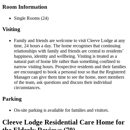
Room Information
Single Rooms (24)
Visiting
Family and friends are welcome to visit Cleeve Lodge at any
time, 24 hours a day. The home recognises that continuing
relationships with family and friends are central to residents’
happiness, identity and wellbeing. Visiting is treated as a
natural part of home life rather than something confined to
narrow visiting hours. Prospective residents and their families
are encouraged to book a personal tour so that the Registered
Manager can give them time to see the home, meet members
of the team, ask questions and discuss their individual
circumstances.
Parking
On-site parking is available for families and visitors.
Cleeve Lodge Residential Care Home for