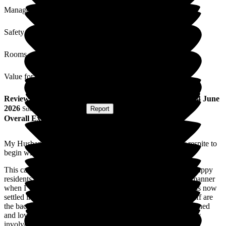
Management
Safety / Security
Rooms
Value for Money
Review
from
Phyllie R
(
Wife of Resident
) published on
24 June
2026
Submitted via
Website
•
Report
Overall Experience
My Husband moved into Cleeve Lodge in April 2026 for respite to
begin with and now permanently.
This care home is really wonderful, always clean and tidy , happy
residents and staff. I am greeted in a warm and welcoming manner
when I visit and nothing is too much trouble. My husband has now
settled in really well and says he can't fault anything. The staff are
the back bone of this home , they are obviously very well trained
and love their job led by their wonderful manager who is very
involved in the care of the residents. The care is superb.