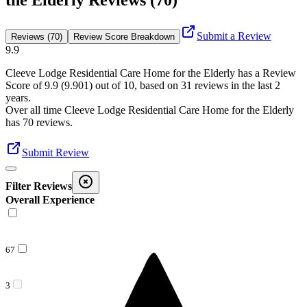
the Elderly Reviews (70)
Submit a Review
Reviews (70)
Review Score Breakdown
9.9
Cleeve Lodge Residential Care Home for the Elderly
has a Review
Score of
9.9
(
9.901
) out of 10, based on
31
reviews in the last 2
years.
Over all time
Cleeve Lodge Residential Care Home for the Elderly
has
70
reviews
.
Submit Review
Filter Reviews
Overall Experience
67
3