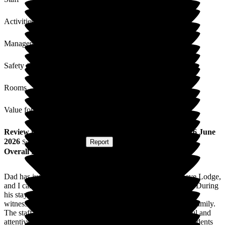
Activities
Management
Safety / Security
Rooms
Value for Money
Review
from
B J
(
Daughter of Resident
) published on
16 June
2026
Submitted via
Website
•
Report
Overall Experience
Dad has just returned from a two-week respite stay at Cleeve Lodge,
and I can honestly say the care he received was exceptional. During
his stay, I saw him laugh and enjoy himself in a way I hadn't
witnessed for quite some time, which meant so much to our family.
The staff were welcoming, friendly, and consistently cheerful and
attentive. It was clear that they genuinely cared about the residents