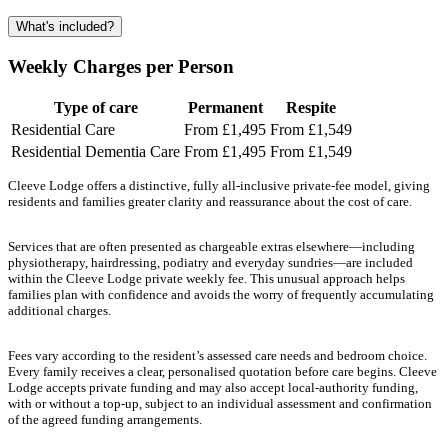
What's included?
Weekly Charges per Person
Type of care
Permanent
Respite
Residential Care
From £1,495
From £1,549
Residential Dementia Care
From £1,495
From £1,549
Cleeve Lodge offers a distinctive, fully all-inclusive private-fee model, giving
residents and families greater clarity and reassurance about the cost of care.
Services that are often presented as chargeable extras elsewhere—including
physiotherapy, hairdressing, podiatry and everyday sundries—are included
within the Cleeve Lodge private weekly fee. This unusual approach helps
families plan with confidence and avoids the worry of frequently accumulating
additional charges.
Fees vary according to the resident’s assessed care needs and bedroom choice.
Every family receives a clear, personalised quotation before care begins. Cleeve
Lodge accepts private funding and may also accept local-authority funding,
with or without a top-up, subject to an individual assessment and confirmation
of the agreed funding arrangements.