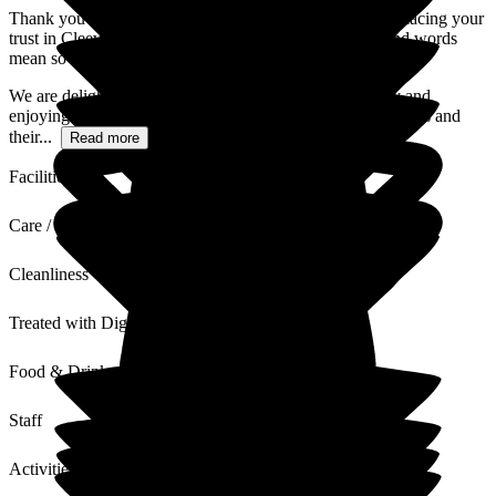
Thank you so much for your wonderful review and for placing your
trust in Cleeve Lodge over the past three years. Your kind words
mean so much to our entire team.
We are delighted to hear that your aunt is happy, healthy and
enjoying life at Cleeve Lodge. Supporting both our residents and
their...
Read more
Facilities
Care / Support
Cleanliness
Treated with Dignity
Food & Drink
Staff
Activities