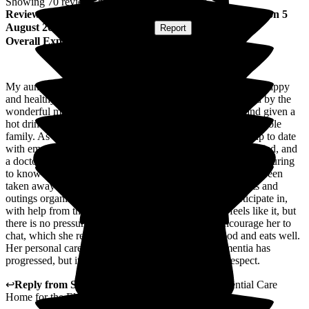
Showing
70
reviews matching selected criteria
Review
from
Rosemary B
(
Niece of Resident
) published on
5
August 2026
Submitted via
Website
•
Report
Overall Experience
My aunt has been at Cleeve Lodge for over 3 years. She is happy
and healthy, and is very well cared for by a lovely team led by the
wonderful manager. We are always welcomed warmly and given a
hot drink and tasty cake. They also take an interest in the whole
family. As we live up to 5 hours drive away, we are kept up to date
with emails and photos. We also know that we will be notified, and
a doctor called, if she has any health concerns. It is very reassuring
to know that she is being looked after 24/7. The worry has been
taken away from us. There are interesting activities, events and
outings organised, which my aunt is encouraged to participate in,
with help from the carers and volunteers, when she feels like it, but
there is no pressure to take part. The whole team encourage her to
chat, which she really enjoys. She also loves her food and eats well.
Her personal care has increased naturally,as her dementia has
progressed, but it is carried out with great care and respect.
↩
Reply from
Sally
,
Owner
at
Cleeve Lodge Residential Care
Home for the Elderly