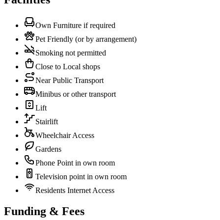
Own Furniture if required
Pet Friendly (or by arrangement)
Smoking not permitted
Close to Local shops
Near Public Transport
Minibus or other transport
Lift
Stairlift
Wheelchair Access
Gardens
Phone Point in own room
Television point in own room
Residents Internet Access
Funding & Fees