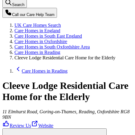
Search
Call our
Care Help Team
UK Care Homes Search
Care Homes in England
Care Homes in South East England
Care Homes in Oxfordshire
Care Homes in South Oxfordshire Area
Care Homes in Reading
Cleeve Lodge Residential Care Home for the Elderly
Care Homes in Reading
Cleeve Lodge Residential Care
Home for the Elderly
11 Elmhurst Road, Goring-on-Thames, Reading, Oxfordshire RG8
9BN
Review Us
Website