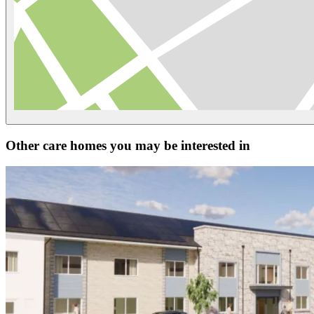
Other care homes you may be interested in