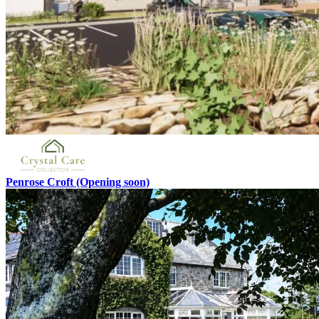
Penrose Croft
(Opening soon)