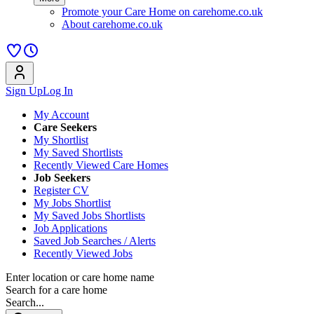
Promote your Care Home on carehome.co.uk
About carehome.co.uk
Sign Up
Log In
My Account
Care Seekers
My Shortlist
My Saved Shortlists
Recently Viewed Care Homes
Job Seekers
Register CV
My Jobs Shortlist
My Saved Jobs Shortlists
Job Applications
Saved Job Searches / Alerts
Recently Viewed Jobs
Enter location or care home name
Search for a care home
Search...