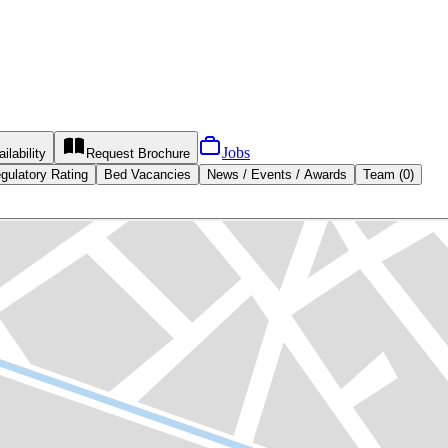
Jobs
ilability
Request
Brochure
gulatory Rating
Bed Vacancies
News / Events / Awards
Team (0)