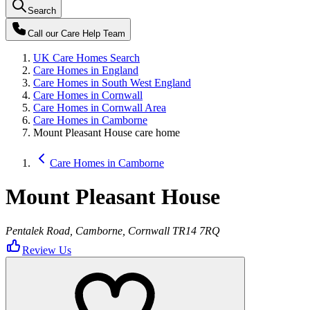
Search
Call our
Care Help Team
UK Care Homes Search
Care Homes in England
Care Homes in South West England
Care Homes in Cornwall
Care Homes in Cornwall Area
Care Homes in Camborne
Mount Pleasant House care home
Care Homes in Camborne
Mount Pleasant House
Pentalek Road, Camborne, Cornwall TR14 7RQ
Review Us