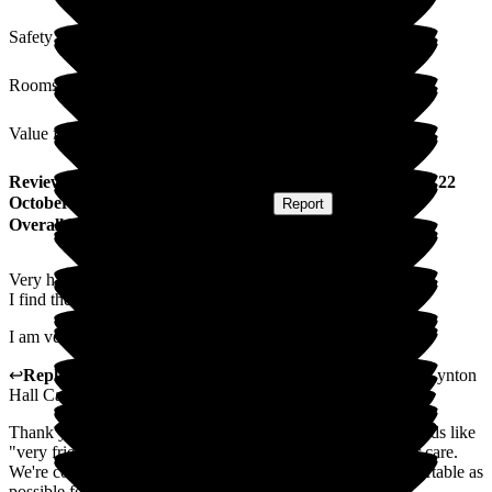
Safety / Security
Rooms
Value for Money
Review
from
R T
(
Sister-in-law of Resident
) published on
22
October 2025
Submitted via
Postal Card
•
Report
Overall Experience
Very happy with Lynton Hall.
I find the staff very friendly and supportive.
I am very happy with the care given to my sister-in-law.
↩
Reply from
David Mclean
,
Customer Service Adviser
at
Lynton
Hall Care Home
Thank you for your kind words. It is always nice to hear words like
"very friendly" and "supportive" being used to describe our care.
We're committed to making every day as positive and comfortable as
possible for your loved one.