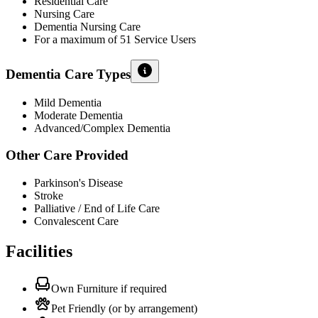
Residential Care
Nursing Care
Dementia Nursing Care
For a maximum of 51 Service Users
Dementia Care Types
Mild Dementia
Moderate Dementia
Advanced/Complex Dementia
Other Care Provided
Parkinson's Disease
Stroke
Palliative / End of Life Care
Convalescent Care
Facilities
Own Furniture if required
Pet Friendly (or by arrangement)