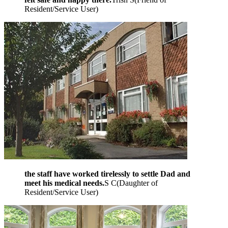
Resident/Service User
)
the staff have worked tirelessly to settle Dad and
meet his medical needs.
S C
(
Daughter of
Resident/Service User
)