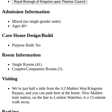
Royal Borough of Kingston upon Thames Council
Admission Information
Mixed (no single-gender units)
Ages 40+
Care Home Design/Build
Purpose Built: No
Room Information
Single Rooms (41)
Couples/Companion Rooms (5)
Visiting
We’re just half a mile from the A3 Malden Way/Kingston
Bypass, and you can park here at the home. New Malden
train station, on the line to London Waterloo, is a 15-minute
walk away.
Parking