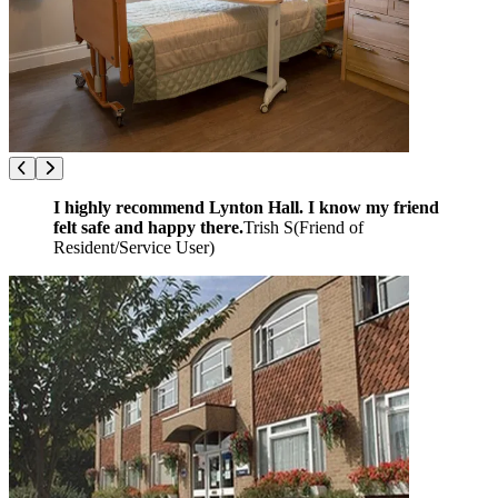
I highly recommend Lynton Hall. I know my friend
felt safe and happy there.
Trish S
(
Friend of
Resident/Service User
)