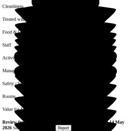
Cleanliness
Treated with Dignity
Food & Drink
Staff
Activities
Management
Safety / Security
Rooms
Value for Money
Review
from
Dennis P
(
Son of Resident
) published on
14 May
2026
Submitted via
Postal Card
•
Report