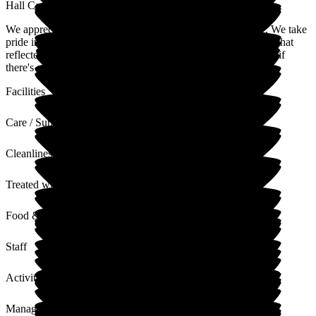
Hall Care Home
We appreciate you sharing your experience with our home. We take
pride in creating a caring environment, and it's lovely to hear that
reflected in your comments. Please don't hesitate to reach out if
there's anything more we can do.
Facilities
Care / Support
Cleanliness
Treated with Dignity
Food & Drink
Staff
Activities
Management