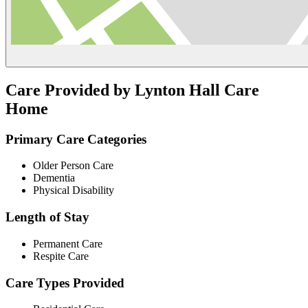
Care Provided by Lynton Hall Care
Home
Primary Care Categories
Older Person Care
Dementia
Physical Disability
Length of Stay
Permanent Care
Respite Care
Care Types Provided