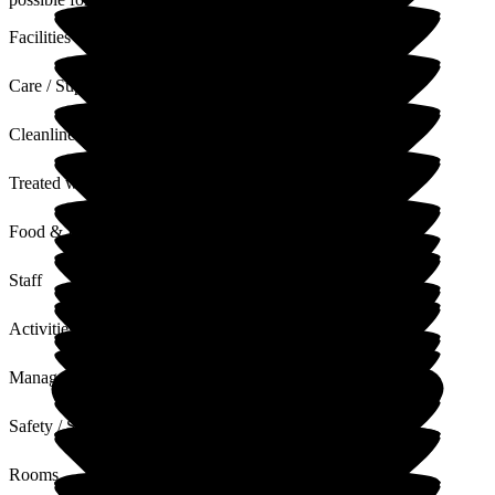
Facilities
Care / Support
Cleanliness
Treated with Dignity
Food & Drink
Staff
Activities
Management
Safety / Security
Rooms