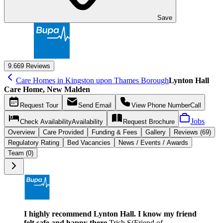
Save
9.6
69 Reviews
Care Homes in Kingston upon Thames Borough
Lynton Hall
Care Home, New Malden
Request
Tour
Send
Email
View Phone Number
Call
Jobs
Check Availability
Availability
Request
Brochure
Overview
Care
Provided
Funding &
Fees
Gallery
Reviews (69)
Regulatory Rating
Bed Vacancies
News / Events / Awards
Team (0)
I highly recommend Lynton Hall. I know my friend
felt safe and happy there.
Trish S
(
Friend of