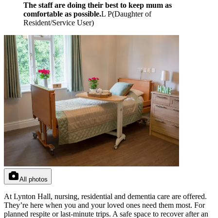
The staff are doing their best to keep mum as
comfortable as possible.
L P
(
Daughter of
Resident/Service User
)
All photos
At Lynton Hall, nursing, residential and dementia care are offered.
They’re here when you and your loved ones need them most. For
planned respite or last-minute trips. A safe space to recover after an