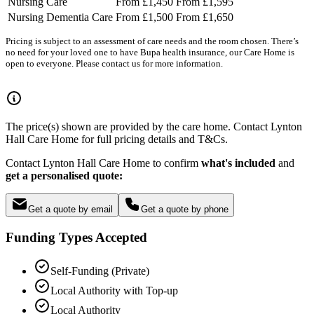
Nursing Care
From £1,450
From £1,595
Nursing Dementia Care
From £1,500
From £1,650
Pricing is subject to an assessment of care needs and the room chosen. There’s
no need for your loved one to have Bupa health insurance, our Care Home is
open to everyone. Please contact us for more information.
The price(s) shown are provided by the care home. Contact Lynton
Hall Care Home for full pricing details and T&Cs.
Contact Lynton Hall Care Home to confirm
what's included
and
get a personalised quote:
Get a quote by email
Get a quote by phone
Funding Types Accepted
Self-Funding (Private)
Local Authority with Top-up
Local Authority