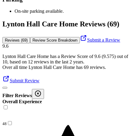
On-site parking available.
Lynton Hall Care Home Reviews (69)
Submit a Review
Reviews (69)
Review Score Breakdown
9.6
Lynton Hall Care Home
has a Review Score of
9.6
(
9.575
) out of
10, based on
12
reviews in the last 2 years.
Over all time
Lynton Hall Care Home
has
69
reviews
.
Submit Review
Filter Reviews
Overall Experience
48