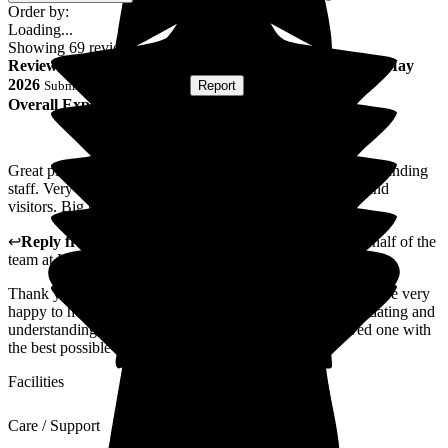
Order by:
Loading...
Showing
69
reviews matching selected criteria
Review
from
Taha A
(
Son of Resident
) published on
19 May
2026
Submitted via
Postal Card
•
Report
Overall Experience
Great place, with very friendly, accommodating and understanding
staff. Very kind to their residents as well as their families and
visitors. Big thank you to all, from the heart.
↩
Reply from
Alison Horridge
,
Customer Advisor on behalf of the
team
at
Lynton Hall Care Home
Thank you for taking the time to leave us your review. We are very
happy to hear you describe our staff as friendly accommodating and
understanding. We hope to continue providing your loved one with
the best possible care.
Facilities
Care / Support