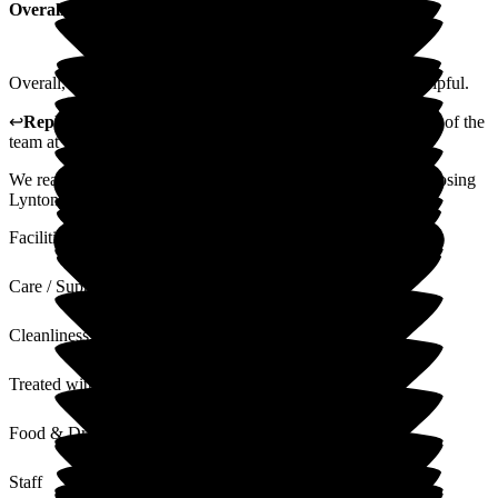
Overall Experience
Overall, fantastic care throughout the home, staff are very helpful.
↩
Reply from
Alison Horridge
,
Customer Advisor on behalf of the
team
at
Lynton Hall Care Home
We really appreciate your feedback. Thank you again for choosing
Lynton Hall for your loved one.
Facilities
Care / Support
Cleanliness
Treated with Dignity
Food & Drink
Staff