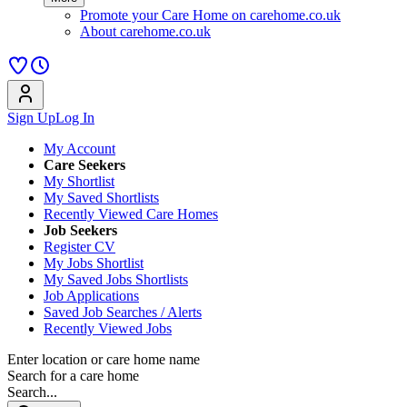
Promote your Care Home on carehome.co.uk
About carehome.co.uk
Sign Up
Log In
My Account
Care Seekers
My Shortlist
My Saved Shortlists
Recently Viewed Care Homes
Job Seekers
Register CV
My Jobs Shortlist
My Saved Jobs Shortlists
Job Applications
Saved Job Searches / Alerts
Recently Viewed Jobs
Enter location or care home name
Search for a care home
Search...