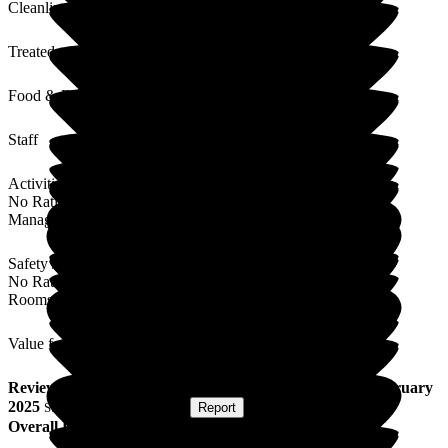
Cleanliness
Treated with Dignity
Food & Drink
Staff
Activities
No Rating
Management
Safety / Security
No Rating
Rooms
Value for Money
Review
from
N C
(
Wife of Resident
) published on
25 February
2025
Submitted via
Postal Card
•
Report
Overall Experience