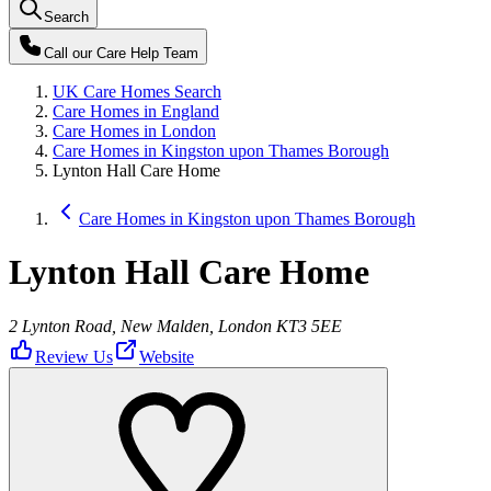
Search
Call our
Care Help Team
UK Care Homes Search
Care Homes in England
Care Homes in London
Care Homes in Kingston upon Thames Borough
Lynton Hall Care Home
Care Homes in Kingston upon Thames Borough
Lynton Hall Care Home
2 Lynton Road, New Malden, London KT3 5EE
Review Us
Website