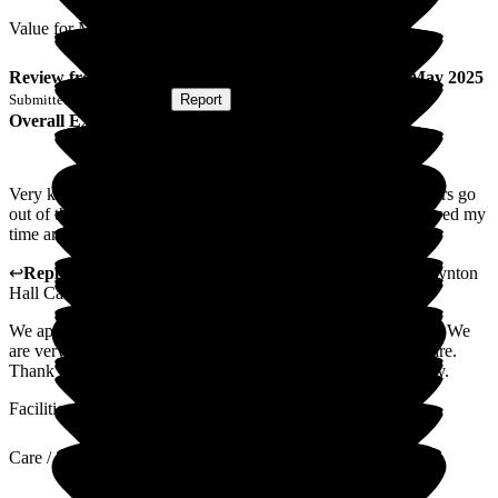
Value for Money
Review
from
D E
(
Respite Resident
) published on
13 May 2025
Submitted via
Postal Card
•
Report
Overall Experience
Very kind and helpful staff. Managers and change nurses/sisters go
out of their way to make you comfortable and feel safe. Enjoyed my
time and home. Especially with two dedicated staff.
↩
Reply from
Lisa Henderson
,
Customer Care Advisor
at
Lynton
Hall Care Home
We appreciate you taking the time to leave us your comments. We
are very happy to hear you felt comfortable and safe in our care.
Thank you for choosing Lynton Hall Care Home for your stay.
Facilities
Care / Support