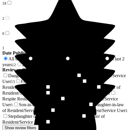
18
2
0
1
Date Published
All time
In last 6 months
In last 12 months
In last 2
69
3
5
years
2 years +
12
57
Reviewer Connection to
Lynton Hall Care Home
Daughter of Resident/Service User
Son of Resident/Service
25
User
Friend of Resident/Service User
Wife of
15
7
Resident/Service User
Resident / Service User
Brother of
5
4
Resident/Service User
Niece of Resident/Service User
2
2
Respite Resident/Service User
Nephew of Resident/Service
2
User
Son-in-law of Resident/Service User
Daughter-in-law
1
1
of Resident/Service User
Sister-in-law of Resident/Service User
1
1
Stepdaughter of Resident/Service User
Partner of
1
Resident/Service User
Widow / Widower
1
1
Show review filters