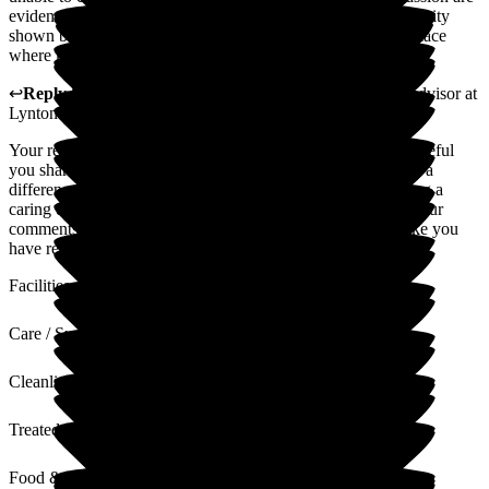
evident every single day. The dedication, warmth, and humanity
shown by the entire team make this home stand out. It is a place
where kindness is not just practised but deeply felt.
↩
Reply from
Natasha Burns-Leigh
,
Customer Service Advisor
at
Lynton Hall Care Home
Your review means a great deal to our team and we're so grateful
you shared your experience. Hearing that our care has made a
difference to you is truly rewarding. We take pride in creating a
caring environment, and it's lovely to hear that reflected in your
comments. Hopefully you will go away from this feeling like you
have received the best possible care.
Facilities
Care / Support
Cleanliness
Treated with Dignity
Food & Drink