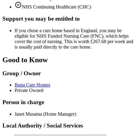
NHS Continuing Healthcare (CHC)
Support you may be entitled to
If you chose a care home based in England, you may be
eligible for NHS Funded Nursing Care (FNC), which helps
cover the cost of nursing. This is worth £267.68 per week and
is usually paid directly to the care home.
Good to Know
Group / Owner
Bupa Care Homes
Private Owned
Person in charge
Janet Musama (Home Manager)
Local Authority / Social Services