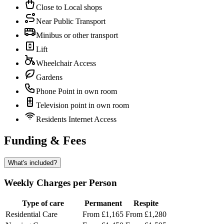
Close to Local shops
Near Public Transport
Minibus or other transport
Lift
Wheelchair Access
Gardens
Phone Point in own room
Television point in own room
Residents Internet Access
Funding & Fees
What's included?
Weekly Charges per Person
Type of care
Permanent
Respite
Residential Care
From £1,165
From £1,280