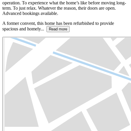
operation. To experience what the home’s like before moving long-
term. To just relax. Whatever the reason, their doors are open.
Advanced bookings available.
A former convent, this home has been refurbished to provide
spacious and homely...
Read more