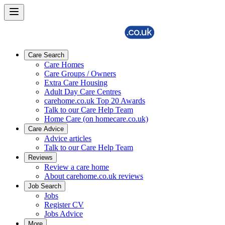
Care Search
Care Homes
Care Groups / Owners
Extra Care Housing
Adult Day Care Centres
carehome.co.uk Top 20 Awards
Talk to our Care Help Team
Home Care (on homecare.co.uk)
Care Advice
Advice articles
Talk to our Care Help Team
Reviews
Review a care home
About carehome.co.uk reviews
Job Search
Jobs
Register CV
Jobs Advice
More