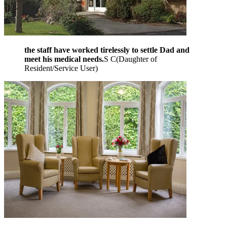
the staff have worked tirelessly to settle Dad and
meet his medical needs.
S C
(
Daughter of
Resident/Service User
)