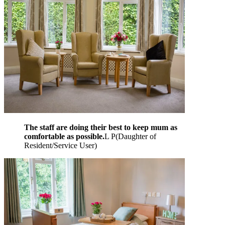
The staff are doing their best to keep mum as
comfortable as possible.
L P
(
Daughter of
Resident/Service User
)