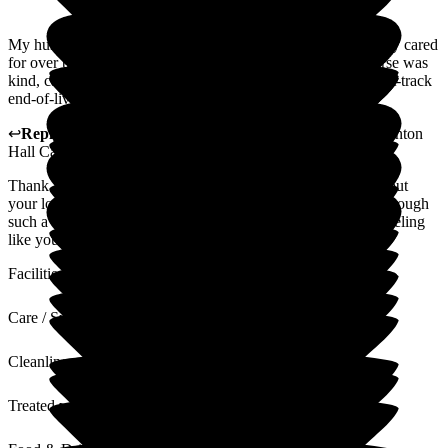
My husband was totally blind and bedbound but was patiently cared
for over the three-month stay. When he died the on-duty nurse was
kind, calm and helpful. We were very fortunate to receive fast-track
end-of-live continual care.
↩
Reply from
Maria Ricketts
,
Customer Care Adviser
at
Lynton
Hall Care Home
Thank you for your kind words. We are saddened to hear about
your loss. We are glad to have helped you and your family through
such a difficult time. Hopefully you will go away from this feeling
like your loved one received the best possible care.
Facilities
Care / Support
Cleanliness
Treated with Dignity