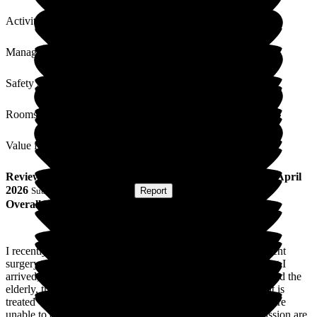
Activities
Management
Safety / Security
Rooms
Value for Money
Review
from
Anna S
(
Respite Resident
) published on
21 April
2026
Submitted via
Postal Card
•
Report
Overall Experience
I recently spent 2 weeks in Lynton following knee replacement
surgery, and I can't praise it highly enough. From the moment I
arrived, the staff demonstrated an exceptional approach toward the
elderly, the vulnerable, and those in recovery. Every resident is
treated with the utmost respect and dignity, even when they are
unable to communicate verbally. Their patience and compassion are