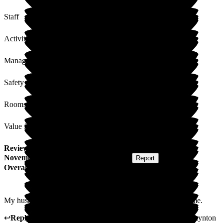
Staff
Activities
Management
Safety / Security
Rooms
Value for Money
Review
from
Diana B
(
Wife of Resident
) published on
5
November 2025
Submitted via
Postal Card
•
Report
Overall Experience
My husband feels very safe here and that is what matters to me.
↩
Reply from
David Mclean
,
Customer Service Adviser
at
Lynton