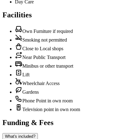
Day Care
Facilities
Own Furniture if required
Smoking not permitted
Close to Local shops
Near Public Transport
Minibus or other transport
Lift
Wheelchair Access
Gardens
Phone Point in own room
Television point in own room
Funding & Fees
What's included?