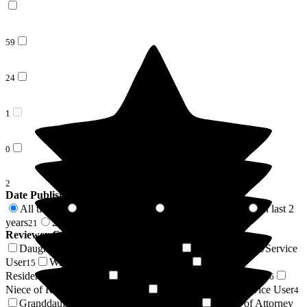
59
24
1
0
2
Date Published
All time
In last 6 months
In last 12 months
In last 2
86
7
8
years
2 years +
21
65
Reviewer Connection to
Abingdon Court Care Home
Daughter of Resident/Service User
Son of Resident/Service
24
User
Wife of Resident/Service User
Friend of
15
14
Resident/Service User
Husband of Resident/Service User
8
6
Niece of Resident/Service User
Sister of Resident/Service User
6
4
Granddaughter of Resident/Service User
Power of Attorney
2