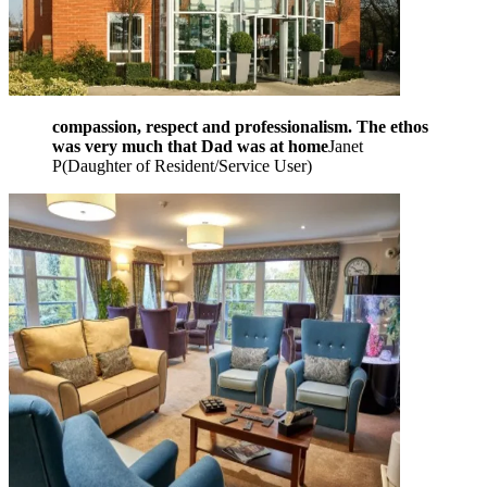
compassion, respect and professionalism. The ethos
was very much that Dad was at home
Janet
P
(
Daughter of Resident/Service User
)