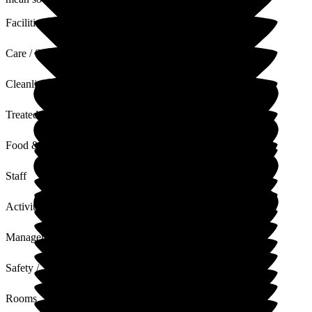
Facilities
Care / Support
Cleanliness
Treated with Dignity
Food & Drink
Staff
Activities
Management
Safety / Security
Rooms