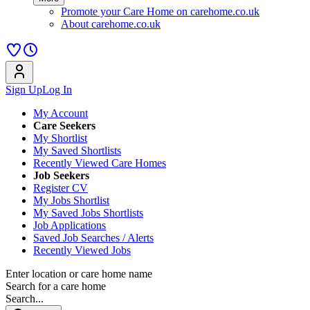
Promote your Care Home on carehome.co.uk
About carehome.co.uk
Sign Up
Log In
My Account
Care Seekers
My Shortlist
My Saved Shortlists
Recently Viewed Care Homes
Job Seekers
Register CV
My Jobs Shortlist
My Saved Jobs Shortlists
Job Applications
Saved Job Searches / Alerts
Recently Viewed Jobs
Enter location or care home name
Search for a care home
Search...