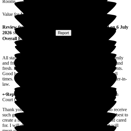
Rooms
Value for Money
Review
from
L C
(
Sister-in-law of Resident
) published on
6 July
2026
Submitted via
Postal Card
•
Report
Overall Experience
All staff are friendly, cheerful and very helpful to residents' family
and friends visiting. All areas of the home are kept very clean and
fresh. Entertainment is amazing and good variety for all residents.
Good home-cooked food every day with plenty of drinks at all
times. Best decision we made to use this care home for my sister-in-
law.
↩
Reply from
Mihaela Vornicu
,
Home Manager
at
Abingdon
Court Care Home
Thank you for your lovely review. It is always wonderful to receive
such great feedback about our home and our staff. We do our best to
create a home from home were everyone feels welcomed and cared
for. I will share your lovely review with all the team, and it will
mean so much to them.