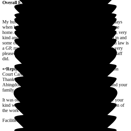
Overall Experience
My husband Geoff came in for respite care but after about 4 days
when he was no longer able to walk, I knew he could not come
home. The care and attention he received was extremely good, very
kind and professional. We were kindly and gently welcomed in and
some of our children stayed quite late at night. My daughter in law is
a GP, my youngest son is a consultant surgeon. They too are very
pleased pleased and totally in agreement with everything the staff
did.
↩
Reply from
Mihaela Vornicu
,
Home Manager
at
Abingdon
Court Care Home
Thank you for taking the time to write this lovely review of
Abingdon Court, especially at such a difficult time for you and your
family.
It was our privilege to care for your husband and I will share your
kind words with the team, who will appreciate your recognition of
the work they do.
Facilities