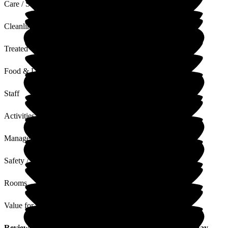
Care / Support
Cleanliness
Treated with Dignity
Food & Drink
Staff
Activities
Management
Safety / Security
Rooms
Value for Money
Review
from
V W
(
Sister of Resident
) published on
12 May