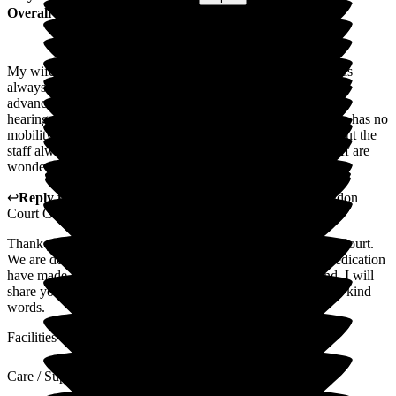
Overall Experience
My wife has been in Abingdon Court for over 2 years and has
always received excellent care from all the staff. My wife has
advanced Alzheimer's and is registered blind, with very poor
hearing. 16 months ago, she had a fall and broke her hip. She has no
mobility and is not able to take part in a lot of the activities, but the
staff always tries to include her as much as possible. The staff are
wonderful and give her all the care and support that they can.
↩
Reply from
Mihaela Vornicu
,
Home Manager
at
Abingdon
Court Care Home
Thank you for sharing such a heartfelt review of Abingdon Court.
We are delighted you feel that the team's compassion and dedication
have made such a difference to your family's peace of mind. I will
share your feedback with the team, they will appreciate your kind
words.
Facilities
Care / Support