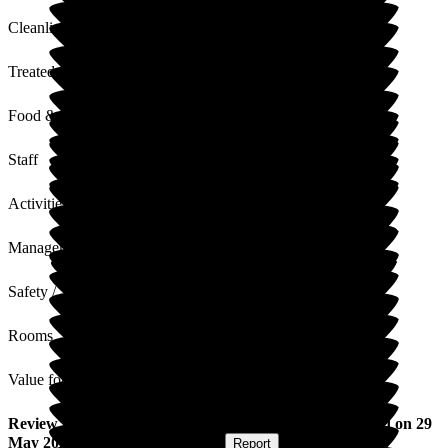
Cleanliness
Treated with Dignity
Food & Drink
Staff
Activities
Management
Safety / Security
Rooms
Value for Money
Review
from
William F
(
Husband of Resident
) published on
29
May 2026
Submitted via
Postal Card
•
Report