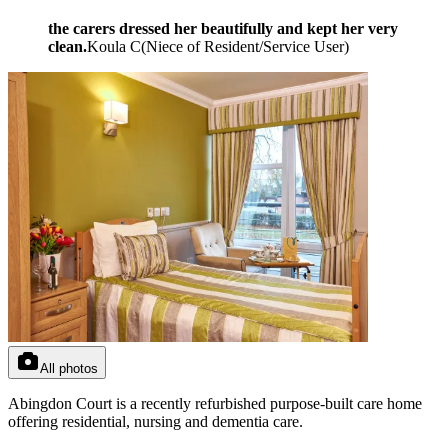
the carers dressed her beautifully and kept her very
clean.
Koula C
(
Niece of Resident/Service User
)
All photos
Abingdon Court is a recently refurbished purpose-built care home
offering residential, nursing and dementia care.