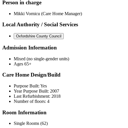
Person in charge
Mikki Vornicu (Care Home Manager)
Local Authority / Social Services
Oxfordshire County Council
Admission Information
Mixed (no single-gender units)
Ages 65+
Care Home Design/Build
Purpose Built: Yes
Year Purpose Built: 2007
Last Refurbishment: 2018
Number of floors: 4
Room Information
Single Rooms (62)