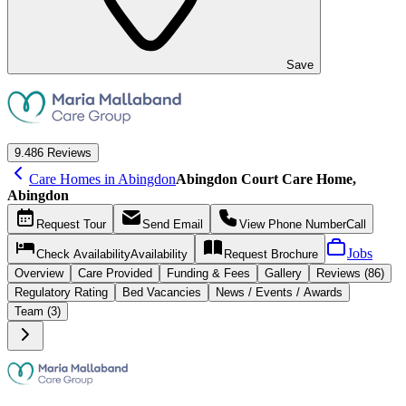
Save
9.4
86 Reviews
Care Homes in Abingdon
Abingdon Court Care Home,
Abingdon
Request
Tour
Send
Email
View Phone Number
Call
Jobs
Check Availability
Availability
Request
Brochure
Overview
Care
Provided
Funding &
Fees
Gallery
Reviews (86)
Regulatory Rating
Bed Vacancies
News / Events / Awards
Team (3)