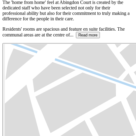
The 'home from home' feel at Abingdon Court is created by the
dedicated staff who have been selected not only for their
professional ability but also for their commitment to truly making a
difference for the people in their care.
Residents' rooms are spacious and feature en suite facilities. The
communal areas are at the centre of...
Read more