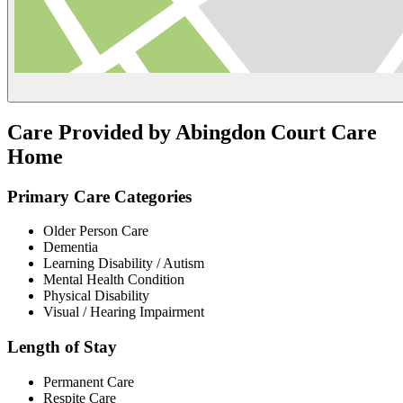
Care Provided by Abingdon Court Care
Home
Primary Care Categories
Older Person Care
Dementia
Learning Disability / Autism
Mental Health Condition
Physical Disability
Visual / Hearing Impairment
Length of Stay
Permanent Care
Respite Care