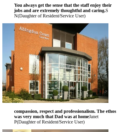
You always get the sense that the staff enjoy their
jobs and are extremely thoughtful and caring.
S
N
(
Daughter of Resident/Service User
)
compassion, respect and professionalism. The ethos
was very much that Dad was at home
Janet
P
(
Daughter of Resident/Service User
)