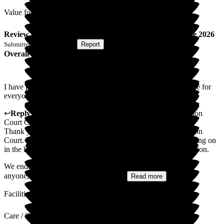
Value for Money
Review
from
K C
(
Wife of Resident
) published on
2 June 2026
Submitted via
Postal Card
•
Report
Overall Experience
I have put poor for activities as I don't think these activities are for
everyone.
↩
Reply from
Mihaela Vornicu
,
Home Manager
at
Abingdon
Court Care Home
Thank you for taking the time to write this review of Abingdon
Court. We are happy you feel there are lots of great things going on
in the home and appreciate your comment on activities provision.
We endeavour to make the activities in the home suitable for
anyone, with new things being tried...
Read more
Facilities
Care / Support