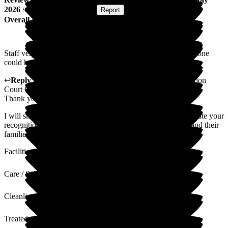
2026
Submitted via
Postal Card
•
Report
Overall Experience
Staff very kind, caring and helpful. Room always clean. No one
could have done more for my sister. Thank you.
↩
Reply from
Mihaela Vornicu
,
Home Manager
at
Abingdon
Court Care Home
Thank you for taking the time to write this lovely review.
I will share your kind words with the team, who will appreciate your
recognition of the work they do to ensure all our residents and their
families are cared for.
Facilities
Care / Support
Cleanliness
Treated with Dignity