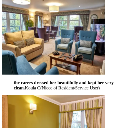
the carers dressed her beautifully and kept her very
clean.
Koula C
(
Niece of Resident/Service User
)