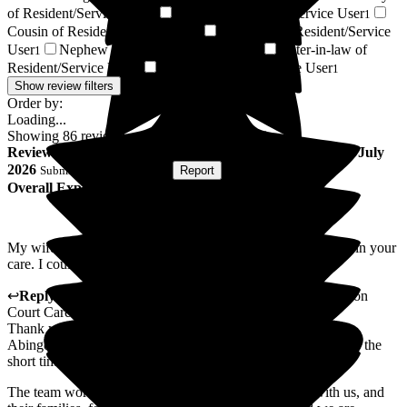
of Resident/Service User
Brother of Resident/Service User
1
1
Cousin of Resident/Service User
Grandson of Resident/Service
1
User
Nephew of Resident/Service User
Sister-in-law of
1
1
Resident/Service User
Respite Resident/Service User
1
1
Show review filters
Order by:
Loading...
Showing
86
reviews matching selected criteria
Review
from
K J
(
Husband of Resident
) published on
24 July
2026
Submitted via
Postal Card
•
Report
Overall Experience
My wife received excellent care for the three weeks she was in your
care. I could not fault the care she was given at all
↩
Reply from
Mihaela Vornicu
,
Home Manager
at
Abingdon
Court Care Home
Thank you for taking the time to write this lovely review of
Abingdon Court. It was our privilege to care for your wife for the
short time she was with us.
The team work hard to make sure everyone that lives with us, and