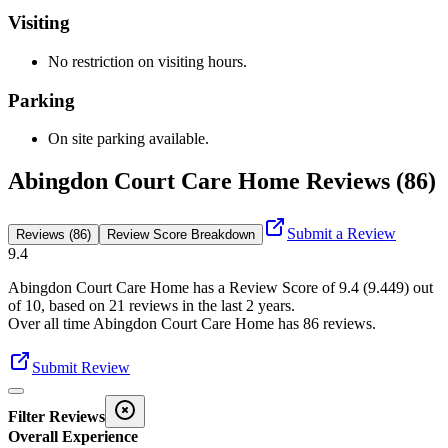
Visiting
No restriction on visiting hours.
Parking
On site parking available.
Abingdon Court Care Home Reviews (86)
Submit a Review
Reviews (86)
Review Score Breakdown
9.4
Abingdon Court Care Home
has a Review Score of
9.4
(
9.449
) out
of 10, based on
21
reviews in the last 2 years.
Over all time
Abingdon Court Care Home
has
86
reviews
.
Submit Review
Filter Reviews
Overall Experience