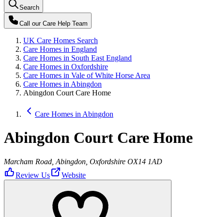
Search
Call our
Care Help Team
UK Care Homes Search
Care Homes in England
Care Homes in South East England
Care Homes in Oxfordshire
Care Homes in Vale of White Horse Area
Care Homes in Abingdon
Abingdon Court Care Home
Care Homes in Abingdon
Abingdon Court Care Home
Marcham Road, Abingdon, Oxfordshire OX14 1AD
Review Us
Website