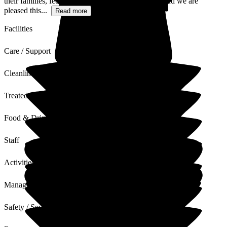
their families, feel welcome, happy and cared for, and we are
pleased this...
Read more
Facilities
Care / Support
Cleanliness
Treated with Dignity
Food & Drink
Staff
Activities
Management
Safety / Security