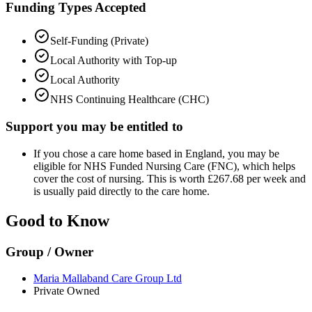
Funding Types Accepted
Self-Funding (Private)
Local Authority with Top-up
Local Authority
NHS Continuing Healthcare (CHC)
Support you may be entitled to
If you chose a care home based in England, you may be
eligible for NHS Funded Nursing Care (FNC), which helps
cover the cost of nursing. This is worth £267.68 per week and
is usually paid directly to the care home.
Good to Know
Group / Owner
Maria Mallaband Care Group Ltd
Private Owned