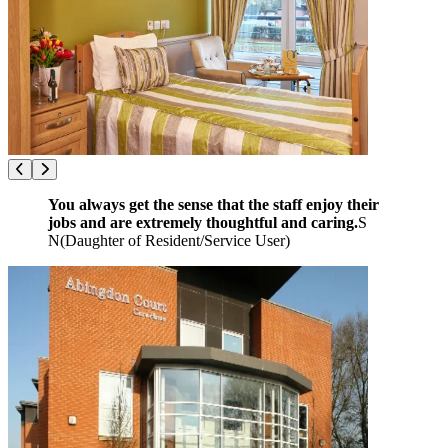
You always get the sense that the staff enjoy their
jobs and are extremely thoughtful and caring.
S
N
(
Daughter of Resident/Service User
)