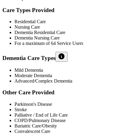
Care Types Provided
Residential Care
Nursing Care
Dementia Residential Care
Dementia Nursing Care
For a maximum of 64 Service Users
Dementia Care Types
Mild Dementia
Moderate Dementia
Advanced/Complex Dementia
Other Care Provided
Parkinson's Disease
Stroke
Palliative / End of Life Care
COPD/Pulmonary Disease
Bariatric Care/Obesity
Convalescent Care