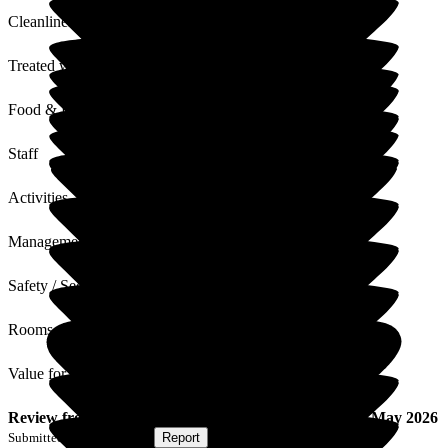
Cleanliness
Treated with Dignity
Food & Drink
Staff
Activities
Management
Safety / Security
Rooms
Value for Money
Review
from
E W
(
Wife of Resident
) published on
22 May 2026
Submitted via
Postal Card
•
Report