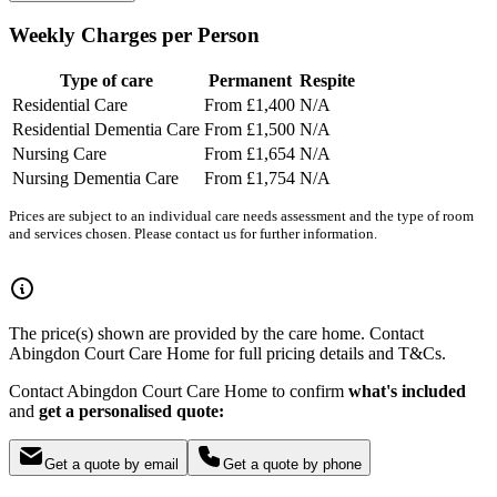
Weekly Charges per Person
Type of care
Permanent
Respite
Residential Care
From £1,400
N/A
Residential Dementia Care
From £1,500
N/A
Nursing Care
From £1,654
N/A
Nursing Dementia Care
From £1,754
N/A
Prices are subject to an individual care needs assessment and the type of room
and services chosen. Please contact us for further information.
The price(s) shown are provided by the care home. Contact
Abingdon Court Care Home for full pricing details and T&Cs.
Contact Abingdon Court Care Home to confirm
what's included
and
get a personalised quote:
Get a quote by email
Get a quote by phone