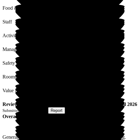
Food & Drink
Staff
Activities
Management
Safety / Security
Rooms
Value for Money
Review
from
H H
(
Wife of Resident
) published on
20 April 2026
Submitted via
Postal Card
•
Report
Overall Experience
Generally I am satisfied with the care my husband is receiving.