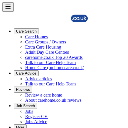
Care Search
Care Homes
Care Groups / Owners
Extra Care Housing
Adult Day Care Centres
carehome.co.uk Top 20 Awards
Talk to our Care Help Team
Home Care (on homecare.co.uk)
Care Advice
Advice articles
Talk to our Care Help Team
Reviews
Review a care home
About carehome.co.uk reviews
Job Search
Jobs
Register CV
Jobs Advice
More