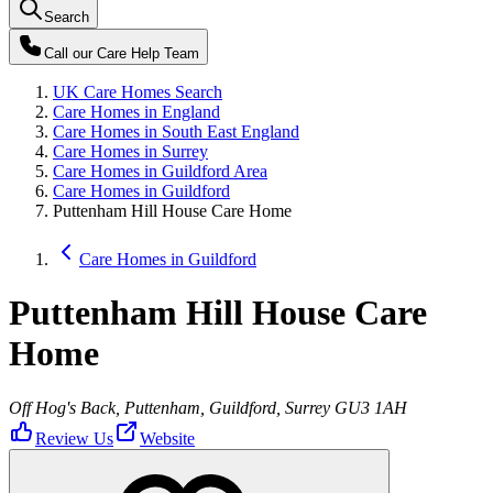
Search
Call our
Care Help Team
UK Care Homes Search
Care Homes in England
Care Homes in South East England
Care Homes in Surrey
Care Homes in Guildford Area
Care Homes in Guildford
Puttenham Hill House Care Home
Care Homes in Guildford
Puttenham Hill House Care
Home
Off Hog's Back, Puttenham, Guildford, Surrey GU3 1AH
Review Us
Website