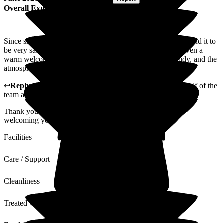
Overall Experience
Since she has been a resident in your Bupa home, I have found it to
be very satisfactory. When arriving at the home, always given a
warm welcome, her room has always looked clean and tidy, and the
atmosphere is calm and tranquil.
↩
Reply from
Alison Horridge
,
Customer Advisor on behalf of the
team
at
Puttenham Hill House Care Home
Thank you for your feedback. We are looking forward to
welcoming you for another visit again soon.
Facilities
Care / Support
Cleanliness
Treated with Dignity