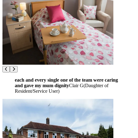
each and every single one of the team were caring
and gave my mum dignity
Clair G
(
Daughter of
Resident/Service User
)