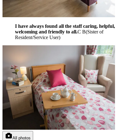
I have always found all the staff caring, helpful,
welcoming and friendly to all.
C B
(
Sister of
Resident/Service User
)
All photos