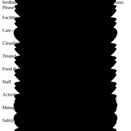
feedback about our staff and atmosphere at Puttenham Hill House.
Please reach out if there if anything more that you need.
Facilities
Care / Support
Cleanliness
Treated with Dignity
Food & Drink
Staff
Activities
Management
Safety / Security