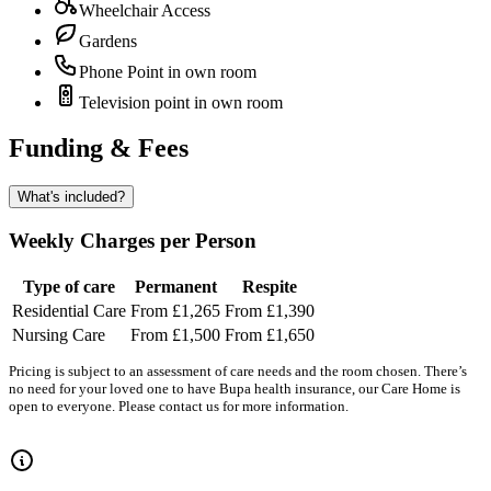
Wheelchair Access
Gardens
Phone Point in own room
Television point in own room
Funding & Fees
What's included?
Weekly Charges per Person
Type of care
Permanent
Respite
Residential Care
From £1,265
From £1,390
Nursing Care
From £1,500
From £1,650
Pricing is subject to an assessment of care needs and the room chosen. There’s
no need for your loved one to have Bupa health insurance, our Care Home is
open to everyone. Please contact us for more information.