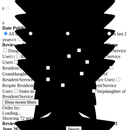
0
0
Date Published
All time
In last 6 months
In last 12 months
In last 2
72
6
10
years
2 years +
19
53
Reviewer Connection to
Puttenham Hill House Care Home
Daughter of Resident/Service User
Son of Resident/Service
21
User
Resident / Service User
Friend of Resident/Service
11
9
User
Husband of Resident/Service User
Sister of
9
4
Resident/Service User
Wife of Resident/Service User
3
3
Granddaughter of Resident/Service User
Grandson of
3
Resident/Service User
Nephew of Resident/Service User
2
2
Respite Resident/Service User
Brother of Resident/Service
2
User
Sister-in-law of Resident/Service User
Stepdaughter of
1
1
Resident/Service User
1
Show review filters
Order by:
Loading...
Showing
72
reviews matching selected criteria
Review
from
Mary H
(
Friend of Resident
) published on
23
June 2026
Submitted via
Postal Card
•
Report