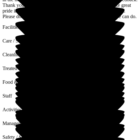
Thank you for your kind words about the facilities. We take great
pride in keeping the home bright, comfortable and full of light.
Please don't hesitate to reach out if there's anything more we can do.
Facilities
Care / Support
Cleanliness
Treated with Dignity
Food & Drink
Staff
Activities
Management
Safety / Security