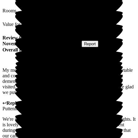
Rooms
Value for Money
Review
from
Paul N
(
Son of Resident
) published on
27
November 2025
Submitted via
Postal Card
•
Report
Overall Experience
My mother was in this home for over 2 years. She was comfortable
and content, despite challenging physical conditions and onset
dementia. The staff were always friendly and warm when we
visited. My mother was as happy as could be expected. We are glad
we put Mum in this home.
↩
Reply from
Fran Donno
,
Customer Service Adviser
at
Puttenham Hill House Care Home
We're so grateful that you've taken the time to share your thoughts. It
is lovely to hear that your Mother was comfortable and content
during her stay at Puttenham Hill House Care Home. Hearing that
our care has made a difference to you and your family is truly