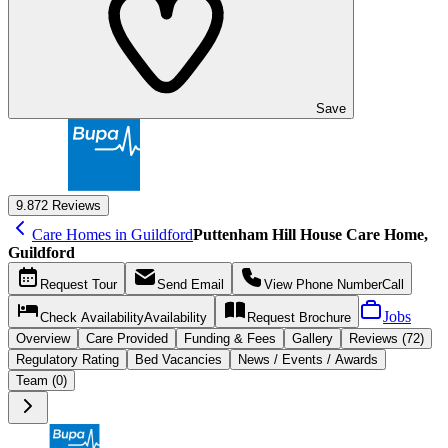
Save
9.8
72 Reviews
Care Homes in Guildford
Puttenham Hill House Care Home,
Guildford
Request
Tour
Send
Email
View Phone Number
Call
Jobs
Check Availability
Availability
Request
Brochure
Overview
Care
Provided
Funding &
Fees
Gallery
Reviews (72)
Regulatory Rating
Bed Vacancies
News / Events / Awards
Team (0)