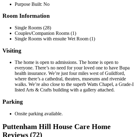
Purpose Built: No
Room Information
Single Rooms (28)
Couples/Companion Rooms (1)
Single Rooms with ensuite Wet Room (1)
Visiting
The home is open to admissions. The home is open to
everyone. There’s no need for your loved one to have Bupa
health insurance. We’re just four miles west of Guildford,
where there’s a cathedral, theatres, museums and riverside
walks. We’re also close to the superb Watts Chapel, a Grade-I
listed Arts & Crafts building with a gallery attached.
Parking
Onsite parking available.
Puttenham Hill House Care Home
Reviews (72)