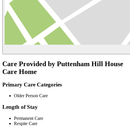
Care Provided by Puttenham Hill House
Care Home
Primary Care Categories
Older Person Care
Length of Stay
Permanent Care
Respite Care