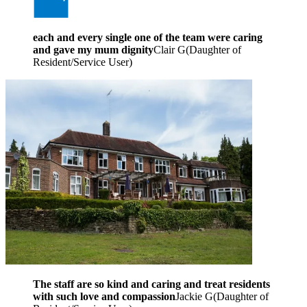
each and every single one of the team were caring
and gave my mum dignity
Clair G
(
Daughter of
Resident/Service User
)
The staff are so kind and caring and treat residents
with such love and compassion
Jackie G
(
Daughter of