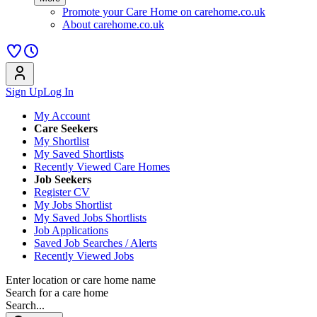
Promote your Care Home on carehome.co.uk
About carehome.co.uk
Sign Up
Log In
My Account
Care Seekers
My Shortlist
My Saved Shortlists
Recently Viewed Care Homes
Job Seekers
Register CV
My Jobs Shortlist
My Saved Jobs Shortlists
Job Applications
Saved Job Searches / Alerts
Recently Viewed Jobs
Enter location or care home name
Search for a care home
Search...