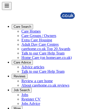
Care Search
Care Homes
Care Groups / Owners
Extra Care Housing
Adult Day Care Centres
carehome.co.uk Top 20 Awards
Talk to our Care Help Team
Home Care (on homecare.co.uk)
Care Advice
Advice articles
Talk to our Care Help Team
Reviews
Review a care home
About carehome.co.uk reviews
Job Search
Jobs
Register CV
Jobs Advice
More