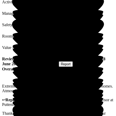
Activities
Management
Safety / Security
Rooms
Value for Money
Review
from
Susan G
(
Friend of Resident
) published on
18
June 2026
Submitted via
Postal Card
•
Report
Overall Experience
Extremely helpful staff, very different experience from other homes.
Atmosphere calm and pleasant.
↩
Reply from
Natasha Burns-Leigh
,
Customer Service Advisor
at
Puttenham Hill House Care Home
Thank you for your kind words. We are so pleased to hear your