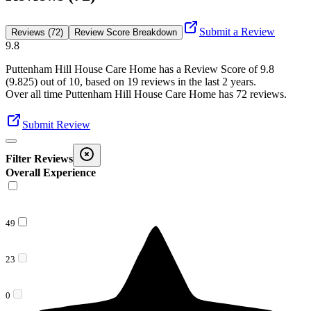
Submit a Review
Reviews (72)
Review Score Breakdown
9.8
Puttenham Hill House Care Home
has a Review Score of
9.8
(
9.825
) out of 10, based on
19
reviews in the last 2 years.
Over all time
Puttenham Hill House Care Home
has
72
reviews
.
Submit Review
Filter Reviews
Overall Experience
49
23
0