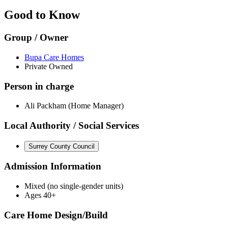
Good to Know
Group / Owner
Bupa Care Homes
Private Owned
Person in charge
Ali Packham (Home Manager)
Local Authority / Social Services
Surrey County Council
Admission Information
Mixed (no single-gender units)
Ages 40+
Care Home Design/Build