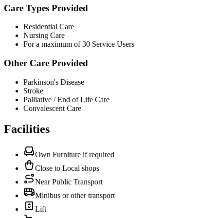
Care Types Provided
Residential Care
Nursing Care
For a maximum of 30 Service Users
Other Care Provided
Parkinson's Disease
Stroke
Palliative / End of Life Care
Convalescent Care
Facilities
Own Furniture if required
Close to Local shops
Near Public Transport
Minibus or other transport
Lift