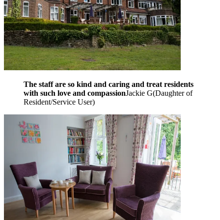
The staff are so kind and caring and treat residents
with such love and compassion
Jackie G
(
Daughter of
Resident/Service User
)