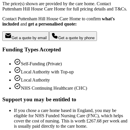
The price(s) shown are provided by the care home. Contact
Puttenham Hill House Care Home for full pricing details and T&Cs.
Contact Puttenham Hill House Care Home to confirm
what's
included
and
get a personalised quote:
Get a quote by email
Get a quote by phone
Funding Types Accepted
Self-Funding (Private)
Local Authority with Top-up
Local Authority
NHS Continuing Healthcare (CHC)
Support you may be entitled to
If you chose a care home based in England, you may be
eligible for NHS Funded Nursing Care (FNC), which helps
cover the cost of nursing. This is worth £267.68 per week and
is usually paid directly to the care home.