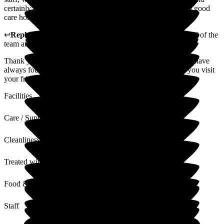
certainly recommend this establishment to anyone seeking a good
care home for a loved one.
↩
Reply from
Alison Horridge
,
Customer Advisor on behalf of the
team
at
Puttenham Hill House Care Home
Thank you for your lovely feedback. It is lovely to hear you have
always found that are staff are friendly and cheerful when you visit
your friend. Thank you for your recommendation.
Facilities
Care / Support
Cleanliness
Treated with Dignity
Food & Drink
Staff