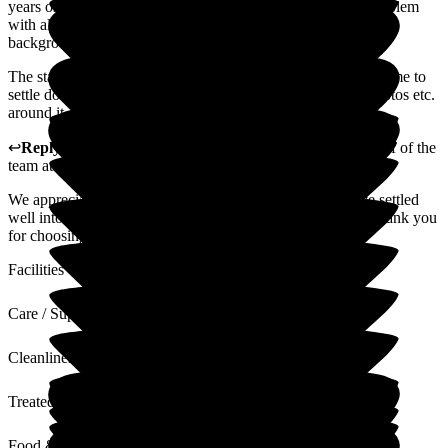
years old this May, as I found coping on my own quite a problem
with all the practical problems. I have a pediatric and H.V
background and retired in 1988.
The staff always welcome my friends visiting, which helped me to
settle down. I have a small room, but it is very cosy with photos etc.
around it, and it is like home. I am lucky to be here.
↩
Reply from
Alison Horridge
,
Customer Advisor on behalf of the
team
at
Puttenham Hill House Care Home
We appreciate your feedback. We are happy that you have settled
well into your new life with us at Puttenham Hill House. Thank you
for choosing us for your care.
Facilities
Care / Support
Cleanliness
Treated with Dignity
Food & Drink