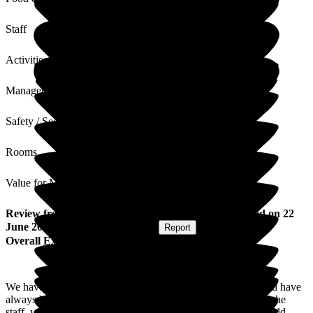
Staff
Activities
Management
Safety / Security
Rooms
Value for Money
Review
from
Douglas H
(
Friend of Resident
) published on
22
June 2026
Submitted via
Postal Card
•
Report
Overall Experience
We have visited our friend in this care home several times and have
always been impressed with the friendly, cheerful attitude of the
staff, which I am sure is not always easy to maintain. We would