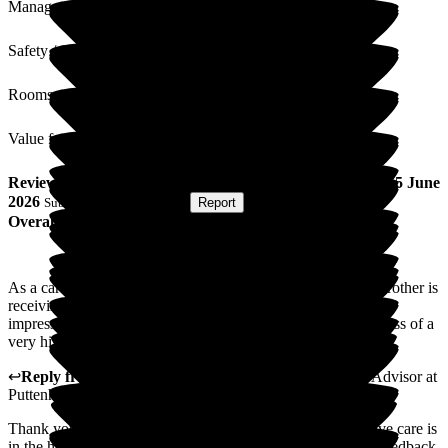
Management
Safety / Security
Rooms
Value for Money
Review
from
Gillian C
(
Sister of Resident
) published on
15 June
2026
Submitted via
Postal Card
•
Report
Overall Experience
As a caregiver I was amazed to see the wonderful care my brother is
receiving in Puttenham. I was greeted with a general overall
impression of not only warmth and compassion, but cleanliness of a
very high standard. Thank you. Gillian.
↩
Reply from
Natasha Burns-Leigh
,
Customer Service Advisor
at
Puttenham Hill House Care Home
Thank you for your kind words. Providing kind and attentive care is
in the heart of everything we do, so it's lovely to hear your feedback.