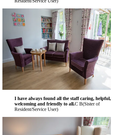
Resident/Service User
)
I have always found all the staff caring, helpful,
welcoming and friendly to all.
C B
(
Sister of
Resident/Service User
)