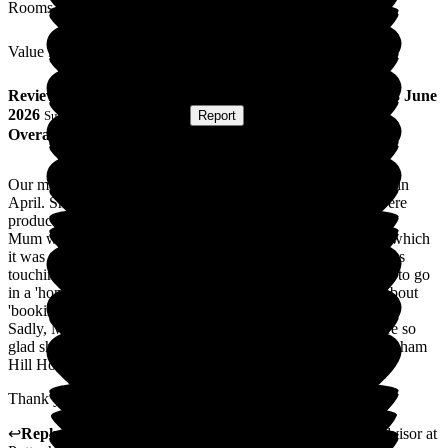
Rooms
Value for Money
Review
from
M D
(
Daughter of Resident
) published on
18 June
2026
Submitted via
Postal Card
•
Report
Overall Experience
Our mum was admitted to Puttenham Hill House Care Home in
April. She arrived at lunchtime, and a hot meal and drinks were
produced straight away.
Mum was bedbound and needed assistance with everything; which
it was the kindness and upbeat caring nature of all the staff was
touching. Nothing was too much trouble. Mum never wanted to go
in a 'home', but she settled in straight away and even spoke about
'booking in for another week'.
Sadly, Mum passed away after 5 weeks. As a family, we were so
glad she spent her last weeks in the comfort and care of Puttenham
Hill House.
Thank you all.
↩
Reply from
Natasha Burns-Leigh
,
Customer Service Advisor
at