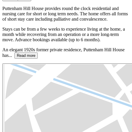
Puttenham Hill House provides round the clock residential and
nursing care for short or long term needs. The home offers all forms
of short stay care including palliative and convalescence.
Stays can be from a few weeks to experience living at the home, a
month while recovering from an operation or a more long-term
move. Advance bookings available (up to 6 months).
An elegant 1920s former private residence, Puttenham Hill House
has...
Read more