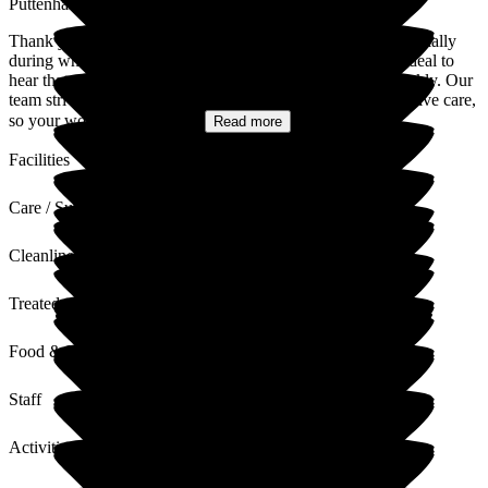
Puttenham Hill House Care Home
Thank you so much for your kind and heartfelt review, especially
during what must be a very difficult time. It means a great deal to
hear that your mother felt comfortable and settled in so quickly. Our
team strives to provide compassionate, respectful, and attentive care,
so your words about their...
Read more
Facilities
Care / Support
Cleanliness
Treated with Dignity
Food & Drink
Staff
Activities