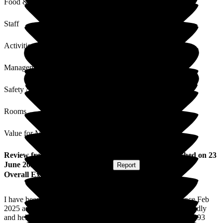
Food & Drink
Staff
Activities
Management
Safety / Security
Rooms
Value for Money
Review
from
Alison F
(
Resident / Service User
) published on
23
June 2026
Submitted via
Postal Card
•
Report
Overall Experience
I have been here as a resident at Puttenham Care Home since Feb
2025 and have settled in very well. The staff are all very friendly
and helpful and have always made me feel at home. I am just 93