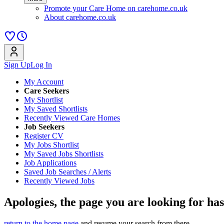
Promote your Care Home on carehome.co.uk
About carehome.co.uk
Sign Up
Log In
My Account
Care Seekers
My Shortlist
My Saved Shortlists
Recently Viewed Care Homes
Job Seekers
Register CV
My Jobs Shortlist
My Saved Jobs Shortlists
Job Applications
Saved Job Searches / Alerts
Recently Viewed Jobs
Apologies, the page you are looking for ha
return to the home page
and resume your search from there.