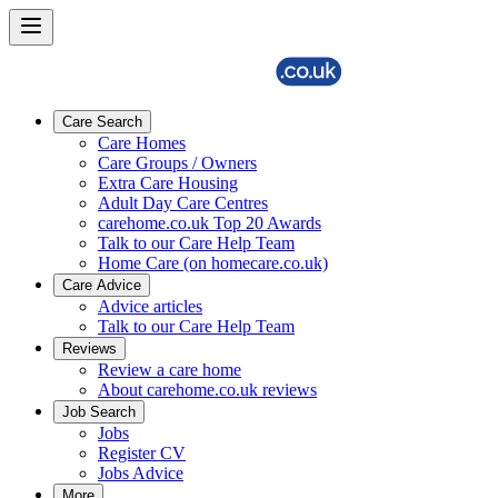
Care Search
Care Homes
Care Groups / Owners
Extra Care Housing
Adult Day Care Centres
carehome.co.uk Top 20 Awards
Talk to our Care Help Team
Home Care (on homecare.co.uk)
Care Advice
Advice articles
Talk to our Care Help Team
Reviews
Review a care home
About carehome.co.uk reviews
Job Search
Jobs
Register CV
Jobs Advice
More