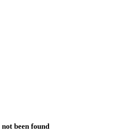
s not been found