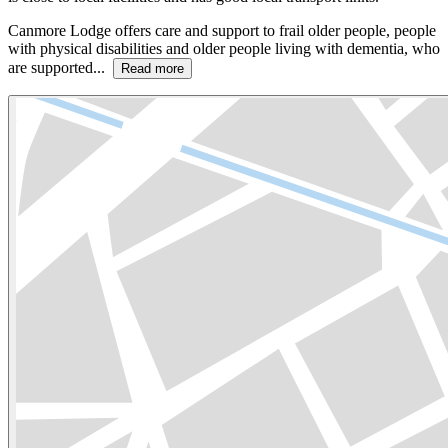
Canmore Lodge offers care and support to frail older people, people
with physical disabilities and older people living with dementia, who
are supported...
Read more