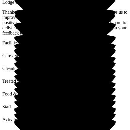
Lodge Care Home
Thank you for your review. We value all feedback as this helps us to
improve our service where required. Thank you also for your
positive comments regarding our home and team, who work hard to
deliver high standards of quality care at all times. I will pass on your
feedback to the team
Facilities
Care / Support
Cleanliness
Treated with Dignity
Food & Drink
Staff
Activities