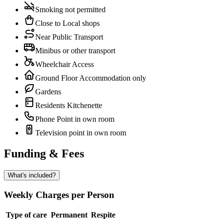
Smoking not permitted
Close to Local shops
Near Public Transport
Minibus or other transport
Wheelchair Access
Ground Floor Accommodation only
Gardens
Residents Kitchenette
Phone Point in own room
Television point in own room
Funding & Fees
What's included?
Weekly Charges per Person
Type of care
Permanent
Respite