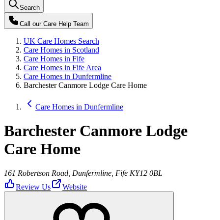
Search
Call our
Care Help Team
UK Care Homes Search
Care Homes in Scotland
Care Homes in Fife
Care Homes in Fife Area
Care Homes in Dunfermline
Barchester Canmore Lodge Care Home
Care Homes in Dunfermline
Barchester Canmore Lodge
Care Home
161 Robertson Road, Dunfermline, Fife KY12 0BL
Review Us
Website