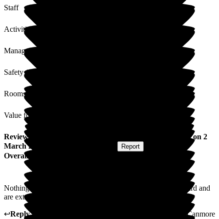
Staff
Activities
Management
Safety / Security
Rooms
Value for Money
Review
from
William S
(
Husband of Resident
) published on
2
March 2026
Submitted via
Postal Card
•
Report
Overall Experience
Nothing but admiration for all the staff who do work very hard and
are extremley pleasant in every thing they do.
↩
Reply from
Kimberley Laird
,
acting GM
at
Barchester Canmore