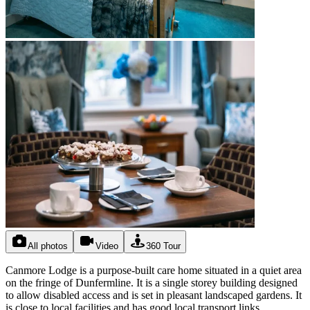
All photos
Video
360 Tour
Canmore Lodge is a purpose-built care home situated in a quiet area
on the fringe of Dunfermline. It is a single storey building designed
to allow disabled access and is set in pleasant landscaped gardens. It
is close to local facilities and has good local transport links.