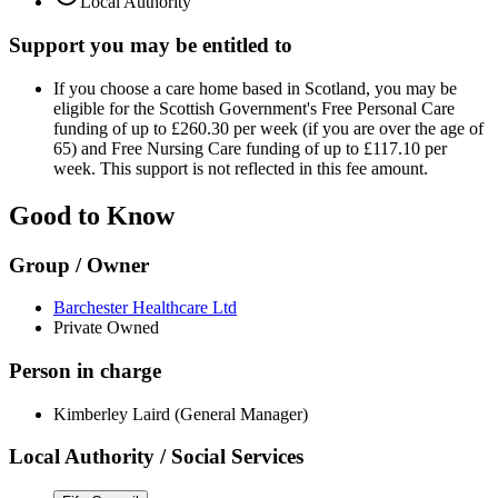
Local Authority
Support you may be entitled to
If you choose a care home based in Scotland, you may be
eligible for the Scottish Government's Free Personal Care
funding of up to £260.30 per week (if you are over the age of
65) and Free Nursing Care funding of up to £117.10 per
week. This support is not reflected in this fee amount.
Good to Know
Group / Owner
Barchester Healthcare Ltd
Private Owned
Person in charge
Kimberley Laird (General Manager)
Local Authority / Social Services