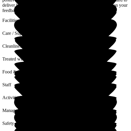
deliver high standards of quality care at all times. I will pass on your
feedback to the team
Facilities
Care / Support
Cleanliness
Treated with Dignity
Food & Drink
Staff
Activities
Management
Safety / Security