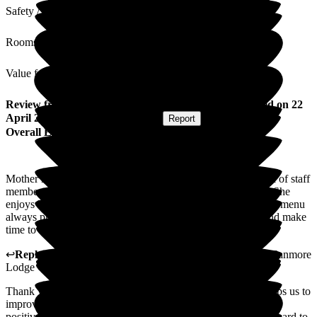
Safety / Security
Rooms
Value for Money
Review
from
Rhona F
(
Daughter of Resident
) published on
22
April 2026
Submitted via
Postal Card
•
Report
Overall Experience
Mother is happy and very well looked after. She is very fond of staff
members and always appears comfortable in their presence. She
enjoys her food although has not a big appetite but the varied menu
always provides plenty choices. Staff are always pleasant and make
time to chat. A very pleasant and homely atmosphere.
↩
Reply from
Kimberley Laird
,
acting GM
at
Barchester Canmore
Lodge Care Home
Thank you for your review. We value all feedback as this helps us to
improve our service where required. Thank you also for your
positive comments regarding our home and team, who work hard to