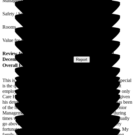
Management
Safety / Security
Rooms
Value for Money
Review
from
David T
(
Son of Resident
) published on
2
December 2025
Submitted via
Website
•
Report
Overall Experience
This is an outstanding Care Home. What makes the home so special
is the quality and experience of the staff who are all permanent
employees. From the very first appointment we had, it was the only
Care Home we visited that totally focused on my dad's needs given
his deterioration with Alzheimers. The care he has received has been
of the highest standard from all members of staff including Senior
Management. Their communication is excellent especially during
times where a change is noted in my dad's health. They continually
go above and beyond to provide care for my dad. We feel very
fortunate that my Dad is being looked after in this Care Home. My
family is constantly reassured that his individual needs are being