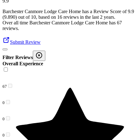
9.9
Barchester Canmore Lodge Care Home
has a Review Score of
9.9
(
9.890
) out of 10, based on
16
reviews in the last 2 years.
Over all time
Barchester Canmore Lodge Care Home
has
67
reviews
.
Submit Review
Filter Reviews
Overall Experience
67
0
0
0