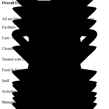
Overall Experience
All are friendly + helpful with Dad which means everything
Facilities
Care / Support
Cleanliness
Treated with Dignity
Food & Drink
Staff
Activities
Management