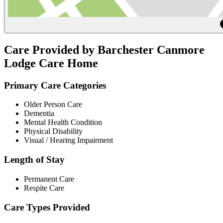
Care Provided by Barchester Canmore
Lodge Care Home
Primary Care Categories
Older Person Care
Dementia
Mental Health Condition
Physical Disability
Visual / Hearing Impairment
Length of Stay
Permanent Care
Respite Care
Care Types Provided