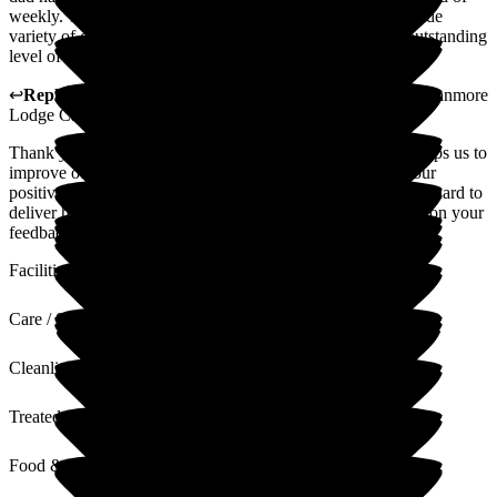
weekly. The meals provided are of a high standard and a wide
variety of choices. Overall, Canmore Lodge provides an outstanding
level of service.
↩
Reply from
Kimberley Laird
,
acting GM
at
Barchester Canmore
Lodge Care Home
Thank you for your review. We value all feedback as this helps us to
improve our service where required. Thank you also for your
positive comments regarding our home and team, who work hard to
deliver high standards of quality care at all times. I will pass on your
feedback to the team
Facilities
Care / Support
Cleanliness
Treated with Dignity
Food & Drink