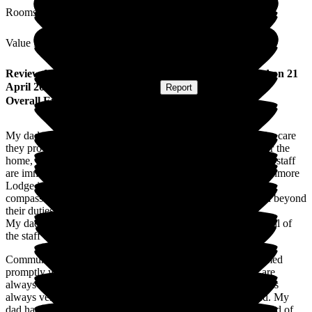
Rooms
Value for Money
Review
from
Elaine H
(
Daughter of Resident
) published on
21
April 2026
Submitted via
Postal Card
•
Report
Overall Experience
My dad moved into Canmore Lodge in November 2024. The care
they provide is truly exceptional. From the moment you enter the
home, the welcoming atmosphere and genuine warmth of the staff
are immediately apparent. One of the standout features of Canmore
Lodge is the staff. They are not only highly trained but also
compassionate and dedicated to their roles and go above and beyond
their duties.
My dad is treated with the utmost respect and kindness, and all of
the staff ensure that he feels safe, valued and supported.
Communication with families is excellent, and we are informed
promptly with all aspects of my dad's health and care staff are
always approachable, transparent and supportive. The home is
always very clean, comfortable and thoughtfully maintained. My
dad has access to a variety of activities, which we are informed of