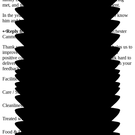
met, and that he is in a safe, secure and hygienic environment.
In the year my Dad has been a resident, the staff have got to know
him and have put a smile back on his face.
↩
Reply from
Kimberley Laird
,
General Manager
at
Barchester
Canmore Lodge Care Home
Thank you for your review. We value all feedback as this helps us to
improve our service where required. Thank you also for your
positive comments regarding our home and team, who work hard to
deliver high standards of quality care at all times. I will pass on your
feedback to the team
Facilities
Care / Support
Cleanliness
Treated with Dignity
Food & Drink