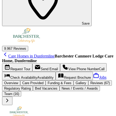
Save
9.9
67 Reviews
Care Homes in Dunfermline
Barchester Canmore Lodge Care
Home, Dunfermline
Request
Tour
Send
Email
View Phone Number
Call
Jobs
Check Availability
Availability
Request
Brochure
Overview
Care
Provided
Funding &
Fees
Gallery
Reviews (67)
Regulatory Rating
Bed Vacancies
News / Events / Awards
Team (16)