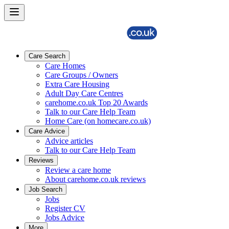
Care Search
Care Homes
Care Groups / Owners
Extra Care Housing
Adult Day Care Centres
carehome.co.uk Top 20 Awards
Talk to our Care Help Team
Home Care (on homecare.co.uk)
Care Advice
Advice articles
Talk to our Care Help Team
Reviews
Review a care home
About carehome.co.uk reviews
Job Search
Jobs
Register CV
Jobs Advice
More