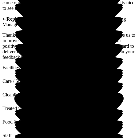
came out of her shell. The carers go above and beyond and it is nice
to see her happy and laughing again.
↩
Reply from
Jane Longstaff
,
Divisional Sales and Marketing
Manager
at
Barchester Canmore Lodge Care Home
Thank you for your review. We value all feedback as this helps us to
improve our service where required. Thank you also for your
positive comments regarding our home and team, who work hard to
deliver high standards of quality care at all times. I will pass on your
feedback to the team.
Facilities
Care / Support
Cleanliness
Treated with Dignity
Food & Drink
Staff