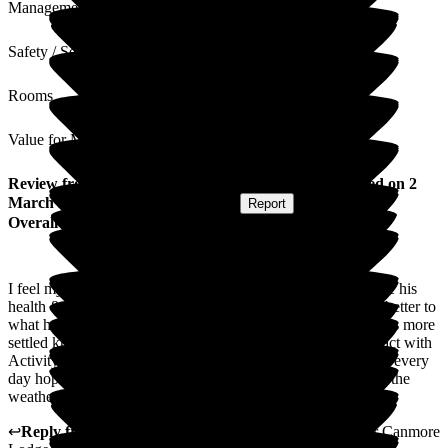
Management
Safety / Security
Rooms
Value for Money
Review
from
Lesley F
(
Daughter of Resident
) published on
2
March 2026
Submitted via
Postal Card
•
Report
Overall Experience
I feel my dad has improved a lot since going to the care home his
health & mental health are a lot better his eating is far much better to
what he use to be like also his hygiene is a lot better my dad is more
settled knowing people are there even though he doest interact with
Activitys he is alot happier hearing people and seeing people every
day hoping to get him out in the garden & his greenhouse as the
weather gets better.
↩
Reply from
Kimberley Laird
,
acting GM
at
Barchester Canmore