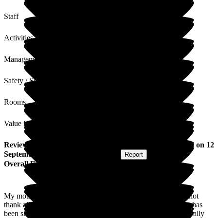
Staff
Activities
Management
Safety / Security
Rooms
Value for Money
Review
from
S R
(
Daughter-in-law of Resident
) published on
12
September 2025
Submitted via
Website
•
Report
Overall Experience
My mother in law recently moved into the home and we cannot
thank all of the staff enough for the care and compassion that has
been shown to all of us and her. She has settled so well and really