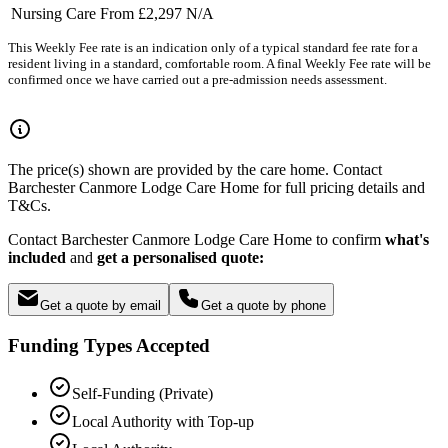
Nursing Care
From £2,297
N/A
This Weekly Fee rate is an indication only of a typical standard fee rate for a
resident living in a standard, comfortable room. A final Weekly Fee rate will be
confirmed once we have carried out a pre-admission needs assessment.
The price(s) shown are provided by the care home. Contact
Barchester Canmore Lodge Care Home for full pricing details and
T&Cs.
Contact Barchester Canmore Lodge Care Home to confirm
what's
included
and
get a personalised quote:
Get a quote by email
Get a quote by phone
Funding Types Accepted
Self-Funding (Private)
Local Authority with Top-up