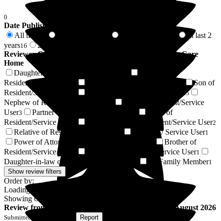
0
Date Published
All time
In last 6 months
In last 12 months
In last 2
67
5
7
years
2 years +
16
51
Reviewer Connection to
Barchester Canmore Lodge Care
Home
Daughter of Resident/Service User
Husband of
17
Resident/Service User
Wife of Resident/Service User
Son of
9
8
Resident/Service User
Friend of Resident/Service User
7
5
Nephew of Resident/Service User
Niece of Resident/Service
3
User
Partner of Resident/Service User
Sister of
3
3
Resident/Service User
Granddaughter of Resident/Service User
2
2
Relative of Resident/Service User
Resident / Service User
2
1
Power of Attorney of Resident/Service User
Brother of
1
Resident/Service User
Grandson of Resident/Service User
1
1
Daughter-in-law of Resident/Service User
Ex Family Member
1
1
Show review filters
Order by:
Loading...
Showing
67
reviews matching selected criteria
Review
from
M S
(
Son of Resident
) published on
7 August 2026
Submitted via
Postal Card
•
Report