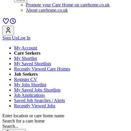
Promote your Care Home on carehome.co.uk
About carehome.co.uk
Sign Up
Log In
My Account
Care Seekers
My Shortlist
My Saved Shortlists
Recently Viewed Care Homes
Job Seekers
Register CV
My Jobs Shortlist
My Saved Jobs Shortlists
Job Applications
Saved Job Searches / Alerts
Recently Viewed Jobs
Enter location or care home name
Search for a care home
Search...