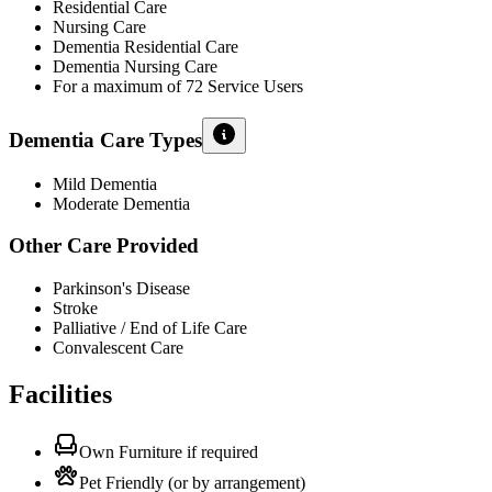
Residential Care
Nursing Care
Dementia Residential Care
Dementia Nursing Care
For a maximum of 72 Service Users
Dementia Care Types
Mild Dementia
Moderate Dementia
Other Care Provided
Parkinson's Disease
Stroke
Palliative / End of Life Care
Convalescent Care
Facilities
Own Furniture if required
Pet Friendly (or by arrangement)