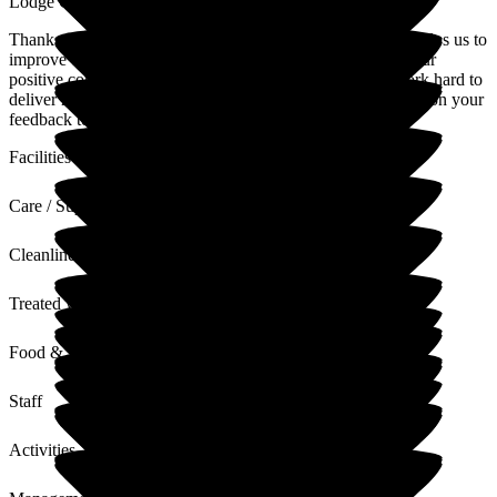
Lodge Care Home
Thank you for your review. We value all feedback as this helps us to
improve our service where required. Thank you also for your
positive comments regarding our home and team, who work hard to
deliver high standards of quality care at all times. I will pass on your
feedback to the team
Facilities
Care / Support
Cleanliness
Treated with Dignity
Food & Drink
Staff
Activities