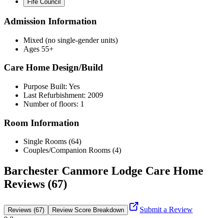
Fife Council
Admission Information
Mixed (no single-gender units)
Ages 55+
Care Home Design/Build
Purpose Built: Yes
Last Refurbishment: 2009
Number of floors: 1
Room Information
Single Rooms (64)
Couples/Companion Rooms (4)
Barchester Canmore Lodge Care Home
Reviews (67)
Submit a Review
Reviews (67)
Review Score Breakdown