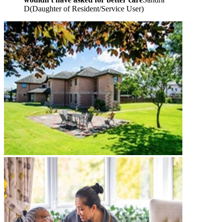
D
(
Daughter of Resident/Service User
)