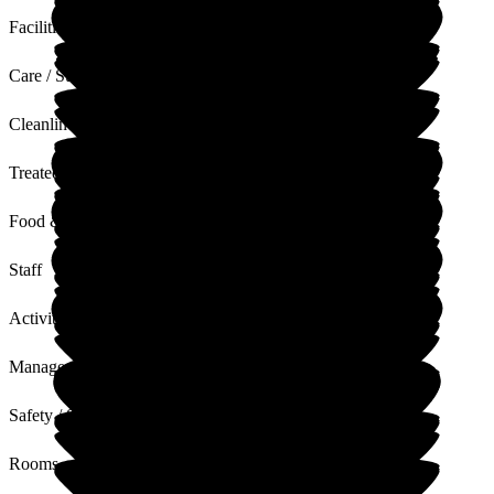
Facilities
Care / Support
Cleanliness
Treated with Dignity
Food & Drink
Staff
Activities
Management
Safety / Security
Rooms