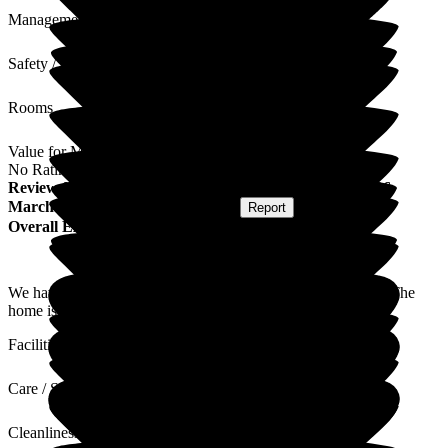
Management
Safety / Security
Rooms
Value for Money
No Rating
Review
from
David W
(
Son of Resident
) published on
26
March 2026
Submitted via
Postal Card
•
Report
Overall Experience
We have found the home to be friendly, caring and efficient. The
home is always clean and secure.
Facilities
Care / Support
Cleanliness