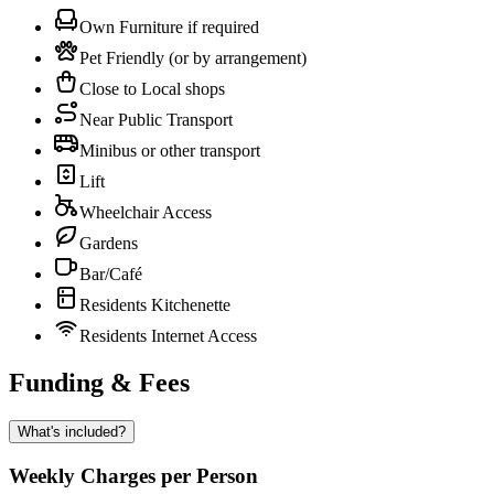
Own Furniture if required
Pet Friendly (or by arrangement)
Close to Local shops
Near Public Transport
Minibus or other transport
Lift
Wheelchair Access
Gardens
Bar/Café
Residents Kitchenette
Residents Internet Access
Funding & Fees
What's included?
Weekly Charges per Person