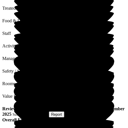
Treated with Dignity
Food & Drink
Staff
Activities
Management
Safety / Security
Rooms
Value for Money
Review
from
P H
(
Wife of Resident
) published on
10 November
2025
Submitted via
Website
•
Report
Overall Experience