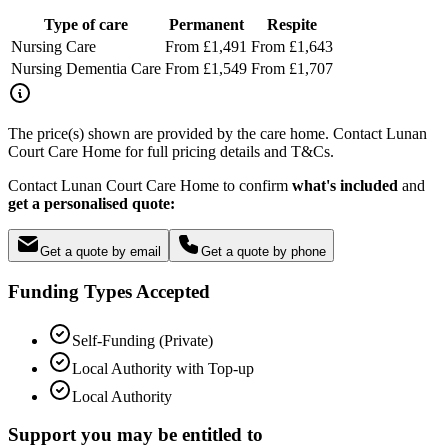
Type of care
Permanent
Respite
Nursing Care
From £1,491
From £1,643
Nursing Dementia Care
From £1,549
From £1,707
The price(s) shown are provided by the care home. Contact Lunan
Court Care Home for full pricing details and T&Cs.
Contact Lunan Court Care Home to confirm
what's included
and
get a personalised quote:
Get a quote by email
Get a quote by phone
Funding Types Accepted
Self-Funding (Private)
Local Authority with Top-up
Local Authority
Support you may be entitled to