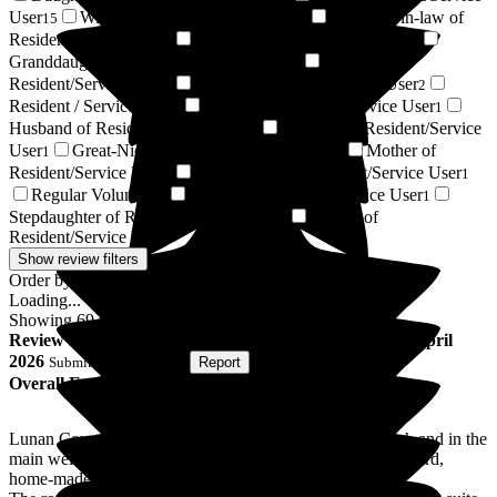
User
Wife of Resident/Service User
Daughter-in-law of
15
12
Resident/Service User
Sister of Resident/Service User
4
3
Granddaughter of Resident/Service User
Niece of
2
Resident/Service User
Friend of Resident/Service User
2
2
Resident / Service User
Brother of Resident/Service User
1
1
Husband of Resident/Service User
Nephew of Resident/Service
1
User
Great-Niece of Resident/Service User
Mother of
1
1
Resident/Service User
Sister-in-law of Resident/Service User
1
1
Regular Volunteer
Stepson of Resident/Service User
1
1
Stepdaughter of Resident/Service User
Partner of
1
Resident/Service User
1
Show review filters
Order by:
Loading...
Showing
69
reviews matching selected criteria
Review
from
H D
(
Niece of Resident
) published on
15 April
2026
Submitted via
Website
•
Report
Overall Experience
Lunan Court is a friendly and welcoming home. It is fresh and in the
main well decorated. The food provided is of a good standard,
home-made and plentiful.