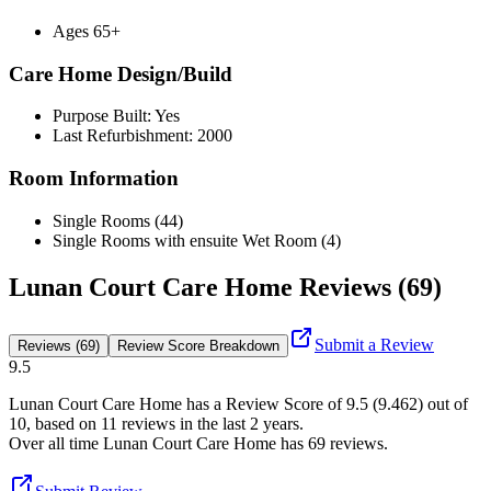
Ages 65+
Care Home Design/Build
Purpose Built: Yes
Last Refurbishment: 2000
Room Information
Single Rooms (44)
Single Rooms with ensuite Wet Room (4)
Lunan Court Care Home Reviews (69)
Submit a Review
Reviews (69)
Review Score Breakdown
9.5
Lunan Court Care Home
has a Review Score of
9.5
(
9.462
) out of
10, based on
11
reviews in the last 2 years.
Over all time
Lunan Court Care Home
has
69
reviews
.