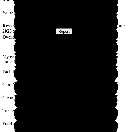
Value for Money
Review
from
Ewan C
(
Son of Resident
) published on
27 June
2025
Submitted via
Postal Card
•
Report
Overall Experience
My experience at Lunan Court is so much better than the other
home by mum was in.
Facilities
Care / Support
Cleanliness
Treated with Dignity
Food & Drink