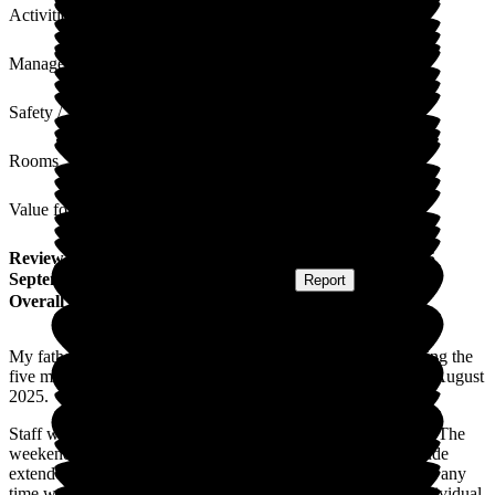
Activities
Management
Safety / Security
Rooms
Value for Money
Review
from
S U
(
Daughter of Resident
) published on
25
September 2025
Submitted via
Postal Card
•
Report
Overall Experience
My father received the very best, kind, sympathetic care during the
five months he resided at Lunan Court prior to his passing in August
2025.
Staff were friendly, sympathetic to his needs and very caring. The
weekend nurse was outstanding. Importantly the caring attitude
extended to my mother during her visits. Being able to visit at any
time was vital. Visiting during meal times allowed a more individual