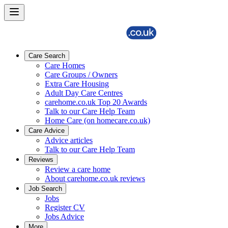
Care Search
Care Homes
Care Groups / Owners
Extra Care Housing
Adult Day Care Centres
carehome.co.uk Top 20 Awards
Talk to our Care Help Team
Home Care (on homecare.co.uk)
Care Advice
Advice articles
Talk to our Care Help Team
Reviews
Review a care home
About carehome.co.uk reviews
Job Search
Jobs
Register CV
Jobs Advice
More