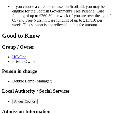
If you choose a care home based in Scotland, you may be
eligible for the Scottish Government's Free Personal Care
funding of up to £260.30 per week (if you are over the age of
65) and Free Nursing Care funding of up to £117.10 per
week. This support is not reflected in this fee amount.
Good to Know
Group / Owner
HC-One
Private Owned
Person in charge
Debbie Lamb (Manager)
Local Authority / Social Services
Angus Council
Admission Information