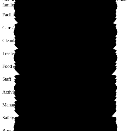
family time and the quiet room was a red bonus for us.
Facilities
Care / Support
Cleanliness
Treated with Dignity
Food & Drink
Staff
Activities
Management
Safety / Security
Rooms