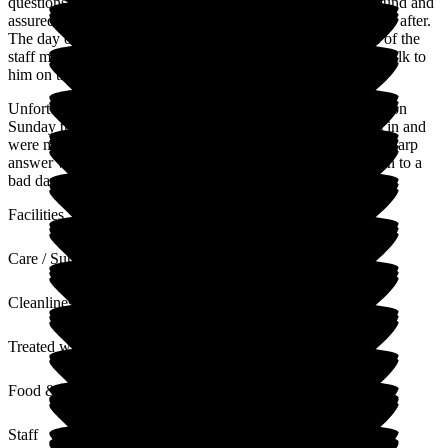
questions we had she was the perfect person to show us around and
assured my brother and myself that dad would be well looked after.
The day of his admittance I called that evening and got one of the
staff members and she put our minds at ease and even let us talk to
him on the phone to make sure he was doing ok.
Unfortunately, my husband and myself came to visit my dad on
Sunday the 22nd of December for the 1st time since he was in and
were met at the door by a rude member of staff who gave a sharp
answer when I asked a genuine question. I will put that down to a
bad day. Otherwise, everything else has been great.
Facilities
Care / Support
Cleanliness
Treated with Dignity
Food & Drink
Staff