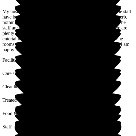
My husband moved into Lunan Court in May of this year. The staff
have been excellent and the care they give my husband is superb,
nothing is too much trouble. It is a very happy environment. The
staff are very welcoming when family and friends visit. There are
plenty of activities residents can join in and there's regular
entertainment. The food consists of nice homemade meals. The
rooms are spotless and the laundry is done to a high standard. I am
happy that my husband is getting well looked after.
Facilities
Care / Support
Cleanliness
Treated with Dignity
Food & Drink
Staff