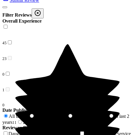
Submit Review
Filter Reviews
Overall Experience
45
23
0
1
0
Date Published
All time
In last 6 months
In last 12 months
In last 2
69
2
4
years
2 years +
11
58
Reviewer Connection to
Lunan Court Care Home
Daughter of Resident/Service User
Son of Resident/Service
18