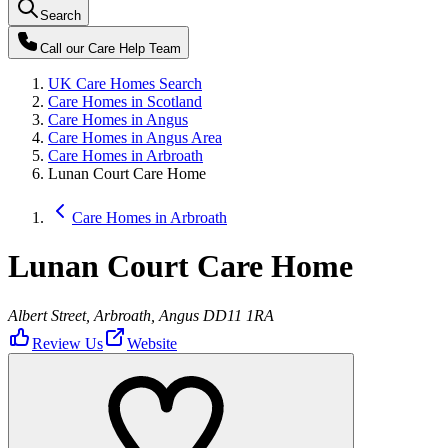
Search
Call our
Care Help Team
UK Care Homes Search
Care Homes in Scotland
Care Homes in Angus
Care Homes in Angus Area
Care Homes in Arbroath
Lunan Court Care Home
Care Homes in Arbroath
Lunan Court Care Home
Albert Street, Arbroath, Angus DD11 1RA
Review Us
Website