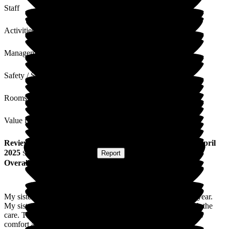
Staff
Activities
Management
Safety / Security
Rooms
Value for Money
Review
from
S K
(
Brother of Resident
) published on
14 April
2025
Submitted via
Postal Card
•
Report
Overall Experience
My sister has been a resident of Lunan Court for just over a year.
My sister and ourselves as a family, have been delighted with the
care. The staff go above and beyond to ensure both my sisters
comfort and ours. Thank you.