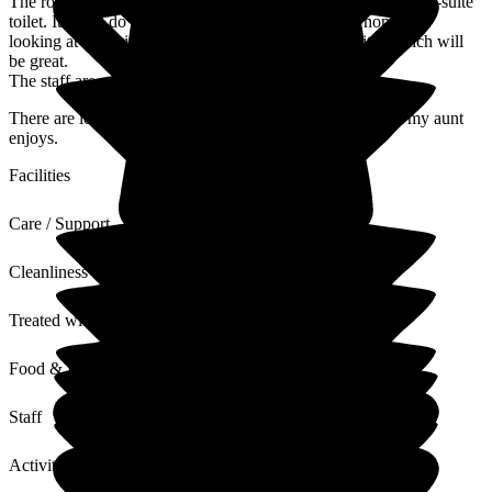
The room my aunt has is small and quite dark with only an en-suite
toilet. It could do with a freshen up and I know the home are
looking at changing some of the toilets to full en-suites which will
be great.
The staff are mostly friendly and approachable.
There are lots of activities, entertainment and outings that my aunt
enjoys.
Facilities
Care / Support
Cleanliness
Treated with Dignity
Food & Drink
Staff
Activities