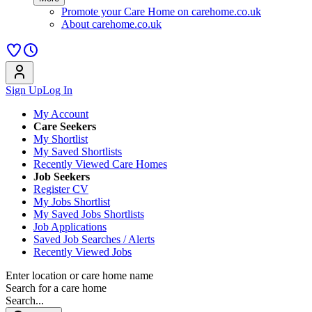
Promote your Care Home on carehome.co.uk
About carehome.co.uk
Sign Up
Log In
My Account
Care Seekers
My Shortlist
My Saved Shortlists
Recently Viewed Care Homes
Job Seekers
Register CV
My Jobs Shortlist
My Saved Jobs Shortlists
Job Applications
Saved Job Searches / Alerts
Recently Viewed Jobs
Enter location or care home name
Search for a care home
Search...