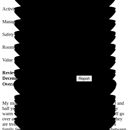
Activities
Management
Safety / Security
Rooms
Value for Money
Review
from
E F
(
Daughter of Resident
) published on
16
December 2024
Submitted via
Postal Card
•
Report
Overall Experience
My mum has been a resident at Lunan Court Care Home for 3 and
half years. From the minute we arrived, we were given a lovely
warm welcome and that warmth has grown over time. The staff go
over and above in their care and kindness of all residents and they
are treated with the most utmost respect and dignity. There is a
family feel to the place between staff and residents but also between