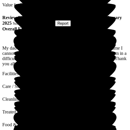
Value for Money
Review
from
I B
(
Son of Resident
) published on
14 February
2025
Submitted via
Postal Card
•
Report
Overall Experience
My dad was only a resident for just over two weeks. In that time I
cannot praise the staff enough for their care and professionalism in a
difficult time. They were respectful and dignified at all times. Thank
you all for your kindness and support.
Facilities
Care / Support
Cleanliness
Treated with Dignity
Food & Drink