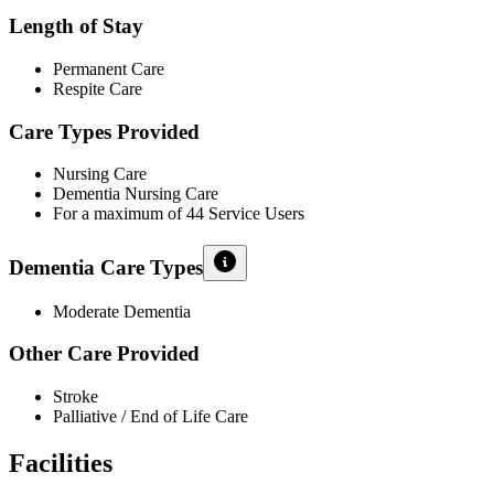
Length of Stay
Permanent Care
Respite Care
Care Types Provided
Nursing Care
Dementia Nursing Care
For a maximum of 44 Service Users
Dementia Care Types
Moderate Dementia
Other Care Provided
Stroke
Palliative / End of Life Care
Facilities