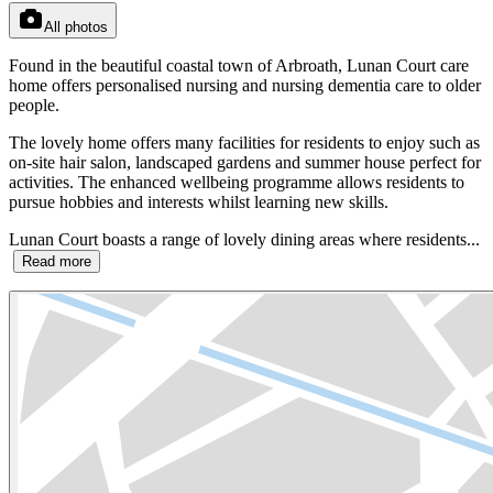
All photos
Found in the beautiful coastal town of Arbroath, Lunan Court care
home offers personalised nursing and nursing dementia care to older
people.
The lovely home offers many facilities for residents to enjoy such as
on-site hair salon, landscaped gardens and summer house perfect for
activities. The enhanced wellbeing programme allows residents to
pursue hobbies and interests whilst learning new skills.
Lunan Court boasts a range of lovely dining areas where residents...
Read more