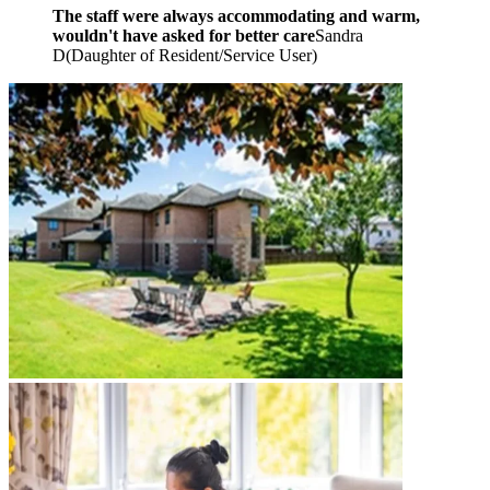
The staff were always accommodating and warm,
wouldn't have asked for better care
Sandra
D
(
Daughter of Resident/Service User
)