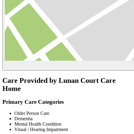
Care Provided by Lunan Court Care
Home
Primary Care Categories
Older Person Care
Dementia
Mental Health Condition
Visual / Hearing Impairment