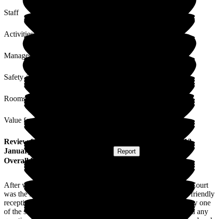
Staff
Activities
Management
Safety / Security
Rooms
Value for Money
Review
from
L S
(
Daughter of Resident
) published on
13
January 2025
Submitted via
Website
•
Report
Overall Experience
After weeks of searching for a care home for my dad Lunan Court
was the second one we visited that day. We were met by the friendly
receptionist and had a pleasant chat then was shown around by one
of the staff who instantly made us feel welcome and answered any