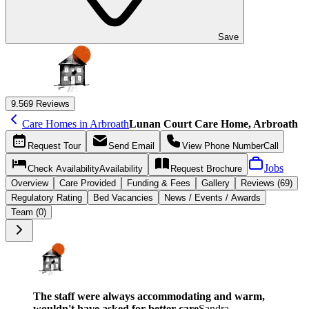
Save
9.5
69 Reviews
Care Homes in Arbroath
Lunan Court Care Home, Arbroath
Request
Tour
Send
Email
View Phone Number
Call
Jobs
Check Availability
Availability
Request
Brochure
Overview
Care
Provided
Funding &
Fees
Gallery
Reviews (69)
Regulatory Rating
Bed Vacancies
News / Events / Awards
Team (0)
The staff were always accommodating and warm,
wouldn't have asked for better care
Sandra