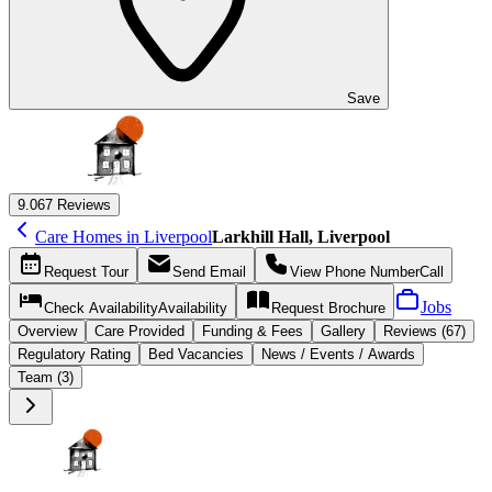
Save
9.0
67 Reviews
Care Homes in Liverpool
Larkhill Hall, Liverpool
Request
Tour
Send
Email
View Phone Number
Call
Jobs
Check Availability
Availability
Request
Brochure
Overview
Care
Provided
Funding &
Fees
Gallery
Reviews (67)
Regulatory Rating
Bed Vacancies
News / Events / Awards
Team (3)