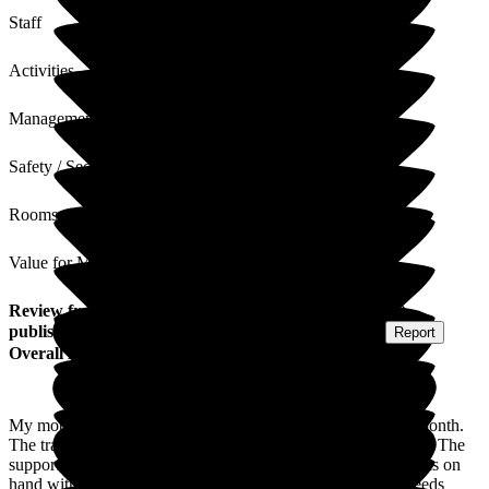
Staff
Activities
Management
Safety / Security
Rooms
Value for Money
Review
from
Shanon C
(
Daughter-in-law of Resident
)
published on
27 August 2025
Submitted via
Postal Card
•
Report
Overall Experience
My mother-in-law moved into Larkhill Hall care home last month.
The transition from hospital to care was smooth and seamless. The
support we had from the staff was excellent. The manager was on
hand with all our queries and ensured my mother-in-laws needs