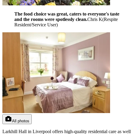
The food choice was great, caters to everyone's taste
and the rooms were spotlessly clean.
Chris K
(
Respite
Resident/Service User
)
All photos
Larkhill Hall in Liverpool offers high-quality residential care as well