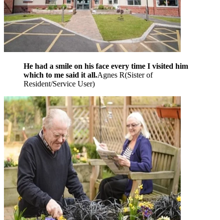
He had a smile on his face every time I visited him
which to me said it all.
Agnes R
(
Sister of
Resident/Service User
)