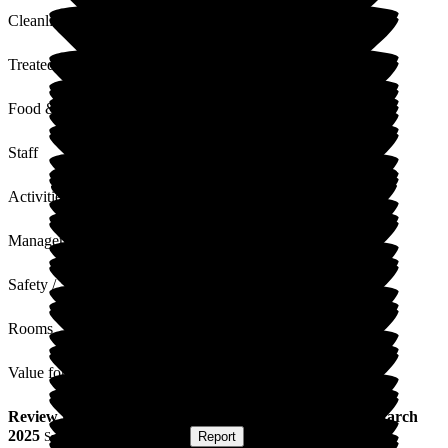
Cleanliness
Treated with Dignity
Food & Drink
Staff
Activities
Management
Safety / Security
Rooms
Value for Money
Review
from
Ian B
(
Son of Resident
) published on
10 March
2025
Submitted via
Postal Card
•
Report