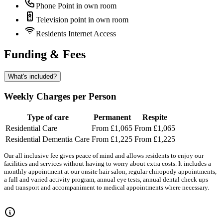
Phone Point in own room
Television point in own room
Residents Internet Access
Funding & Fees
What's included?
Weekly Charges per Person
Type of care
Permanent
Respite
Residential Care
From £1,065
From £1,065
Residential Dementia Care
From £1,225
From £1,225
Our all inclusive fee gives peace of mind and allows residents to enjoy our
facilities and services without having to worry about extra costs. It includes a
monthly appointment at our onsite hair salon, regular chiropody appointments,
a full and varied activity program, annual eye tests, annual dental check ups
and transport and accompaniment to medical appointments where necessary.