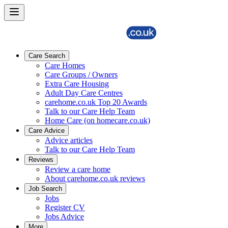
Care Search
Care Homes
Care Groups / Owners
Extra Care Housing
Adult Day Care Centres
carehome.co.uk Top 20 Awards
Talk to our Care Help Team
Home Care (on homecare.co.uk)
Care Advice
Advice articles
Talk to our Care Help Team
Reviews
Review a care home
About carehome.co.uk reviews
Job Search
Jobs
Register CV
Jobs Advice
More