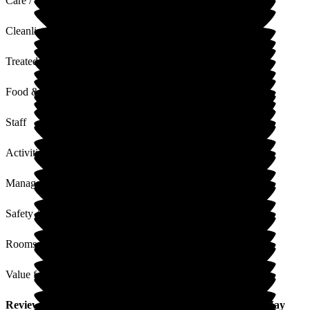
Care / Support
Cleanliness
Treated with Dignity
Food & Drink
Staff
Activities
Management
Safety / Security
Rooms
Value for Money
Review
from
T A
(
Nephew of Resident
) published on
8 May