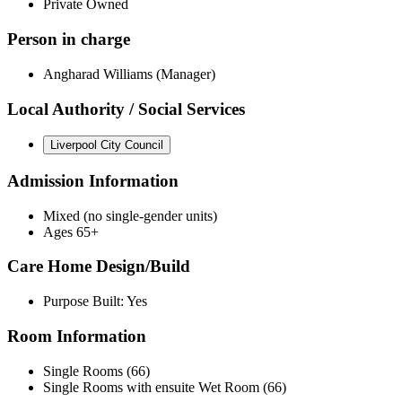
Private Owned
Person in charge
Angharad Williams (Manager)
Local Authority / Social Services
Liverpool City Council
Admission Information
Mixed (no single-gender units)
Ages 65+
Care Home Design/Build
Purpose Built: Yes
Room Information
Single Rooms (66)
Single Rooms with ensuite Wet Room (66)