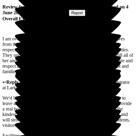
Review
from
Shirley L
(
Daughter of Resident
) published on
4
June 2025
Submitted via
Postal Card
•
Report
Overall Experience
I am overwhelmed with the care and attention my mum receives
from this wonderful care home, she is treated with the highest
respect, and encourages mum to take part, in most of the activities.
They understand all of her needs and take the time out to fulfill all of
her and her families expectations, I cannot fault the service, care and
respect all of the staff give to each and every person. Resident and
families.
↩
Reply from
Julie Caygill
,
Hospital Liaison Team Administrator
at
Larkhill Hall
We'd like to extend our appreciation to you for taking the time to
leave us such a wonderful review. Positive reviews like this provide
a real boost to our colleagues who work tirelessly to deliver the
kindest possible care to residents. We appreciate your support and
will strive to continue to uphold the highest standards for residents,
visitors, and colleagues.
Facilities