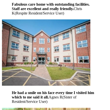
Fabulous care home with outstanding facilities.
Staff are excellent and really friendly.
Chris
K
(
Respite Resident/Service User
)
He had a smile on his face every time I visited him
which to me said it all.
Agnes R
(
Sister of
Resident/Service User
)