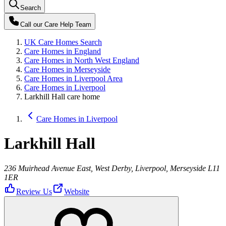
Search
Call our
Care Help Team
UK Care Homes Search
Care Homes in England
Care Homes in North West England
Care Homes in Merseyside
Care Homes in Liverpool Area
Care Homes in Liverpool
Larkhill Hall care home
Care Homes in Liverpool
Larkhill Hall
236 Muirhead Avenue East, West Derby, Liverpool, Merseyside L11
1ER
Review Us
Website