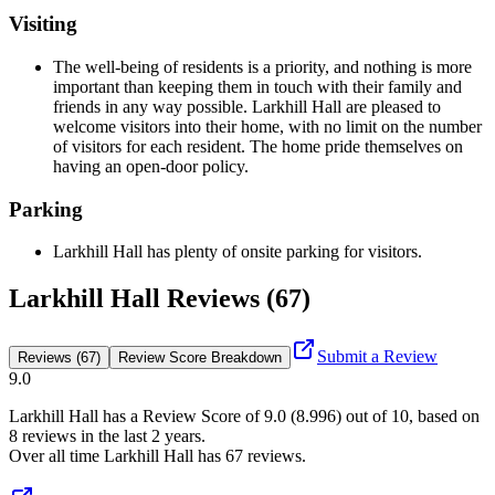
Visiting
The well-being of residents is a priority, and nothing is more
important than keeping them in touch with their family and
friends in any way possible. Larkhill Hall are pleased to
welcome visitors into their home, with no limit on the number
of visitors for each resident. The home pride themselves on
having an open-door policy.
Parking
Larkhill Hall has plenty of onsite parking for visitors.
Larkhill Hall Reviews (67)
Submit a Review
Reviews (67)
Review Score Breakdown
9.0
Larkhill Hall
has a Review Score of
9.0
(
8.996
) out of 10, based on
8
reviews in the last 2 years.
Over all time
Larkhill Hall
has
67
reviews
.