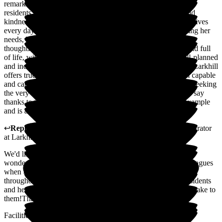
remarkable care, warmth, and professionalism. It's clear that
residents here are treated with the utmost dignity, respect, and
kindness. We are grateful for the outstanding support she receives
every day. The team goes above and beyond-not only meeting her
needs, but enriching her life with genuine compassion and
thoughtful attention. The home itself is warm, welcoming, and full
of life, with a strong sense of community. Activities are well-planned
and inclusive, and communication with families is excellent. Larkhill
offers true peace of mind, knowing our loved one is in such capable
and caring hands. I wholeheartedly recommend it to anyone seeking
the very best in care and support. I would like to particularly say
thanks to the home manager, she is amazing and leads by example
and is a fantastic role model for all her staff. Thank you all
↩
Reply from
Julie Caygill
,
Hospital Liaison Team Administrator
at
Larkhill Hall
We'd like to take a moment to thank you for leaving such a
wonderful review of our home. It means so much to our colleagues
when they receive this level of praise; they work tirelessly
throughout the year to deliver the kindest possible care to residents
and hearing such fantastic feedback is really the icing on the cake to
them!Thank you, once again, for your kind words
Facilities