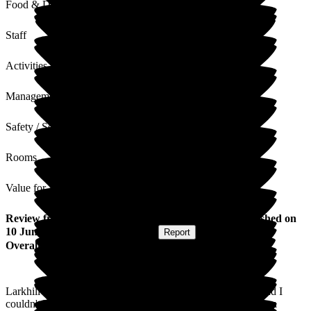
Food & Drink
Staff
Activities
Management
Safety / Security
Rooms
Value for Money
Review
from
Christine B
(
Daughter of Resident
) published on
10 June 2025
Submitted via
Website
•
Report
Overall Experience
Larkhill has been a truly exceptional place for my mother, and I
couldn't be more grateful. From day one, the staff have shown