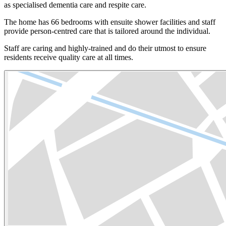
as specialised dementia care and respite care.
The home has 66 bedrooms with ensuite shower facilities and staff
provide person-centred care that is tailored around the individual.
Staff are caring and highly-trained and do their utmost to ensure
residents receive quality care at all times.