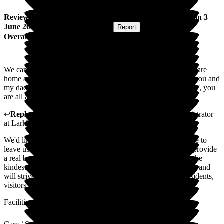
Review
from
Carol G
(
Daughter of Resident
) published on
3
June 2025
Submitted via
Postal Card
•
Report
Overall Experience
We cannot thank you enough for looking after our dad. The care
home and staff are incredible. We would highly recommend you and
my dad can't wait to go back. Thanks to the manager and staff, you
are all amazing.
↩
Reply from
Julie Caygill
,
Hospital Liaison Team Administrator
at
Larkhill Hall
We'd like to extend our appreciation to you for taking the time to
leave us such a wonderful review. Positive reviews like this provide
a real boost to our colleagues who work tirelessly to deliver the
kindest possible care to residents. We appreciate your support and
will strive to continue to uphold the highest standards for residents,
visitors, and colleagues
Facilities