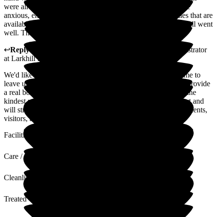
were all taken care of, whilst being there when she felt a little
anxious, encouraging her to participate in the many activities that are
available. The manager spent time with her and us to ensure all went
well. Thank you to the manager and all the staff.
↩
Reply from
Julie Caygill
,
Hospital Liaison Team Administrator
at
Larkhill Hall
We'd like to extend our appreciation to you for taking the time to
leave us such a wonderful review. Positive reviews like this provide
a real boost to our colleagues who work tirelessly to deliver the
kindest possible care to residents. We appreciate your support and
will strive to continue to uphold the highest standards for residents,
visitors, and colleagues.
Facilities
Care / Support
Cleanliness
Treated with Dignity