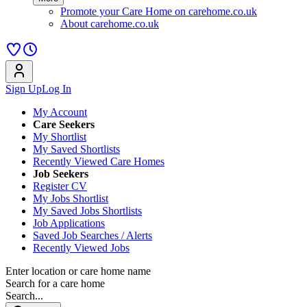
Promote your Care Home on carehome.co.uk
About carehome.co.uk
Sign Up
Log In
My Account
Care Seekers
My Shortlist
My Saved Shortlists
Recently Viewed Care Homes
Job Seekers
Register CV
My Jobs Shortlist
My Saved Jobs Shortlists
Job Applications
Saved Job Searches / Alerts
Recently Viewed Jobs
Enter location or care home name
Search for a care home
Search...