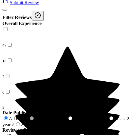
Submit Review
Filter Reviews
Overall Experience
47
16
2
0
2
Date Published
All time
In last 6 months
In last 12 months
In last 2
67
0
2
years
2 years +
8
59
Reviewer Connection to
Larkhill Hall