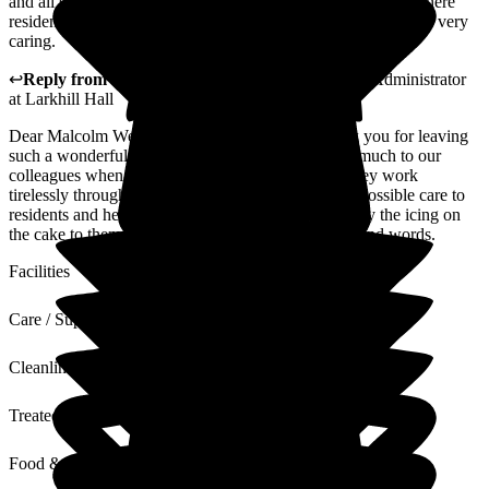
and all staff are on the ball, caring for each and everyone of there
residents, they have time and patience and are really truthfully very
caring.
↩
Reply from
Julie Caygill
,
Hospital Liaison Team Administrator
at
Larkhill Hall
Dear Malcolm We'd like to take a moment to thank you for leaving
such a wonderful review of our home. It means so much to our
colleagues when they receive this level of praise; they work
tirelessly throughout the year to deliver the kindest possible care to
residents and hearing such fantastic feedback is really the icing on
the cake to them!Thank you, once again, for your kind words.
Facilities
Care / Support
Cleanliness
Treated with Dignity
Food & Drink