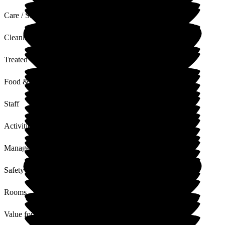
Care / Support
Cleanliness
Treated with Dignity
Food & Drink
Staff
Activities
Management
Safety / Security
Rooms
Value for Money