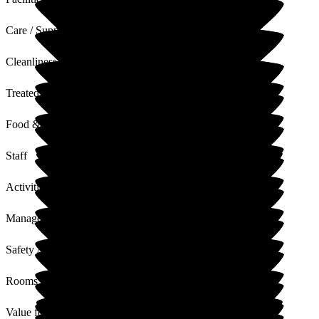
Care / Support
Cleanliness
Treated with Dignity
Food & Drink
Staff
Activities
Management
Safety / Security
Rooms
Value for Money