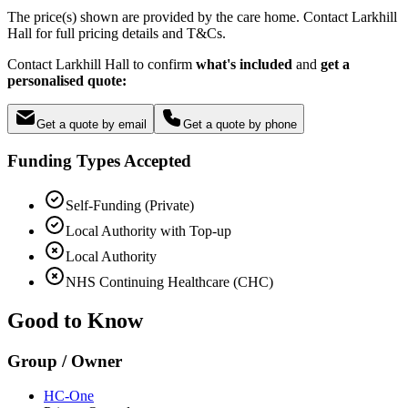
The price(s) shown are provided by the care home. Contact Larkhill
Hall for full pricing details and T&Cs.
Contact Larkhill Hall to confirm
what's included
and
get a
personalised quote:
Get a quote by email
Get a quote by phone
Funding Types Accepted
Self-Funding (Private)
Local Authority with Top-up
Local Authority
NHS Continuing Healthcare (CHC)
Good to Know
Group / Owner
HC-One