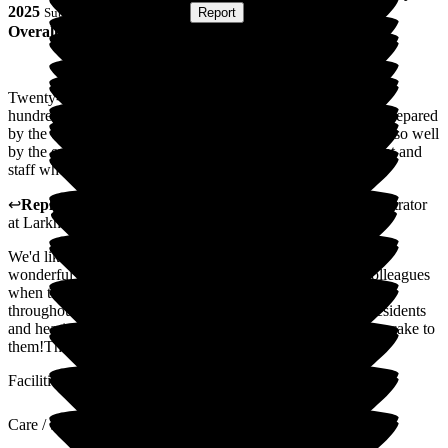
2025
Submitted via
Postal Card
•
Report
Overall Experience
Twenty-three members of our family turned up for the one
hundredth birthday party for us all with a sumptuous buffet prepared
by the chef and we were welcomed warmly and looked after so well
by the event organiser. Many thanks to all of the management and
staff who all played their part in a memorable day for us all.
↩
Reply from
Julie Caygill
,
Hospital Liaison Team Administrator
at
Larkhill Hall
We'd like to take a moment to thank you for leaving such a
wonderful review of our home. It means so much to our colleagues
when they receive this level of praise; they work tirelessly
throughout the year to deliver the kindest possible care to residents
and hearing such fantastic feedback is really the icing on the cake to
them!Thank you, once again, for your kind words.
Facilities
Care / Support