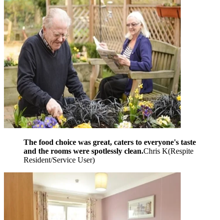
The food choice was great, caters to everyone's taste
and the rooms were spotlessly clean.
Chris K
(
Respite
Resident/Service User
)