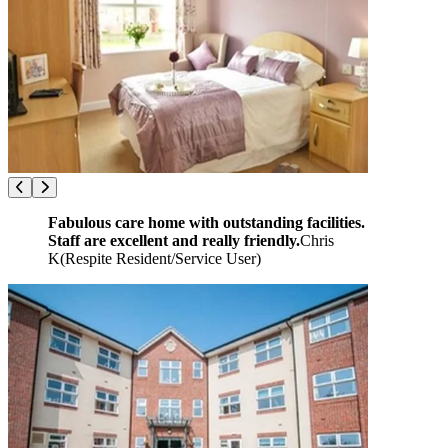
Fabulous care home with outstanding facilities.
Staff are excellent and really friendly.
Chris
K
(
Respite Resident/Service User
)