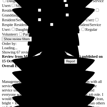
Daughter of Resident/Service User
Son of Resident/Service
40
User
Sister of Resident/Service User
Wife of
6
3
Resident/Service User
Nephew of Resident/Service User
3
3
Granddaughter of Resident/Service User
Niece of
2
Resident/Service User
Relative of Resident/Service User
2
2
Respite Resident/Service User
Son-in-law of Resident/Service
2
User
Daughter-in-law of Resident/Service User
Regular
1
1
Volunteer
Partner of Resident/Service User
1
1
Show review filters
Order by:
Loading...
Showing
67
reviews matching selected criteria
Review
from
Malcolm L
(
Son-in-law of Resident
) published on
15 October 2025
Submitted via
Postal Card
•
Report
Overall Experience
Management, staff are very professional. There interaction with all
service users is excellent, they go above and beyond, for all the
service users, care, activities, conversation they treat each and
everyone with respect and they are dedicated within their job role. I
would recommend Larkhill Hall as it is a lovely caring home, clean,
bright + lovely grounds, some residents have more needs than others