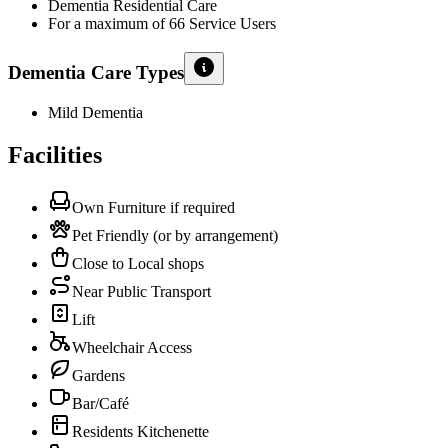
Dementia Residential Care
For a maximum of 66 Service Users
Dementia Care Types
Mild Dementia
Facilities
Own Furniture if required
Pet Friendly (or by arrangement)
Close to Local shops
Near Public Transport
Lift
Wheelchair Access
Gardens
Bar/Café
Residents Kitchenette