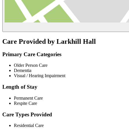
Care Provided by Larkhill Hall
Primary Care Categories
Older Person Care
Dementia
Visual / Hearing Impairment
Length of Stay
Permanent Care
Respite Care
Care Types Provided
Residential Care