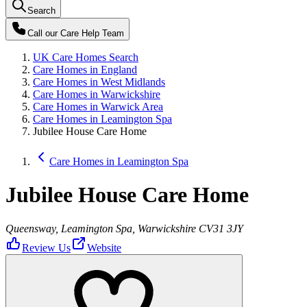
Search
Call our
Care Help Team
UK Care Homes Search
Care Homes in England
Care Homes in West Midlands
Care Homes in Warwickshire
Care Homes in Warwick Area
Care Homes in Leamington Spa
Jubilee House Care Home
Care Homes in Leamington Spa
Jubilee House Care Home
Queensway, Leamington Spa, Warwickshire CV31 3JY
Review Us
Website