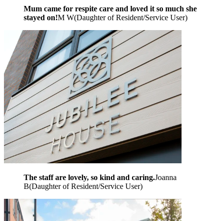
Mum came for respite care and loved it so much she
stayed on!
M W
(
Daughter of Resident/Service User
)
The staff are lovely, so kind and caring.
Joanna
B
(
Daughter of Resident/Service User
)