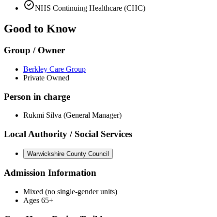
NHS Continuing Healthcare (CHC)
Good to Know
Group / Owner
Berkley Care Group
Private Owned
Person in charge
Rukmi Silva (General Manager)
Local Authority / Social Services
Warwickshire County Council
Admission Information
Mixed (no single-gender units)
Ages 65+