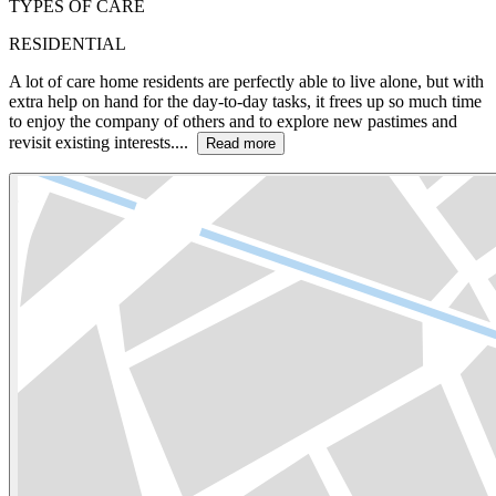
TYPES OF CARE
RESIDENTIAL
A lot of care home residents are perfectly able to live alone, but with
extra help on hand for the day-to-day tasks, it frees up so much time
to enjoy the company of others and to explore new pastimes and
revisit existing interests....
Read more