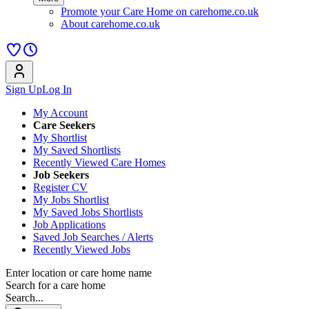
Promote your Care Home on carehome.co.uk
About carehome.co.uk
Sign Up
Log In
My Account
Care Seekers
My Shortlist
My Saved Shortlists
Recently Viewed Care Homes
Job Seekers
Register CV
My Jobs Shortlist
My Saved Jobs Shortlists
Job Applications
Saved Job Searches / Alerts
Recently Viewed Jobs
Enter location or care home name
Search for a care home
Search...