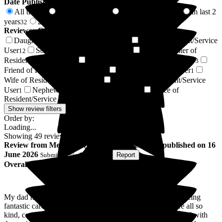
Date Published
All time
In last 6 months
In last 12 months
In last 2
49
2
18
years
2 years +
32
17
Reviewer Connection to
Jubilee House Care Home
Daughter of Resident/Service User
Respite Resident/Service
16
User
Son of Resident/Service User
Granddaughter of
12
7
Resident/Service User
Independent Advocate/Deputyship
4
3
Friend of Resident/Service User
Resident / Service User
2
1
Wife of Resident/Service User
Grandson of Resident/Service
1
User
Nephew of Resident/Service User
Niece of
1
1
Resident/Service User
1
Show review filters
Order by:
Loading...
Showing
49
reviews matching selected criteria
Review
from
Melissa H
(
Daughter of Resident
) published on
16
June 2026
Submitted via
Postal Card
•
Report
Overall Experience
My dad has been here over a year and we are still experiencing
fantastic care as his needs are getting greater. The staff are all so
kind, caring and friendly. The care home is more like a hotel with