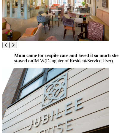
Mum came for respite care and loved it so much she
stayed on!
M W
(
Daughter of Resident/Service User
)