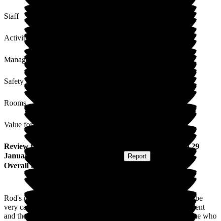
Staff
Activities
Management
Safety / Security
Rooms
Value for Money
Review
from
David S
(
Friend of Resident
) published on
29
January 2026
Submitted via
Postal Card
•
Report
Overall Experience
Rod's daughter and I have found the staff at Jubilee House to be
very caring, friendly and professional. The facilities are excellent
and the care provided first class. I would like to thank everyone who