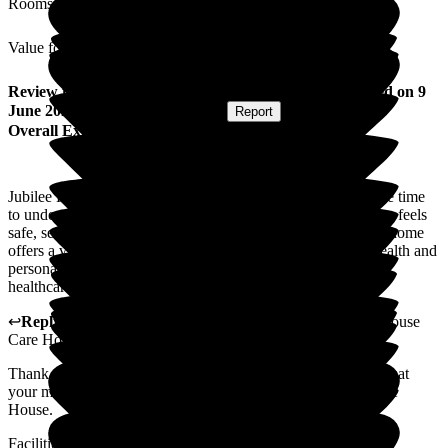
Rooms
Value for Money
Review
from
Melissa B
(
Daughter of Resident
) published on
9
June 2026
Submitted via
Postal Card
•
Report
Overall Experience
Jubilee House is a warm, caring home where all staff take the time
to understand the residents and adapt to their needs. My mum feels
safe, secure, and surrounded by friendship and support. The home
offers a vibrant and happy environment where my mum's health and
personal wellbeing has flourished within the bounds of her
healthcare needs. Communication with family is also great.
↩
Reply from
Paul Brady
,
Operations Director
at
Jubilee House
Care Home
Thank you for your kind review Melissa, we are so pleased that
your mums wellbeing has improved since moving into Jubilee
House.
Facilities