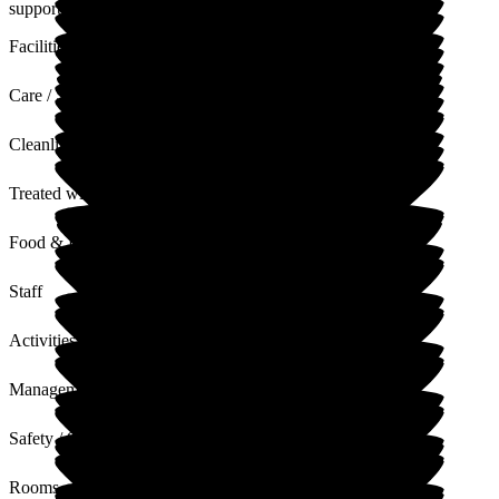
supports Rod in his care needs.
Facilities
Care / Support
Cleanliness
Treated with Dignity
Food & Drink
Staff
Activities
Management
Safety / Security
Rooms