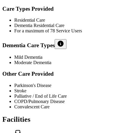
Care Types Provided
Residential Care
Dementia Residential Care
For a maximum of 78 Service Users
Dementia Care Types
Mild Dementia
Moderate Dementia
Other Care Provided
Parkinson's Disease
Stroke
Palliative / End of Life Care
COPD/Pulmonary Disease
Convalescent Care
Facilities