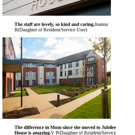
The staff are lovely, so kind and caring.
Joanna
B
(
Daughter of Resident/Service User
)
The difference in Mum since she moved to Jubilee
House is amazing.
V P
(
Daughter of Resident/Service