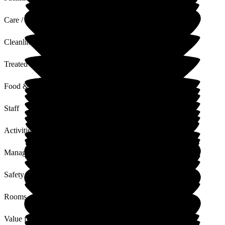
Care / Support
Cleanliness
Treated with Dignity
Food & Drink
Staff
Activities
Management
Safety / Security
Rooms
Value for Money