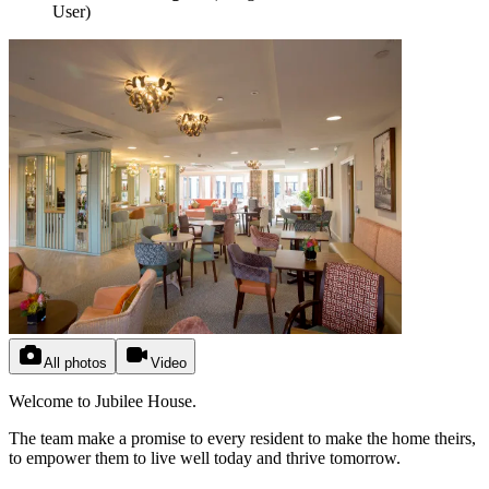
User
)
All photos
Video
Welcome to Jubilee House.
The team make a promise to every resident to make the home theirs,
to empower them to live well today and thrive tomorrow.