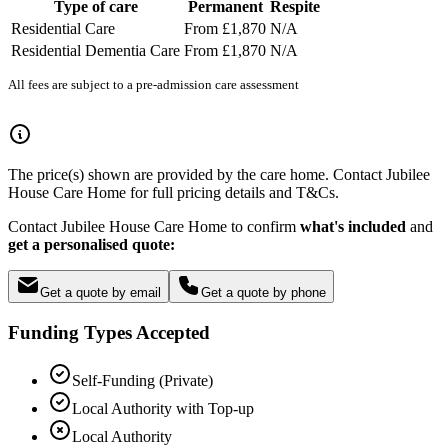
Type of care
Permanent
Respite
Residential Care
From £1,870
N/A
Residential Dementia Care
From £1,870
N/A
All fees are subject to a pre-admission care assessment
The price(s) shown are provided by the care home. Contact Jubilee
House Care Home for full pricing details and T&Cs.
Contact Jubilee House Care Home to confirm
what's included
and
get a personalised quote:
Get a quote by email
Get a quote by phone
Funding Types Accepted
Self-Funding (Private)
Local Authority with Top-up
Local Authority