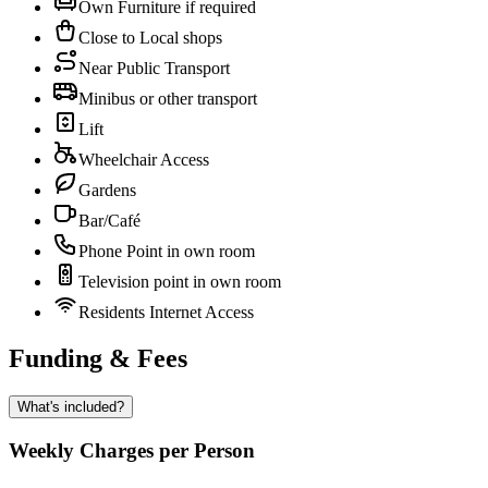
Own Furniture if required
Close to Local shops
Near Public Transport
Minibus or other transport
Lift
Wheelchair Access
Gardens
Bar/Café
Phone Point in own room
Television point in own room
Residents Internet Access
Funding & Fees
What's included?
Weekly Charges per Person