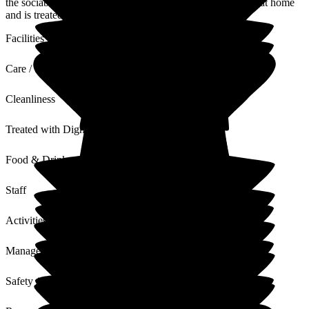
the sociable Bistro and excellent large rooms my dad feels at home
and is treated with pure dignity and respect.
Facilities
Care / Support
Cleanliness
Treated with Dignity
Food & Drink
Staff
Activities
Management
Safety / Security