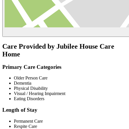
Care Provided by Jubilee House Care
Home
Primary Care Categories
Older Person Care
Dementia
Physical Disability
Visual / Hearing Impairment
Eating Disorders
Length of Stay
Permanent Care
Respite Care