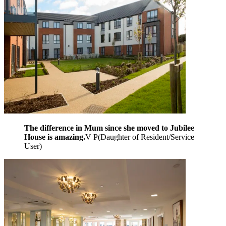
The difference in Mum since she moved to Jubilee
House is amazing.
V P
(
Daughter of Resident/Service
User
)