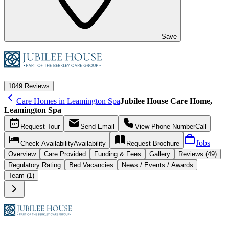
Save
10
49 Reviews
Care Homes in Leamington Spa
Jubilee House Care Home,
Leamington Spa
Request
Tour
Send
Email
View Phone Number
Call
Jobs
Check Availability
Availability
Request
Brochure
Overview
Care
Provided
Funding &
Fees
Gallery
Reviews (49)
Regulatory Rating
Bed Vacancies
News / Events / Awards
Team (1)