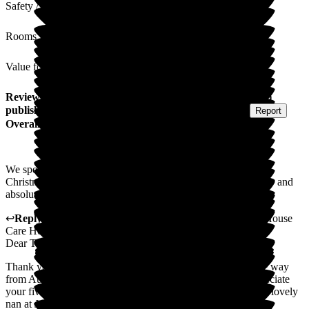
Safety / Security
Rooms
Value for Money
Review
from
Tharumini W
(
Granddaughter of Resident
)
published on
15 January 2026
Submitted via
Postal Card
•
Report
Overall Experience
We spent a lovely Christmas at Jubilee House, all inclusive
Christmas Meal with everyone in our family. Food was lovely and
absolutely loving, joyous staff. No complaints.
↩
Reply from
Rukmi Silva
,
GGeneral Manager
at
Jubilee House
Care Home
Dear Tharumini
Thank you for visiting us during Christmas, travelling all the way
from Australia to spend this Christmas with your Nan. Appreciate
your five star review and it is our pleasure looking after your lovely
nan at Jubilee House.