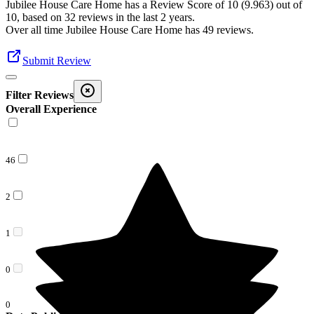
Jubilee House Care Home
has a Review Score of
10
(
9.963
) out of
10, based on
32
reviews in the last 2 years.
Over all time
Jubilee House Care Home
has
49
reviews
.
Submit Review
Filter Reviews
Overall Experience
46
2
1
0
0