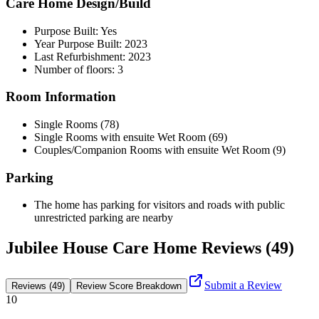
Care Home Design/Build
Purpose Built: Yes
Year Purpose Built: 2023
Last Refurbishment: 2023
Number of floors: 3
Room Information
Single Rooms (78)
Single Rooms with ensuite Wet Room (69)
Couples/Companion Rooms with ensuite Wet Room (9)
Parking
The home has parking for visitors and roads with public
unrestricted parking are nearby
Jubilee House Care Home Reviews (49)
Submit a Review
Reviews (49)
Review Score Breakdown
10