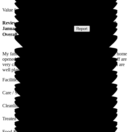
Value for Money
Review
from
R A
(
Daughter of Resident
) published on
29
January 2026
Submitted via
Postal Card
•
Report
Overall Experience
My father has been a resident of Jubilee House since the care home
opened in May 2023. He is very happy living here and the staff are
very caring. Dad enjoys the entertainment and activities which are
well planned. He also enjoys the food very much.
Facilities
Care / Support
Cleanliness
Treated with Dignity
Food & Drink