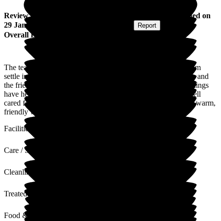
Review
from
Aannabel P
(
Daughter of Resident
) published on
29 January 2026
Submitted via
Postal Card
•
Report
Overall Experience
The team at Jubilee House have been amazing to help my mum
settle into her new home, Nothing has been too much trouble, and
the friendly and lovely team along with the beautiful surroundings
have helped mum to feel as at home as possible, and really well
cared for. It's always a pleasure to visit, and be greeted with a warm,
friendly welcome. Would recommend.
Facilities
Care / Support
Cleanliness
Treated with Dignity
Food & Drink