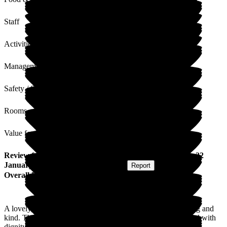
Staff
Activities
Management
Safety / Security
Rooms
Value for Money
Review
from
Emma C
(
Niece of Resident
) published on
22
January 2026
Submitted via
Postal Card
•
Report
Overall Experience
A lovely, warm welcoming environment. Staff are fun, caring and
kind. The environment is clean and light, residents are treated with
dignity and humour.