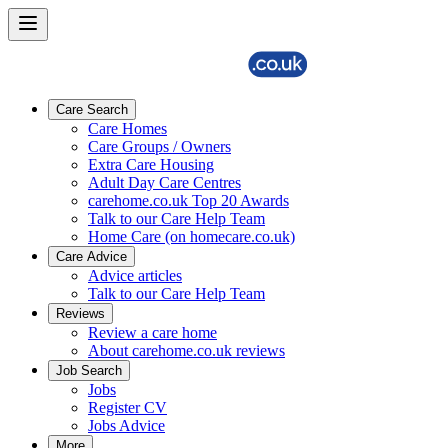
Care Search
Care Homes
Care Groups / Owners
Extra Care Housing
Adult Day Care Centres
carehome.co.uk Top 20 Awards
Talk to our Care Help Team
Home Care (on homecare.co.uk)
Care Advice
Advice articles
Talk to our Care Help Team
Reviews
Review a care home
About carehome.co.uk reviews
Job Search
Jobs
Register CV
Jobs Advice
More