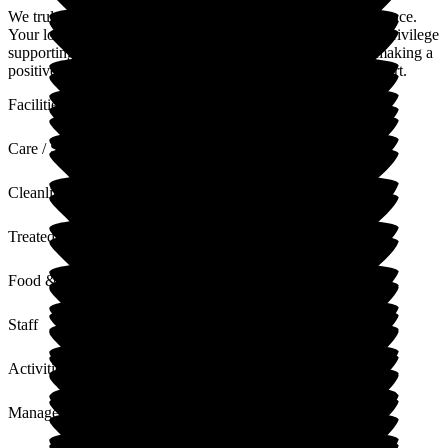
We truly appreciate you taking the time to share your experience.
Your lovely feedback means a great deal to our team. It is a privilege
supporting your mum. Your words reassure us that we are making a
positive difference. Thank you again for your trust and support.
Facilities
Care / Support
Cleanliness
Treated with Dignity
Food & Drink
Staff
Activities
Management