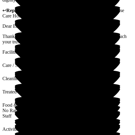
↩
Reply from
Rukmi Silva
,
General Manager
at
Jubilee House
Care Home
Dear Emma
Thank you so much for your 5 star review. Appreciate very much
your trust and support.
Facilities
Care / Support
Cleanliness
Treated with Dignity
Food & Drink
No Rating
Staff
Activities