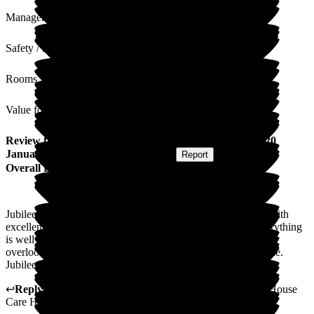
Management
Safety / Security
Rooms
Value for Money
Review
from
S K
(
Daughter of Resident
) published on
20
January 2026
Submitted via
Postal Card
•
Report
Overall Experience
Jubilee House has been absolutely welcoming to my mom. With
excellent services, excellent food and experienced staff. Everything
is well documented, precise and professional home manager
overlooking all of this. I have no negative comment to provide.
Jubilee house serves all stars and highest ratings.
↩
Reply from
Rukmi Silva
,
GGeneral Manager
at
Jubilee House
Care Home