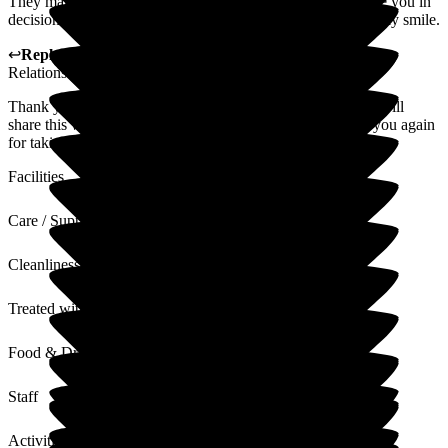
They make it such a friendly atmosphere to visit and include you in
decision making and activities. Always greeted with a friendly smile.
↩
Reply from
Alison Porter
,
Head of Admissions Customer
Relations
at
Gainsborough House
Thank you for your wonderful 5 star review. The manager will
share this with the staff and they will be delighted. Thank you again
for taking the time to complete.
Facilities
Care / Support
Cleanliness
Treated with Dignity
Food & Drink
Staff
Activities