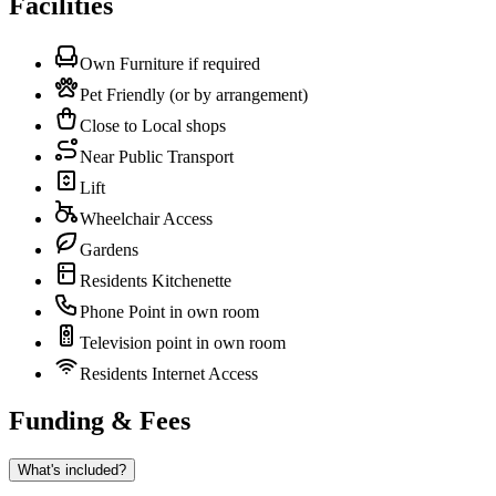
Facilities
Own Furniture if required
Pet Friendly (or by arrangement)
Close to Local shops
Near Public Transport
Lift
Wheelchair Access
Gardens
Residents Kitchenette
Phone Point in own room
Television point in own room
Residents Internet Access
Funding & Fees
What's included?