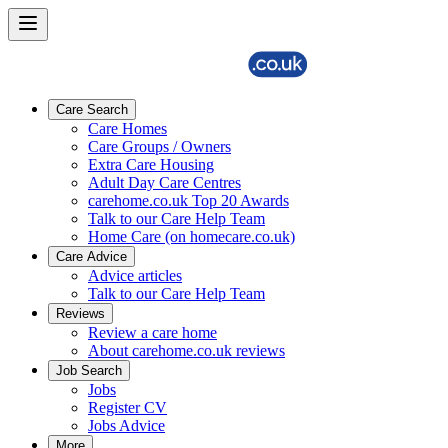
Care Search
Care Homes
Care Groups / Owners
Extra Care Housing
Adult Day Care Centres
carehome.co.uk Top 20 Awards
Talk to our Care Help Team
Home Care (on homecare.co.uk)
Care Advice
Advice articles
Talk to our Care Help Team
Reviews
Review a care home
About carehome.co.uk reviews
Job Search
Jobs
Register CV
Jobs Advice
More