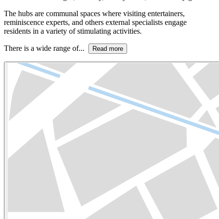
The hubs are communal spaces where visiting entertainers,
reminiscence experts, and others external specialists engage
residents in a variety of stimulating activities.
There is a wide range of...
Read more