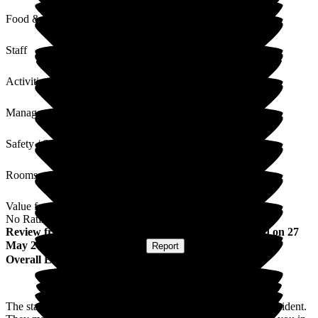
Food & Drink
Staff
Activities
Management
Safety / Security
Rooms
Value for Money
No Rating
Review
from
Janet B
(
Daughter of Resident
) published on
27
May 2026
Submitted via
Website
•
Report
Overall Experience
The staff here are so aware of the needs of each individual resident.