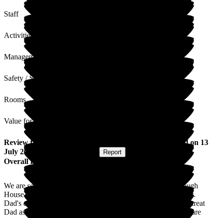
Staff
Activities
Management
Safety / Security
Rooms
Value for Money
Review
from
Gillian Y
(
Daughter of Resident
) published on
13
July 2026
Submitted via
Website
•
Report
Overall Experience
We are self funding my father's care. The staff at Gainsborough
House are the kindest most caring people one could ever meet.
Dad's extensive needs are met 24 hours a day. The staff truly treat
Dad as a member of their own family which my family and I are