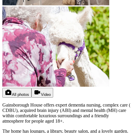
All photos
Video
Gainsborough House offers expert dementia nursing, complex care (
CDBU), acquired brain injury (ABI) and mental health (MH) care
within comfortable luxurious surroundings and a friendly
atmosphere for people aged 18+.
The home has lounges, a library, beauty salon, and a lovely garden.