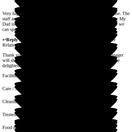
Very happy with care my Dad receives at Gainsborough House. The
staff are really nice and friendly. They welcome us as a family. My
Dad is very happy here. We feel part of the home and feel like we
can speak to anyone for help and support
↩
Reply from
Alison Porter
,
Head of Admissions Customer
Relations
at
Gainsborough House
Thank you for your wonderful 5 star review. The Home manager
will share this the team at Gainsborough house and they will be
delighted.
Facilities
Care / Support
Cleanliness
Treated with Dignity
Food & Drink