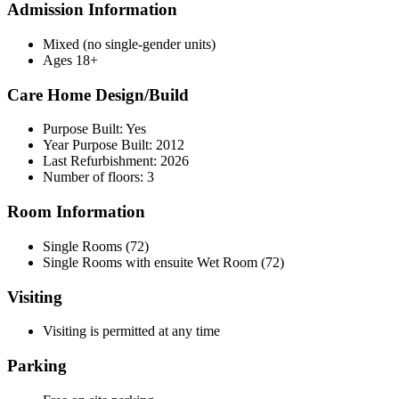
Admission Information
Mixed (no single-gender units)
Ages 18+
Care Home Design/Build
Purpose Built: Yes
Year Purpose Built: 2012
Last Refurbishment: 2026
Number of floors: 3
Room Information
Single Rooms (72)
Single Rooms with ensuite Wet Room (72)
Visiting
Visiting is permitted at any time
Parking