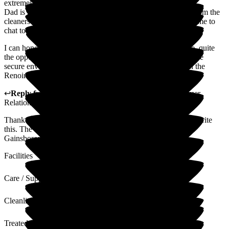
extremely appreciative of.
Dad is happy, very well cared for and all members of staff from the
cleaners to the Management know Dad's name an take the time to
chat to him when passing his room.
I can honestly say I have no concerns relating to Dad's care, quite
the opposite, it's a huge relief to know that he's living in a safe
secure environment, so a massive thank you to the team on the
Renoir unit.
↩
Reply from
Alison Porter
,
Head of Admissions Customer
Relations
at
Gainsborough House
Thank you for your 5 star review and for taking the time to write
this. The Home Manager will share this with all the team at
Gainsborough house.
Facilities
Care / Support
Cleanliness
Treated with Dignity