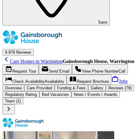
Save
9.9
79 Reviews
Care Homes in Warrington
Gainsborough House, Warrington
Request
Tour
Send
Email
View Phone Number
Call
Jobs
Check Availability
Availability
Request
Brochure
Overview
Care
Provided
Funding &
Fees
Gallery
Reviews (79)
Regulatory Rating
Bed Vacancies
News / Events / Awards
Team (1)