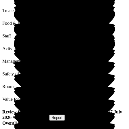
Treated with Dignity
Food & Drink
Staff
Activities
Management
Safety / Security
Rooms
Value for Money
Review
from
Garry M
(
Son of Resident
) published on
17 July
2026
Submitted via
Website
•
Report
Overall Experience