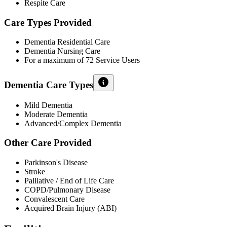
Respite Care
Care Types Provided
Dementia Residential Care
Dementia Nursing Care
For a maximum of 72 Service Users
Dementia Care Types
Mild Dementia
Moderate Dementia
Advanced/Complex Dementia
Other Care Provided
Parkinson's Disease
Stroke
Palliative / End of Life Care
COPD/Pulmonary Disease
Convalescent Care
Acquired Brain Injury (ABI)