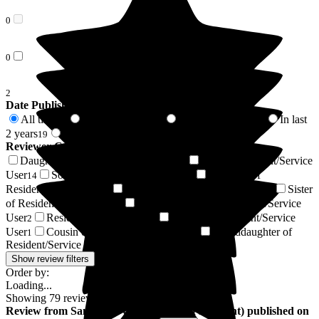
0
0
2
Date Published
All time
In last 6 months
In last 12 months
In last
79
10
18
2 years
2 years +
19
60
Reviewer Connection to
Gainsborough House
Daughter of Resident/Service User
Wife of Resident/Service
36
User
Son of Resident/Service User
Husband of
14
12
Resident/Service User
Friend of Resident/Service User
Sister
5
4
of Resident/Service User
Daughter-in-law of Resident/Service
2
User
Resident / Service User
Brother of Resident/Service
2
1
User
Cousin of Resident/Service User
Granddaughter of
1
1
Resident/Service User
1
Show review filters
Order by:
Loading...
Showing
79
reviews matching selected criteria
Review
from
Samantha C
(
Daughter of Resident
) published on