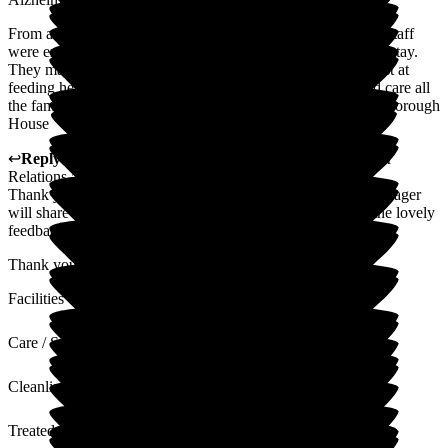
From arrival, she was treated with total dignity and respect. Staff
were exceptional from the beginning, and all throughout her stay.
They made sure she was comfortable and tried their very best at
feeding her. She is now at end of life and the sympathy and care all
the family receive is totally commendable. Thank you Gainsborough
House
↩
Reply from
Alison Porter
,
Head of Admissions Customer
Relations
at
Gainsborough House
Thank you for your wonderful 5 star review. The Home Manager
will share this with the staff and they will be pleased with the lovely
feedback
Thank you again for taking the time to write this review
Facilities
Care / Support
Cleanliness
Treated with Dignity