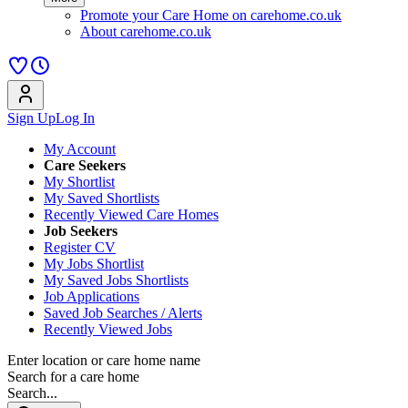
Promote your Care Home on carehome.co.uk
About carehome.co.uk
Sign Up
Log In
My Account
Care Seekers
My Shortlist
My Saved Shortlists
Recently Viewed Care Homes
Job Seekers
Register CV
My Jobs Shortlist
My Saved Jobs Shortlists
Job Applications
Saved Job Searches / Alerts
Recently Viewed Jobs
Enter location or care home name
Search for a care home
Search...