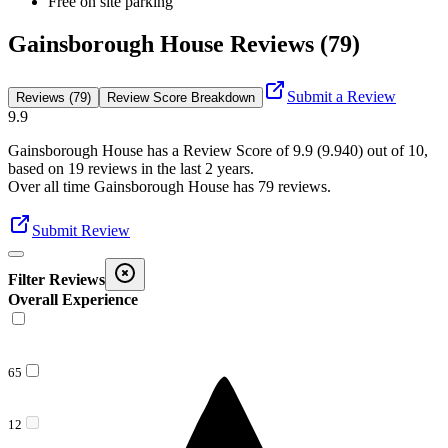
Free on site parking
Gainsborough House Reviews (79)
Submit a Review
Reviews (79)
Review Score Breakdown
9.9
Gainsborough House
has a Review Score of
9.9
(
9.940
) out of 10,
based on
19
reviews in the last 2 years.
Over all time
Gainsborough House
has
79
reviews
.
Submit Review
Filter Reviews
Overall Experience
65
12