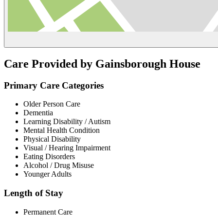
Care Provided by Gainsborough House
Primary Care Categories
Older Person Care
Dementia
Learning Disability / Autism
Mental Health Condition
Physical Disability
Visual / Hearing Impairment
Eating Disorders
Alcohol / Drug Misuse
Younger Adults
Length of Stay
Permanent Care