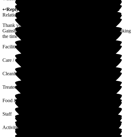
↩
Reply from
Alison Porter
,
Head of Admissions Customer
Relations
at
Gainsborough House
Thank you for your Wonderful 5 star review all the staff at
Gainsborough house will be delighted. Thank you again for taking
the time to write this
Facilities
Care / Support
Cleanliness
Treated with Dignity
Food & Drink
Staff
Activities