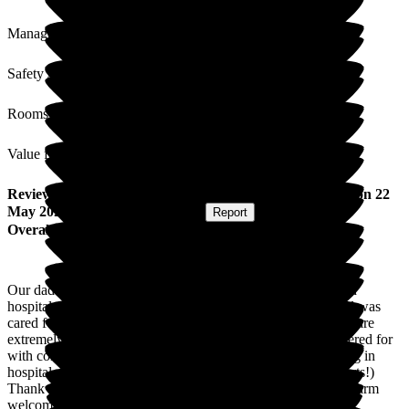
Management
Safety / Security
Rooms
Value for Money
Review
from
Elaine B
(
Daughter of Resident
) published on
22
May 2026
Submitted via
Postal Card
•
Report
Overall Experience
Our dad came to Gainsborough House straight from being in
hospital for 3 months. He was on Matisse for 15 months and was
cared for with compassion and respect. The staff on this unit are
extremely caring and professionaland all his needs were catered for
with compassion. He gain the weight he had lost whilst being in
hospital as the food was 10/10 (he especially liked the desserts!)
Thank you to all the staff at Gainsborough House for your warm
welcomes + support during his stay.