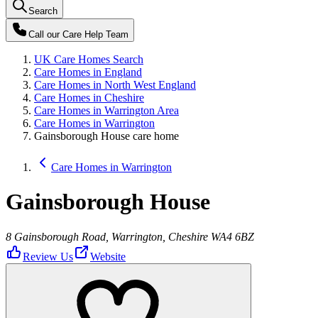
Search
Call our
Care Help Team
UK Care Homes Search
Care Homes in England
Care Homes in North West England
Care Homes in Cheshire
Care Homes in Warrington Area
Care Homes in Warrington
Gainsborough House care home
Care Homes in Warrington
Gainsborough House
8 Gainsborough Road, Warrington, Cheshire WA4 6BZ
Review Us
Website