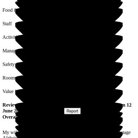
Food & Drink
Staff
Activities
Management
Safety / Security
Rooms
Value for Money
Review
from
David W
(
Husband of Resident
) published on
12
June 2026
Submitted via
Website
•
Report
Overall Experience
My wife Carol was brought here from hospital. She is at late stage
Alzheimer's.