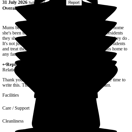
31 July 2026
Submitted via
Website
•
Report
Overall Experience
Mums been a few different places and this is by far the best home
she's been to . All the staff go above and beyond for the residents
they show so much empathy and compassion in everything they do .
It's not just a job to the staff they actually care about their residents
and treat them like family . I would highly recommend this home to
any families. Thankyou for everything you do
↩
Reply from
Alison Porter
,
Head of Admissions Customer
Relations
at
Gainsborough House
Thank you for your wonderful 5 star review and taking the time to
write this. The Home manger will share this with the team.
Facilities
Care / Support
Cleanliness