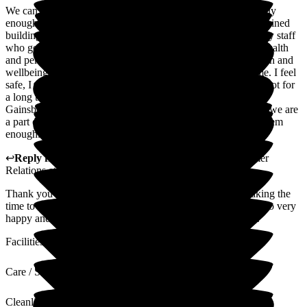
We can not praise this care home and its staff all its staff highly
enough. Not only are we surrounded by beautiful well maintained
buildings and garden but most importantly we are cared for by staff
who genuinely care for me. We are confident that all of my health
and personal needs are taken care of but also my mental health and
wellbeing needs. They take the time to get to really know me. I feel
safe, I feel cared for and I feel Happy so very very Happy . Not for
a long time have I known that family feeling but here in
Gainsborough we feel that we are not just a part of the home we are
a part of the Gainsborough family and for that I can't thank them
enough.
↩
Reply from
Alison Porter
,
Head of Admissions Customer
Relations
at
Gainsborough House
Thank you for your lovely 5 star review. Thank you for taking the
time to write this review we are pleased to hear that you are so very
happy and you feel part of the Gainsborough house family.
Facilities
Care / Support
Cleanliness