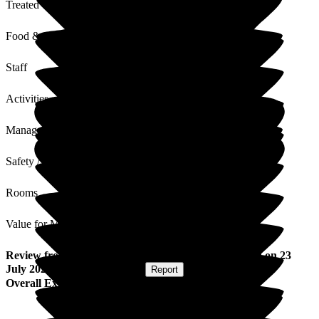
Treated with Dignity
Food & Drink
Staff
Activities
Management
Safety / Security
Rooms
Value for Money
Review
from
M Y
(
Resident / Service User
) published on
23
July 2026
Submitted via
Website
•
Report
Overall Experience