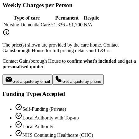
Weekly Charges per Person
Type of care
Permanent
Respite
Nursing Dementia Care
£1,336 - £1,700
N/A
The price(s) shown are provided by the care home. Contact
Gainsborough House for full pricing details and T&Cs.
Contact Gainsborough House to confirm
what's included
and
get a
personalised quote:
Get a quote by email
Get a quote by phone
Funding Types Accepted
Self-Funding (Private)
Local Authority with Top-up
Local Authority
NHS Continuing Healthcare (CHC)