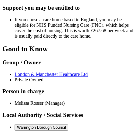
Support you may be entitled to
If you chose a care home based in England, you may be
eligible for NHS Funded Nursing Care (FNC), which helps
cover the cost of nursing. This is worth £267.68 per week and
is usually paid directly to the care home.
Good to Know
Group / Owner
London & Manchester Healthcare Ltd
Private Owned
Person in charge
Melissa Rosser (Manager)
Local Authority / Social Services
Warrington Borough Council