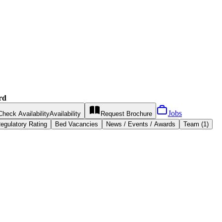
rd
Jobs
Check Availability
Availability
Request
Brochure
egulatory Rating
Bed Vacancies
News / Events / Awards
Team (1)