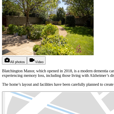
All photos
Video
Blatchington Manor, which opened in 2018, is a modern dementia care 
experiencing memory loss, including those living with Alzheimer’s di
The home’s layout and facilities have been carefully planned to create