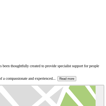
been thoughtfully created to provide specialist support for people
t of a compassionate and experienced...
Read more