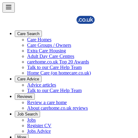
Care Search
Care Homes
Care Groups / Owners
Extra Care Housing
Adult Day Care Centres
carehome.co.uk Top 20 Awards
Talk to our Care Help Team
Home Care (on homecare.co.uk)
Care Advice
Advice articles
Talk to our Care Help Team
Reviews
Review a care home
About carehome.co.uk reviews
Job Search
Jobs
Register CV
Jobs Advice
More