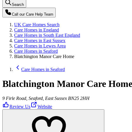
Search
Call our
Care Help Team
UK Care Homes Search
Care Homes in England
Care Homes in South East England
Care Homes in East Sussex
Care Homes in Lewes Area
Care Homes in Seaford
Blatchington Manor Care Home
Care Homes in Seaford
Blatchington Manor Care Hom
9 Firle Road, Seaford, East Sussex BN25 2HH
Review Us
Website