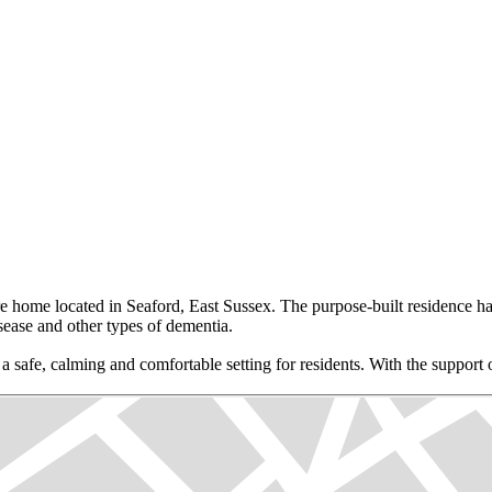
home located in Seaford, East Sussex. The purpose-built residence has 
sease and other types of dementia.
 a safe, calming and comfortable setting for residents. With the suppor