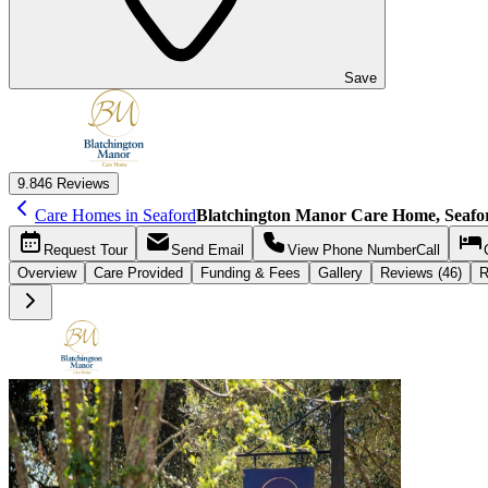
Save
9.8
46 Reviews
Care Homes in Seaford
Blatchington Manor Care Home, Seafo
Request
Tour
Send
Email
View Phone Number
Call
Overview
Care
Provided
Funding &
Fees
Gallery
Reviews (46)
R