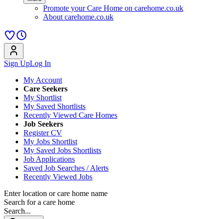
Promote your Care Home on carehome.co.uk
About carehome.co.uk
Sign Up
Log In
My Account
Care Seekers
My Shortlist
My Saved Shortlists
Recently Viewed Care Homes
Job Seekers
Register CV
My Jobs Shortlist
My Saved Jobs Shortlists
Job Applications
Saved Job Searches / Alerts
Recently Viewed Jobs
Enter location or care home name
Search for a care home
Search...