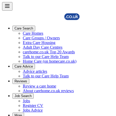
Care Search
Care Homes
Care Groups / Owners
Extra Care Housing
Adult Day Care Centres
carehome.co.uk Top 20 Awards
Talk to our Care Help Team
Home Care (on homecare.co.uk)
Care Advice
Advice articles
Talk to our Care Help Team
Reviews
Review a care home
About carehome.co.uk reviews
Job Search
Jobs
Register CV
Jobs Advice
More