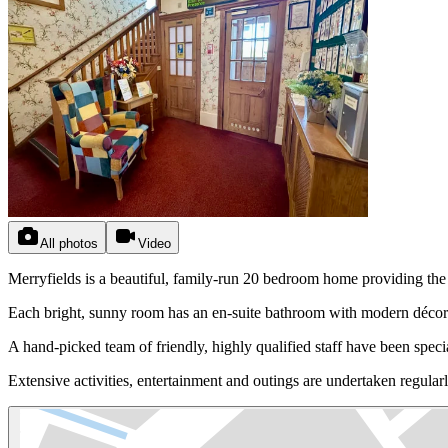
All photos
Video
Merryfields is a beautiful, family-run 20 bedroom home providing th
Each bright, sunny room has an en-suite bathroom with modern décor. 
A hand-picked team of friendly, highly qualified staff have been specia
Extensive activities, entertainment and outings are undertaken regular