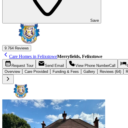
Save
9.7
64 Reviews
Care Homes in Felixstowe
Merryfields, Felixstowe
Request
Tour
Send
Email
View Phone Number
Call
Overview
Care
Provided
Funding &
Fees
Gallery
Reviews (64)
R