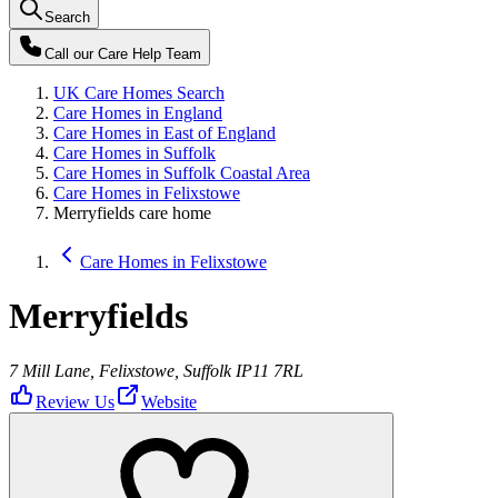
Search
Call our
Care Help Team
UK Care Homes Search
Care Homes in England
Care Homes in East of England
Care Homes in Suffolk
Care Homes in Suffolk Coastal Area
Care Homes in Felixstowe
Merryfields care home
Care Homes in Felixstowe
Merryfields
7 Mill Lane, Felixstowe, Suffolk IP11 7RL
Review Us
Website