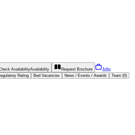
Jobs
Check Availability
Availability
Request
Brochure
egulatory Rating
Bed Vacancies
News / Events / Awards
Team (0)