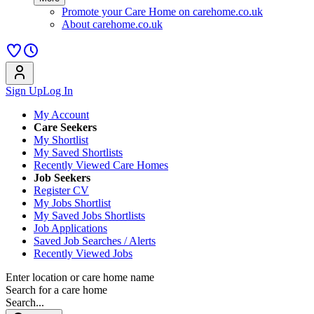
Promote your Care Home on carehome.co.uk
About carehome.co.uk
Sign Up
Log In
My Account
Care Seekers
My Shortlist
My Saved Shortlists
Recently Viewed Care Homes
Job Seekers
Register CV
My Jobs Shortlist
My Saved Jobs Shortlists
Job Applications
Saved Job Searches / Alerts
Recently Viewed Jobs
Enter location or care home name
Search for a care home
Search...