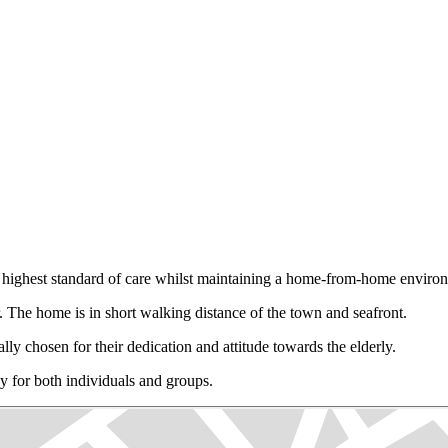
e highest standard of care whilst maintaining a home-from-home enviro
The home is in short walking distance of the town and seafront.
lly chosen for their dedication and attitude towards the elderly.
ly for both individuals and groups.