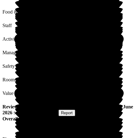
Food & Drink
Staff
Activities
Management
Safety / Security
Rooms
Value for Money
Review
from
L F
(
Resident / Service User
) published on
8 June
2026
Submitted via
Postal Card
•
Report
Overall Experience