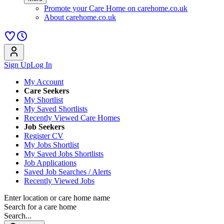
Promote your Care Home on carehome.co.uk
About carehome.co.uk
Sign Up
Log In
My Account
Care Seekers
My Shortlist
My Saved Shortlists
Recently Viewed Care Homes
Job Seekers
Register CV
My Jobs Shortlist
My Saved Jobs Shortlists
Job Applications
Saved Job Searches / Alerts
Recently Viewed Jobs
Enter location or care home name
Search for a care home
Search...