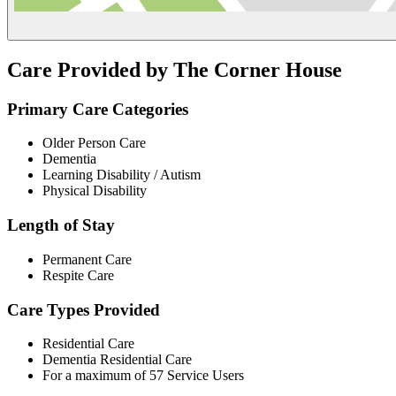
Care Provided by The Corner House
Primary Care Categories
Older Person Care
Dementia
Learning Disability / Autism
Physical Disability
Length of Stay
Permanent Care
Respite Care
Care Types Provided
Residential Care
Dementia Residential Care
For a maximum of 57 Service Users