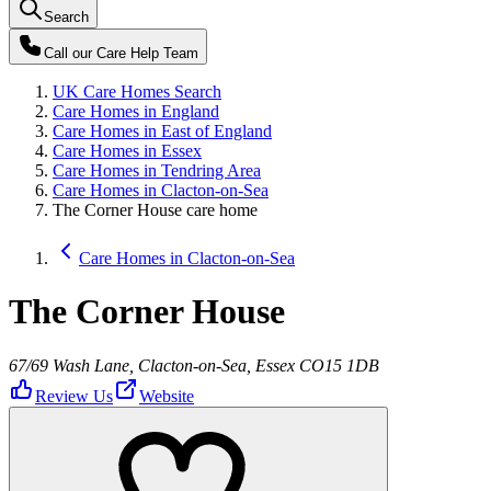
Search
Call our
Care Help Team
UK Care Homes Search
Care Homes in England
Care Homes in East of England
Care Homes in Essex
Care Homes in Tendring Area
Care Homes in Clacton-on-Sea
The Corner House care home
Care Homes in Clacton-on-Sea
The Corner House
67/69 Wash Lane, Clacton-on-Sea, Essex CO15 1DB
Review Us
Website