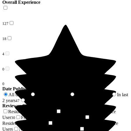
Overall Experience
127
18
4
0
0
Date Published
All time
In last 6 months
In last 12 months
In last
149
13
26
2 years
2 years +
47
102
Reviewer Connection to
The Corner House
Resident / Service User
Daughter of Resident/Service
33
User
Friend of Resident/Service User
Son of
30
22
Resident/Service User
Granddaughter of Resident/Service
16
User
Niece of Resident/Service User
Respite
6
6