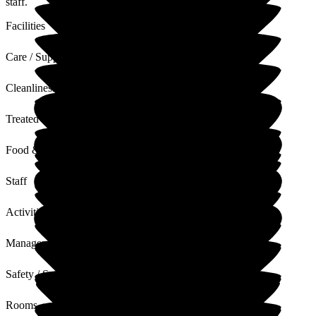
staff.
Facilities
Care / Support
Cleanliness
Treated with Dignity
Food & Drink
Staff
Activities
Management
Safety / Security
Rooms