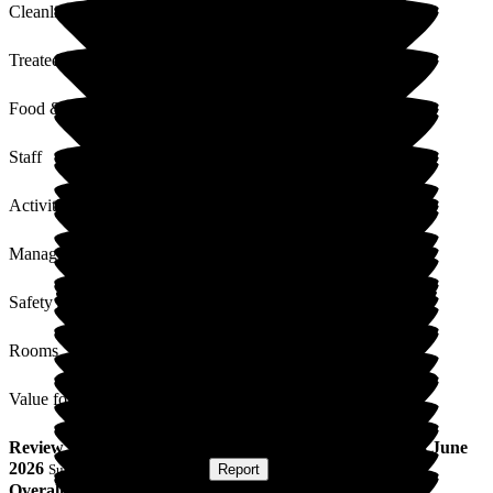
Cleanliness
Treated with Dignity
Food & Drink
Staff
Activities
Management
Safety / Security
Rooms
Value for Money
Review
from
Paula C
(
Niece of Resident
) published on
8 June
2026
Submitted via
Postal Card
•
Report
Overall Experience