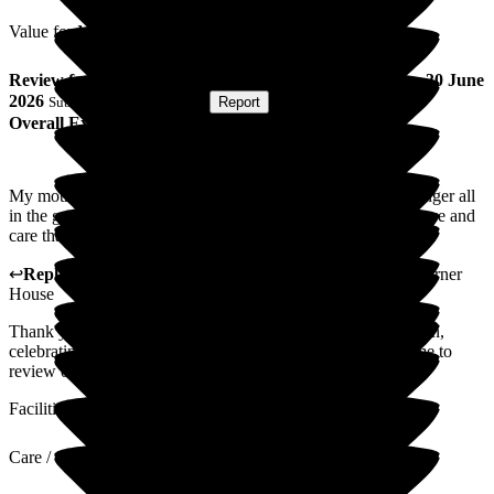
Value for Money
Review
from
Maurice T
(
Son of Resident
) published on
30 June
2026
Submitted via
Postal Card
•
Report
Overall Experience
My mother 81st birthday today. Beautiful cake wonderful singer all
in the garden. Thank you so much for you unquestionable love and
care that is given for every resident and my mum. Thank you.
↩
Reply from
Katharine Emery
,
Home Manager
at
The Corner
House
Thank you so much for your review. It was a lovely afternoon,
celebrating a wonderful birthday. Thanks for making the time to
review our home, we will share this with staff.
Facilities
Care / Support