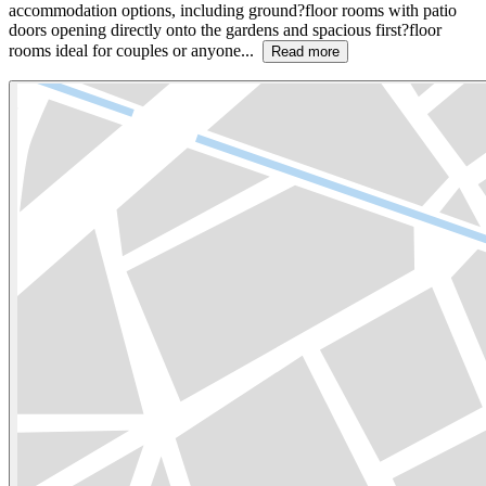
accommodation options, including ground?floor rooms with patio
doors opening directly onto the gardens and spacious first?floor
rooms ideal for couples or anyone...
Read more