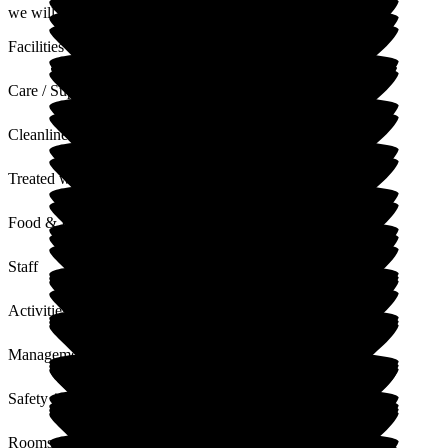
we will share your review with our staff.
Facilities
Care / Support
Cleanliness
Treated with Dignity
Food & Drink
Staff
Activities
Management
Safety / Security
Rooms