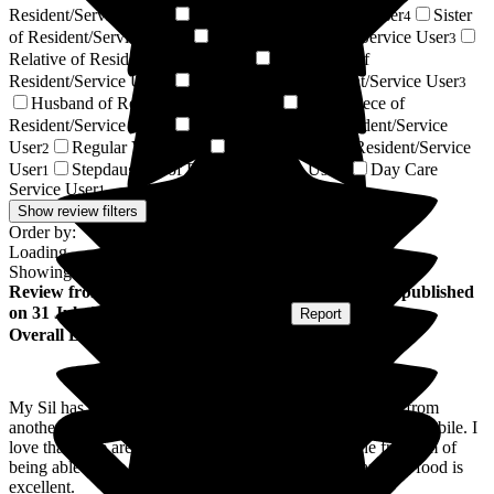
Resident/Service User
Wife of Resident/Service User
Sister
6
4
of Resident/Service User
Nephew of Resident/Service User
3
3
Relative of Resident/Service User
Son-in-law of
3
Resident/Service User
Sister-in-law of Resident/Service User
3
3
Husband of Resident/Service User
Great-Niece of
2
Resident/Service User
Daughter-in-law of Resident/Service
2
User
Regular Volunteer
Brother-in-law of Resident/Service
2
2
User
Stepdaughter of Resident/Service User
Day Care
1
1
Service User
1
Show review filters
Order by:
Loading...
Showing
149
reviews matching selected criteria
Review
from
Christine W
(
Sister-in-law of Resident
) published
on
31 July 2026
Submitted via
Postal Card
•
Report
Overall Experience
My Sil has only been here just over a week. I moved her from
another care home. Already she seems more animated and mobile. I
love that there are lots of activities to do. We love the freedom of
being able to use the gardens. Staff are all friendly and the food is
excellent.