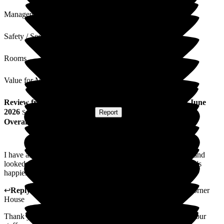
Management
Safety / Security
Rooms
Value for Money
Review
from
P D
(
Friend of Resident
) published on
30 June
2026
Submitted via
Postal Card
•
Report
Overall Experience
I have always over the last two years found my friend clean and
looked after well. Staff look in on her all the time as at 93 she's
happiest in her room.
↩
Reply from
Katharine Emery
,
Home Manager
at
The Corner
House
Thank you so much for your review. We will share this with our