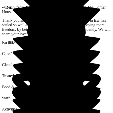
↩
Reply from
Katharine Emery
,
Home Manager
at
The Corner
House
Thank you so much for your lovely review. Your sister in law has
settled so well and she is making new friends and enjoying more
freedom, by being able to access the gardens independently. We will
share your lovely review with our staff team.
Facilities
Care / Support
Cleanliness
Treated with Dignity
Food & Drink
Staff
Activities