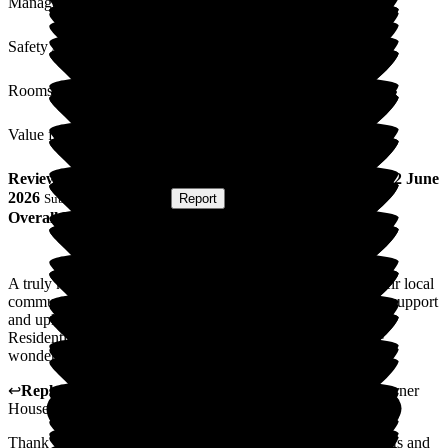
Management
Safety / Security
Rooms
Value for Money
Review
from
Paddy K
(
Friend of Resident
) published on
2 June
2026
Submitted via
Website
•
Report
Overall Experience
A truly kind and compassionate team with hearts for both their local
community and people beyond borders. Their willingness to support
and uplift others is deeply inspiring. Wishing Corner House
Residential Home continued blessings and success in all the
wonderful work they do
↩
Reply from
Katharine Emery
,
Home Manager
at
The Corner
House
Thank you so much for your review. Thank you for your visits and