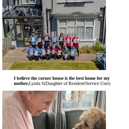
I believe the corner house is the best home for my
mother,
Lynda S
(
Daughter of Resident/Service User
)