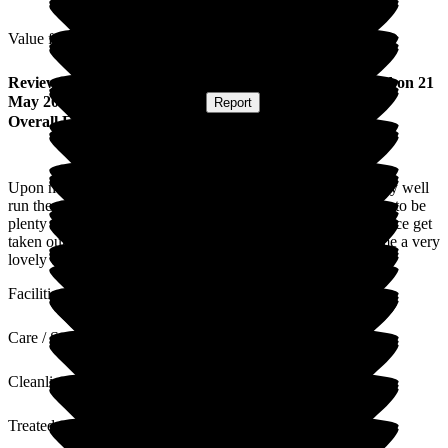
Value for Money
Review
from
Mark R
(
Day Care Service User
) published on
21
May 2026
Submitted via
Website
•
Report
Overall Experience
Upon my first visit to the Home, I found it clean and tidy very well
run the staff interact with the residence very well there seems to be
plenty of activities for the residence music quizzes the residence get
taken out a lot down to the seafront, overall I found the Home a very
lovely environment for the residence
Facilities
Care / Support
Cleanliness
Treated with Dignity