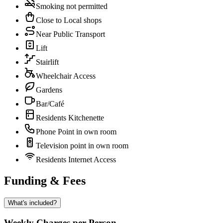
Smoking not permitted
Close to Local shops
Near Public Transport
Lift
Stairlift
Wheelchair Access
Gardens
Bar/Café
Residents Kitchenette
Phone Point in own room
Television point in own room
Residents Internet Access
Funding & Fees
What's included?
Weekly Charges per Person