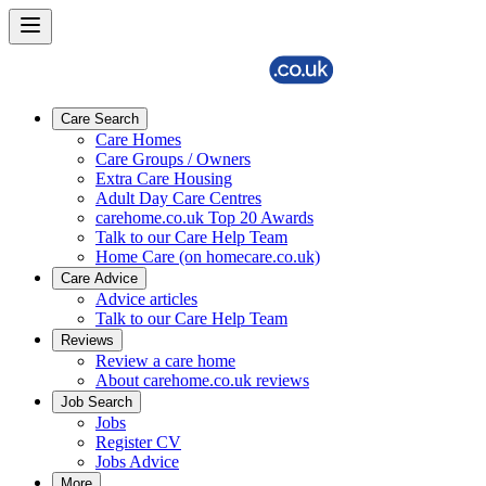
Care Search
Care Homes
Care Groups / Owners
Extra Care Housing
Adult Day Care Centres
carehome.co.uk Top 20 Awards
Talk to our Care Help Team
Home Care (on homecare.co.uk)
Care Advice
Advice articles
Talk to our Care Help Team
Reviews
Review a care home
About carehome.co.uk reviews
Job Search
Jobs
Register CV
Jobs Advice
More