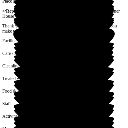
Place great. People Great. Me being a pain in back side.
↩
Reply from
Katharine Emery
,
Home Manager
at
The Corner
House
Thank you to our amazing resident Len for his kind words. You
make us smile every day.
Facilities
Care / Support
Cleanliness
Treated with Dignity
Food & Drink
Staff
Activities