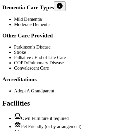
Dementia Care Types
Mild Dementia
Moderate Dementia
Other Care Provided
Parkinson's Disease
Stroke
Palliative / End of Life Care
COPD/Pulmonary Disease
Convalescent Care
Accreditations
Adopt A Grandparent
Facilities
Own Furniture if required
Pet Friendly (or by arrangement)