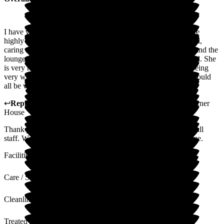
I have visited my auntie on two seperate occasions. I can't rate
highly enough, the care that she receives. The staff are so kind,
caring and professional. My aunties room is lovely and cosy and the
lounges well set out. The garden area is beautiful and peaceful. She
is very happy there, and gives me peace of mind that she is being
very well cared for. Please keep up the excellent work you should
all be very proud of yourselves.
↩
Reply from
Katharine Emery
,
Home Manager
at
The Corner
House
Thank you for your lovely review We share all reviews with all
staff. We are so glad your Aunt has settled so well in our home.
Facilities
Care / Support
Cleanliness
Treated with Dignity