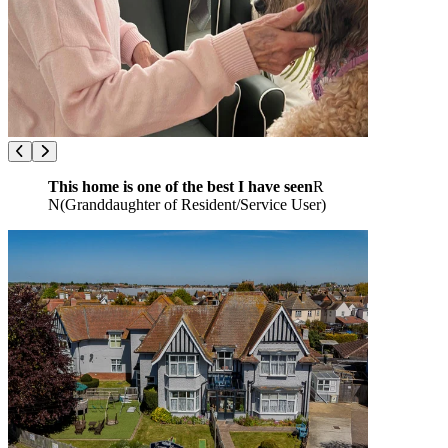
This home is one of the best I have seen
R
N
(
Granddaughter of Resident/Service User
)