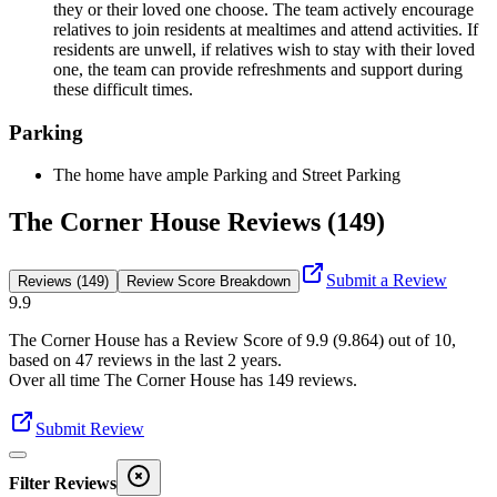
they or their loved one choose. The team actively encourage
relatives to join residents at mealtimes and attend activities. If
residents are unwell, if relatives wish to stay with their loved
one, the team can provide refreshments and support during
these difficult times.
Parking
The home have ample Parking and Street Parking
The Corner House Reviews (149)
Submit a Review
Reviews (149)
Review Score Breakdown
9.9
The Corner House
has a Review Score of
9.9
(
9.864
) out of 10,
based on
47
reviews in the last 2 years.
Over all time
The Corner House
has
149
reviews
.
Submit Review
Filter Reviews