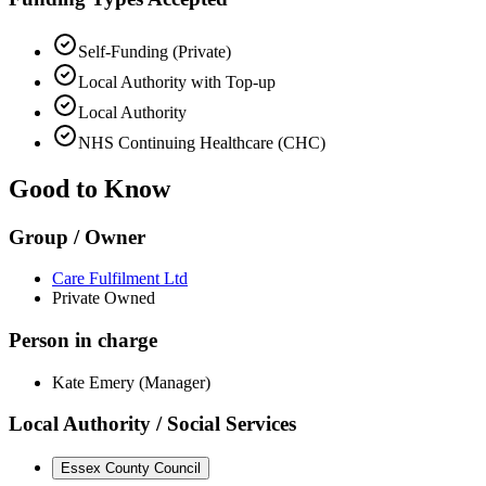
Self-Funding (Private)
Local Authority with Top-up
Local Authority
NHS Continuing Healthcare (CHC)
Good to Know
Group / Owner
Care Fulfilment Ltd
Private Owned
Person in charge
Kate Emery (Manager)
Local Authority / Social Services
Essex County Council