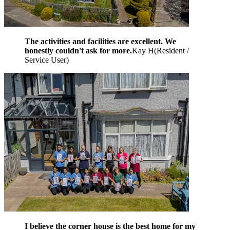
The activities and facilities are excellent. We
honestly couldn't ask for more.
Kay H
(
Resident /
Service User
)
I believe the corner house is the best home for my