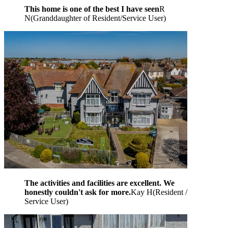
This home is one of the best I have seen
R
N
(
Granddaughter of Resident/Service User
)
The activities and facilities are excellent. We
honestly couldn't ask for more.
Kay H
(
Resident /
Service User
)