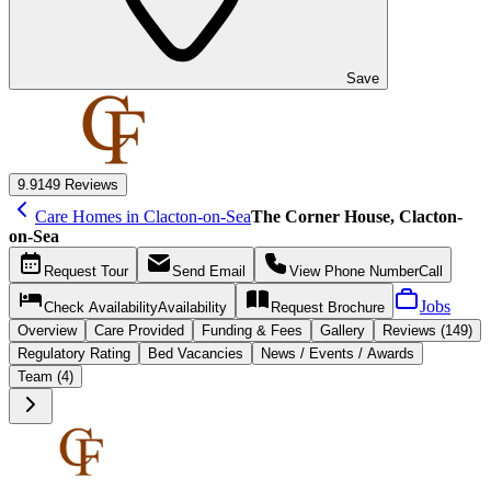
Save
9.9
149 Reviews
Care Homes in Clacton-on-Sea
The Corner House, Clacton-
on-Sea
Request
Tour
Send
Email
View Phone Number
Call
Jobs
Check Availability
Availability
Request
Brochure
Overview
Care
Provided
Funding &
Fees
Gallery
Reviews (149)
Regulatory Rating
Bed Vacancies
News / Events / Awards
Team (4)