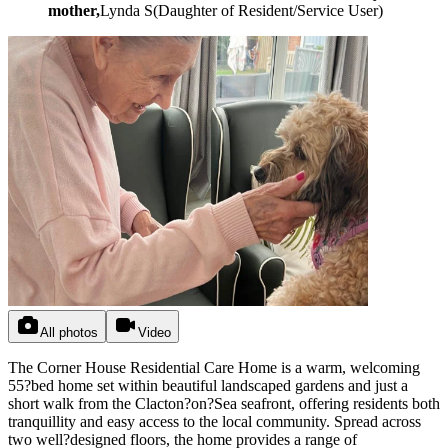
mother,
Lynda S
(
Daughter of Resident/Service User
)
All photos
Video
The Corner House Residential Care Home is a warm, welcoming
55?bed home set within beautiful landscaped gardens and just a
short walk from the Clacton?on?Sea seafront, offering residents both
tranquillity and easy access to the local community. Spread across
two well?designed floors, the home provides a range of