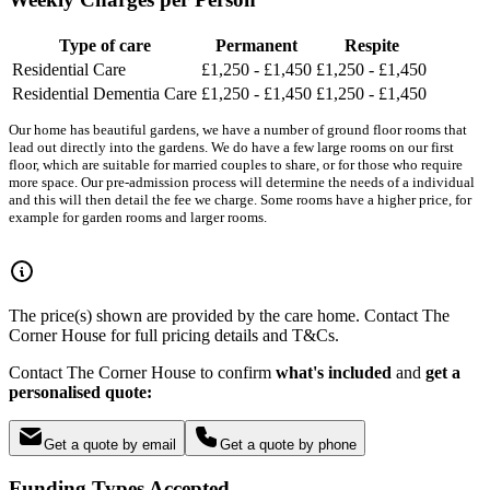
Type of care
Permanent
Respite
Residential Care
£1,250 - £1,450
£1,250 - £1,450
Residential Dementia Care
£1,250 - £1,450
£1,250 - £1,450
Our home has beautiful gardens, we have a number of ground floor rooms that
lead out directly into the gardens. We do have a few large rooms on our first
floor, which are suitable for married couples to share, or for those who require
more space. Our pre-admission process will determine the needs of a individual
and this will then detail the fee we charge. Some rooms have a higher price, for
example for garden rooms and larger rooms.
The price(s) shown are provided by the care home. Contact The
Corner House for full pricing details and T&Cs.
Contact The Corner House to confirm
what's included
and
get a
personalised quote:
Get a quote by email
Get a quote by phone
Funding Types Accepted