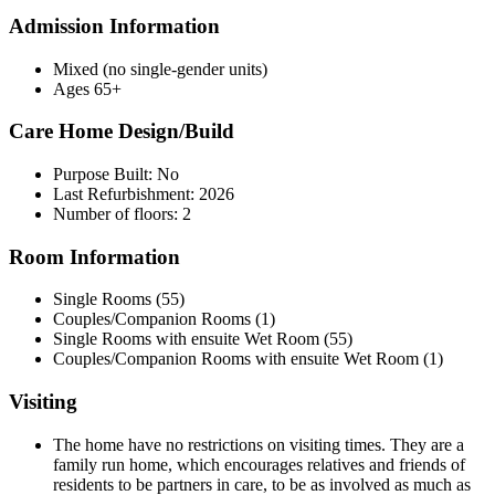
Admission Information
Mixed (no single-gender units)
Ages 65+
Care Home Design/Build
Purpose Built: No
Last Refurbishment: 2026
Number of floors: 2
Room Information
Single Rooms (55)
Couples/Companion Rooms (1)
Single Rooms with ensuite Wet Room (55)
Couples/Companion Rooms with ensuite Wet Room (1)
Visiting
The home have no restrictions on visiting times. They are a
family run home, which encourages relatives and friends of
residents to be partners in care, to be as involved as much as