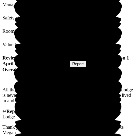
Management
Safety / Security
Rooms
Value for Money
Review
from
Sheila J
(
Resident / Service User
) published on
1
April 2026
Submitted via
Postal Card
•
Report
Overall Experience
All the kindness, care and respect fr all the residents at Beech Lodge
is never-ending. This is a very happy home. I am glad to have lived
in and experienced.
↩
Reply from
Megan Ibbotson
,
Care Administrator
at
Beech
Lodge
Thank you. I will share your kind words with the team. Thanks
Megan