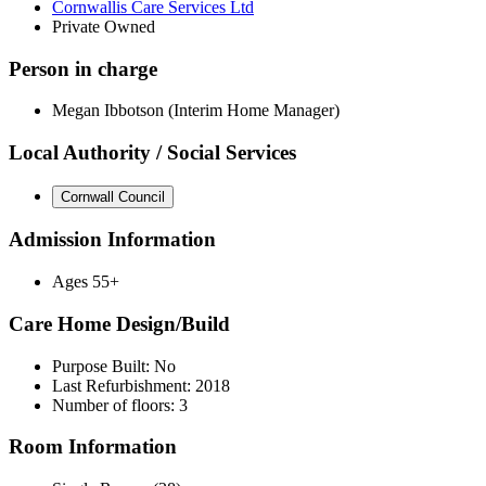
Cornwallis Care Services Ltd
Private Owned
Person in charge
Megan Ibbotson (Interim Home Manager)
Local Authority / Social Services
Cornwall Council
Admission Information
Ages 55+
Care Home Design/Build
Purpose Built: No
Last Refurbishment: 2018
Number of floors: 3
Room Information