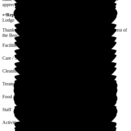
appreciate that.
↩
Reply from
Megan Ibbotson
,
Care Administrator
at
Beech
Lodge
Thank you for your kind feedback Julie. I will share with the rest of
the Beech Lodge team. Thanks Megan
Facilities
Care / Support
Cleanliness
Treated with Dignity
Food & Drink
Staff
Activities