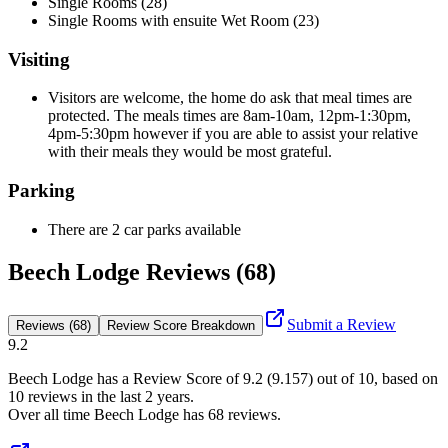
Single Rooms (28)
Single Rooms with ensuite Wet Room (23)
Visiting
Visitors are welcome, the home do ask that meal times are
protected. The meals times are 8am-10am, 12pm-1:30pm,
4pm-5:30pm however if you are able to assist your relative
with their meals they would be most grateful.
Parking
There are 2 car parks available
Beech Lodge Reviews (68)
Submit a Review
Reviews (68)
Review Score Breakdown
9.2
Beech Lodge
has a Review Score of
9.2
(
9.157
) out of 10, based on
10
reviews in the last 2 years.
Over all time
Beech Lodge
has
68
reviews
.