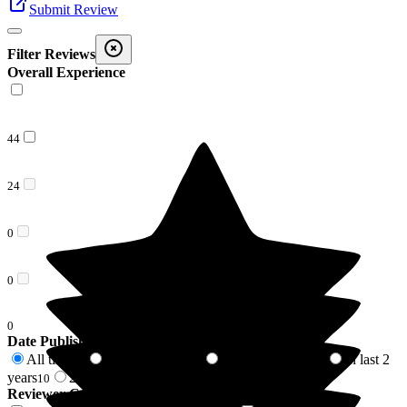
Submit Review
Filter Reviews
Overall Experience
44
24
0
0
0
Date Published
All time
In last 6 months
In last 12 months
In last 2
68
6
7
years
2 years +
10
58
Reviewer Connection to
Beech Lodge