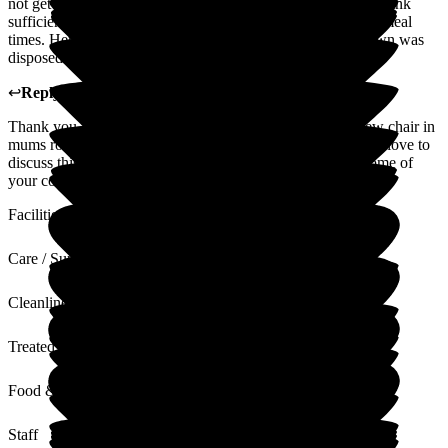
not get any treats like other residents, and she can't feed or drink
sufficiently, rarely seems to get anything other than at main meal
times. Her room could do with a chair for visitors, as her own was
disposed of after scabies.
↩
Reply from
kirsty williams
,
Admin
at
Beech Lodge
Thank you for your feedback, we will ensure there is a new chair in
mums room asap. Regarding the other comments we would love to
discuss this further on your next visit to try and alleviate some of
your concerns. Kindest Regards Beech Lodge.
Facilities
Care / Support
Cleanliness
Treated with Dignity
Food & Drink
Staff