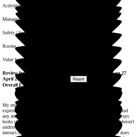
Activities
Management
Safety / Security
Rooms
Value for Money
Review
from
Gill W
(
Daughter of Resident
) published on
27
April 2026
Submitted via
Postal Card
•
Report
Overall Experience
My mum has been at the home for nearly three years. Overall
experience is good. Staff are always welcoming and friendly, and
any medical issues seem to me dealt with efficiently. Mum always
looks clean. My sadness is that she sleeps most of the time or doesn't
understand things anymore. She is always in bed, so does not
interact or take part in anything anymore, she just exists. She does