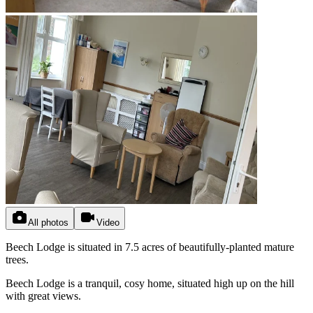
All photos
Video
Beech Lodge is situated in 7.5 acres of beautifully-planted mature
trees.
Beech Lodge is a tranquil, cosy home, situated high up on the hill
with great views.