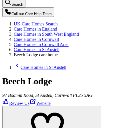
Search
Call our
Care Help Team
UK Care Homes Search
Care Homes in England
Care Homes in South West England
Care Homes in Cornwall
Care Homes in Cornwall Area
Care Homes in St Austell
Beech Lodge care home
Care Homes in St Austell
Beech Lodge
97 Bodmin Road, St Austell, Cornwall PL25 5AG
Review Us
Website