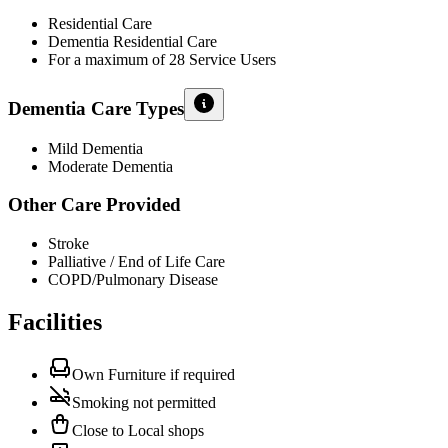
Residential Care
Dementia Residential Care
For a maximum of 28 Service Users
Dementia Care Types
Mild Dementia
Moderate Dementia
Other Care Provided
Stroke
Palliative / End of Life Care
COPD/Pulmonary Disease
Facilities
Own Furniture if required
Smoking not permitted
Close to Local shops