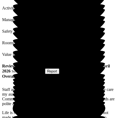
Activities
Management
Safety / Security
Rooms
Value for Money
Review
from
Julie S
(
Niece of Resident
) published on
2 April
2026
Submitted via
Website
•
Report
Overall Experience
Staff are always helpful and friendly when I visit and I feel the care
my auntie receives is wholly appropriate for her needs.
Communication by phone is clear and requests for aunties needs are
polite and respectful.( eg: new slippers/pyjamas required).
Life is really busy and I don't visit as often as I'd like but I'm not
made to feel guilty about that when I do manage to get there so