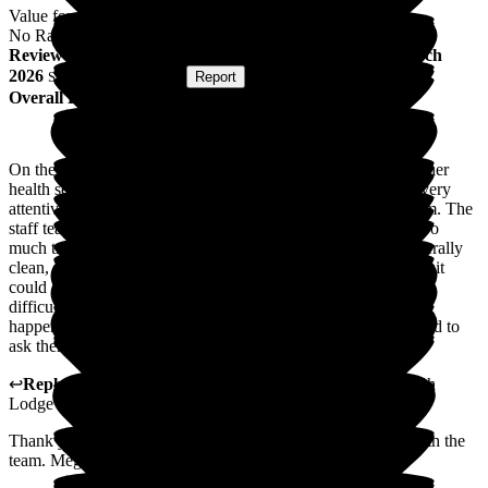
Value for Money
No Rating
Review
from
D L
(
Son of Resident
) published on
25 March
2026
Submitted via
Website
•
Report
Overall Experience
On the whole I would say my Mum is well looked after, and her
health seems to have improved which is good. The staff are very
attentive, and my Mum loves the interaction she has with them. The
staff team are always helpful, and nothing ever seems to be too
much trouble when you ask them anything. The home is generally
clean, and I have never noticed any smells, it would be nice if it
could look a little more homely, but I appreciate that could be
difficult. The home always keep me up to date if anything is
happening with my Mum, and they are easy to contact if I need to
ask them anything. Thank you
↩
Reply from
Megan Ibbotson
,
Care Administrator
at
Beech
Lodge
Thank you so much for your Kind words. I will share this with the
team. Megan