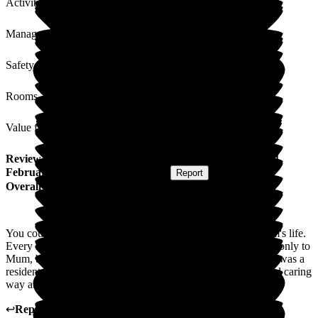
Activities
Management
Safety / Security
Rooms
Value for Money
Review
from
A A
(
Daughter of Resident
) published on
14
February 2025
Submitted via
Website
•
Report
Overall Experience
You couldn't wish for better care in the final days of my mum's life.
Every member of staff was very kind and compassionate not only to
Mum, but to all members of the family. In the time that Mum was a
resident in Beech Lodge, she was treated in a very loving and caring
way at all times.
↩
Reply from
Kiah Stammers
,
Manager
at
Beech Lodge