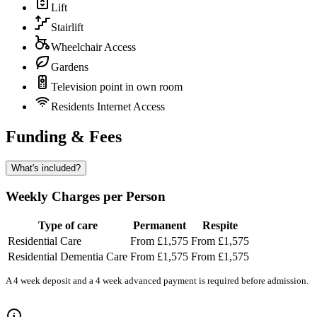
Lift
Stairlift
Wheelchair Access
Gardens
Television point in own room
Residents Internet Access
Funding & Fees
What's included?
Weekly Charges per Person
Type of care
Permanent
Respite
Residential Care
From £1,575
From £1,575
Residential Dementia Care
From £1,575
From £1,575
A 4 week deposit and a 4 week advanced payment is required before admission.