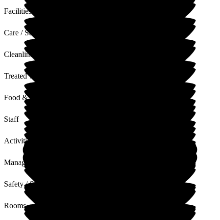
Facilities
Care / Support
Cleanliness
Treated with Dignity
Food & Drink
Staff
Activities
Management
Safety / Security
Rooms