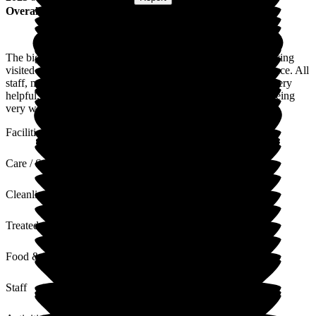
Overall Experience
The biggest compliment I can give to Beech lodge is that, having
visited a few care homes there is just a good feel about the place. All
staff, management & care assitance always appear happy & very
helpful. I am always greeted with a smile and my partner is being
very well looked after.
Facilities
Care / Support
Cleanliness
Treated with Dignity
Food & Drink
Staff