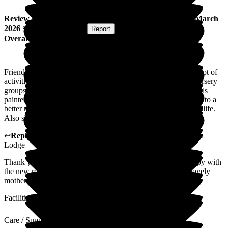
Review
from
Gary L
(
Son of Resident
) published on
22 March
2026
Submitted via
Website
•
Report
Overall Experience
Friendly staff and mum is looked after very well. There are a lot of
activities that take place and there are visits to the home by nursery
groups, singers and hairdresser. My mum loves having her nails
painted and every week these are done. Mum has now moved to a
better room where she can look at the birds, squirrels and wildlife.
Also she has a view of the trains which she likes to watch.
↩
Reply from
Megan Ibbotson
,
Care Administrator
at
Beech
Lodge
Thank you for your lovely feedback Gary. So glad your happy with
the new room and can see how much we all care for your lovely
mother. I will share this feed back with the team. Megan
Facilities
Care / Support