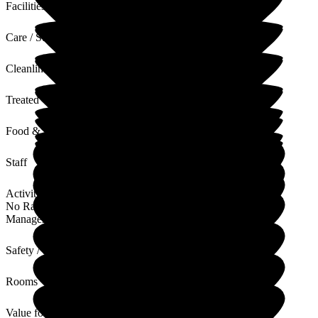
Facilities
Care / Support
Cleanliness
Treated with Dignity
Food & Drink
Staff
Activities
No Rating
Management
Safety / Security
Rooms
Value for Money