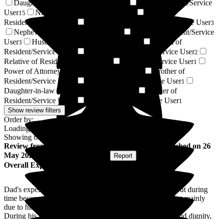
Daughter of Resident/Service User
Son of Resident/Service
21
User
Niece of Resident/Service User
Wife of
15
5
Resident/Service User
Granddaughter of Resident/Service User
3
3
Nephew of Resident/Service User
Friend of Resident/Service
3
User
Husband of Resident/Service User
Cousin of
3
2
Resident/Service User
Grandson of Resident/Service User
2
2
Relative of Resident/Service User
Resident / Service User
2
1
Power of Attorney of Resident/Service User
Brother of
1
Resident/Service User
Sister of Resident/Service User
1
1
Daughter-in-law of Resident/Service User
Partner of
1
Resident/Service User
Respite Resident/Service User
1
1
Show review filters
Order by:
Loading...
Showing
68
reviews matching selected criteria
Review
from
Wendy A
(
Daughter of Resident
) published on
26
May 2026
Submitted via
Postal Card
•
Report
Overall Experience
Dad's experience at Beech Lodge was difficult initially, but during
time became easier for him. He didn't enjoy the meals, but mainly
due to his dislikes of most food.
During his final months, Dad received exceptional care and dignity,