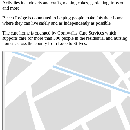
Activities include arts and crafts, making cakes, gardening, trips out
and more.
Beech Lodge is committed to helping people make this their home,
where they can live safely and as independently as possible.
The care home is operated by Cornwallis Care Services which
supports care for more than 300 people in the residential and nursing
homes across the county from Looe to St Ives.