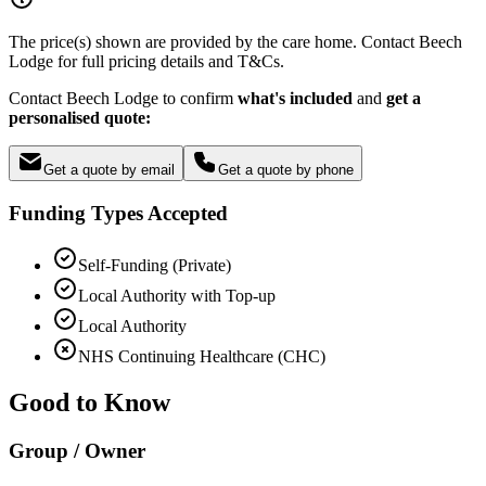
The price(s) shown are provided by the care home. Contact Beech
Lodge for full pricing details and T&Cs.
Contact Beech Lodge to confirm
what's included
and
get a
personalised quote:
Get a quote by email
Get a quote by phone
Funding Types Accepted
Self-Funding (Private)
Local Authority with Top-up
Local Authority
NHS Continuing Healthcare (CHC)
Good to Know
Group / Owner