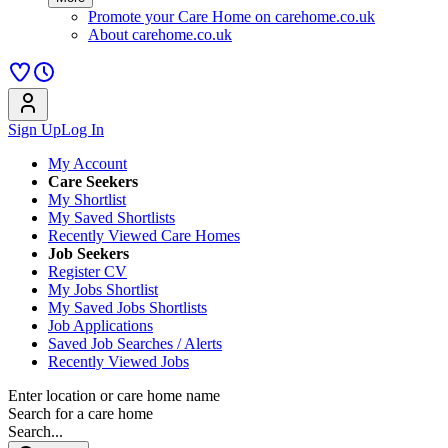
Promote your Care Home on carehome.co.uk
About carehome.co.uk
Sign Up
Log In
My Account
Care Seekers
My Shortlist
My Saved Shortlists
Recently Viewed Care Homes
Job Seekers
Register CV
My Jobs Shortlist
My Saved Jobs Shortlists
Job Applications
Saved Job Searches / Alerts
Recently Viewed Jobs
Enter location or care home name
Search for a care home
Search...