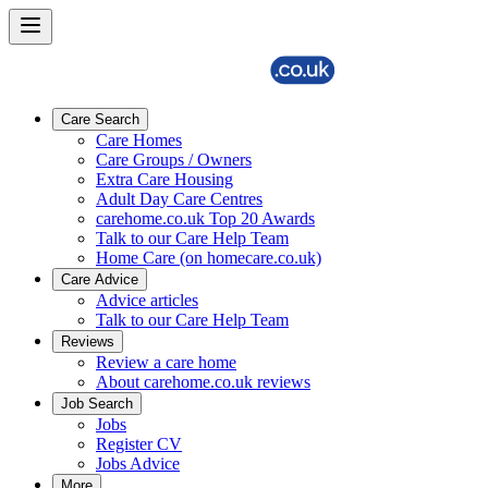
Care Search
Care Homes
Care Groups / Owners
Extra Care Housing
Adult Day Care Centres
carehome.co.uk Top 20 Awards
Talk to our Care Help Team
Home Care (on homecare.co.uk)
Care Advice
Advice articles
Talk to our Care Help Team
Reviews
Review a care home
About carehome.co.uk reviews
Job Search
Jobs
Register CV
Jobs Advice
More