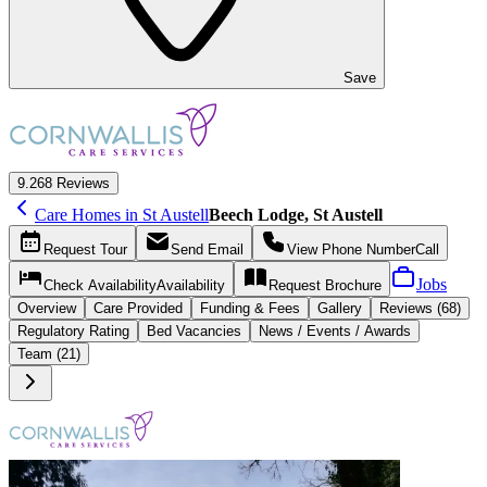
Save
9.2
68 Reviews
Care Homes in St Austell
Beech Lodge, St Austell
Request
Tour
Send
Email
View Phone Number
Call
Jobs
Check Availability
Availability
Request
Brochure
Overview
Care
Provided
Funding &
Fees
Gallery
Reviews (68)
Regulatory Rating
Bed Vacancies
News / Events / Awards
Team (21)