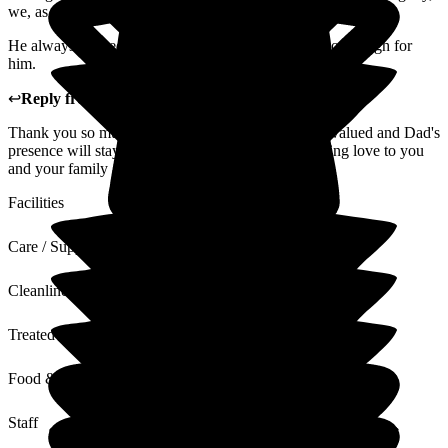
we, as a family, valued the support from the staff.
He always praised the staff and said they couldn't do enough for
him.
↩
Reply from
Kirsty Williams
,
Admin
at
Beech Lodge
Thank you so much Wendy, your feedback is truly valued and Dad's
presence will stay with Beech Lodge forever. Sending love to you
and your family at this difficult time.
Facilities
Care / Support
Cleanliness
Treated with Dignity
Food & Drink
Staff