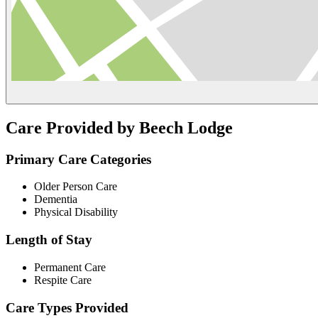
Care Provided by Beech Lodge
Primary Care Categories
Older Person Care
Dementia
Physical Disability
Length of Stay
Permanent Care
Respite Care
Care Types Provided