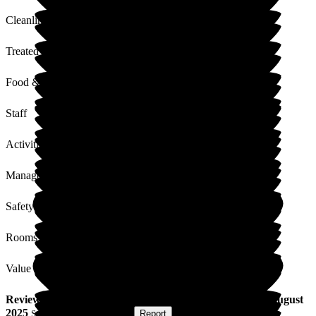
Cleanliness
Treated with Dignity
Food & Drink
Staff
Activities
Management
Safety / Security
Rooms
Value for Money
Review
from
P S
(
Partner of Resident
) published on
11 August
2025
Submitted via
Postal Card
•
Report