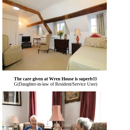
The care given at Wren House is superb!
B
G
(
Daughter-in-law of Resident/Service User
)