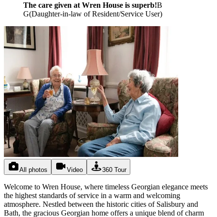
The care given at Wren House is superb!
B
G
(
Daughter-in-law of Resident/Service User
)
All photos
Video
360 Tour
Welcome to Wren House, where timeless Georgian elegance meets
the highest standards of service in a warm and welcoming
atmosphere. Nestled between the historic cities of Salisbury and
Bath, the gracious Georgian home offers a unique blend of charm