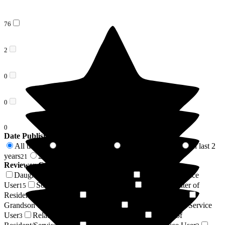
76
2
0
0
0
Date Published
All time
In last 6 months
In last 12 months
In last 2
78
2
9
years
2 years +
21
57
Reviewer Connection to
Wren House
Daughter of Resident/Service User
Resident / Service
24
User
Son of Resident/Service User
Granddaughter of
15
9
Resident/Service User
Respite Resident/Service User
4
4
Grandson of Resident/Service User
Niece of Resident/Service
3
User
Relative of Resident/Service User
Friend of
3
3