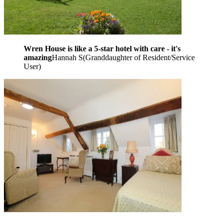
Wren House is like a 5-star hotel with care - it's
amazing
Hannah S
(
Granddaughter of Resident/Service
User
)