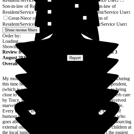
Resident/Service User
Nephew of Resident/Service User
3
2
Son-in-law of Resident/Service User
Daughter-in-law of
2
Resident/Service User
Great-Nephew of Resident/Service User
2
1
Great-Niece of Resident/Service User
Stepson of
1
Resident/Service User
Stepdaughter of Resident/Service User
1
1
Show review filters
Order by:
Loading...
Showing
78
reviews matching selected criteria
Review
from
Jo B
(
Daughter of Resident
) published on
3
August 2026
Submitted via
Website
•
Report
Overall Experience
My mother has been resident in Wren House for 18 months. During
this time her health has varied from being reasonably independent,
(which is actively encouraged by management and staff), to being
close to death on one occasion. At all times, she has had superb care
by Tracy, Magda and the team. My sister and I have also received
marvellous support when Mum has been particularly vulnerable.
Every resident is treated as an individual, and Justine's sense of
humour has certainly helped Mum. A special mention to Abi who
goes above and beyond in providing in house activities and sourcing
external ones. Mum particularly enjoys the visits from the children at
the local junior school. The food is excellent (Mum isn't the easiest