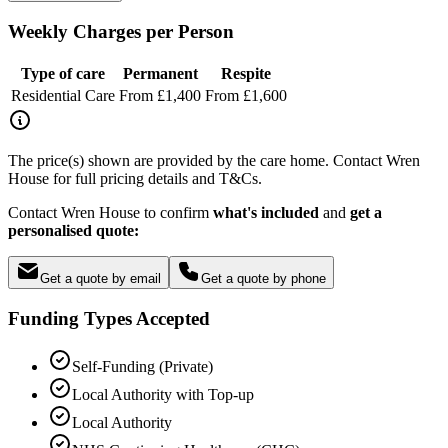
Weekly Charges per Person
Type of care
Permanent
Respite
Residential Care
From £1,400
From £1,600
The price(s) shown are provided by the care home. Contact Wren
House for full pricing details and T&Cs.
Contact Wren House to confirm
what's included
and
get a
personalised quote:
Get a quote by email
Get a quote by phone
Funding Types Accepted
Self-Funding (Private)
Local Authority with Top-up
Local Authority