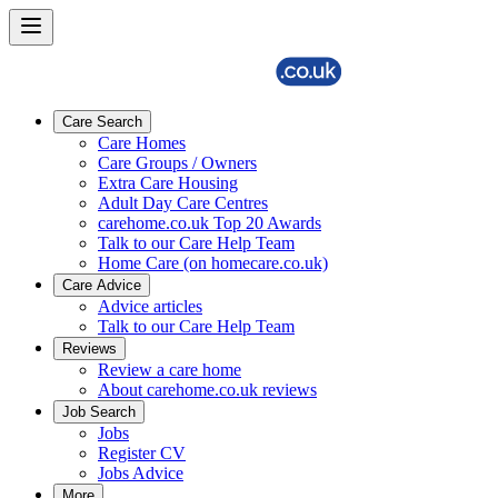
Care Search
Care Homes
Care Groups / Owners
Extra Care Housing
Adult Day Care Centres
carehome.co.uk Top 20 Awards
Talk to our Care Help Team
Home Care (on homecare.co.uk)
Care Advice
Advice articles
Talk to our Care Help Team
Reviews
Review a care home
About carehome.co.uk reviews
Job Search
Jobs
Register CV
Jobs Advice
More