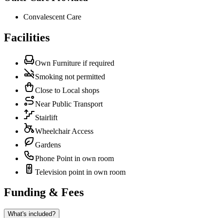
Convalescent Care
Facilities
Own Furniture if required
Smoking not permitted
Close to Local shops
Near Public Transport
Stairlift
Wheelchair Access
Gardens
Phone Point in own room
Television point in own room
Funding & Fees
What's included?