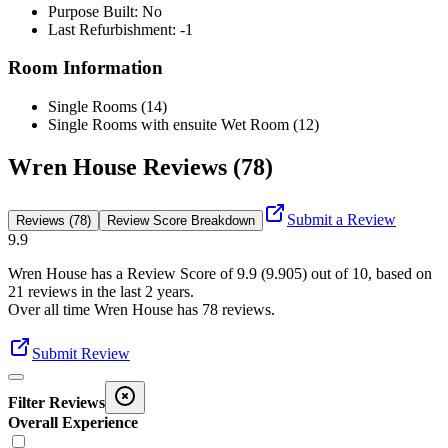
Purpose Built: No
Last Refurbishment: -1
Room Information
Single Rooms (14)
Single Rooms with ensuite Wet Room (12)
Wren House Reviews (78)
Submit a Review
Reviews (78)
Review Score Breakdown
9.9
Wren House
has a Review Score of
9.9
(
9.905
) out of 10, based on
21
reviews in the last 2 years.
Over all time
Wren House
has
78
reviews
.
Submit Review
Filter Reviews
Overall Experience