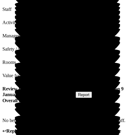
Staff
Activities
Management
Safety / Security
Rooms
Value for Money
Review
from
Susannah Y
(
Respite Resident
) published on
9
January 2026
Submitted via
Postal Card
•
Report
Overall Experience
No better place to rest and relax. Wonderful food and super staff.
↩
Reply from
Tracey Atkins
,
Home Manager
at
Wren House