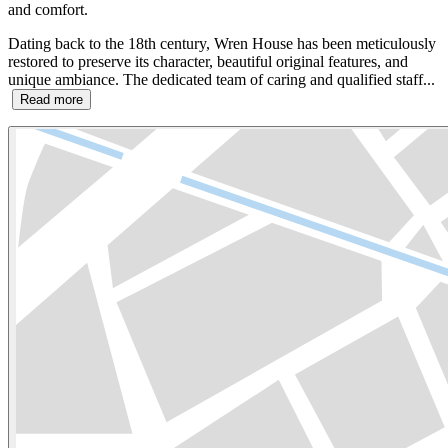
and comfort.
Dating back to the 18th century, Wren House has been meticulously
restored to preserve its character, beautiful original features, and
unique ambiance. The dedicated team of caring and qualified staff...
Read more