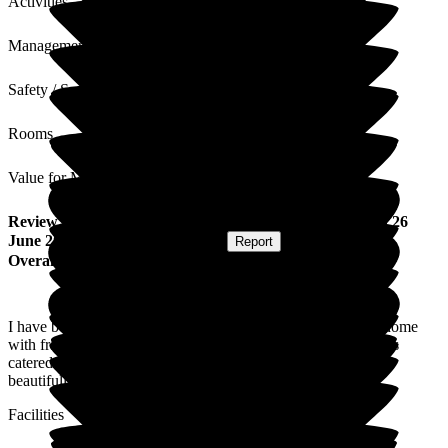
Activities
Management
Safety / Security
Rooms
Value for Money
Review
from
V G
(
Resident / Service User
) published on
26
June 2026
Submitted via
Postal Card
•
Report
Overall Experience
I have been in for just over 2 years, having had a fall in my home
with fractures. I cannot praise this home enough, everything is
catered for with immense care and kindness from all staff,
beautifully treated.
Facilities