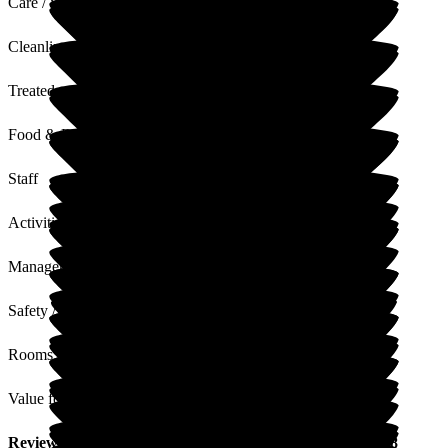
Care / Support
Cleanliness
Treated with Dignity
Food & Drink
Staff
Activities
Management
Safety / Security
Rooms
Value for Money
Review
from
W S
(
Daughter of Resident
) published on
18