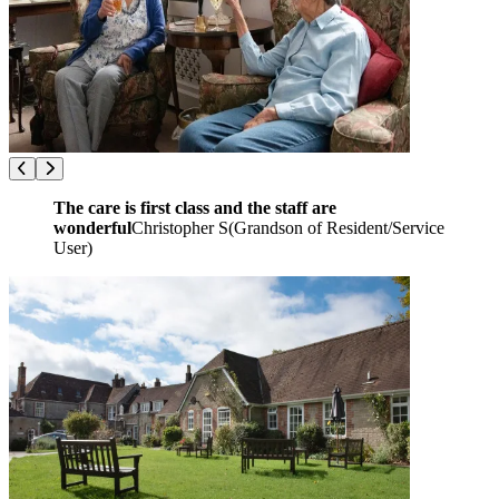
The care is first class and the staff are
wonderful
Christopher S
(
Grandson of Resident/Service
User
)