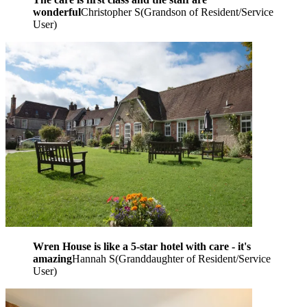
wonderful
Christopher S
(
Grandson of Resident/Service
User
)
Wren House is like a 5-star hotel with care - it's
amazing
Hannah S
(
Granddaughter of Resident/Service
User
)