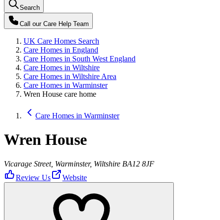
Search
Call our
Care Help Team
UK Care Homes Search
Care Homes in England
Care Homes in South West England
Care Homes in Wiltshire
Care Homes in Wiltshire Area
Care Homes in Warminster
Wren House care home
Care Homes in Warminster
Wren House
Vicarage Street, Warminster, Wiltshire BA12 8JF
Review Us
Website