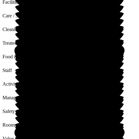
Facilities
Care / Support
Cleanliness
Treated with Dignity
Food & Drink
Staff
Activities
Management
Safety / Security
Rooms
Value for Money