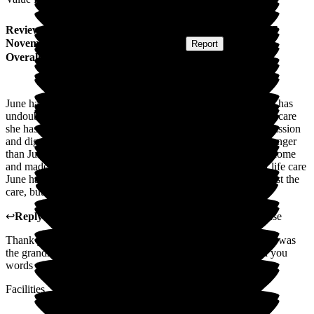
Review
from
I S
(
Son-in-law of Resident
) published on
17
November 2025
Submitted via
Postal Card
•
Report
Overall Experience
June has been at Wren House for 10 years. Her quality of life has
undoubtedly been enhanced and extended by the outstanding care
she has received. She has been treated at all times with compassion
and dignity by all the staff, many of whom have been there longer
than June. As a family we have always received a warm welcome
and made to feel part of the Wren House family. The end of life care
June has received at the moment is truly heartwarming, not just the
care, but staff sitting holding her hand and talking to her.
↩
Reply from
Tracey Atkins
,
Home Manager
at
Wren House
Thank you so much for your kind words. Your mother in law was
the grandma of Wren House we all loved her. I will pass on you
words to the team.
Facilities