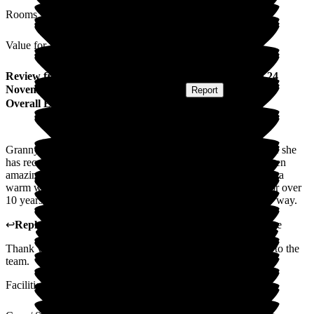
Rooms
Value for Money
Review
from
C S
(
Grandson of Resident
) published on
24
November 2025
Submitted via
Postal Card
•
Report
Overall Experience
Granny has been at Wren House for nearly 10 years. The care she
has received over the years, including end-of-life care, has been
amazing. The atmosphere is lovely and guests always receive a
warm welcome. The staff, many of whom have been there for over
10 years, are caring and compassionate, outstanding in every way.
↩
Reply from
Tracey Atkins
,
Home Manager
at
Wren House
Thank you so very much for your kind words. I will pass on to the
team.
Facilities