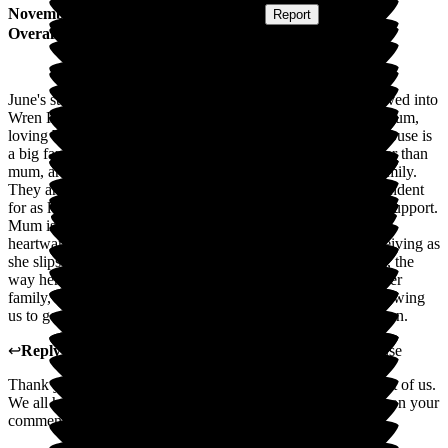
November 2025
Submitted via
Postal Card
•
Report
Overall Experience
June's story on 15.11.2016 - 10 years ago, mum and dad moved into
Wren House. Sadly dad passed away after a short stay, and mum,
loving Wren House, decided to make this her home. Wren House is
a big family. The staff, many of whom have been there longer than
mum, are caring and affectionate, becoming our extended family.
They are supporting and encouraging mum to remain independent
for as long as she was able, offering physical and emotional support.
Mum is now receiving outstanding end-of-life care. It is
heartwarming to see the gentle, affectionate care mum is receiving as
she slips away. It has not only been a wonderful gift to mum, the
way her Wren House Family has cared for her, but a gift to her
family, knowing she was so happy and well looked after, allowing
us to get on with our lives. Wren House is a jewel in the crown.
↩
Reply from
Tracey Atkins
,
Home Manager
at
Wren House
Thank you for your very kind words. Mum become a big part of us.
We all have wonderful lasting memories of mum. I will pass on your
comments to the team.