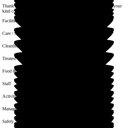
Thank you, we are glad you enjoyed your stay. I will pass on your
kind comments to the team.
Facilities
Care / Support
Cleanliness
Treated with Dignity
Food & Drink
Staff
Activities
Management
Safety / Security