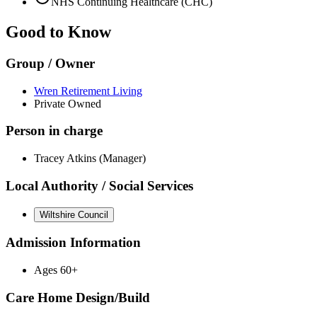
NHS Continuing Healthcare (CHC)
Good to Know
Group / Owner
Wren Retirement Living
Private Owned
Person in charge
Tracey Atkins (Manager)
Local Authority / Social Services
Wiltshire Council
Admission Information
Ages 60+
Care Home Design/Build