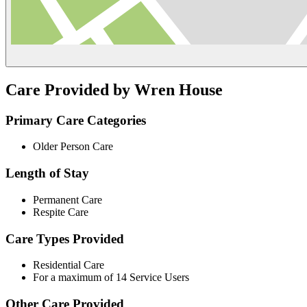
Care Provided by Wren House
Primary Care Categories
Older Person Care
Length of Stay
Permanent Care
Respite Care
Care Types Provided
Residential Care
For a maximum of 14 Service Users
Other Care Provided