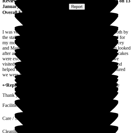
Review
from
Martin L
(
Son-in-law of Resident
) published on
13
January 2026
Submitted via
Website
•
Report
Overall Experience
I was very impressed with the care and consideration given both by
the staff and management. The ambience and layout was ideal for
my mother in law and it felt like a home from home. Both Tracey
and Magda gave us great confidence in the way that the team looked
after and cared for everyone in the house. The food and fresh cakes
were excellent with tea and cakes being offered every time we
visited. The activities offered by the team were encouraging and
helped to make everyone included. Contact from the staff ensured
we were kept up to date on care and any medical concerns.
↩
Reply from
Tracey Atkins
,
Home Manager
at
Wren House
Thank you for your kind words. I will pass on to the team.
Facilities
Care / Support
Cleanliness