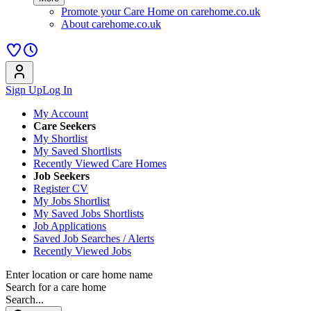
Promote your Care Home on carehome.co.uk
About carehome.co.uk
Sign Up
Log In
My Account
Care Seekers
My Shortlist
My Saved Shortlists
Recently Viewed Care Homes
Job Seekers
Register CV
My Jobs Shortlist
My Saved Jobs Shortlists
Job Applications
Saved Job Searches / Alerts
Recently Viewed Jobs
Enter location or care home name
Search for a care home
Search...