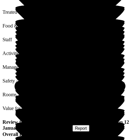
Treated with Dignity
Food & Drink
Staff
Activities
Management
Safety / Security
Rooms
Value for Money
Review
from
Sian L
(
Daughter of Resident
) published on
12
January 2026
Submitted via
Website
•
Report
Overall Experience