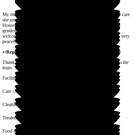
My mother was a resident at Wren House for a short time. The care
she received from Tracey, Magda and the whole team at Wren
House was fantastic - they treated my mother with kindness,
gentleness and dignity. They were also incredibly kind and
welcoming to me when I visited. It is a beautiful environment, very
peaceful and quiet.
↩
Reply from
Tracey Atkins
,
Home Manager
at
Wren House
Thank you so very much for your knid words. I will pass on to the
team.
Facilities
Care / Support
Cleanliness
Treated with Dignity
Food & Drink