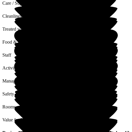
Care / Support
Cleanliness
Treated with Dignity
Food & Drink
Staff
Activities
Management
Safety / Security
Rooms
Value for Money