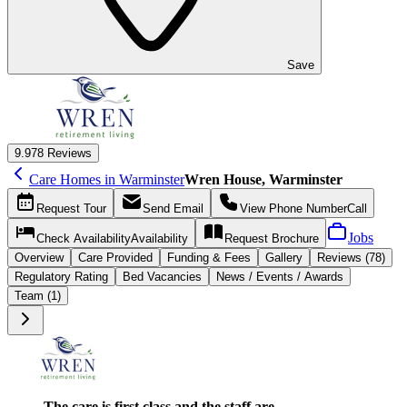
Save
9.9
78 Reviews
Care Homes in Warminster
Wren House, Warminster
Request
Tour
Send
Email
View Phone Number
Call
Jobs
Check Availability
Availability
Request
Brochure
Overview
Care
Provided
Funding &
Fees
Gallery
Reviews (78)
Regulatory Rating
Bed Vacancies
News / Events / Awards
Team (1)
The care is first class and the staff are