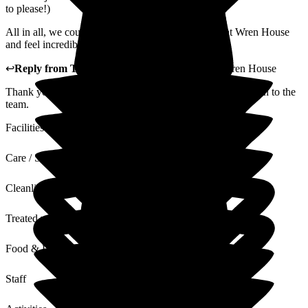
to please!)
All in all, we couldn't be happier with Mum's care at Wren House
and feel incredibly lucky that it is on our doorstep.
↩
Reply from
Tracey Atkins
,
Home Manager
at
Wren House
Thank you so very much for these kind words. I will pass on to the
team.
Facilities
Care / Support
Cleanliness
Treated with Dignity
Food & Drink
Staff