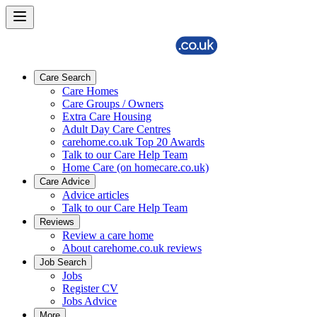
Care Search
Care Homes
Care Groups / Owners
Extra Care Housing
Adult Day Care Centres
carehome.co.uk Top 20 Awards
Talk to our Care Help Team
Home Care (on homecare.co.uk)
Care Advice
Advice articles
Talk to our Care Help Team
Reviews
Review a care home
About carehome.co.uk reviews
Job Search
Jobs
Register CV
Jobs Advice
More