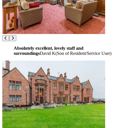
Absolutely excellent, lovely staff and
surroundings
David K
(
Son of Resident/Service User
)