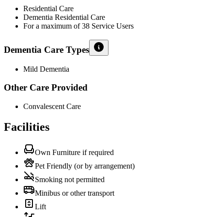
Residential Care
Dementia Residential Care
For a maximum of 38 Service Users
Dementia Care Types
Mild Dementia
Other Care Provided
Convalescent Care
Facilities
Own Furniture if required
Pet Friendly (or by arrangement)
Smoking not permitted
Minibus or other transport
Lift