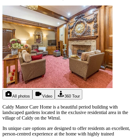
All photos
Video
360 Tour
Caldy Manor Care Home is a beautiful period building with
landscaped gardens located in the exclusive residential area in the
village of Caldy on the Wirral.
Its unique care options are designed to offer residents an excellent,
person-centred experience at the home with highly trained