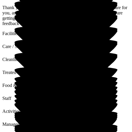
Thank you so much for your feedback; it is our privilege to care for
you, and I'm so glad you feel at home every day and that you are
getting that quality of life you deserve. We will make sure this
feedback is passed to the whole team at Caldy Manor.
Facilities
Care / Support
Cleanliness
Treated with Dignity
Food & Drink
Staff
Activities
Management