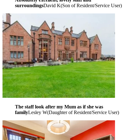
surroundings
David K
(
Son of Resident/Service User
)
The staff look after my Mum as if she was
family
Lesley W
(
Daughter of Resident/Service User
)