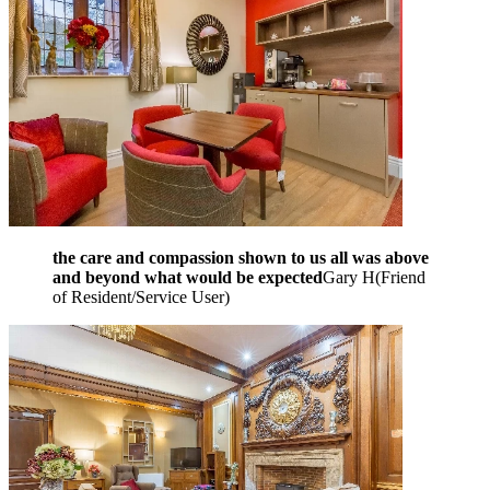
the care and compassion shown to us all was above
and beyond what would be expected
Gary H
(
Friend
of Resident/Service User
)