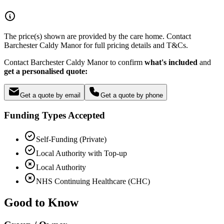
The price(s) shown are provided by the care home. Contact
Barchester Caldy Manor for full pricing details and T&Cs.
Contact Barchester Caldy Manor to confirm
what's included
and
get a personalised quote:
Get a quote by email
Get a quote by phone
Funding Types Accepted
Self-Funding (Private)
Local Authority with Top-up
Local Authority
NHS Continuing Healthcare (CHC)
Good to Know