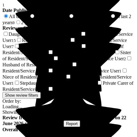
1
Date Published
All time
In last 6 months
In last 12 months
In last 2
73
1
5
years
2 years +
9
64
Reviewer Connection to
Barchester Caldy Manor
Daughter of Resident/Service User
Son of Resident/Service
20
User
Resident / Service User
Friend of Resident/Service
15
9
User
Wife of Resident/Service User
Daughter-in-law of
7
4
Resident/Service User
Respite Resident/Service User
Sister
3
3
of Resident/Service User
Relative of Resident/Service User
2
2
Husband of Resident/Service User
Grandson of
1
Resident/Service User
Nephew of Resident/Service User
1
1
Niece of Resident/Service User
Son-in-law of Resident/Service
1
User
Stepdaughter of Resident/Service User
Private Carer of
1
1
Resident/Service User
Next of Kin
1
1
Show review filters
Order by:
Loading...
Showing
73
reviews matching selected criteria
Review
from
Veronica C
(
Wife of Resident
) published on
22
June 2026
Submitted via
Website
•
Report
Overall Experience