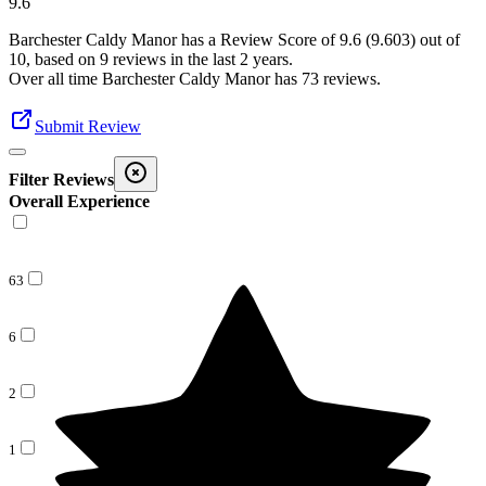
9.6
Barchester Caldy Manor
has a Review Score of
9.6
(
9.603
) out of
10, based on
9
reviews in the last 2 years.
Over all time
Barchester Caldy Manor
has
73
reviews
.
Submit Review
Filter Reviews
Overall Experience
63
6
2
1