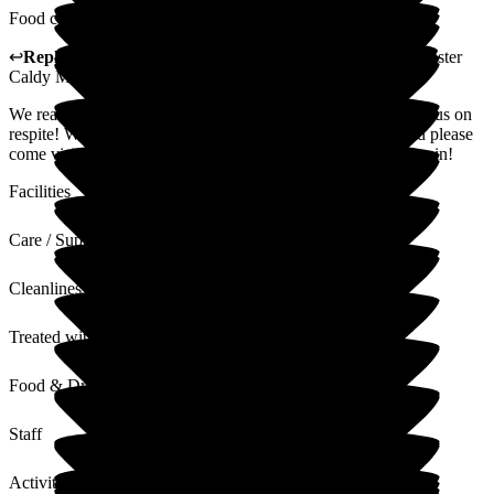
Food could be of better quality but still satisfactory.
↩
Reply from
Hannah Roberts
,
General Manager
at
Barchester
Caldy Manor
We really enjoyed the time you and your husband spent with us on
respite! We hope you have settled in to your new home, and please
come visiting anytime, it would be lovely to see you both again!
Facilities
Care / Support
Cleanliness
Treated with Dignity
Food & Drink
Staff
Activities