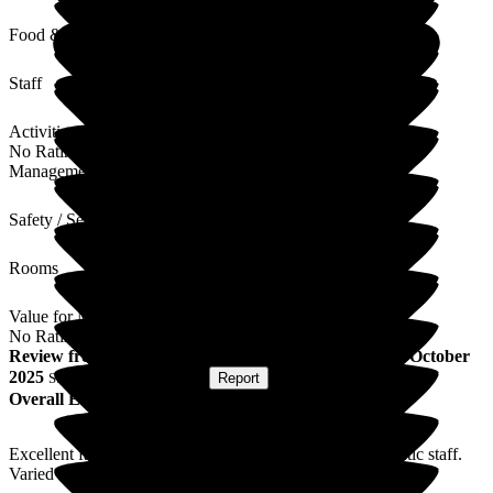
Food & Drink
Staff
Activities
No Rating
Management
Safety / Security
Rooms
Value for Money
No Rating
Review
from
M C
(
Respite Resident
) published on
22 October
2025
Submitted via
Postal Card
•
Report
Overall Experience
Excellent facilities and exceptionally caring and enthusiastic staff.
Varied and thoughtful activity programme.