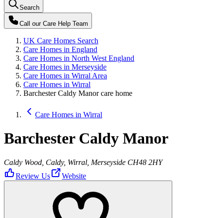
Search
Call our
Care Help Team
UK Care Homes Search
Care Homes in England
Care Homes in North West England
Care Homes in Merseyside
Care Homes in Wirral Area
Care Homes in Wirral
Barchester Caldy Manor care home
Care Homes in Wirral
Barchester Caldy Manor
Caldy Wood, Caldy, Wirral, Merseyside CH48 2HY
Review Us
Website