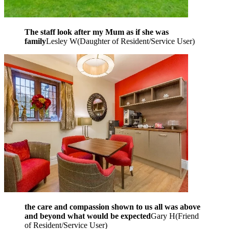
The staff look after my Mum as if she was
family
Lesley W
(
Daughter of Resident/Service User
)
the care and compassion shown to us all was above
and beyond what would be expected
Gary H
(
Friend
of Resident/Service User
)