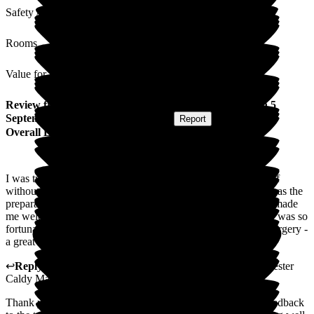
Safety / Security
Rooms
Value for Money
Review
from
Felicity D
(
Respite Resident
) published on
5
September 2025
Submitted via
Website
•
Report
Overall Experience
I was treated with great kindness and consideration by all staff
without exception. The quality of the food was excellent as was the
preparation and presentation of the food. The other residents made
me welcome. It's a beautiful old house with lovely grounds. I was so
fortunate to have 2 weeks respite care there following knee surgery -
a great start to my recovery.
↩
Reply from
Hannah Roberts
,
General Manager
at
Barchester
Caldy Manor
Thank you so much for your lovely feedback which I will feedback