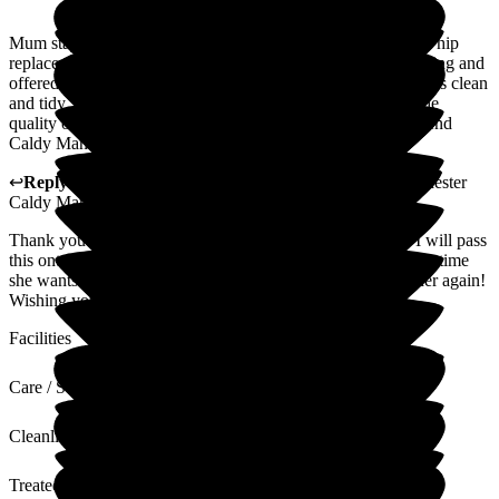
Mum stayed at Caldy Manor for 3 weeks respite following a hip
replacement. The staff were all friendly, professional and caring and
offered plenty of support. The room had lovely views and was clean
and tidy. The food was excellent and Mum really enjoyed the
quality of the meals and the variety. I would highly recommend
Caldy Manor!
↩
Reply from
Hannah Roberts
,
General Manager
at
Barchester
Caldy Manor
Thank you so much for your review, it means and lot and I will pass
this onto the team! I really hope your Mum is doing well, anytime
she wants to drop in for a coffee it would be lovely to see her again!
Wishing you all the best for 2026 x
Facilities
Care / Support
Cleanliness
Treated with Dignity