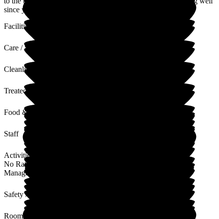
to the team, they will be delighted! We hope that you are doing well
since you left us x Take care of yourself.
Facilities
Care / Support
Cleanliness
Treated with Dignity
Food & Drink
Staff
Activities
No Rating
Management
Safety / Security
Rooms