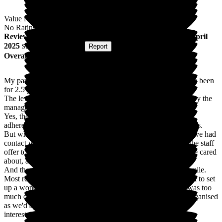
Value for Money
No Rating
Review
from
Mike B
(
Son of Resident
) published on
22 April
2025
Submitted via
Website
•
Report
Overall Experience
My parents are residents at Caldy Manor care home, and have been
for 2.5 years.
The level of care that has been offered to my Mum and Dad by the
manager and her team is exceptional.
Yes, they get all of what you'd expect such as great meals,
adherence to their medication plans, clean and homely facilities.
But what sets Caldy Manor above any other care home that I've had
contact with is the genuine level of love and care that all of the staff
offer to my parents. This truly is a home where my parents are cared
about, and not just looked after.
And there are so many instances of the staff going the extra mile.
Most recently, my Dad was 90 and they helped my wife and I to set
up a wonderful party for my Dad with his family. Nothing was too
much effort for the Caldy Manor team and everything was organised
as we'd agreed, with the staff on the day being diligent and
interested in making sure that everything went perfectly.