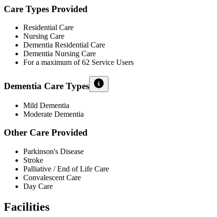
Care Types Provided
Residential Care
Nursing Care
Dementia Residential Care
Dementia Nursing Care
For a maximum of 62 Service Users
Dementia Care Types
Mild Dementia
Moderate Dementia
Other Care Provided
Parkinson's Disease
Stroke
Palliative / End of Life Care
Convalescent Care
Day Care
Facilities