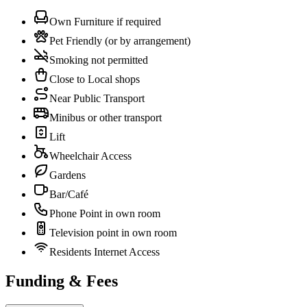
Own Furniture if required
Pet Friendly (or by arrangement)
Smoking not permitted
Close to Local shops
Near Public Transport
Minibus or other transport
Lift
Wheelchair Access
Gardens
Bar/Café
Phone Point in own room
Television point in own room
Residents Internet Access
Funding & Fees