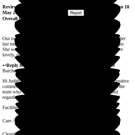
Review
from
Judith D
(
Daughter of Resident
) published on
18
May 2026
Submitted via
Postal Card
•
Report
Overall Experience
Our mother was at Magnolia for a little over 2 months but for her
last months, this was absolutely the most appropriate place to be.
She was frail but made to feel so comfortable. All the staff were
lovely, and the end was very peaceful for her
↩
Reply from
Wayne Hughes
,
Senior General Manager
at
Barchester Magnolia Court Care Home
Hi Judith, I hope you are doing well and thank you for the positive
comments. I will of course make sure they are passed over to the
team who were very fond of looking after your mother. Kind
regards,
Facilities
Care / Support
Cleanliness