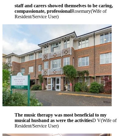
staff and carers showed themselves to be caring,
compassionate, professional
Rosemary
(
Wife of
Resident/Service User
)
The music therapy was most beneficial to my
musical husband as were the activities
D V
(
Wife of
Resident/Service User
)