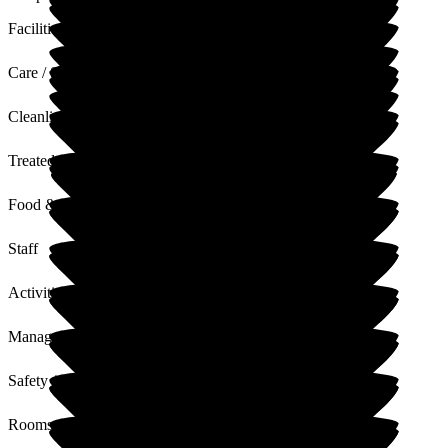
Facilities
Care / Support
Cleanliness
Treated with Dignity
Food & Drink
Staff
Activities
Management
Safety / Security
Rooms