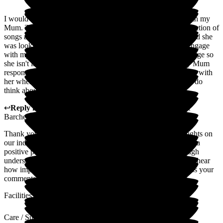
I would like to to highlight he activities staff who engage with my
Mum. They bring a singer to her room to sing a personal selection of
songs and I was able to tell her my Mum's favourite singer and she
was looking up suitable songs to sing next time. Staff also engage
with my Mum in group activities getting her down to the lounge so
she isn't isolated. This is appreciated. They noticed how my Mum
responded to pets so they brought their own pets in to interact with
her when she wasn't able to get out of her room. They really do
think about individualised care.
↩
Reply from
Wayne Hughes
,
Senior General Manager
at
Barchester Magnolia Court Care Home
Thank you so much for your review and your positive thoughts on
our individualised care. We aim to ensure every residents has a
positive person centred care approach and this is done through
understanding their likes and dislikes and life history. Nice to hear
how impressed you are with our activity team also. I will pass your
comments to the team.
Facilities
Care / Support