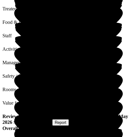
Treated with Dignity
Food & Drink
Staff
Activities
Management
Safety / Security
Rooms
Value for Money
Review
from
L S
(
Daughter of Resident
) published on
6 May
2026
Submitted via
Website
•
Report
Overall Experience