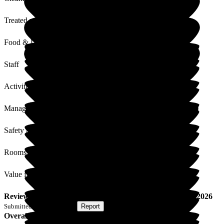
Treated with Dignity
Food & Drink
Staff
Activities
Management
Safety / Security
Rooms
Value for Money
Review
from
S T
(
Son of Resident
) published on
18 May 2026
Submitted via
Postal Card
•
Report
Overall Experience