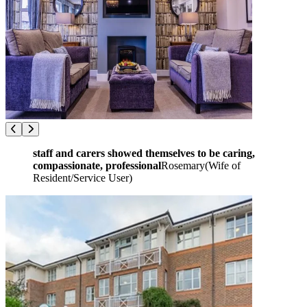
staff and carers showed themselves to be caring,
compassionate, professional
Rosemary
(
Wife of
Resident/Service User
)