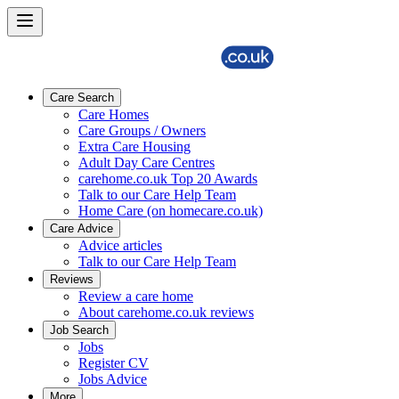
Care Search
Care Homes
Care Groups / Owners
Extra Care Housing
Adult Day Care Centres
carehome.co.uk Top 20 Awards
Talk to our Care Help Team
Home Care (on homecare.co.uk)
Care Advice
Advice articles
Talk to our Care Help Team
Reviews
Review a care home
About carehome.co.uk reviews
Job Search
Jobs
Register CV
Jobs Advice
More