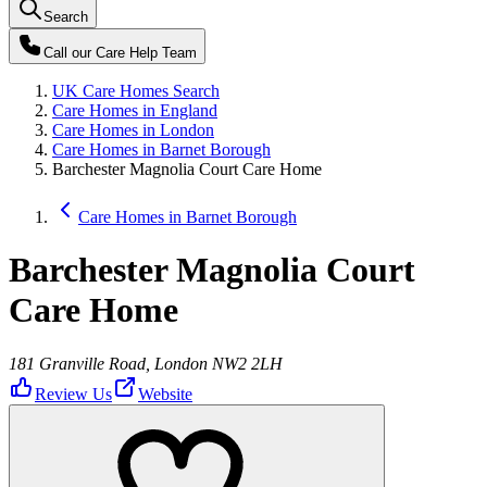
Search
Call our
Care Help Team
UK Care Homes Search
Care Homes in England
Care Homes in London
Care Homes in Barnet Borough
Barchester Magnolia Court Care Home
Care Homes in Barnet Borough
Barchester Magnolia Court
Care Home
181 Granville Road, London NW2 2LH
Review Us
Website