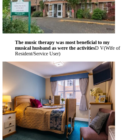
The music therapy was most beneficial to my
musical husband as were the activities
D V
(
Wife of
Resident/Service User
)