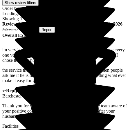
Show review filters
Order by:
Loading...
Showing
138
reviews matching selected criteria
Review
from
S C
(
Wife of Resident
) published on
8 July 2026
Submitted via
Website
•
Report
Overall Experience
im very happy and content with the service of this care home every
one very friendly and kind and good listener im very glad that I
chose this care home .
the service that they give and the attitude is good and often people
ask me if he is happy and I always reply that he is getting what ever
make it easy for him to live
↩
Reply from
Wayne Hughes
,
Senior General Manager
at
Barchester Magnolia Court Care Home
Thank you for your kind words. I will surly make the team aware of
your positive comments and it is a pleasure looking after your
husband
Facilities