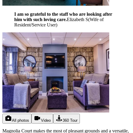
I am so grateful to the staff who are looking after
him with such loving care.
Elizabeth S
(
Wife of
Resident/Service User
)
All photos
Video
360 Tour
Magnolia Court makes the most of pleasant grounds and a versatile,