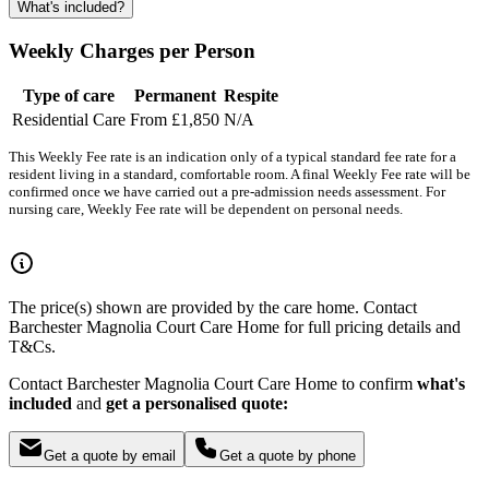
What's included?
Weekly Charges per Person
Type of care
Permanent
Respite
Residential Care
From £1,850
N/A
This Weekly Fee rate is an indication only of a typical standard fee rate for a
resident living in a standard, comfortable room. A final Weekly Fee rate will be
confirmed once we have carried out a pre-admission needs assessment. For
nursing care, Weekly Fee rate will be dependent on personal needs.
The price(s) shown are provided by the care home. Contact
Barchester Magnolia Court Care Home for full pricing details and
T&Cs.
Contact Barchester Magnolia Court Care Home to confirm
what's
included
and
get a personalised quote:
Get a quote by email
Get a quote by phone