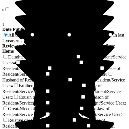
0
1
Date Published
All time
In last 6 months
In last 12 months
In last
138
5
11
2 years
2 years +
20
118
Reviewer Connection to
Barchester Magnolia Court Care
Home
Daughter of Resident/Service User
Wife of Resident/Service
36
User
Son of Resident/Service User
Friend of
24
13
Resident/Service User
Resident / Service User
Niece of
11
10
Resident/Service User
Respite Resident/Service User
6
6
Husband of Resident/Service User
Nephew of Resident/Service
4
User
Brother of Resident/Service User
Sister of
4
3
Resident/Service User
Power of Attorney of Resident/Service
3
User
Cousin of Resident/Service User
Grandson of
2
2
Resident/Service User
Granddaughter of Resident/Service User
2
2
Great-Niece of Resident/Service User
Son-in-law of
2
Resident/Service User
Private Carer of Resident/Service User
2
2
Relative of Resident/Service User
Sister-in-law of
1
Resident/Service User
Regular Volunteer
Next of Kin
1
1
1