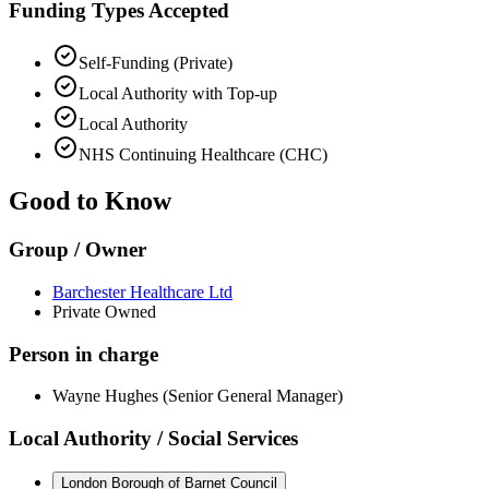
Funding Types Accepted
Self-Funding (Private)
Local Authority with Top-up
Local Authority
NHS Continuing Healthcare (CHC)
Good to Know
Group / Owner
Barchester Healthcare Ltd
Private Owned
Person in charge
Wayne Hughes (Senior General Manager)
Local Authority / Social Services
London Borough of Barnet Council