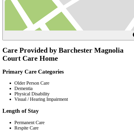
Care Provided by Barchester Magnolia
Court Care Home
Primary Care Categories
Older Person Care
Dementia
Physical Disability
Visual / Hearing Impairment
Length of Stay
Permanent Care
Respite Care