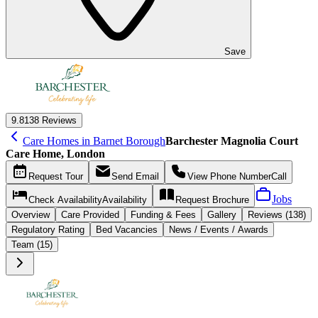
Save
9.8
138 Reviews
Care Homes in Barnet Borough
Barchester Magnolia Court
Care Home, London
Request
Tour
Send
Email
View Phone Number
Call
Jobs
Check Availability
Availability
Request
Brochure
Overview
Care
Provided
Funding &
Fees
Gallery
Reviews (138)
Regulatory Rating
Bed Vacancies
News / Events / Awards
Team (15)