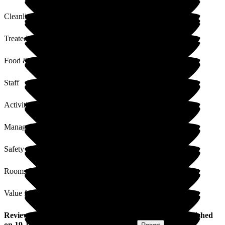
Cleanliness
Treated with Dignity
Food & Drink
Staff
Activities
Management
Safety / Security
Rooms
Value for Money
Review
from
Kelly M
(
Granddaughter of Resident
) published
on
19 January 2026