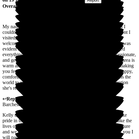
Submitted via
Website
•
Report
Overall Experience
My nan moved into this care home just before Christmas, and I
couldn't be more pleased with the experience. From the moment I
visited, Wayne, the manager, was incredibly professional and
welcoming. He gave me a thorough tour of the facility, and it was
evident how clean, well-maintained, and thoughtfully arranged
everything is. The staff are consistently professional, compassionate,
and genuinely attentive to the residents' needs. The reception area is
warm and inviting, and they offer tea and coffee to visitors, making
you feel instantly at home. Most importantly, my nan seems happy,
comfortable, and well cared for, and that peace of mind means the
world to us. I'm so grateful for the exceptional care and attention
she's receiving here. Thank you
↩
Reply from
Wayne Hughes
,
Senior General Manager
at
Barchester Magnolia Court Care Home
Kelly thank you so much for this wonderful review. We do take
pride in the home and are always looking at how we can make the
lives of the residents and the relatives better. Nan is a real treasure
and we enjoy having the pleasure of looking after her. Thank you I
will pass the comments onto the staff.