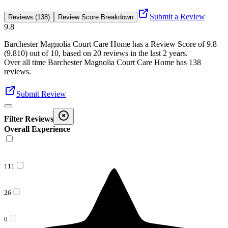
Submit a Review
Reviews (138)
Review Score Breakdown
9.8
Barchester Magnolia Court Care Home
has a Review Score of
9.8
(
9.810
) out of 10, based on
20
reviews in the last 2 years.
Over all time
Barchester Magnolia Court Care Home
has
138
reviews
.
Submit Review
Filter Reviews
Overall Experience
111
26
0