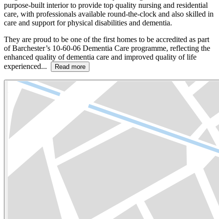
purpose-built interior to provide top quality nursing and residential
care, with professionals available round-the-clock and also skilled in
care and support for physical disabilities and dementia.
They are proud to be one of the first homes to be accredited as part
of Barchester’s 10-60-06 Dementia Care programme, reflecting the
enhanced quality of dementia care and improved quality of life
experienced...
Read more