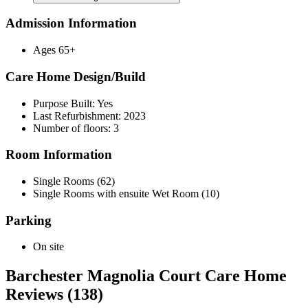
Admission Information
Ages 65+
Care Home Design/Build
Purpose Built: Yes
Last Refurbishment: 2023
Number of floors: 3
Room Information
Single Rooms (62)
Single Rooms with ensuite Wet Room (10)
Parking
On site
Barchester Magnolia Court Care Home
Reviews (138)