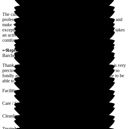
The care at Magnolia Court is exemplary! The staff are very
professional, friendly and go out of their way to help residents and
make visitors feel welcome and comfortable. Wayne is an
exceptional manager who truly cares about every resident and takes
an active role in making sure every resident is happy and
comfortable and living life to the best.
↩
Reply from
Wayne Hughes
,
Senior General Manager
at
Barchester Magnolia Court Care Home
Thank you so much for your review. You know your Mother is very
precious to us and the team an always has a smile. She speaks so
fondly and with pride of her family. It is our absolute pleasure to be
able to care for her and thank you for trusting us with her care.
Facilities
Care / Support
Cleanliness
Treated with Dignity