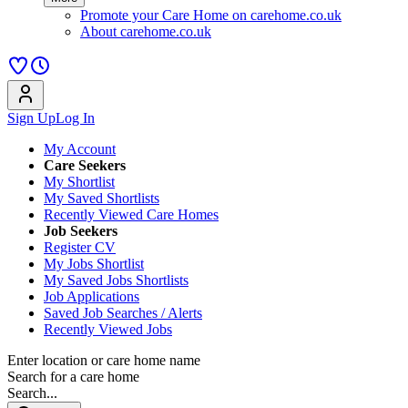
Promote your Care Home on carehome.co.uk
About carehome.co.uk
Sign Up
Log In
My Account
Care Seekers
My Shortlist
My Saved Shortlists
Recently Viewed Care Homes
Job Seekers
Register CV
My Jobs Shortlist
My Saved Jobs Shortlists
Job Applications
Saved Job Searches / Alerts
Recently Viewed Jobs
Enter location or care home name
Search for a care home
Search...