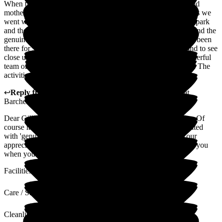
When the time came to choose a care home for our 95 year old
mother, we narrowed it down to the choices. The main reasons we
went with Magnolia was because of its proximity to the local park
and the overall friendliness of the staff, their professionalism and the
genuine care they showed for the residents. Now that she has been
there for 3 months, we have come to know the staff more, and to see
close up just how well run the facility is. Wayne leads a wonderful
team of employees who seem genuinely happy to work there. The
activities team is simply the BEST! Thank you, Magnolia.
↩
Reply from
Wayne Hughes
,
Senior General Manager
at
Barchester Magnolia Court Care Home
Dear Gillian, it is so nice to hear and receive your comments. Of
course it is always our aim to ensure that all residents are treated
with 'genuine care' as well as the wider family members. Your
appreciation will be shared with the team. Always nice to see you
when you visit.
Facilities
Care / Support
Cleanliness