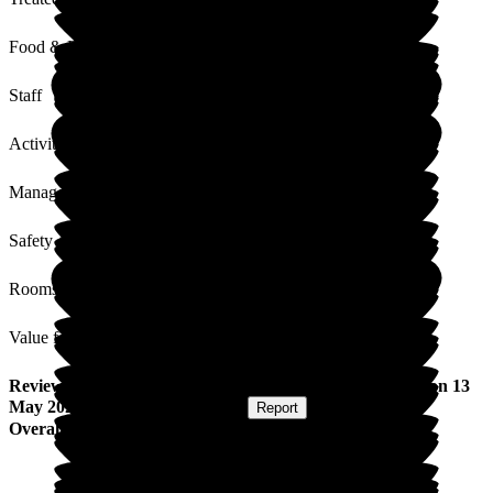
Food & Drink
Staff
Activities
Management
Safety / Security
Rooms
Value for Money
Review
from
Gillian F
(
Daughter of Resident
) published on
13
May 2026
Submitted via
Postal Card
•
Report
Overall Experience