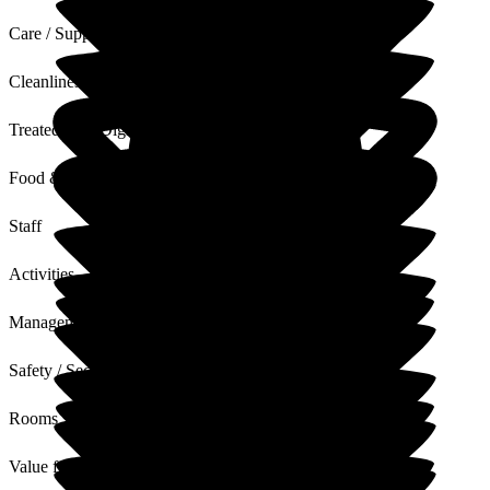
Care / Support
Cleanliness
Treated with Dignity
Food & Drink
Staff
Activities
Management
Safety / Security
Rooms
Value for Money