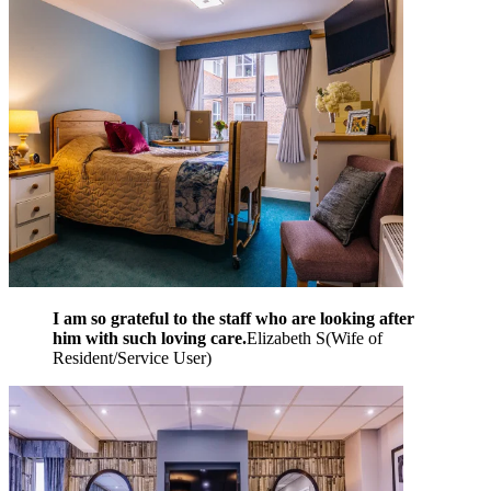
I am so grateful to the staff who are looking after
him with such loving care.
Elizabeth S
(
Wife of
Resident/Service User
)