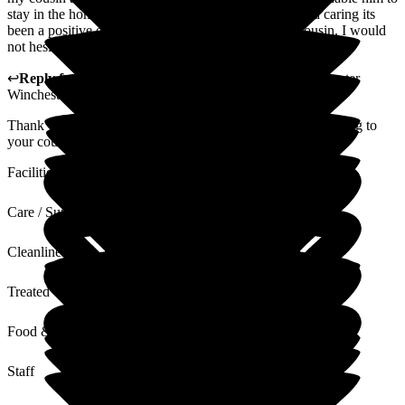
stay in the home, but the staff have been so helpful and caring its
been a positive experiance for both myself and my cousin. I would
not hesitate to reccomend the home to others.
↩
Reply from
Liza Burchell
,
General Manager
at
Barchester
Winchester House Care Centre
Thank you so much for appreciating the care we are providing to
your cousin.
Facilities
Care / Support
Cleanliness
Treated with Dignity
Food & Drink
Staff