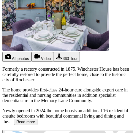
All photos
Video
360 Tour
Formerly a rectory constructed in 1875, Winchester House has been
carefully restored to provide the perfect home, close to the historic
city of Rochester.
The home provides first-class 24-hour care alongside expert care in
the residential and nursing communities in addition specialist
dementia care in the Memory Lane Community.
Newly opened in 2024 the home boasts an additional 16 residential
ensuite bedrooms with beautiful communal living and dining and
the...
Read more