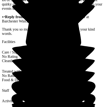
quirky questions to break the ice were great fun. Well done to your
events team, lovely ladies an assett to your team.
↩
Reply from
Liza Burchell
,
Senior General Manager
at
Barchester Winchester House Care Centre
Thank you so much for your wonderful review and your kind
words.
Facilities
Care / Support
No Rating
Cleanliness
Treated with Dignity
No Rating
Food & Drink
Staff
Activities