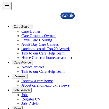
Care Search
Care Homes
Care Groups / Owners
Extra Care Housing
Adult Day Care Centres
carehome.co.uk Top 20 Awards
Talk to our Care Help Team
Home Care (on homecare.co.uk)
Care Advice
Advice articles
Talk to our Care Help Team
Reviews
Review a care home
About carehome.co.uk reviews
Job Search
Jobs
Register CV
Jobs Advice
More