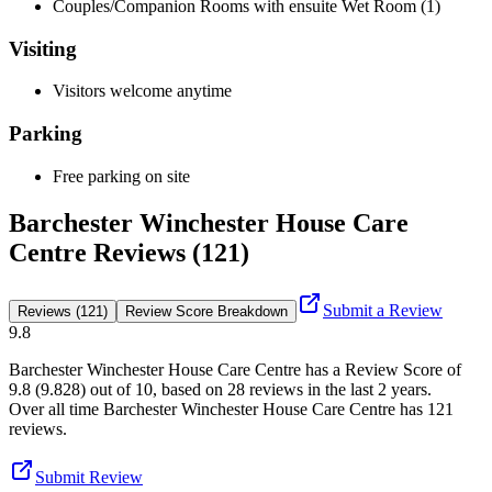
Couples/Companion Rooms with ensuite Wet Room (1)
Visiting
Visitors welcome anytime
Parking
Free parking on site
Barchester Winchester House Care
Centre Reviews (121)
Submit a Review
Reviews (121)
Review Score Breakdown
9.8
Barchester Winchester House Care Centre
has a Review Score of
9.8
(
9.828
) out of 10, based on
28
reviews in the last 2 years.
Over all time
Barchester Winchester House Care Centre
has
121
reviews
.
Submit Review