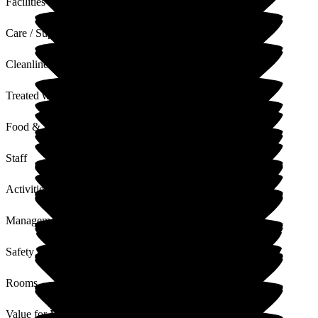
Facilities
Care / Support
Cleanliness
Treated with Dignity
Food & Drink
Staff
Activities
Management
Safety / Security
Rooms
Value for Money