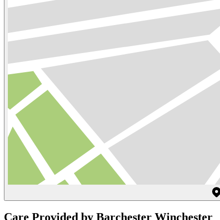
Care Provided by Barchester Winchester