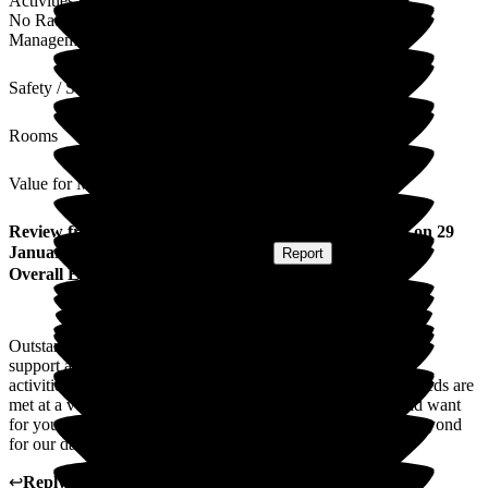
Activities
No Rating
Management
Safety / Security
Rooms
Value for Money
Review
from
Kate G
(
Daughter of Resident
) published on
29
January 2026
Submitted via
Postal Card
•
Report
Overall Experience
Outstanding staff across every area. Amazing activities, care,
support and wonderfully prepared meals and snacks. Music
activities are my dad's favourite. Every aspect of my dad's needs are
met at a very high level. The care is exactly what you would want
for your loved one. Sally in the office has gone above and beyond
for our dad, total superstar xx
↩
Reply from
Liza Burchell
,
Senior General Manager
at