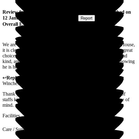
Review
from
Rebecca H
(
Daughter of Resident
) published on
12 January 2026
Submitted via
Website
•
Report
Overall Experience
We are extremely happy with the level.of care at Winchester House,
it is clean comfortable and homely. The food is lovely, with a great
choice. The staff all go above and beyond, they are friendly and
kind, and look after dad very well. We dont have to worry knowing
he is here, we know he has the best care possible
↩
Reply from
Liza Burchell
,
General Manager
at
Barchester
Winchester House Care Centre
Thank you so much for your lovely review and appreciation of
staffs kindness. It was really nice to know that you have peace of
mind.
Facilities
Care / Support