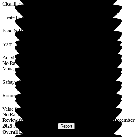
Cleanliness
Treated with Dignity
Food & Drink
Staff
Activities
No Rating
Management
Safety / Security
Rooms
Value for Money
No Rating
Review
from
M O
(
Wife of Resident
) published on
22 December
2025
Submitted via
Postal Card
•
Report
Overall Experience