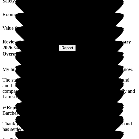
Safety / Security
Rooms
Value for Money
Review
from
S R
(
Wife of Resident
) published on
21 January
2026
Submitted via
Postal Card
•
Report
Overall Experience
My husband has been at Winchester house for just one month now.
The staff have been caring and professional towards my husband
and I. At a difficult time for us both, we have been shown
compassion and care. The home is spotless, the staff all friendly and
I am so pleased that my husband is there
↩
Reply from
Liza Burchell
,
Senior General Manager
at
Barchester Winchester House Care Centre
Thank you for your kind words. We are so glad that your husband
has settled well with us it is our pleasure to care for him.