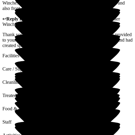
Winchester House, particularly those staff on Cathedral Unit and
also front desk receptionists.
↩
Reply from
Liza Burchell
,
General Manager
at
Barchester
Winchester House Care Centre
Thank you so much for your appreciation of the staffs care provided
to your aunt. we are glad that she enjoyed her 80th Birthday and had
created special memories with family.
Facilities
Care / Support
Cleanliness
Treated with Dignity
Food & Drink
Staff