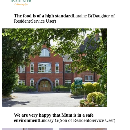
The food is of a high standard
Laraine B
(
Daughter of
Resident/Service User
)
We are very happy that Mum is in a safe
environment
Lindsay G
(
Son of Resident/Service User
)