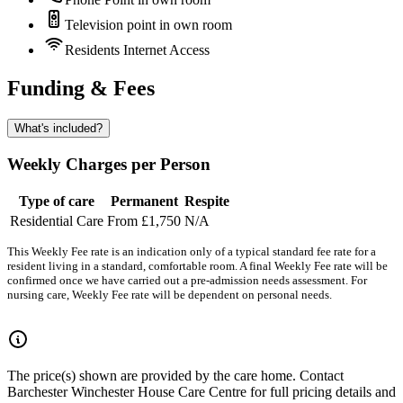
Television point in own room
Residents Internet Access
Funding & Fees
What's included?
Weekly Charges per Person
Type of care
Permanent
Respite
Residential Care
From £1,750
N/A
This Weekly Fee rate is an indication only of a typical standard fee rate for a
resident living in a standard, comfortable room. A final Weekly Fee rate will be
confirmed once we have carried out a pre-admission needs assessment. For
nursing care, Weekly Fee rate will be dependent on personal needs.
The price(s) shown are provided by the care home. Contact
Barchester Winchester House Care Centre for full pricing details and