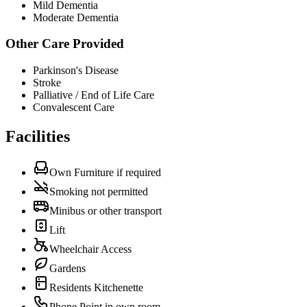
Mild Dementia
Moderate Dementia
Other Care Provided
Parkinson's Disease
Stroke
Palliative / End of Life Care
Convalescent Care
Facilities
Own Furniture if required
Smoking not permitted
Minibus or other transport
Lift
Wheelchair Access
Gardens
Residents Kitchenette
Phone Point in own room