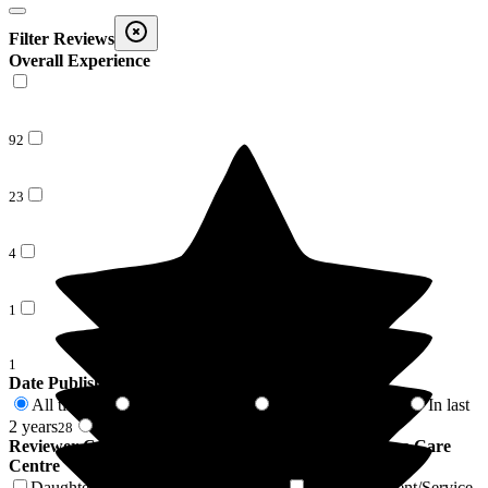
Filter Reviews
Overall Experience
92
23
4
1
1
Date Published
All time
In last 6 months
In last 12 months
In last
121
3
12
2 years
2 years +
28
93
Reviewer Connection to
Barchester Winchester House Care
Centre
Daughter of Resident/Service User
Son of Resident/Service