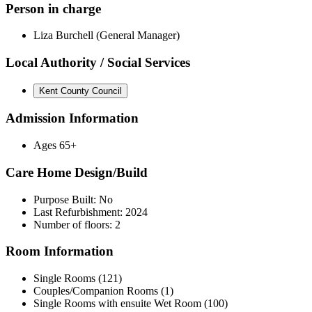
Person in charge
Liza Burchell (General Manager)
Local Authority / Social Services
Kent County Council
Admission Information
Ages 65+
Care Home Design/Build
Purpose Built: No
Last Refurbishment: 2024
Number of floors: 2
Room Information
Single Rooms (121)
Couples/Companion Rooms (1)
Single Rooms with ensuite Wet Room (100)