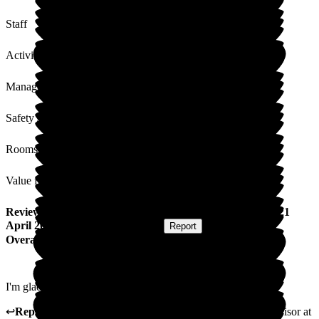
Staff
Activities
Management
Safety / Security
Rooms
Value for Money
Review
from
V B
(
Resident / Service User
) published on
21
April 2026
Submitted via
Postal Card
•
Report
Overall Experience
I'm glad I made the decision. I'm very happy here.
↩
Reply from
Natasha Burns-Leigh
,
Customer Service Advisor
at