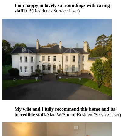
I am happy in lovely surroundings with caring
staff
D B
(
Resident / Service User
)
My wife and I fully recommend this home and its
incredible staff.
Alan W
(
Son of Resident/Service User
)