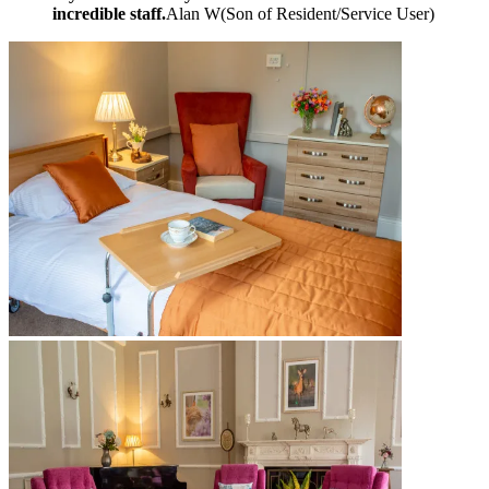
incredible staff.
Alan W
(
Son of Resident/Service User
)