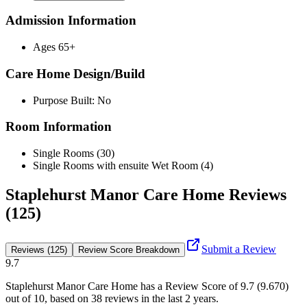
Admission Information
Ages 65+
Care Home Design/Build
Purpose Built: No
Room Information
Single Rooms (30)
Single Rooms with ensuite Wet Room (4)
Staplehurst Manor Care Home Reviews
(125)
Submit a Review
Reviews (125)
Review Score Breakdown
9.7
Staplehurst Manor Care Home
has a Review Score of
9.7
(
9.670
)
out of 10, based on
38
reviews in the last 2 years.