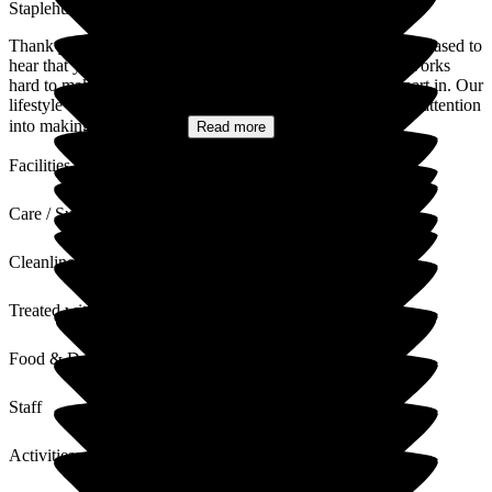
Staplehurst Manor Care Home
Thank you for taking the time to leave your review. We're pleased to
hear that you've enjoyed our activities program- our team works
hard to make sure there's something for everyone to take part in. Our
lifestyle and wellbeing coordinators pour so much love and attention
into making sure every...
Read more
Facilities
Care / Support
Cleanliness
Treated with Dignity
Food & Drink
Staff
Activities