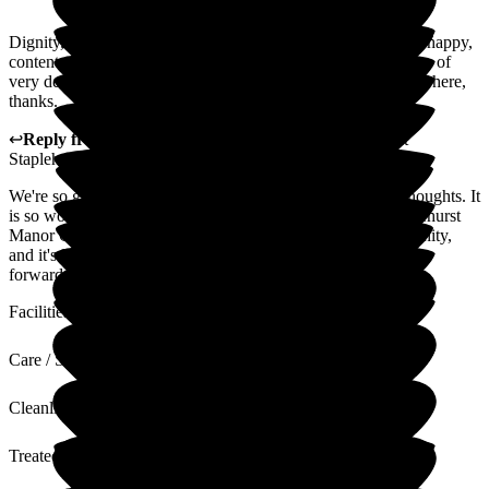
Dignity, respect, kindness, understanding to my needs. I feel happy,
content and safe. I am listened to. We have a really great team of
very dedicated people here looking after us. I am glad I came here,
thanks.
↩
Reply from
Fran Donno
,
Customer Service Adviser
at
Staplehurst Manor Care Home
We're so grateful that you've taken the time to share your thoughts. It
is so wonderful to hear that you feel happy and safe at Staplehurst
Manor Care Home. We want our home to feel like a community,
and it's lovely to hear that you feel a part of it. We're looking
forward to creating many more happy memories with you.
Facilities
Care / Support
Cleanliness
Treated with Dignity