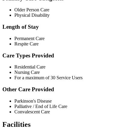
Older Person Care
Physical Disability
Length of Stay
Permanent Care
Respite Care
Care Types Provided
Residential Care
Nursing Care
For a maximum of 30 Service Users
Other Care Provided
Parkinson's Disease
Palliative / End of Life Care
Convalescent Care
Facilities