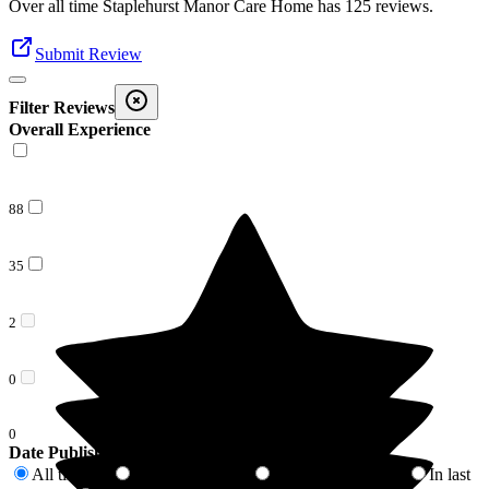
Over all time
Staplehurst Manor Care Home
has
125
reviews
.
Submit Review
Filter Reviews
Overall Experience
88
35
2
0
0
Date Published
All time
In last 6 months
In last 12 months
In last
125
9
18