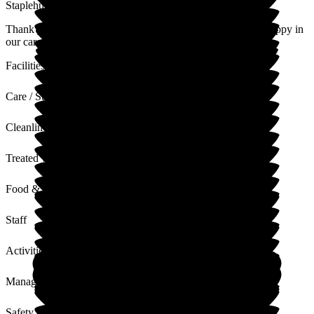
Staplehurst Manor Care Home
Thank you for your feedback. We are glad to hear you are happy in
our care at Staplehurst Manor.
Facilities
Care / Support
Cleanliness
Treated with Dignity
Food & Drink
Staff
Activities
Management
Safety / Security