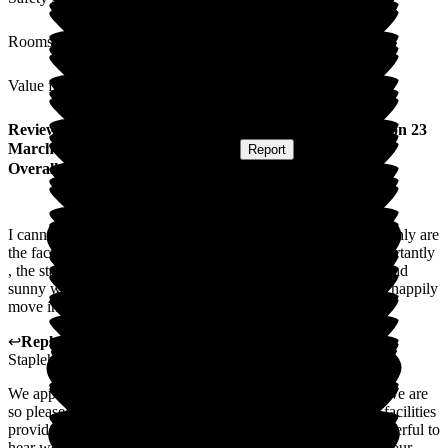
Rooms
Value for Money
Review
from
Alison K
(
Daughter of Resident
) published on
23
March 2026
Submitted via
Postal Card
•
Report
Overall Experience
I cannot recommend Staplehurst Manor highly enough. Not only are
the facilities and food to an excellent standard but, more importantly
, the staff without exception to date are kind, patient, caring and
sunny whilst also maintaining professionalism. I truly would happily
move in there myself when I need care.
↩
Reply from
Fran Donno
,
Customer Service Adviser
at
Staplehurst Manor Care Home
We appreciate you sharing your experience with our home. We are
so pleased to hear that you are impressed with the food and facilities
provided at Staplehurst Manor Care Home. It is always wonderful to
hear words like "Kind" and "Patient" being used to describe our