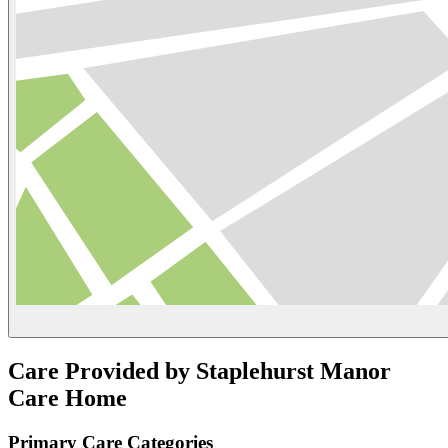
Care Provided by Staplehurst Manor
Care Home
Primary Care Categories