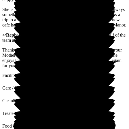
She is no longer lonely, has made lots of friends and there is always
something going on and to look forward to. Recently there was a
trip to a shopping centre, she regularly has a manicure and a new
cafe has been opened. Would highly recommend Staplehurst Manor.
↩
Reply from
Alison Horridge
,
Customer Advisor on behalf of the
team
at
Staplehurst Manor Care Home
Thank you for your lovely review. We are happy to hear that your
Mother is no longer lonely since moving in with us and that she
enjoys the many activities and outings available. Thank you again
for your recommendation.
Facilities
Care / Support
Cleanliness
Treated with Dignity
Food & Drink