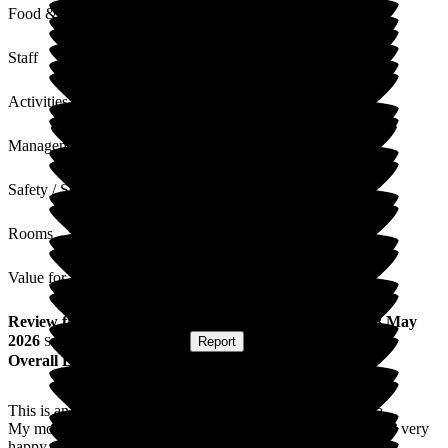
Food & Drink
Staff
Activities
Management
Safety / Security
Rooms
Value for Money
Review
from
J P
(
Daughter of Resident
) published on
8 May
2026
Submitted via
Postal Card
•
Report
Overall Experience
This is an excellent care home, probably the best in the area.
My mother has been a resident here for nearly six years and is very
happy.