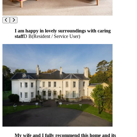
I am happy in lovely surroundings with caring
staff
D B
(
Resident / Service User
)
My wife and I fully recommend this home and its