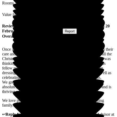
Rooms
Value for Money
Review
from
Ruth H
(
Daughter of Resident
) published on
20
February 2026
Submitted via
Website
•
Report
Overall Experience
Once again the team at The Manor continues to amaze us with their
care and the opportunities available to Dad. Having enjoyed all the
Christmas activities and visits from village organisations, Dad was
thinking January would be quiet. Quite the contrary, he and his
fellow residents have absolutely loved preparing for, and then
dressing up in their finest attire for the Hollywood party, as well as
celebrating Burns Night and all the regular clubs and events.
We greatly appreciate the individual care Dad receives. He
absolutely loves his interactions with every member of staff, and is
thriving on the shared humour.
We love popping in and seeing everyone, it is just like visiting
family.
↩
Reply from
Natasha Burns-Leigh
,
Customer Service Advisor
at