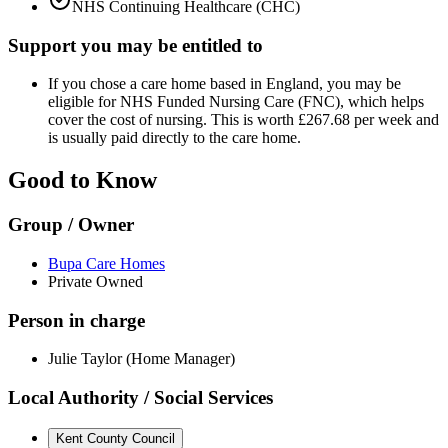
NHS Continuing Healthcare (CHC)
Support you may be entitled to
If you chose a care home based in England, you may be
eligible for NHS Funded Nursing Care (FNC), which helps
cover the cost of nursing. This is worth £267.68 per week and
is usually paid directly to the care home.
Good to Know
Group / Owner
Bupa Care Homes
Private Owned
Person in charge
Julie Taylor (Home Manager)
Local Authority / Social Services
Kent County Council