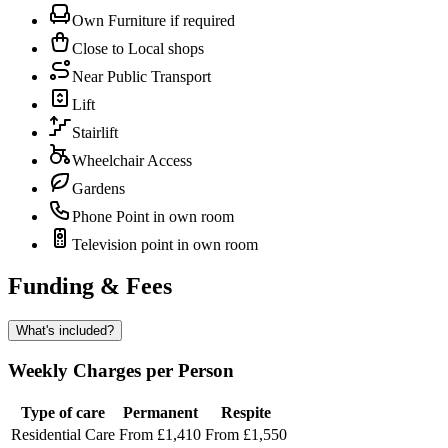
Own Furniture if required
Close to Local shops
Near Public Transport
Lift
Stairlift
Wheelchair Access
Gardens
Phone Point in own room
Television point in own room
Funding & Fees
What's included?
Weekly Charges per Person
Type of care
Permanent
Respite
Residential Care
From £1,410
From £1,550