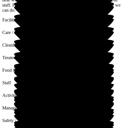
staff. Please don't hesitate to reach out if there's anything more we
can do.
Facilities
Care / Support
Cleanliness
Treated with Dignity
Food & Drink
Staff
Activities
Management
Safety / Security