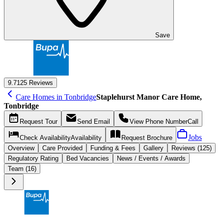
Save
9.7
125 Reviews
Care Homes in Tonbridge
Staplehurst Manor Care Home,
Tonbridge
Request
Tour
Send
Email
View Phone Number
Call
Jobs
Check Availability
Availability
Request
Brochure
Overview
Care
Provided
Funding &
Fees
Gallery
Reviews (125)
Regulatory Rating
Bed Vacancies
News / Events / Awards
Team (16)