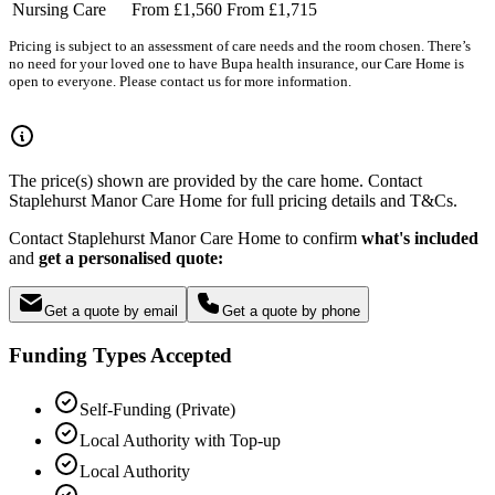
Nursing Care
From £1,560
From £1,715
Pricing is subject to an assessment of care needs and the room chosen. There’s
no need for your loved one to have Bupa health insurance, our Care Home is
open to everyone. Please contact us for more information.
The price(s) shown are provided by the care home. Contact
Staplehurst Manor Care Home for full pricing details and T&Cs.
Contact Staplehurst Manor Care Home to confirm
what's included
and
get a personalised quote:
Get a quote by email
Get a quote by phone
Funding Types Accepted
Self-Funding (Private)
Local Authority with Top-up
Local Authority