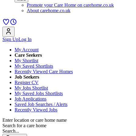
Promote your Care Home on carehome.co.uk
About carehome.co.uk
Sign Up
Log In
My Account
Care Seekers
My Shortlist
My Saved Shortlists
Recently Viewed Care Homes
Job Seekers
Register CV
My Jobs Shortlist
My Saved Jobs Shortlists
Job Applications
Saved Job Searches / Alerts
Recently Viewed Jobs
Enter location or care home name
Search for a care home
Search...