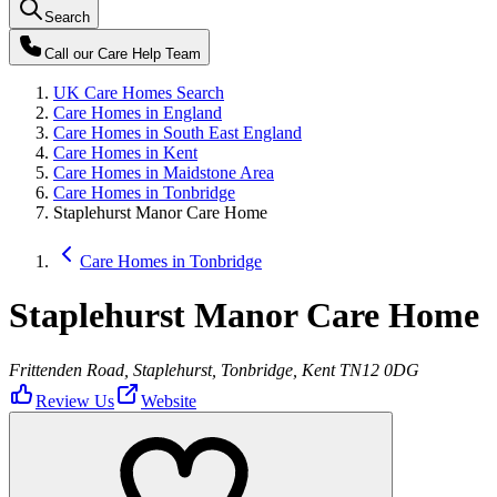
Search
Call our
Care Help Team
UK Care Homes Search
Care Homes in England
Care Homes in South East England
Care Homes in Kent
Care Homes in Maidstone Area
Care Homes in Tonbridge
Staplehurst Manor Care Home
Care Homes in Tonbridge
Staplehurst Manor Care Home
Frittenden Road, Staplehurst, Tonbridge, Kent TN12 0DG
Review Us
Website