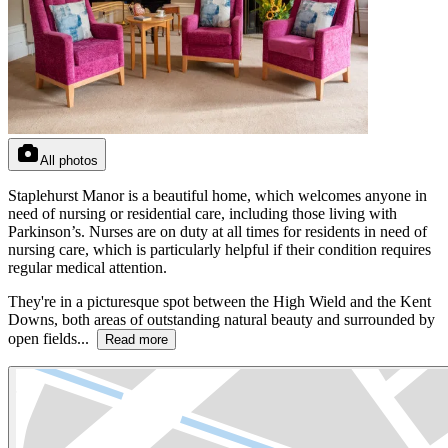
All photos
Staplehurst Manor is a beautiful home, which welcomes anyone in
need of nursing or residential care, including those living with
Parkinson’s. Nurses are on duty at all times for residents in need of
nursing care, which is particularly helpful if their condition requires
regular medical attention.
They're in a picturesque spot between the High Wield and the Kent
Downs, both areas of outstanding natural beauty and surrounded by
open fields...
Read more