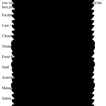
you will go away from this feeling like your loved one received the
best possible care.
Facilities
Care / Support
Cleanliness
Treated with Dignity
Food & Drink
Staff
Activities
Management
Safety / Security