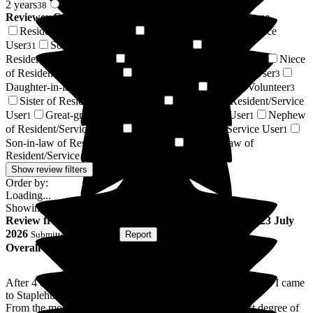
2 years
2 years +
38
87
Reviewer Connection to
Staplehurst Manor Care Home
Resident / Service User
Daughter of Resident/Service
44
User
Son of Resident/Service User
Respite
31
14
Resident/Service User
Wife of Resident/Service User
Niece
14
3
of Resident/Service User
Friend of Resident/Service User
3
3
Daughter-in-law of Resident/Service User
Regular Volunteer
3
3
Sister of Resident/Service User
Husband of Resident/Service
1
User
Great-granddaughter of Resident/Service User
Nephew
1
1
of Resident/Service User
Relative of Resident/Service User
1
1
Son-in-law of Resident/Service User
Sister-in-law of
1
Resident/Service User
1
Show review filters
Order by:
Loading...
Showing
125
reviews matching selected criteria
Review
from
Nigel O
(
Respite Resident
) published on
23 July
2026
Submitted via
Website
•
Report
Overall Experience
After 4 days in hospital following surgery for a broken ankle I came
to Staplehurst Manor for 2 weeks recovery.
From the moment I arrived I was treated with the highest degree of