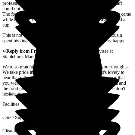
professionaliam. Especially regarding my medication. The staff
could not have been kinder.
The food was excellent, well prepared and tasty and if visitors came
while tea or coffee was being served, they were always offered a
cup.
This is not the first time I have had connection here. My cousin
spent his final days at Staplehurst Manor and he was very happy
↩
Reply from
Fran Donno
,
Customer Service Adviser
at
Staplehurst Manor Care Home
We're so grateful that you've taken the time to share your thoughts.
We take pride in creating a caring environment, and it's lovely to
hear that reflected in your comments. We are pleased to hear that
you were impressed with the high standards of care provided and
the food provided at Staplehurst Manor Care Home. Please don't
hesitate to reach out if there's anything more we can do.
Facilities
Care / Support
Cleanliness