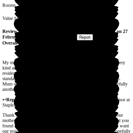
Rooms
Value for Money
Review
from
Denise C
(
Daughter of Resident
) published on
27
February 2026
Submitted via
Postal Card
•
Report
Overall Experience
My mother came to stay for nine days respite. The staff were very
kind and caring and made mum very welcome indeed. The
residence is delightful, very clean and homely with very high
standard of food and entertainment for all abilities and interests.
Mum was very happy with her stay and looks forward to hopefully
another stay this summer.
↩
Reply from
Natasha Burns-Leigh
,
Customer Service Advisor
at
Staplehurst Manor Care Home
Thank you for your kind words. We are thrilled to hear that your
mother enjoyed her respite stay with us. It's lovely to know that you
found the surroundings here pleasant and well maintained- we want
our residents to feel at home from the moment they arrive. Hopefully