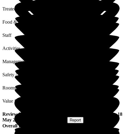
Treated with Dignity
Food & Drink
Staff
Activities
Management
Safety / Security
Rooms
Value for Money
Review
from
M L
(
Resident / Service User
) published on
18
May 2026
Submitted via
Postal Card
•
Report
Overall Experience