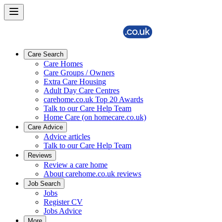
Care Search
Care Homes
Care Groups / Owners
Extra Care Housing
Adult Day Care Centres
carehome.co.uk Top 20 Awards
Talk to our Care Help Team
Home Care (on homecare.co.uk)
Care Advice
Advice articles
Talk to our Care Help Team
Reviews
Review a care home
About carehome.co.uk reviews
Job Search
Jobs
Register CV
Jobs Advice
More