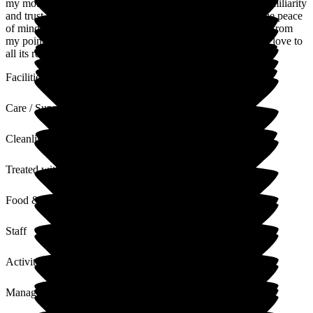
my mother this is a massive bonus, that she has continuity familiarity
and trust in the stack that Care for her daily. This all gives me peace
of mind in knowing my mum is safe happy and looked after from
my point of view Newlands offer excellent care support and love to
all its residence.
Facilities
Care / Support
Cleanliness
Treated with Dignity
Food & Drink
Staff
Activities
Management