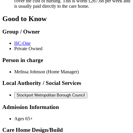
cover the cost of nursing. This is worth £267.68 per week and
is usually paid directly to the care home.
Good to Know
Group / Owner
HC-One
Private Owned
Person in charge
Melissa Johnson (Home Manager)
Local Authority / Social Services
Stockport Metropolitan Borough Council
Admission Information
Ages 65+
Care Home Design/Build