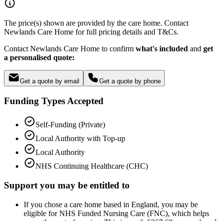
The price(s) shown are provided by the care home. Contact
Newlands Care Home for full pricing details and T&Cs.
Contact Newlands Care Home to confirm
what's included
and
get
a personalised quote:
Get a quote by email
Get a quote by phone
Funding Types Accepted
Self-Funding (Private)
Local Authority with Top-up
Local Authority
NHS Continuing Healthcare (CHC)
Support you may be entitled to
If you chose a care home based in England, you may be
eligible for NHS Funded Nursing Care (FNC), which helps