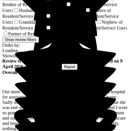
Brother of Resident/Service User
Wife of Resident/Service
3
User
Husband of Resident/Service User
Relative of
3
2
Resident/Service User
Daughter-in-law of Resident/Service
2
User
Granddaughter of Resident/Service User
Nephew of
2
1
Resident/Service User
Brother-in-law of Resident/Service User
1
1
Partner of Resident/Service User
1
Show review filters
Order by:
Loading...
Showing
93
reviews matching selected criteria
Review
from
Emma S
(
Daughter of Resident
) published on
9
April 2026
Submitted via
Website
•
Report
Overall Experience
Our mum was transferred to Newlands from Stepping Hill hospital
for assessment to see if she could return to her own care home.
Sadly mum's health had deteriorated and it was determined that she
was end of life and palliative care was started. My sisters and I were
so grateful for the care, dedication and warmth shown to our mum
and ourselves by the whole team. From the nurses to the healthcare
and housekeeping team and management, everyone was lovely,
nothing was too much trouble and it brought us and our mum