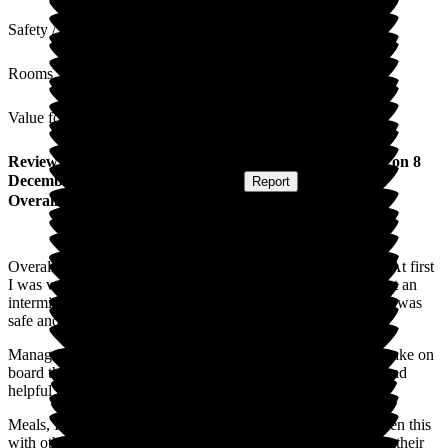
Safety / Security
Rooms
Value for Money
Review
from
Angela P
(
Daughter of Resident
) published on
8
December 2025
Submitted via
Website
•
Report
Overall Experience
Overall I am very happy with the care my mum is receiving. At first
I was very apprehensive due to a couple of bad experiences at an
intermittent care home I had to get the right feel that my mum was
safe and this is what Newlands does.
Management, Nurses & Care team are approachable and do take on
board the needs of your family along with a very organised and
helpful Administration and Maintenance team.
Meals, I have taken in food that my mum enjoys and have seen this
with other residents. I imagine it's hard to please everyone on their