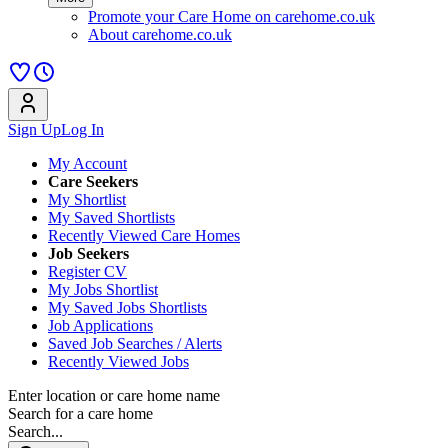
Promote your Care Home on carehome.co.uk
About carehome.co.uk
Sign Up
Log In
My Account
Care Seekers
My Shortlist
My Saved Shortlists
Recently Viewed Care Homes
Job Seekers
Register CV
My Jobs Shortlist
My Saved Jobs Shortlists
Job Applications
Saved Job Searches / Alerts
Recently Viewed Jobs
Enter location or care home name
Search for a care home
Search...