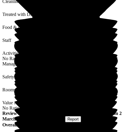
Cleanliness
Treated with Dignity
Food & Drink
Staff
Activities
No Rating
Management
Safety / Security
Rooms
Value for Money
No Rating
Review
from
Mary L
(
Daughter of Resident
) published on
2
March 2026
Submitted via
Website
•
Report
Overall Experience