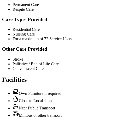
Permanent Care
Respite Care
Care Types Provided
Residential Care
Nursing Care
For a maximum of 72 Service Users
Other Care Provided
Stroke
Palliative / End of Life Care
Convalescent Care
Facilities
Own Furniture if required
Close to Local shops
Near Public Transport
Minibus or other transport