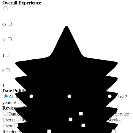
Overall Experience
63
28
1
0
1
Date Published
All time
In last 6 months
In last 12 months
In last 2
93
4
9
years
2 years +
16
77
Reviewer Connection to
Newlands Care Home
Daughter of Resident/Service User
Son of Resident/Service
39
User
Resident / Service User
Sister of Resident/Service
13
7
User
Niece of Resident/Service User
Friend of
6
4
Resident/Service User
Respite Resident/Service User
4
4