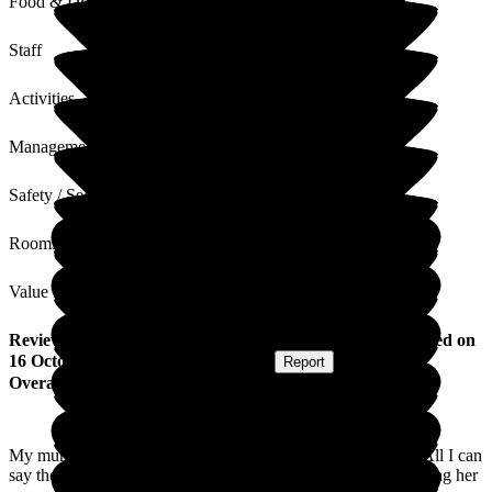
Food & Drink
Staff
Activities
Management
Safety / Security
Rooms
Value for Money
Review
from
Catherine H
(
Daughter of Resident
) published on
16 October 2025
Submitted via
Website
•
Report
Overall Experience
My mum was a newlands for 18months before her passing. All I can
say they have been amazing everything from her care to helping her