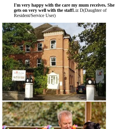
I'm very happy with the care my mum receives. She
gets on very well with the staff
Liz D
(
Daughter of
Resident/Service User
)