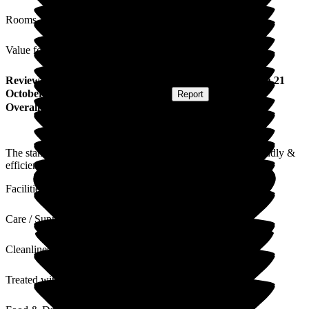
Rooms
Value for Money
Review
from
Maureen L
(
Respite Resident
) published on
21
October 2025
Submitted via
Postal Card
•
Report
Overall Experience
The standard of the accommodation (room 310) and the friendly &
efficient care & attention were very much appreciated.
Facilities
Care / Support
Cleanliness
Treated with Dignity