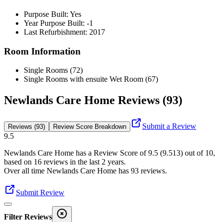
Purpose Built: Yes
Year Purpose Built: -1
Last Refurbishment: 2017
Room Information
Single Rooms (72)
Single Rooms with ensuite Wet Room (67)
Newlands Care Home Reviews (93)
Submit a Review
Reviews (93)
Review Score Breakdown
9.5
Newlands Care Home
has a Review Score of
9.5
(
9.513
) out of 10,
based on
16
reviews in the last 2 years.
Over all time
Newlands Care Home
has
93
reviews
.
Submit Review
Filter Reviews