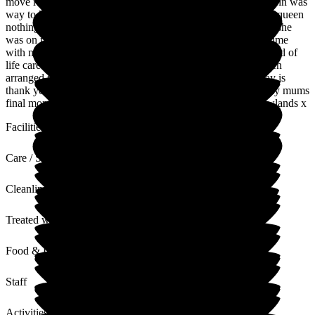
move rooms and due to oxygean machince the room she was in was
way to hot. The staff are amazing and treated my mum like a queen
nothing to much. To be honest she felt like they were family .she
was on palatine care and I can honestly they gave me more time
with my mum because of the care and when she got put on end of
life care they allowed me to stay with her all the time and even
arranged for me to have a area to have showers. All I can say is
thank you so much to all the managers and staff you made my mums
final month's enjoyable and to be honest I will miss visit newlands x
Facilities
Care / Support
Cleanliness
Treated with Dignity
Food & Drink
Staff
Activities