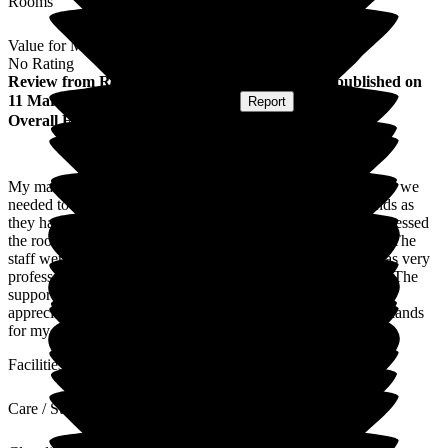
Rooms
Value for Money
No Rating
Review
from
Rebecca D
(
Daughter of Resident
) published on
11 March 2026
Submitted via
Website
•
Report
Overall Experience
My mam was put on palliative care at stepping hill hospital so we
needed to find her a suitable care home .We viewed newlands as
they had a room available from the first contact we were impressed
the room was clean and bright very spacious with an ensuite.The
staff were amazing,caring and very considerate.Everyone was very
professional and made sure my mam was very well cared for.The
support they shown us as a family was very much
appreciated,nothing was too much I'm so glad we chose newlands
for my mam's final stay.
Facilities
Care / Support