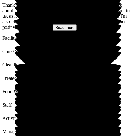
Thank you for taking the time to share your feedback. Hearing
about families' and residents' experiences is incredibly important to
us, as it helps us continually improve the support we provide. I'm
also pleased to hear that you feel our management team responds
positively, and we truly...
Read more
Facilities
Care / Support
Cleanliness
Treated with Dignity
Food & Drink
Staff
Activities
Management