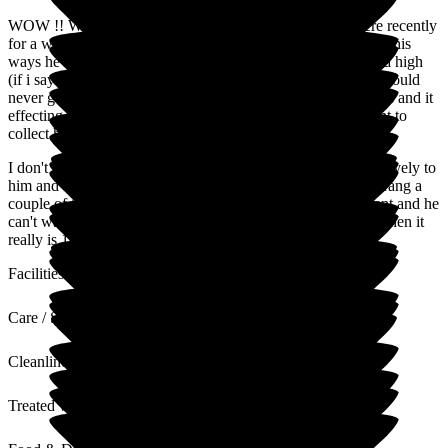
WOW !! What a blessing this find was, my dad was in here recently
for a week he is 99 but totally compos mentis and very set in his
ways he lives at home with me and our family and is use to a high
(if i say so myself) level of care and has specific needs. He would
never go into respite or a care home but due to a bad 7 weeks and it
effecting my health he agreed to go for a week. When I went to
collect him he didn't want to leave.
I don't need to mention names because everyone there was lovely to
him and kind and respectful and looked after him so well. I rang a
couple of times and he always sounded so happy and content and he
can't wait to go back again. If he rates this care home 10/10 then it
really is 10/10!
Facilities
Care / Support
Cleanliness
Treated with Dignity