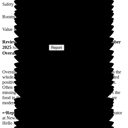
Safety / Security
Rooms
Value for Money
Review
from
N C
(
Son of Resident
) published on
9 December
2025
Submitted via
Website
•
Report
Overall Experience
Overall I would rate as good. Nice home with friendly staff on the
whole. Experienced some issues and management has responded
positively. Rooms are small and most don't allow in much light.
Often my mum has had items of clothing and other items gone
missing which never appear to be returned. My mother enjoys the
food in the main but it is quite repetitive at times. The rooms are
modern on the Beaches suite but less so on other floors.
↩
Reply from
Julie Caygill
,
Hospital Liaison Team Administrator
at
Newlands Care Home
Hello N C,