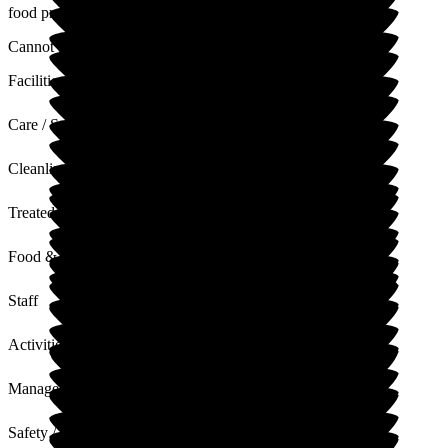
food preferences though.
Cannot fault the entertainment team, spot on!
Facilities
Care / Support
Cleanliness
Treated with Dignity
Food & Drink
Staff
Activities
Management
Safety / Security