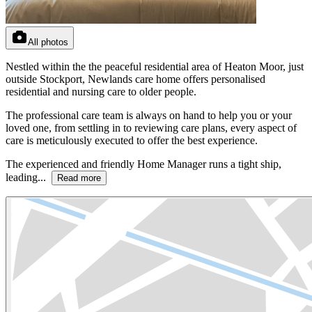
All photos
Nestled within the the peaceful residential area of Heaton Moor, just
outside Stockport, Newlands care home offers personalised
residential and nursing care to older people.
The professional care team is always on hand to help you or your
loved one, from settling in to reviewing care plans, every aspect of
care is meticulously executed to offer the best experience.
The experienced and friendly Home Manager runs a tight ship,
leading...
Read more