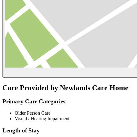
Care Provided by Newlands Care Home
Primary Care Categories
Older Person Care
Visual / Hearing Impairment
Length of Stay