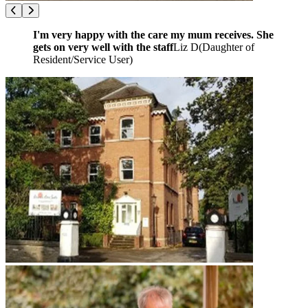
I'm very happy with the care my mum receives. She
gets on very well with the staff
Liz D
(
Daughter of
Resident/Service User
)