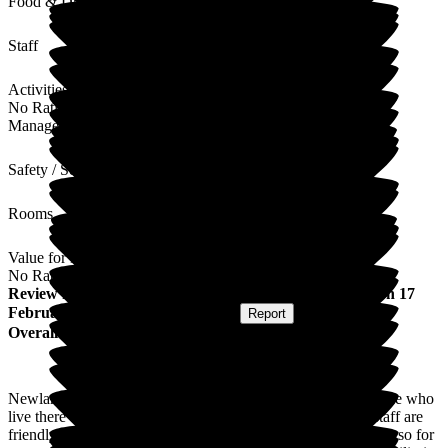
Food & Drink
Staff
Activities
No Rating
Management
Safety / Security
Rooms
Value for Money
No Rating
Review
from
Julie L
(
Daughter of Resident
) published on
17
February 2026
Submitted via
Website
•
Report
Overall Experience
Newlands is a welcoming warm environment for the residence who
live there and also for any family member or visitors. The staff are
friendly and welcoming and the turnover of staff it's very low so for