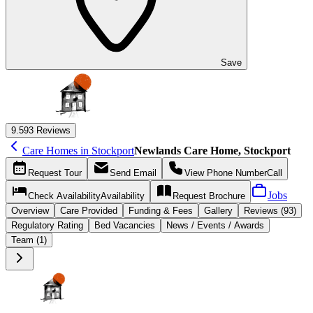
Save
9.5
93 Reviews
Care Homes in Stockport
Newlands Care Home, Stockport
Request
Tour
Send
Email
View Phone Number
Call
Jobs
Check Availability
Availability
Request
Brochure
Overview
Care
Provided
Funding &
Fees
Gallery
Reviews (93)
Regulatory Rating
Bed Vacancies
News / Events / Awards
Team (1)