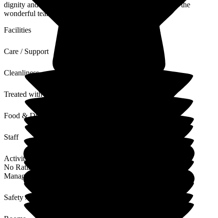
dignity and comfort at such a difficult time. Thank you to the
wonderful team.
Facilities
Care / Support
Cleanliness
Treated with Dignity
Food & Drink
Staff
Activities
No Rating
Management
Safety / Security