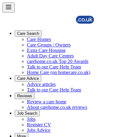
Care Search
Care Homes
Care Groups / Owners
Extra Care Housing
Adult Day Care Centres
carehome.co.uk Top 20 Awards
Talk to our Care Help Team
Home Care (on homecare.co.uk)
Care Advice
Advice articles
Talk to our Care Help Team
Reviews
Review a care home
About carehome.co.uk reviews
Job Search
Jobs
Register CV
Jobs Advice
More