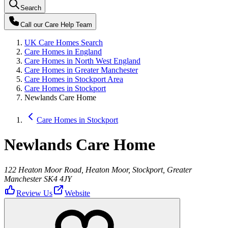
Search
Call our
Care Help Team
UK Care Homes Search
Care Homes in England
Care Homes in North West England
Care Homes in Greater Manchester
Care Homes in Stockport Area
Care Homes in Stockport
Newlands Care Home
Care Homes in Stockport
Newlands Care Home
122 Heaton Moor Road, Heaton Moor, Stockport, Greater
Manchester SK4 4JY
Review Us
Website