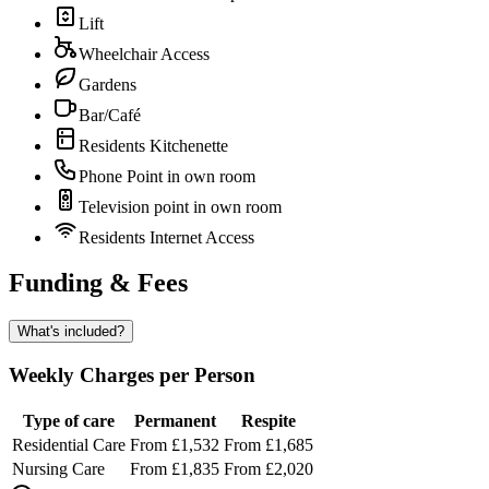
Lift
Wheelchair Access
Gardens
Bar/Café
Residents Kitchenette
Phone Point in own room
Television point in own room
Residents Internet Access
Funding & Fees
What's included?
Weekly Charges per Person
Type of care
Permanent
Respite
Residential Care
From £1,532
From £1,685
Nursing Care
From £1,835
From £2,020