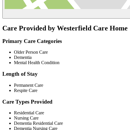
Care Provided by Westerfield Care Home
Primary Care Categories
Older Person Care
Dementia
Mental Health Condition
Length of Stay
Permanent Care
Respite Care
Care Types Provided
Residential Care
Nursing Care
Dementia Residential Care
Dementia Nursing Care