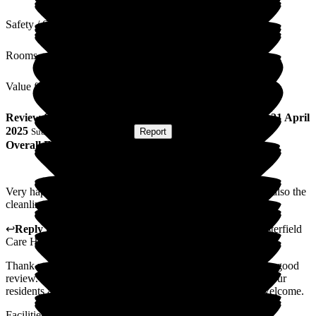
Safety / Security
Rooms
Value for Money
Review
from
C M
(
Daughter of Resident
) published on
21 April
2025
Submitted via
Postal Card
•
Report
Overall Experience
Very happy with care and attention my mother receives and also the
cleanliness of the rooms.
↩
Reply from
Catherine Galbraith
,
Area Manager
at
Westerfield
Care Home
Thank you on behalf of the management and staff for such a good
review. We are always working on what else we can do for our
residents and families so your thoughts will be more than welcome.
Facilities