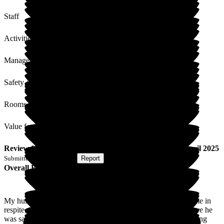
Staff
Activities
Management
Safety / Security
Rooms
Value for Money
Review
from
B D
(
Wife of Resident
) published on
22 April 2025
Submitted via
Postal Card
•
Report
Overall Experience
My husband went into Westerfield Care Home for the first time in
respite, it appears to have gone well. Staff were all making sure he
was safe, which helped me so much. Would not hesitate in using