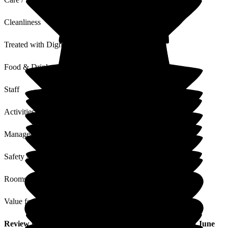
Cleanliness
Treated with Dignity
Food & Drink
Staff
Activities
Management
Safety / Security
Rooms
Value for Money
Review
from
G V
(
Partner of Resident
) published on
10 June