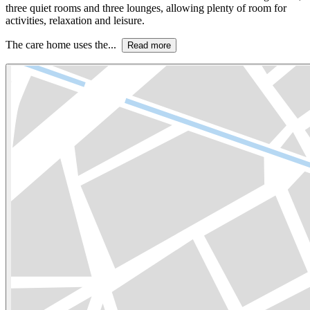
three quiet rooms and three lounges, allowing plenty of room for
activities, relaxation and leisure.
The care home uses the...
Read more