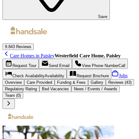
Save
9.8
43 Reviews
Care Homes in Paisley
Westerfield Care Home, Paisley
Request
Tour
Send
Email
View Phone Number
Call
Jobs
Check Availability
Availability
Request
Brochure
Overview
Care
Provided
Funding &
Fees
Gallery
Reviews (43)
Regulatory Rating
Bed Vacancies
News / Events / Awards
Team (0)