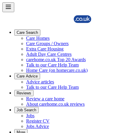
Care Search
Care Homes
Care Groups / Owners
Extra Care Housing
Adult Day Care Centres
carehome.co.uk Top 20 Awards
Talk to our Care Help Team
Home Care (on homecare.co.uk)
Care Advice
Advice articles
Talk to our Care Help Team
Reviews
Review a care home
About carehome.co.uk reviews
Job Search
Jobs
Register CV
Jobs Advice
More