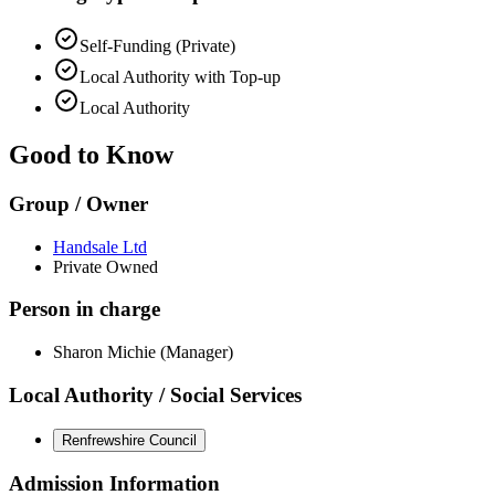
Self-Funding (Private)
Local Authority with Top-up
Local Authority
Good to Know
Group / Owner
Handsale Ltd
Private Owned
Person in charge
Sharon Michie (Manager)
Local Authority / Social Services
Renfrewshire Council
Admission Information