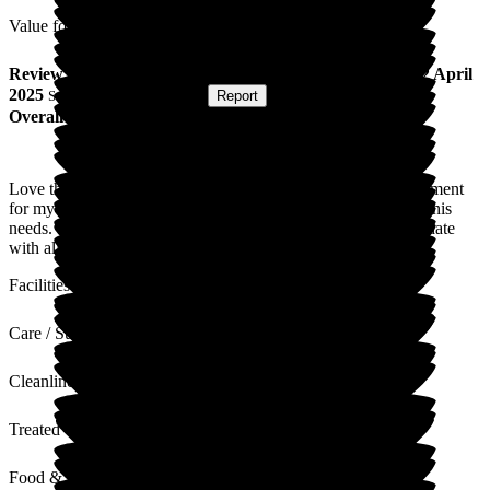
Value for Money
Review
from
J H
(
Daughter of Resident
) published on
22 April
2025
Submitted via
Postal Card
•
Report
Overall Experience
Love this care home, all staff are amazing. Plenty of entertainment
for my dad, and they were very hands on and caring towards his
needs. The admin staff and activity organisers keep us up-to-date
with all news relating to future events - great nursing home.
Facilities
Care / Support
Cleanliness
Treated with Dignity
Food & Drink