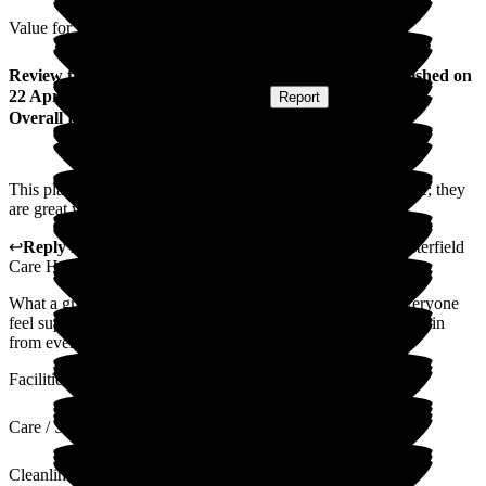
Value for Money
Review
from
Ami D
(
Granddaughter of Resident
) published on
22 April 2025
Submitted via
Postal Card
•
Report
Overall Experience
This place is great. I honestly couldn't fault this nursing home; they
are great with my gramps, and he is happy and content.
↩
Reply from
Catherine Galbraith
,
Area Manager
at
Westerfield
Care Home
What a great review from you. We work hard at making everyone
feel supported from families and our residents. Thank you again
from everyone at Westerfield. Area Manager
Facilities
Care / Support
Cleanliness