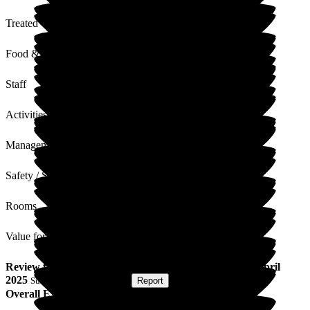
Treated with Dignity
Food & Drink
Staff
Activities
Management
Safety / Security
Rooms
Value for Money
Review
from
J R
(
Sister of Resident
) published on
22 April
2025
Submitted via
Postal Card
•
Report
Overall Experience