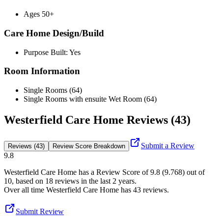
Ages 50+
Care Home Design/Build
Purpose Built: Yes
Room Information
Single Rooms (64)
Single Rooms with ensuite Wet Room (64)
Westerfield Care Home Reviews (43)
Submit a Review
Reviews (43)
Review Score Breakdown
9.8
Westerfield Care Home
has a Review Score of
9.8
(
9.768
) out of
10, based on
18
reviews in the last 2 years.
Over all time
Westerfield Care Home
has
43
reviews
.
Submit Review