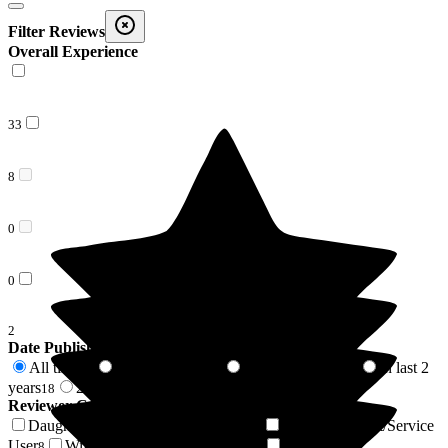
Filter Reviews
Overall Experience
33
8
0
0
2
Date Published
All time
In last 6 months
In last 12 months
In last 2
43
2
3
years
2 years +
18
25
Reviewer Connection to
Westerfield Care Home
Daughter of Resident/Service User
Son of Resident/Service
16
User
Wife of Resident/Service User
Sister of
8
5