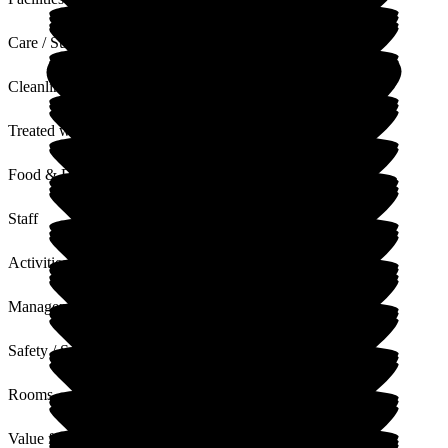
Care / Support
Cleanliness
Treated with Dignity
Food & Drink
Staff
Activities
Management
Safety / Security
Rooms
Value for Money