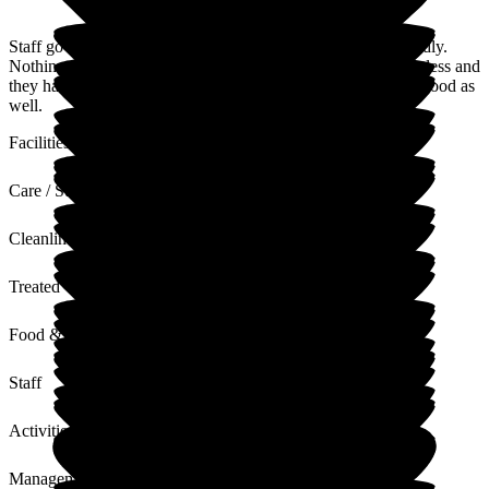
Staff go out of their way to help you, and they are very friendly.
Nothing is a problem, the rooms are lovely. The place is spotless and
they have a lot of activities for the residents the food is very good as
well.
Facilities
Care / Support
Cleanliness
Treated with Dignity
Food & Drink
Staff
Activities
Management