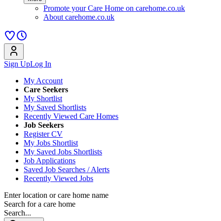
Promote your Care Home on carehome.co.uk
About carehome.co.uk
Sign Up
Log In
My Account
Care Seekers
My Shortlist
My Saved Shortlists
Recently Viewed Care Homes
Job Seekers
Register CV
My Jobs Shortlist
My Saved Jobs Shortlists
Job Applications
Saved Job Searches / Alerts
Recently Viewed Jobs
Enter location or care home name
Search for a care home
Search...