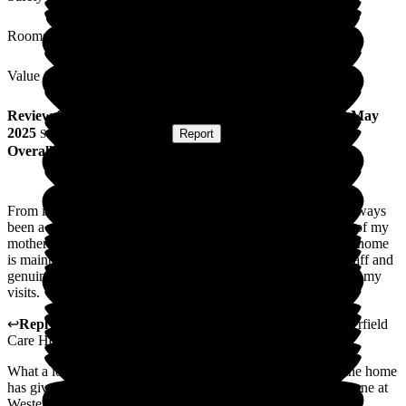
Rooms
Value for Money
Review
from
D R
(
Mother of Resident
) published on
13 May
2025
Submitted via
Postal Card
•
Report
Overall Experience
From initial contact involving assessment process there has always
been a sense of professionalism, empathy and understanding of my
mothers needs, in my estimation a good sign of how well the home
is maintained can be evidenced by the minimal turnover of staff and
genuine happy atmosphere which comes form the staff during my
visits.
↩
Reply from
Catherine Galbraith
,
Area Manager
at
Westerfield
Care Home
What a lovely review and I am so glad that the staff within the home
has given you such a positive feeling. Thank you from everyone at
Westerfield. Area Manager