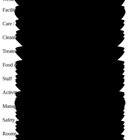
Facilities
Care / Support
Cleanliness
Treated with Dignity
Food & Drink
Staff
Activities
Management
Safety / Security
Rooms