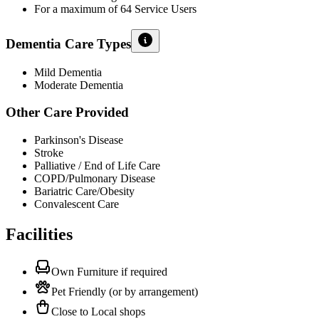
For a maximum of 64 Service Users
Dementia Care Types
Mild Dementia
Moderate Dementia
Other Care Provided
Parkinson's Disease
Stroke
Palliative / End of Life Care
COPD/Pulmonary Disease
Bariatric Care/Obesity
Convalescent Care
Facilities
Own Furniture if required
Pet Friendly (or by arrangement)
Close to Local shops