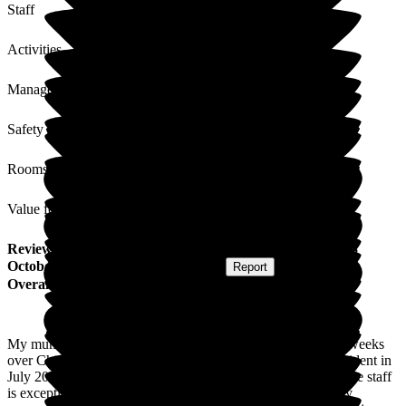
Staff
Activities
Management
Safety / Security
Rooms
Value for Money
Review
from
L K
(
Daughter of Resident
) published on
28
October 2025
Submitted via
Postal Card
•
Report
Overall Experience
My mum was in for respite in Westerfield Care Home for 4 weeks
over Christmas 2024/New Year 2025 before becoming a resident in
July 2025. The support and care the whole family get from the staff
is exceptional. They are always willing to listen and are very