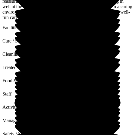
reassuring. Nothing is a problem to them! My mum is settling in
well at the home. I feel very reassured that she is safe and in a caring
environment where all her needs are being met. This is a very well-
run care home by a great team. Thank you.
Facilities
Care / Support
Cleanliness
Treated with Dignity
Food & Drink
Staff
Activities
Management
Safety / Security