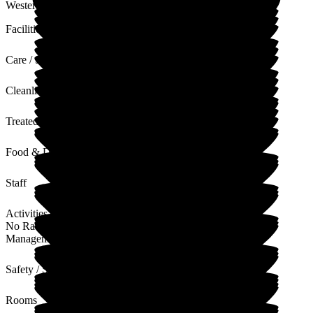
Westerfield for next respite.
Facilities
Care / Support
Cleanliness
Treated with Dignity
Food & Drink
Staff
Activities
No Rating
Management
Safety / Security
Rooms