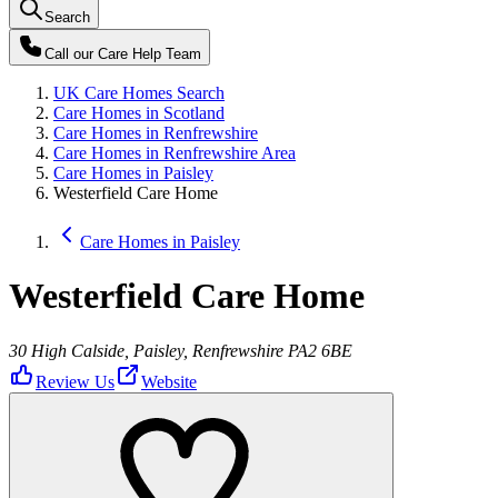
Search
Call our
Care Help Team
UK Care Homes Search
Care Homes in Scotland
Care Homes in Renfrewshire
Care Homes in Renfrewshire Area
Care Homes in Paisley
Westerfield Care Home
Care Homes in Paisley
Westerfield Care Home
30 High Calside, Paisley, Renfrewshire PA2 6BE
Review Us
Website