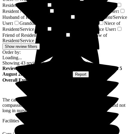
Resident/Service User
Partner of Resident/Service User
3
2
Resident / Service User
Brother of Resident/Service User
1
1
Husband of Resident/Service User
Cousin of Resident/Service
1
User
Granddaughter of Resident/Service User
Niece of
1
1
Resident/Service User
Mother of Resident/Service User
1
1
Friend of Resident/Service User
Daughter-in-law of
1
Resident/Service User
1
Show review filters
Order by:
Loading...
Showing
43
reviews matching selected criteria
Review
from
Margaret B
(
Wife of Resident
) published on
5
August 2026
Submitted via
Postal Card
•
Report
Overall Experience
The care home looks after everybody, men and women, with
compassion, kindness and lots of care and attention. Husband not
long in nursing home.
Facilities
Care / Support