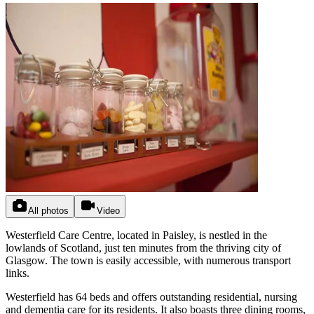
All photos
Video
Westerfield Care Centre, located in Paisley, is nestled in the
lowlands of Scotland, just ten minutes from the thriving city of
Glasgow. The town is easily accessible, with numerous transport
links.
Westerfield has 64 beds and offers outstanding residential, nursing
and dementia care for its residents. It also boasts three dining rooms,