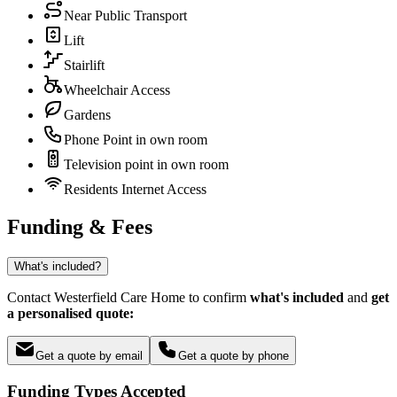
Near Public Transport
Lift
Stairlift
Wheelchair Access
Gardens
Phone Point in own room
Television point in own room
Residents Internet Access
Funding & Fees
What's included?
Contact Westerfield Care Home to confirm
what's included
and
get
a personalised quote:
Get a quote by email
Get a quote by phone
Funding Types Accepted