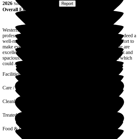
2026
Submitted via
Postal Card
•
Report
Overall Experience
Westerfield was recommended to me by one of the health
professionals involved in my partner's dementia care, and is indeed a
well-run and welcoming home where everybody makes an effort to
make every resident feel at home. Health monitoring and care are
excellent. Visitors are welcome, and patient facilities are bright and
spacious. The only regret there is no purpose build cafeteria which
could also be used for bigger events
Facilities
Care / Support
Cleanliness
Treated with Dignity
Food & Drink