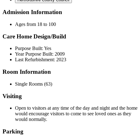
Admission Information
Ages from 18 to 100
Care Home Design/Build
Purpose Built: Yes
Year Purpose Built: 2009
Last Refurbishment: 2023
Room Information
Single Rooms (63)
Visiting
Open to visitors at any time of the day and night and the home
would encourage visitors to come to see loved ones as they
would normally.
Parking