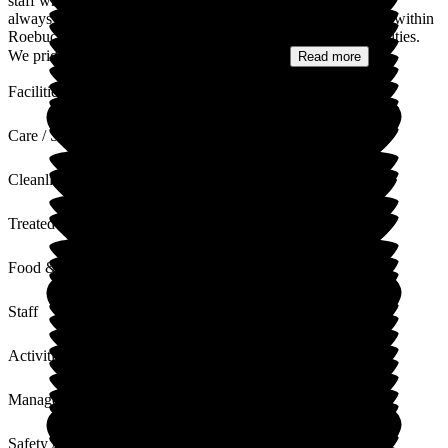
staff who will no doubt feel appreciated and empowered. It is
always nice to hear how much you value staff from all teams within
Roebuck - management; administrative, Care team and Activities.
We pride ourselves in teamwork and your...
Read more
Facilities
Care / Support
Cleanliness
Treated with Dignity
Food & Drink
Staff
Activities
Management
Safety / Security