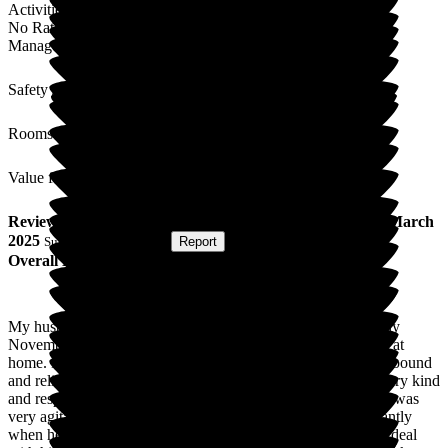
Activities
No Rating
Management
Safety / Security
Rooms
Value for Money
Review
from
Irene J
(
Wife of Resident
) published on
20 March
2025
Submitted via
Website
•
Report
Overall Experience
My husband was admitted to Roebuck Nursing Home in early
November 2024, after several hospital admissions and carers at
home. He has Vascular Dementia and Altzhiemers and is bedbound
and reliant on others for all his needs. The staff here are all very kind
and respectful, both of my husband and myself. My husband was
very agitated and was attempting to get out of his bed constantly
when he first arrived. Staff explained to me how they would deal