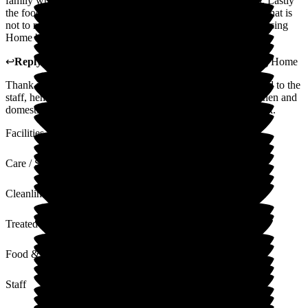
family when visiting. The care is professional and dignified. Lastly
the food. We visit most days, and I have yet to see any meal that is
not to restaurant standard. I cannot recommend Roebuck Nursing
Home high enough.
↩
Reply from
Nilufa Somani
,
Director
at
Roebuck Nursing Home
Thank you for your lovely comments, which will be cascaded to the
staff, hence empowering them. I am sure the care team, kitchen and
domestic staff will be happy to receive such positive feedback.
Facilities
Care / Support
Cleanliness
Treated with Dignity
Food & Drink
Staff