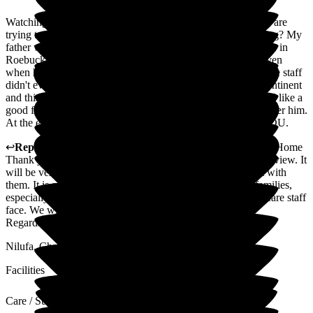
Watching one of your parents decline is very emotional. You are
trying to do the right thing for them, but what is the right thing? My
father was cantankerous, opinionated and for most of the time in
Roebuck, he was able to voice his own needs and wants. Even
when he was cantankerous and became hard to work with, the staff
didn't even moan but just got on with it. He was doubly incontinent
and this year needed feeding and they just did it. They treated like a
good friend, watched out for his wellbeing and just looked after him.
At the end, their expertise made it much easier - THANK YOU.
↩
Reply from
Nilufa Somani
,
Director
at
Roebuck Nursing Home
Thank you for the positive and uplifting comments in your review. It
will be very much appreciated by the staff. We will share it with
them. It is always nice to receive positive feedback from families,
especially when they accept and understand the challenges care staff
face. We wish you all the best.
Regards
Nilufa, Christina and Suguna
Facilities
Care / Support