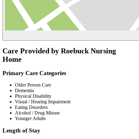
Care Provided by Roebuck Nursing
Home
Primary Care Categories
Older Person Care
Dementia
Physical Disability
Visual / Hearing Impairment
Eating Disorders
Alcohol / Drug Misuse
Younger Adults
Length of Stay