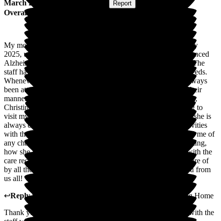
March 2026
Submitted via
Website
•
Report
Overall Experience
My mother was admitted into Roebuck Nursing Home in May
2025, under Palliative care from Hospital. My Mum has advanced
Alzheimer's & cancer, she is well cared for within Roebuck. The
staff have all been so caring, friendly, empathetic to mum's needs.
Whenever I have approached a member of staff they have always
been attentive, always willing to help & are professional in their
manner. I am always greeted from the lovely lady at reception,
Christina is always happy to see me when I enter the building to
visit my mum, which is daily. The staff are attentive to mum, she is
always clean, tidy & dressed very well. Mum enjoys the activities
with the lovely Kim & Carly. The staff have always informed me of
any changes to the care for mum, whether it's down to her eating,
how she is with her demeanour. I have total peace of mind with the
care received at Roebuck I know Mum is being well taken care of
by all the lovely carers & she is safe in the Home. Thank you from
us all!
↩
Reply from
Nilufa Somani
,
Director
at
Roebuck Nursing Home
Thank you Jo for the lovely feedback which will be shared with the