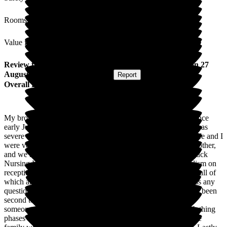
Rooms
Value for Money
Review
from
Chris G
(
Brother of Resident
) published on
27
August 2025
Submitted via
Website
•
Report
Overall Experience
My brother has been a resident at Roebuck Nursing Home since
early July 2025, being transferred from hospital. My brother has
severe dementia and now needs 24 hour nursing care. My wife and I
were very careful in choosing which nursing home for my brother,
and we have not been disappointed with our choice of Roebuck
Nursing Home. From the welcoming smile and professionalism on
reception, the nurses, carers, management and ancillary staff, all of
which are polite, always have a smile and are ready to discuss any
questions you may have. The nursing care for my brother has been
second to none. Anyone who has had close experience with
someone who has dementia, will know how difficult it is. Nothing
phases the nursing staff, and they are always quick to reassure