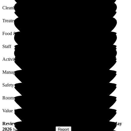
Cleanliness
Treated with Dignity
Food & Drink
Staff
Activities
Management
Safety / Security
Rooms
Value for Money
Review
from
Mark F
(
Son of Resident
) published on
26 May
2026
Submitted via
Postal Card
•
Report