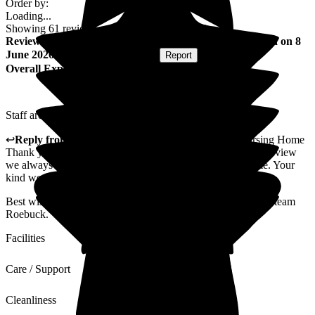
Order by:
Loading...
Showing
61
reviews matching selected criteria
Review
from
David T
(
Resident / Service User
) published on
8
June 2026
Submitted via
Postal Card
•
Report
Overall Experience
Staff are very nice to me. I can have a laugh with everybody.
↩
Reply from
Nilufa Somani
,
Director
at
Roebuck Nursing Home
Thank you David for taking the time to send such a lovely review
we always strive to make sure all our residents feel at home. Your
kind words will also be passed on to them.
Best wishes to you as well from the Directors, Christina and team
Roebuck.
Facilities
Care / Support
Cleanliness