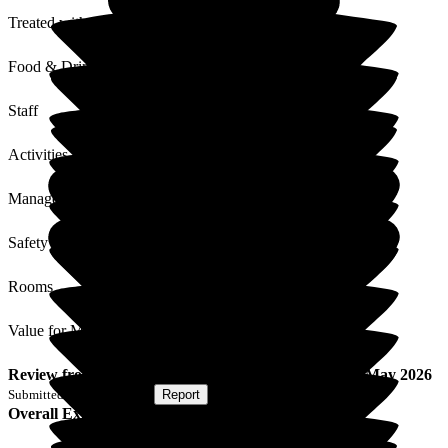
Treated with Dignity
Food & Drink
Staff
Activities
Management
Safety / Security
Rooms
Value for Money
Review
from
M C
(
Son of Resident
) published on
29 May 2026
Submitted via
Postal Card
•
Report
Overall Experience