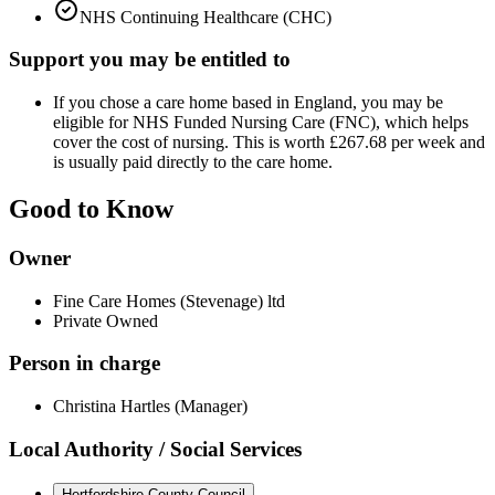
NHS Continuing Healthcare (CHC)
Support you may be entitled to
If you chose a care home based in England, you may be
eligible for NHS Funded Nursing Care (FNC), which helps
cover the cost of nursing. This is worth £267.68 per week and
is usually paid directly to the care home.
Good to Know
Owner
Fine Care Homes (Stevenage) ltd
Private Owned
Person in charge
Christina Hartles (Manager)
Local Authority / Social Services
Hertfordshire County Council