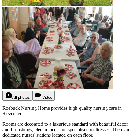
All photos
Video
Roebuck Nursing Home provides high-quality nursing care in
Stevenage.
Rooms are decorated to a luxurious standard with beautiful decor
and furnishings, electric beds and specialised mattresses. There are
dedicated nurses' stations located on each floor.