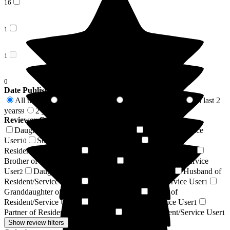
16
1
1
0
Date Published
All time
In last 6 months
In last 12 months
In last 2
61
4
5
years
2 years +
9
52
Reviewer Connection to
Roebuck Nursing Home
Daughter of Resident/Service User
Resident / Service
20
User
Son of Resident/Service User
Wife of
10
10
Resident/Service User
Niece of Resident/Service User
5
3
Brother of Resident/Service User
Sister of Resident/Service
2
User
Daughter-in-law of Resident/Service User
Husband of
2
2
Resident/Service User
Grandson of Resident/Service User
1
1
Granddaughter of Resident/Service User
Uncle of
1
Resident/Service User
Friend of Resident/Service User
1
1
Partner of Resident/Service User
Respite Resident/Service User
1
1
Show review filters