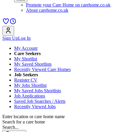
Promote your Care Home on carehome.co.uk
About carehome.co.uk
Sign Up
Log In
My Account
Care Seekers
My Shortlist
My Saved Shortlists
Recently Viewed Care Homes
Job Seekers
Register CV
My Jobs Shortlist
My Saved Jobs Shortlists
Job Applications
Saved Job Searches / Alerts
Recently Viewed Jobs
Enter location or care home name
Search for a care home
Search...