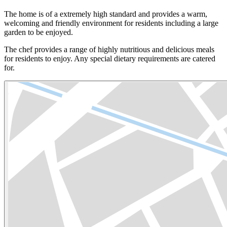
The home is of a extremely high standard and provides a warm,
welcoming and friendly environment for residents including a large
garden to be enjoyed.
The chef provides a range of highly nutritious and delicious meals
for residents to enjoy. Any special dietary requirements are catered
for.