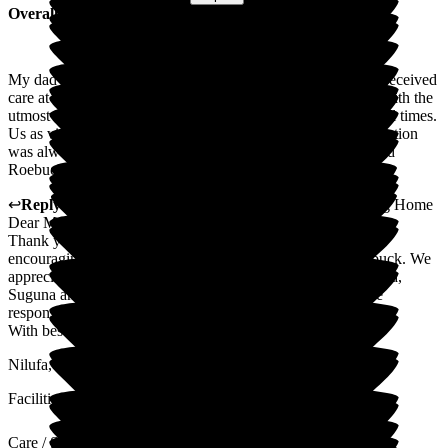
Overall Experience
My dad spent the last 17 months of his life at Roebuck. We received
care at the highest level. Every member of staff treated him with the
utmost respect and care, ensuring his dignity and respect at all times.
Us as visitors, were always greeted with a smile. Communication
was always timely. As a family, we would highly recommend
Roebuck.
↩
Reply from
Nilufa Somani
,
Director
at
Roebuck Nursing Home
Dear Mark,
Thank you for the review. Your positive comments are so
encouraging and we will cascade these to the team at Roebuck. We
appreciate you taking time to give us such feedback. Christina,
Suguna and the team work so hard and this kind of genuine
response makes it all worthwhile.
With best wishes
Nilufa, Dave, Christina and team
Facilities
Care / Support