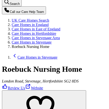
Search
Call our
Care Help Team
UK Care Homes Search
Care Homes in England
Care Homes in East of England
Care Homes in Hertfordshire
Care Homes in Stevenage Area
Care Homes in Stevenage
Roebuck Nursing Home
Care Homes in Stevenage
Roebuck Nursing Home
London Road, Stevenage, Hertfordshire SG2 8DS
Review Us
Website