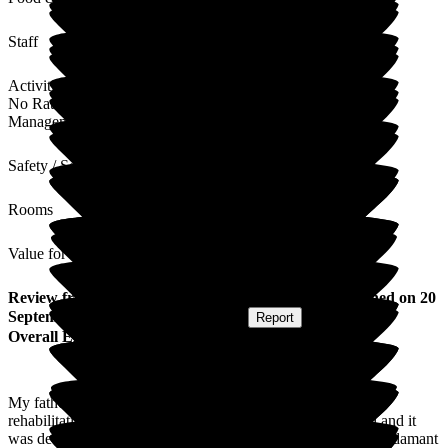
Staff
Activities
No Rating
Management
Safety / Security
Rooms
Value for Money
Review
from
Marion G
(
Daughter of Resident
) published on
20
September 2024
Submitted via
Website
•
Report
Overall Experience
My father initially went into the Roebuck for short-stay
rehabilitation, however had to be readmitted to the hospital and it
was decided he needed long-term nursing home care, I was adamant