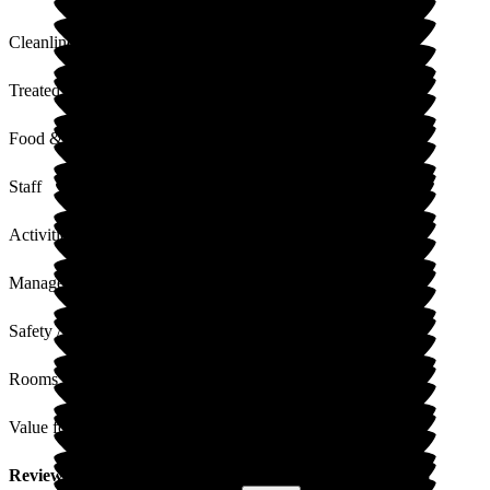
Cleanliness
Treated with Dignity
Food & Drink
Staff
Activities
Management
Safety / Security
Rooms
Value for Money
Review
from
Jo H
(
Daughter of Resident
) published on
3