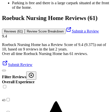
Parking is free and there is a large carpark situated at the front
of the home.
Roebuck Nursing Home Reviews (61)
Submit a Review
Reviews (61)
Review Score Breakdown
9.4
Roebuck Nursing Home
has a Review Score of
9.4
(
9.375
) out of
10, based on
9
reviews in the last 2 years.
Over all time
Roebuck Nursing Home
has
61
reviews
.
Submit Review
Filter Reviews
Overall Experience
43