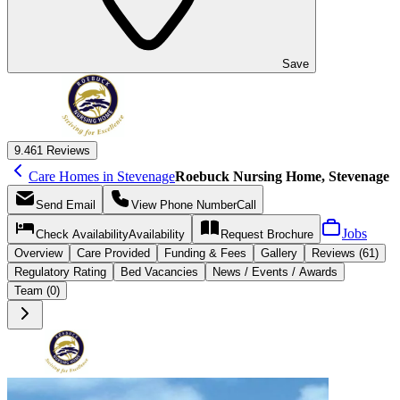
Save
9.4
61 Reviews
Care Homes in Stevenage
Roebuck Nursing Home, Stevenage
Send
Email
View Phone Number
Call
Jobs
Check Availability
Availability
Request
Brochure
Overview
Care
Provided
Funding &
Fees
Gallery
Reviews (61)
Regulatory Rating
Bed Vacancies
News / Events / Awards
Team (0)