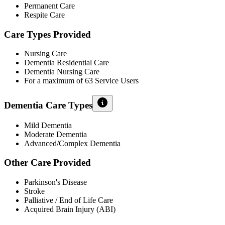
Permanent Care
Respite Care
Care Types Provided
Nursing Care
Dementia Residential Care
Dementia Nursing Care
For a maximum of 63 Service Users
Dementia Care Types
Mild Dementia
Moderate Dementia
Advanced/Complex Dementia
Other Care Provided
Parkinson's Disease
Stroke
Palliative / End of Life Care
Acquired Brain Injury (ABI)