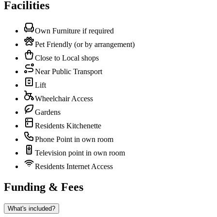
Facilities
Own Furniture if required
Pet Friendly (or by arrangement)
Close to Local shops
Near Public Transport
Lift
Wheelchair Access
Gardens
Residents Kitchenette
Phone Point in own room
Television point in own room
Residents Internet Access
Funding & Fees
What's included?