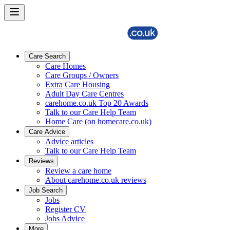
Care Search
Care Homes
Care Groups / Owners
Extra Care Housing
Adult Day Care Centres
carehome.co.uk Top 20 Awards
Talk to our Care Help Team
Home Care (on homecare.co.uk)
Care Advice
Advice articles
Talk to our Care Help Team
Reviews
Review a care home
About carehome.co.uk reviews
Job Search
Jobs
Register CV
Jobs Advice
More