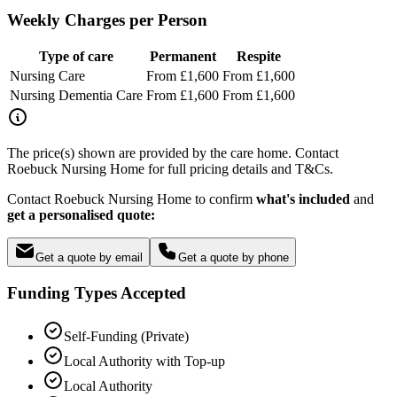
Weekly Charges per Person
Type of care
Permanent
Respite
Nursing Care
From £1,600
From £1,600
Nursing Dementia Care
From £1,600
From £1,600
The price(s) shown are provided by the care home. Contact
Roebuck Nursing Home for full pricing details and T&Cs.
Contact Roebuck Nursing Home to confirm
what's included
and
get a personalised quote:
Get a quote by email
Get a quote by phone
Funding Types Accepted
Self-Funding (Private)
Local Authority with Top-up
Local Authority