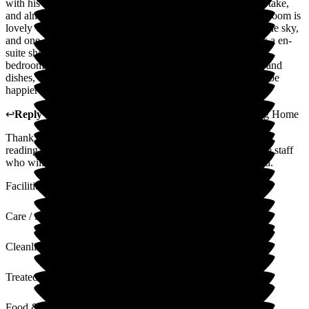
with his behaviour and the time scale they believed it would take,
and almost to the day he was safe and secure in his bed. His room is
lovely with one very large window looking out to trees and the sky,
and one other window again with views of greenery. He has a en-
suite shower room which is always clean and fresh, as is his
bedroom. The food is excellent, and served on China plates and
dishes, and the menu is varied with many choices. I couldn't be
happier with our choice of residential nursing home.
↩
Reply from
Nilufa Somani
,
Director
at
Roebuck Nursing Home
Thank you for the lovely feedback. It makes it all worthwhile
reading such positive comments. We will cascade these to the staff
who will be very appreciative of their work being recognised.
Facilities
Care / Support
Cleanliness
Treated with Dignity
Food & Drink