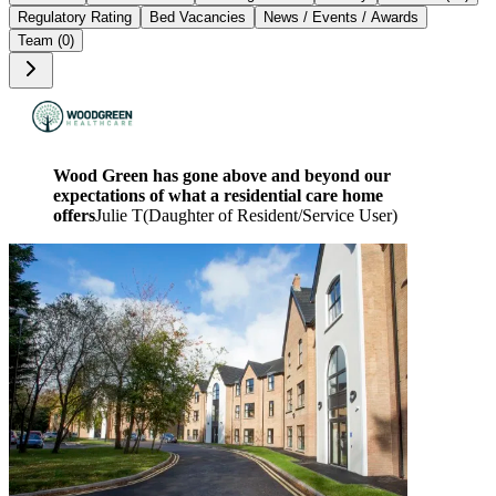
Regulatory Rating
Bed Vacancies
News / Events / Awards
Team (0)
Wood Green has gone above and beyond our
expectations of what a residential care home
offers
Julie T
(
Daughter of Resident/Service User
)