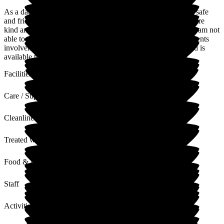
As a daughter of a resident I have found WoodGreen to be a safe
and friendly environment for my parent. The staff in general are
kind and supportive. Although there are numerous activities I am not
able to attend as I work full time and I am unaware of my parents
involvement. The home is spotless and a good variety of food is
available to suit all tastes.
Facilities
Care / Support
Cleanliness
Treated with Dignity
Food & Drink
Staff
Activities