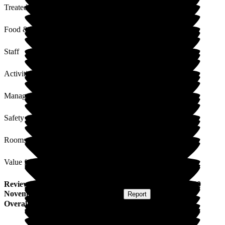
Treated with Dignity
Food & Drink
Staff
Activities
Management
Safety / Security
Rooms
Value for Money
Review
from
C M
(
Daughter of Resident
) published on
10
November 2025
Submitted via
Website
•
Report
Overall Experience