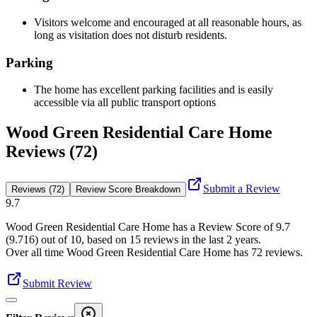
Visitors welcome and encouraged at all reasonable hours, as
long as visitation does not disturb residents.
Parking
The home has excellent parking facilities and is easily
accessible via all public transport options
Wood Green Residential Care Home
Reviews (72)
Submit a Review
Reviews (72)
Review Score Breakdown
9.7
Wood Green Residential Care Home
has a Review Score of
9.7
(
9.716
) out of 10, based on
15
reviews in the last 2 years.
Over all time
Wood Green Residential Care Home
has
72
reviews
.
Submit Review