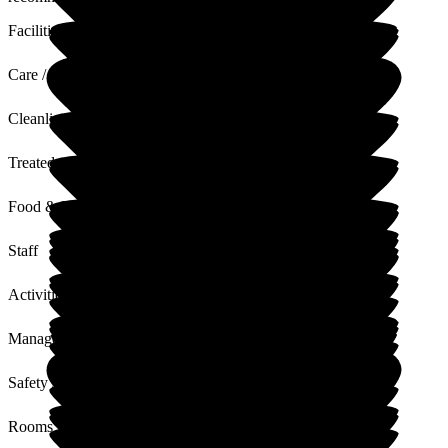
Facilities
Care / Support
Cleanliness
Treated with Dignity
Food & Drink
Staff
Activities
Management
Safety / Security
Rooms