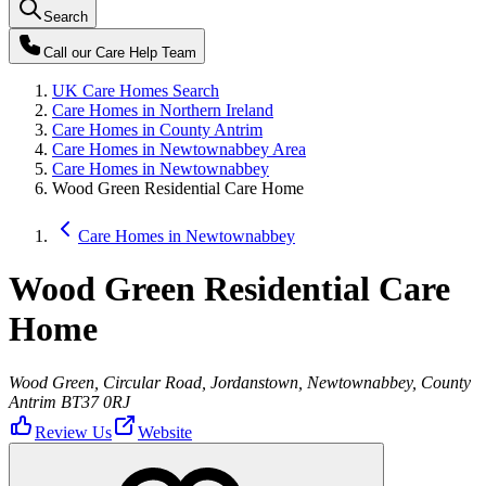
Search
Call our
Care Help Team
UK Care Homes Search
Care Homes in Northern Ireland
Care Homes in County Antrim
Care Homes in Newtownabbey Area
Care Homes in Newtownabbey
Wood Green Residential Care Home
Care Homes in Newtownabbey
Wood Green Residential Care
Home
Wood Green, Circular Road, Jordanstown, Newtownabbey, County
Antrim BT37 0RJ
Review Us
Website