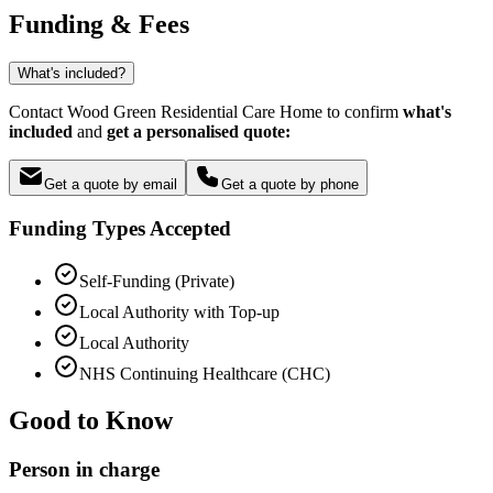
Funding & Fees
What's included?
Contact Wood Green Residential Care Home to confirm
what's
included
and
get a personalised quote:
Get a quote by email
Get a quote by phone
Funding Types Accepted
Self-Funding (Private)
Local Authority with Top-up
Local Authority
NHS Continuing Healthcare (CHC)
Good to Know
Person in charge