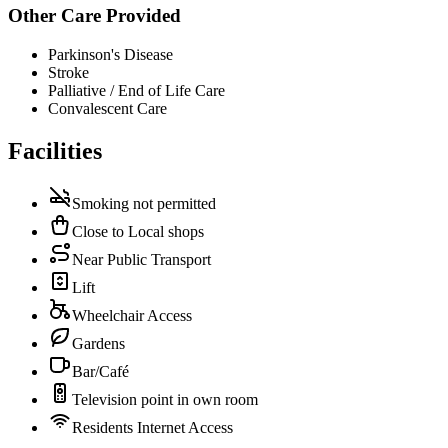
Other Care Provided
Parkinson's Disease
Stroke
Palliative / End of Life Care
Convalescent Care
Facilities
Smoking not permitted
Close to Local shops
Near Public Transport
Lift
Wheelchair Access
Gardens
Bar/Café
Television point in own room
Residents Internet Access