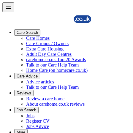
Care Search
Care Homes
Care Groups / Owners
Extra Care Housing
Adult Day Care Centres
carehome.co.uk Top 20 Awards
Talk to our Care Help Team
Home Care (on homecare.co.uk)
Care Advice
Advice articles
Talk to our Care Help Team
Reviews
Review a care home
About carehome.co.uk reviews
Job Search
Jobs
Register CV
Jobs Advice
More