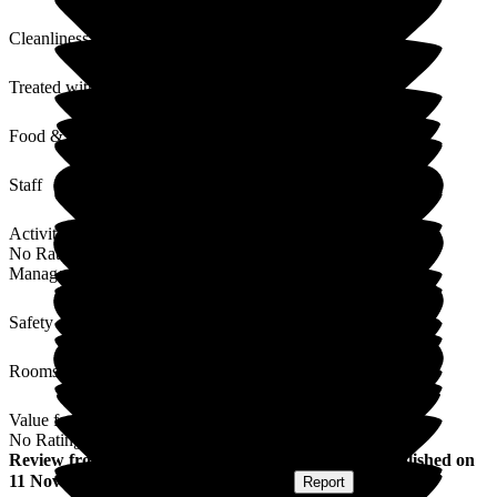
Cleanliness
Treated with Dignity
Food & Drink
Staff
Activities
No Rating
Management
Safety / Security
Rooms
Value for Money
No Rating
Review
from
Kayleigh M
(
Daughter of Resident
) published on
11 November 2025
Submitted via
Website
•
Report