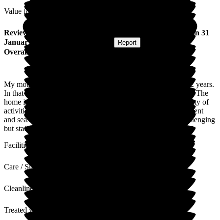
Value for Money
Review
from
Janice L
(
Daughter of Resident
) published on
31
January 2025
Submitted via
Website
•
Report
Overall Experience
My mother has been a resident of Wood Green for just over 2 years.
In that time all the staff have given excellent care to my mum. The
home is spotlessly clean and well-kept. There are always plenty of
activities for residents and the staff ensure that every major event
and season is celebrated. I understand that it can be very challenging
but staff members remain upbeat and happy.
Facilities
Care / Support
Cleanliness
Treated with Dignity