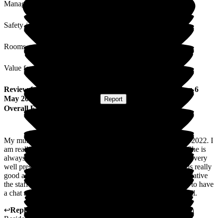
Management
Safety / Security
Rooms
Value for Money
Review
from
Gail M
(
Daughter of Resident
) published on
6
May 2025
Submitted via
Website
•
Report
Overall Experience
My mum has been a resident in Woodgreen since November 2022. I
am really happy with the care and attention shown to mum. She is
always very clean and tidy and enjoys the food. The Home is very
well presented as are the staff. The attention shown to mum is really
good and she enjoys all the activities performed daily. As a relative
the staff are always very friendly and willing to take the time to have
a chat and a laugh which means so much. Well done to you all.
↩
Reply from
Tara Watters
,
Home Manager
at
Wood Green