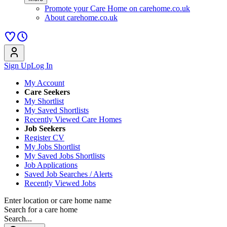
Promote your Care Home on carehome.co.uk
About carehome.co.uk
Sign Up
Log In
My Account
Care Seekers
My Shortlist
My Saved Shortlists
Recently Viewed Care Homes
Job Seekers
Register CV
My Jobs Shortlist
My Saved Jobs Shortlists
Job Applications
Saved Job Searches / Alerts
Recently Viewed Jobs
Enter location or care home name
Search for a care home
Search...