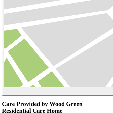
Care Provided by Wood Green
Residential Care Home