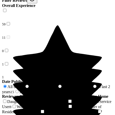
Filter Reviews
Overall Experience
59
11
0
1
1
Date Published
All time
In last 6 months
In last 12 months
In last 2
72
1
5
years
2 years +
15
57
Reviewer Connection to
Wood Green Residential Care Home
Daughter of Resident/Service User
Son of Resident/Service
38
User
Wife of Resident/Service User
Granddaughter of
8
4
Resident/Service User
Sister of Resident/Service User
4
3