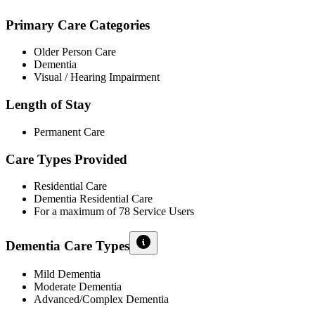
Primary Care Categories
Older Person Care
Dementia
Visual / Hearing Impairment
Length of Stay
Permanent Care
Care Types Provided
Residential Care
Dementia Residential Care
For a maximum of 78 Service Users
Dementia Care Types
Mild Dementia
Moderate Dementia
Advanced/Complex Dementia