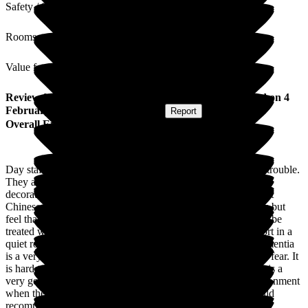
Safety / Security
Rooms
Value for Money
Review
from
Linda M
(
Daughter of Resident
) published on
4
February 2025
Submitted via
Website
•
Report
Overall Experience
Day staff and reception are wonderful. Nothing is too much trouble.
They are flexible, thoughtful and kind. The home is tirelessly
decorated to connect residents with seasonal events: at present
Chinese New Year. I appreciate that life is busy for managers but
feel that at times issues are dismissed as minor. Carers should be
treated with respect when upset and should be offered support in a
quiet room; not as recently happened to me in a corridor. Dementia
is a very hard illness for families with which produces lots of fear. It
is hard to see your loved one losing facilities. Otherwise this is a
very good home where individuals are offered a caring environment
when they can no longer manage in their own homes. I would
recommend it to anyone needing help with dementia.