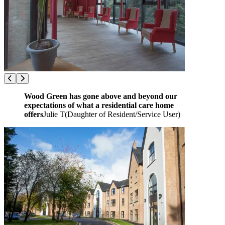
Wood Green has gone above and beyond our
expectations of what a residential care home
offers
Julie T
(
Daughter of Resident/Service User
)