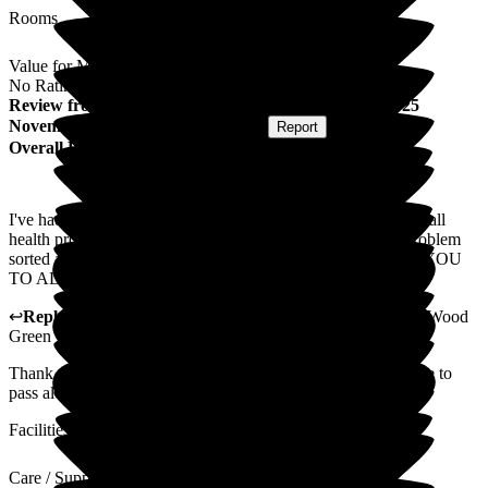
Rooms
Value for Money
No Rating
Review
from
P I
(
Husband of Resident
) published on
25
November 2025
Submitted via
Website
•
Report
Overall Experience
I've had the upmost assistance from the staff on my Wife's small
health problem they have gone out of they way to get the problem
sorted and I think they've been successful.. A BIG THANK YOU
TO ALL CONCERNED.,'
↩
Reply from
Tara Watters
,
Home Manager Residential
at
Wood
Green Residential Care Home
Thank you very much for your very kind review, I will ensure to
pass along your comments to the team.
Facilities
Care / Support