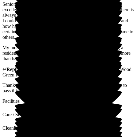
Senior staff are extremely supportive and communication is
excellent. From the minute family members walk in the door there is
always a warm welcome and friendly manner.
I could not be happier with the service Wood Green provides and
how happy and comfortable my mother is at Wood Green. I
certainly would recommend Wood Green Residential Care Home to
others.
My mother was frightened and always worried prior to being a
resident in Wood Green, and since she became a resident she more
than happy and refers to it has here home.
↩
Reply from
Tara Watters
,
Home Manager Residential
at
Wood
Green Residential Care Home
Thank you very much for your very kind review. I will ensure to
pass this along to the team.
Facilities
Care / Support
Cleanliness