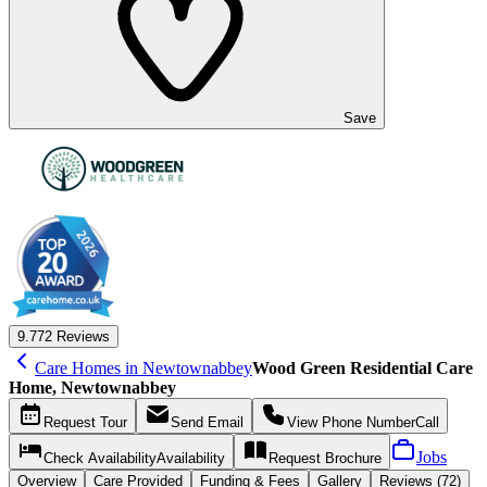
Save
9.7
72 Reviews
Care Homes in Newtownabbey
Wood Green Residential Care
Home, Newtownabbey
Request
Tour
Send
Email
View Phone Number
Call
Jobs
Check Availability
Availability
Request
Brochure
Overview
Care
Provided
Funding &
Fees
Gallery
Reviews (72)