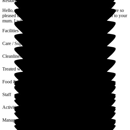
Residential Care Home
Hello, thank you very much for your very kind review!! We are so
pleased that you are happy with the care and treatment given to your
mum. I will be sure to pass your review along to the staff.
Facilities
Care / Support
Cleanliness
Treated with Dignity
Food & Drink
Staff
Activities
Management