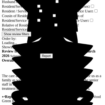
Husband of Resident/Service User
Grandson of
3
Resident/Service User
Friend of Resident/Service User
3
2
Resident / Service User
Brother of Resident/Service User
1
1
Cousin of Resident/Service User
Great-grandson of
1
Resident/Service User
Niece of Resident/Service User
1
1
Relative of Resident/Service User
Son-in-law of
1
Resident/Service User
1
Show review filters
Order by:
Loading...
Showing
72
reviews matching selected criteria
Review
from
T D
(
Son of Resident
) published on
16 March
2026
Submitted via
Website
•
Report
Overall Experience
The care and understanding of the staff at a difficult time for us as a
family as well as the excellent treatment of our father . The senior
staff in also recognising the additional changes needed in his
treatment that hasn't happened over the last couple of year's.
↩
Reply from
Tara Watters
,
Home Manager Residential
at
Wood
Green Residential Care Home