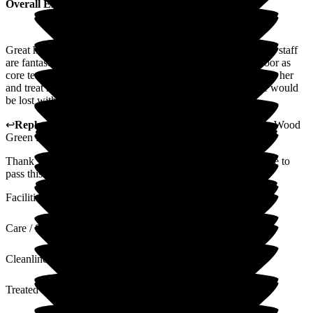
Overall Experience
Great home and amazing staff. Mum is on cedar floor and the staff
are fantastic. Especially her 1-2-1s who also work on the floor as
core team when not working as 1-2-1. They are fantastic with her
and treat her with much dignity and respect. As a family we would
be lost without them.
↩
Reply from
Tara Watters
,
Home Manager Residential
at
Wood
Green Residential Care Home
Thank you very much for your very kind review. I will ensure to
pass this along to the team.
Facilities
Care / Support
Cleanliness
Treated with Dignity