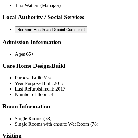
Tara Watters (Manager)
Local Authority / Social Services
Northern Health and Social Care Trust
Admission Information
Ages 65+
Care Home Design/Build
Purpose Built: Yes
Year Purpose Built: 2017
Last Refurbishment: 2017
Number of floors: 3
Room Information
Single Rooms (78)
Single Rooms with ensuite Wet Room (78)
Visiting