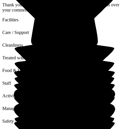
Thank you very much for your review. I will ensure to pass over
your comments to the staff.
Facilities
Care / Support
Cleanliness
Treated with Dignity
Food & Drink
Staff
Activities
Management
Safety / Security