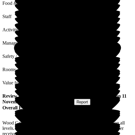
Food & Drink
Staff
Activities
Management
Safety / Security
Rooms
Value for Money
Review
from
Helen S
(
Daughter of Resident
) published on
11
November 2025
Submitted via
Website
•
Report
Overall Experience
Wood Green is an amazing Care Home with fantastic staff on all
levels. I am impressed with the high standard of care my mother
receives and the high standard of her room and public areas.