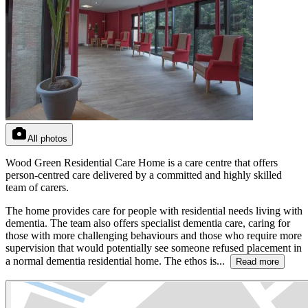
All photos
Wood Green Residential Care Home is a care centre that offers
person-centred care delivered by a committed and highly skilled
team of carers.
The home provides care for people with residential needs living with
dementia. The team also offers specialist dementia care, caring for
those with more challenging behaviours and those who require more
supervision that would potentially see someone refused placement in
a normal dementia residential home. The ethos is...
Read more