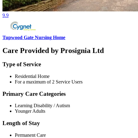
9.9
Tupwood Gate Nursing Home
Care Provided by Prosignia Ltd
Type of Service
Residential Home
For a maximum of 2 Service Users
Primary Care Categories
Learning Disability / Autism
Younger Adults
Length of Stay
Permanent Care