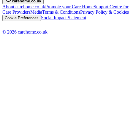
carehome.co.uk
About carehome.co.uk
Promote your Care Home
Support Centre for
Care Providers
Media
Terms & Conditions
Privacy Policy & Cookies
Social Impact Statement
Cookie Preferences
© 2026 carehome.co.uk