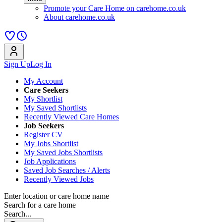
Promote your Care Home on carehome.co.uk
About carehome.co.uk
Sign Up
Log In
My Account
Care Seekers
My Shortlist
My Saved Shortlists
Recently Viewed Care Homes
Job Seekers
Register CV
My Jobs Shortlist
My Saved Jobs Shortlists
Job Applications
Saved Job Searches / Alerts
Recently Viewed Jobs
Enter location or care home name
Search for a care home
Search...