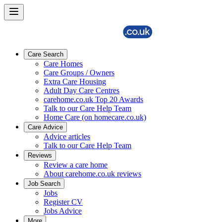
Care Search
Care Homes
Care Groups / Owners
Extra Care Housing
Adult Day Care Centres
carehome.co.uk Top 20 Awards
Talk to our Care Help Team
Home Care (on homecare.co.uk)
Care Advice
Advice articles
Talk to our Care Help Team
Reviews
Review a care home
About carehome.co.uk reviews
Job Search
Jobs
Register CV
Jobs Advice
More