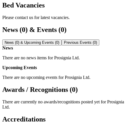
Bed Vacancies
Please contact us for latest vacancies.
News (0) & Events (0)
News (0) & Upcoming Events (0)
Previous Events (0)
News
There are no news items for
Prosignia Ltd
.
Upcoming Events
There are no upcoming events for
Prosignia Ltd
.
Awards / Recognitions (0)
There are currently no awards/recognitions posted yet for
Prosignia
Ltd
.
Accreditations