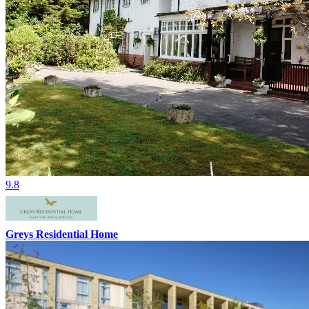
9.8
Greys Residential Home