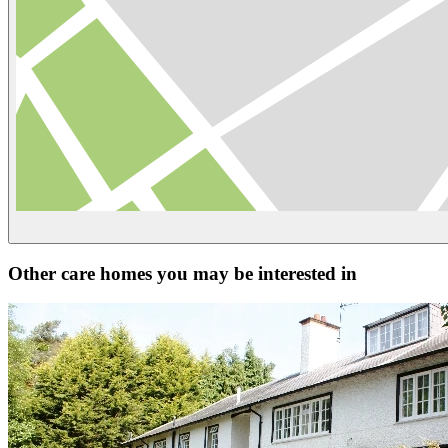
Other care homes you may be interested in