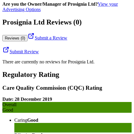
Are you the Owner/Manager of Prosignia Ltd?
View your
Advertising Options
Prosignia Ltd Reviews (0)
Submit a Review
Reviews (0)
Submit Review
There are currently no reviews for
Prosignia Ltd
.
Regulatory Rating
Care Quality Commission (CQC) Rating
Date: 28 December 2019
Overall
Good
Caring
Good