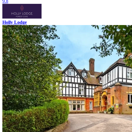
9.8
Holly Lodge