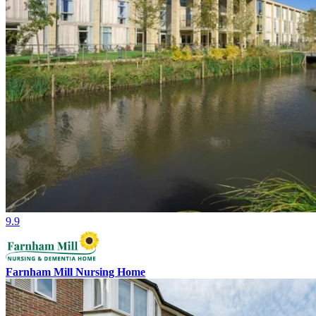
9.9
Farnham Mill Nursing Home