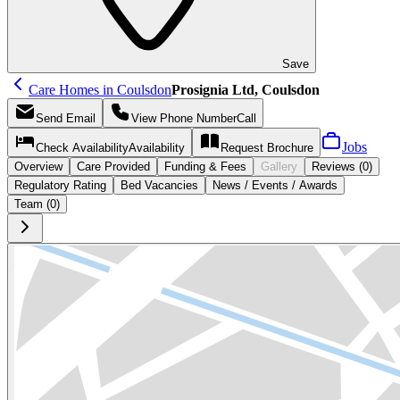
Save
Care Homes in Coulsdon
Prosignia Ltd, Coulsdon
Send
Email
View Phone Number
Call
Jobs
Check Availability
Availability
Request
Brochure
Overview
Care
Provided
Funding &
Fees
Gallery
Reviews (0)
Regulatory Rating
Bed Vacancies
News / Events / Awards
Team (0)