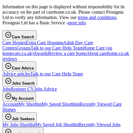
Information on this page is displayed without responsibility for its
accuracy on the part of carehome.co.uk. Please contact Prosignia
Ltd to verify any information. View our
terms and conditions
.
Prosignia Ltd has a Basic Service -
more info
.
Care Search
Care Homes
Extra Care Housing
Adult Day Care
Centres
Groups
Talk to our Care Help Team
Home Care
(on
homecare.co.uk)
Awards
Review a care home
About carehome.co.uk
reviews
Care Advice
Advice articles
Talk to our Care Help Team
Jobs Search
Jobs
Register CV
Jobs Advice
My Account
Account
My Shortlist
My Saved Shortlists
Recently Viewed Care
Homes
Job Seekers
My Jobs Shortlist
My Saved Job Shortlist
Recently Viewed Jobs