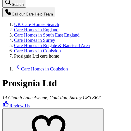
Search
Call our
Care Help Team
UK Care Homes Search
Care Homes in England
Care Homes in South East England
Care Homes in Surrey
Care Homes in Reigate & Banstead Area
Care Homes in Coulsdon
Prosignia Ltd care home
Care Homes in Coulsdon
Prosignia Ltd
14 Church Lane Avenue, Coulsdon, Surrey CR5 3RT
Review Us