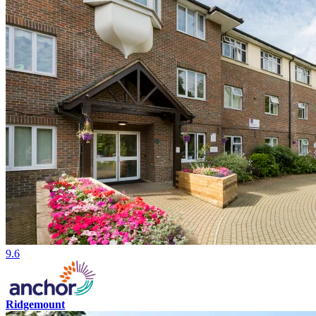
9.6
Ridgemount