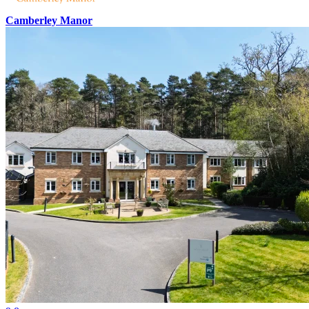
Camberley Manor