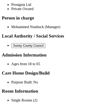
Prosignia Ltd
Private Owned
Person in charge
Mohammed Nunhuck (Manager)
Local Authority / Social Services
Surrey County Council
Admission Information
Ages from 18 to 65
Care Home Design/Build
Purpose Built: No
Room Information
Single Rooms (2)