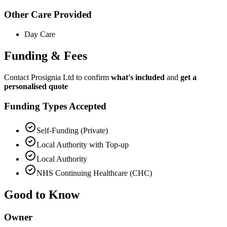
Other Care Provided
Day Care
Funding & Fees
Contact Prosignia Ltd to confirm
what's included
and
get a
personalised quote
Funding Types Accepted
Self-Funding (Private)
Local Authority with Top-up
Local Authority
NHS Continuing Healthcare (CHC)
Good to Know
Owner