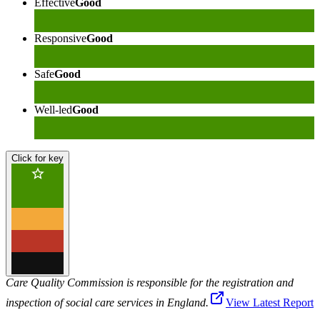
Effective
Good
Responsive
Good
Safe
Good
Well-led
Good
Click for key
Care Quality Commission is responsible for the registration and
inspection of social care services in England.
View Latest Report