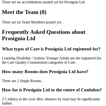
There are no accreditations posted yet for
Prosignia Ltd
.
Meet the Team (0)
There are no Team Members posted yet.
Frequently Asked Questions about
Prosignia Ltd
What types of Care is Prosignia Ltd registered for?
Learning Disability / Autism, Younger Adults are the registered (by
the Care Quality Commission) categories of Care.
How many Rooms does Prosignia Ltd have?
There are 2 Single Rooms.
How far is Prosignia Ltd to the centre of Coulsdon?
2.1 mile(s) as the crow flies, distance by road may be significantly
further.