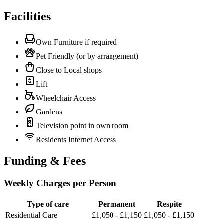
Facilities
Own Furniture if required
Pet Friendly (or by arrangement)
Close to Local shops
Lift
Wheelchair Access
Gardens
Television point in own room
Residents Internet Access
Funding & Fees
Weekly Charges per Person
Type of care
Permanent
Respite
Residential Care
£1,050 - £1,150
£1,050 - £1,150