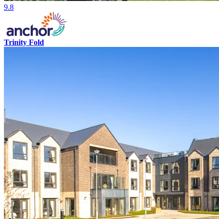
9.8
Trinity Fold