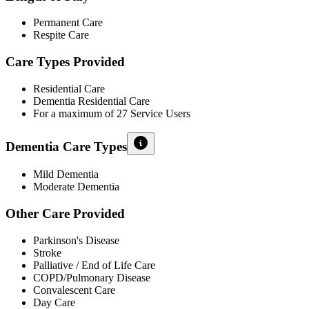
Permanent Care
Respite Care
Care Types Provided
Residential Care
Dementia Residential Care
For a maximum of 27 Service Users
Dementia Care Types
Mild Dementia
Moderate Dementia
Other Care Provided
Parkinson's Disease
Stroke
Palliative / End of Life Care
COPD/Pulmonary Disease
Convalescent Care
Day Care