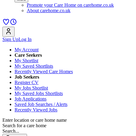
Promote your Care Home on carehome.co.uk
About carehome.co.uk
Sign Up
Log In
My Account
Care Seekers
My Shortlist
My Saved Shortlists
Recently Viewed Care Homes
Job Seekers
Register CV
My Jobs Shortlist
My Saved Jobs Shortlists
Job Applications
Saved Job Searches / Alerts
Recently Viewed Jobs
Enter location or care home name
Search for a care home
Search...