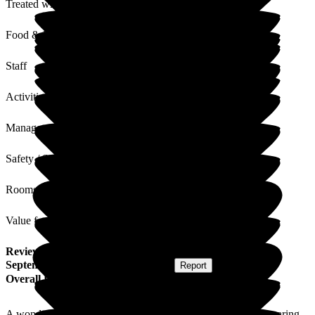
Treated with Dignity
Food & Drink
Staff
Activities
Management
Safety / Security
Rooms
Value for Money
Review
from
David A
(
Son of Resident
) published on
3
September 2025
Submitted via
Website
•
Report
Overall Experience
A wonderful haven in beautiful surroundings with excellent caring