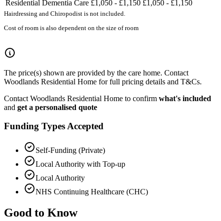
Residential Dementia Care
£1,050 - £1,150
£1,050 - £1,150
Hairdressing and Chiropodist is not included.
Cost of room is also dependent on the size of room
The price(s) shown are provided by the care home. Contact
Woodlands Residential Home for full pricing details and T&Cs.
Contact Woodlands Residential Home to confirm
what's included
and
get a personalised quote
Funding Types Accepted
Self-Funding (Private)
Local Authority with Top-up
Local Authority
NHS Continuing Healthcare (CHC)
Good to Know