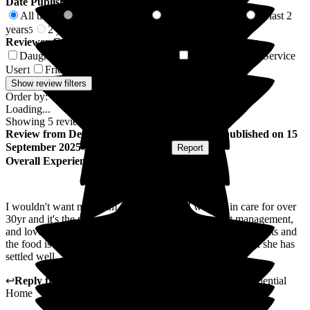
Date Published
All time
In last 6 months
In last 12 months
In last 2
5
0
5
years
2 years +
5
0
Reviewer Connection to
Woodlands Residential Home
Daughter of Resident/Service User
Son of Resident/Service
3
User
Friend of Resident/Service User
1
1
Show review filters
Order by:
Loading...
Showing
5
reviews matching selected criteria
Review
from
Denise C
(
Daughter of Resident
) published on
15
September 2025
Submitted via
Website
•
Report
Overall Experience
I wouldn't want my Mum anywhere else, I worked in care for over
30yr and it's the nicest place I have ever been , great management,
and lovely long serving staff, Mum says she has no complaints and
the food is ok "even though she wants to go home" I think she has
settled well
↩
Reply from
Vikki Banks
,
Manager
at
Woodlands Residential
Home