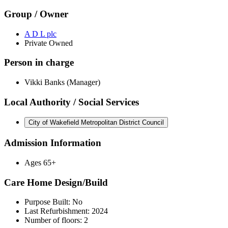
Group / Owner
A D L plc
Private Owned
Person in charge
Vikki Banks (Manager)
Local Authority / Social Services
City of Wakefield Metropolitan District Council
Admission Information
Ages 65+
Care Home Design/Build
Purpose Built: No
Last Refurbishment: 2024
Number of floors: 2