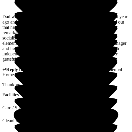
Dad was fortunate enough to have respite care at Woodlands a year
ago and we were all so grateful and delighted when we found out
that he could stay permanently. The change in Dad has been
remarkable; from someone who didn't eat properly and didn't
socialise, he is so content, eating well and enjoying the social
elements. He remains a challenge! But, that's Dad and the manager
and her amazing team work with him well to maintain as much
independence as possible and my brother and I will be forever
grateful to you all. Thank you xxx
↩
Reply from
Vikki Banks
,
Manager
at
Woodlands Residential
Home
Thank you ever so much for your lovely comments. xx
Facilities
Care / Support
Cleanliness