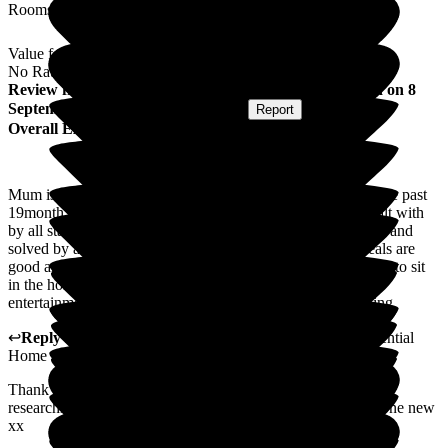
Rooms
Value for Money
No Rating
Review
from
Carol C
(
Daughter of Resident
) published on
8
September 2025
Submitted via
Website
•
Report
Overall Experience
Mum is a resident at woodlands of woolley care home..for the past
19month ..her care is excellent..her individual needs are dealt with
by all staff..with dignity and respect..all issues are dealt with and
solved by all staff...the care home is homely and clean..meals are
good and residents dietetry needs accounted for... mum loves to sit
in the homes gardens ..entertainment is enjoyable..more
entertainment days would be better as residents enjoy singing
↩
Reply from
Vikki Banks
,
Manager
at
Woodlands Residential
Home
Thank you for your kind words and feedback. i am currently
researching into booking an extra day in the week for someone new
xx