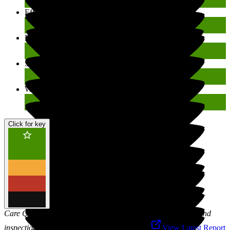
Effective
Good
Responsive
Good
Safe
Good
Well-led
Good
Click for key
Care Quality Commission is responsible for the registration and
inspection of social care services in England.
View Latest Report