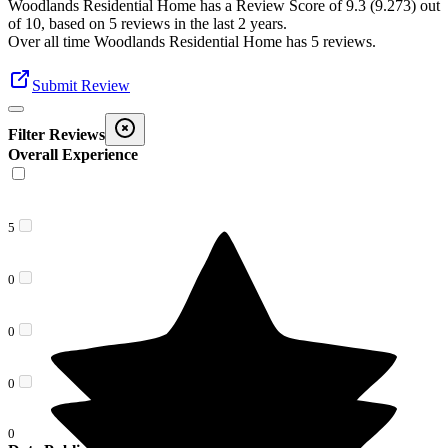
Woodlands Residential Home
has a Review Score of
9.3
(
9.273
) out
of 10, based on
5
reviews in the last 2 years.
Over all time
Woodlands Residential Home
has
5
reviews
.
Submit Review
Filter Reviews
Overall Experience
5
0
0
0
0