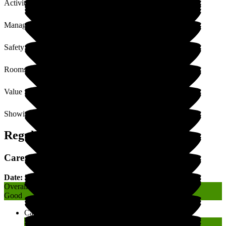
Activities
Management
Safety / Security
Rooms
Value for Money
Showing
1
to
5
of
5
Regulatory Rating
Care Quality Commission (CQC) Rating
Date: 30 August 2019
Overall
Good
Caring
Good