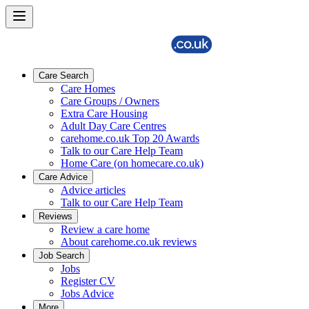
Care Search
Care Homes
Care Groups / Owners
Extra Care Housing
Adult Day Care Centres
carehome.co.uk Top 20 Awards
Talk to our Care Help Team
Home Care (on homecare.co.uk)
Care Advice
Advice articles
Talk to our Care Help Team
Reviews
Review a care home
About carehome.co.uk reviews
Job Search
Jobs
Register CV
Jobs Advice
More