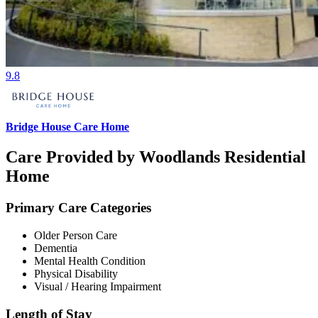
9.8
Bridge House Care Home
Care Provided by Woodlands Residential
Home
Primary Care Categories
Older Person Care
Dementia
Mental Health Condition
Physical Disability
Visual / Hearing Impairment
Length of Stay