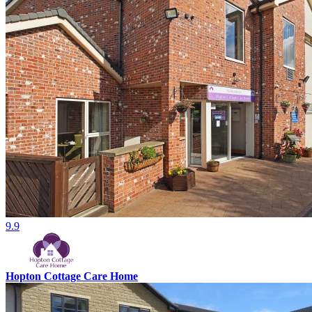
9.9
Hopton Cottage Care Home