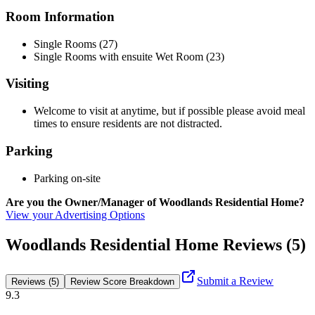
Room Information
Single Rooms (27)
Single Rooms with ensuite Wet Room (23)
Visiting
Welcome to visit at anytime, but if possible please avoid meal
times to ensure residents are not distracted.
Parking
Parking on-site
Are you the Owner/Manager of Woodlands Residential Home?
View your Advertising Options
Woodlands Residential Home Reviews (5)
Submit a Review
Reviews (5)
Review Score Breakdown
9.3