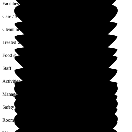
Facilities
Care / Support
Cleanliness
Treated with Dignity
Food & Drink
Staff
Activities
Management
Safety / Security
Rooms