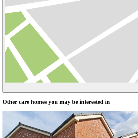
Other care homes you may be interested in