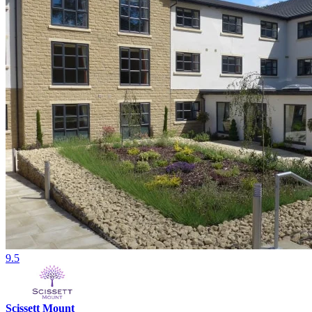
9.5
Scissett Mount