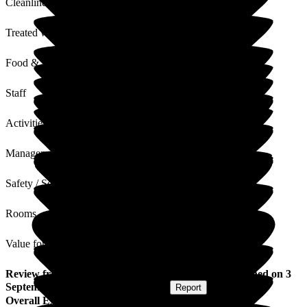
Cleanliness
Treated with Dignity
Food & Drink
Staff
Activities
Management
Safety / Security
Rooms
Value for Money
Review
from
Sharon A
(
Daughter of Resident
) published on
3
September 2025
Submitted via
Website
•
Report
Overall Experience