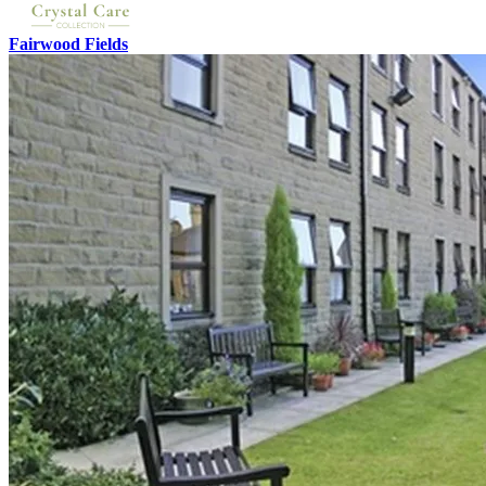
Fairwood Fields