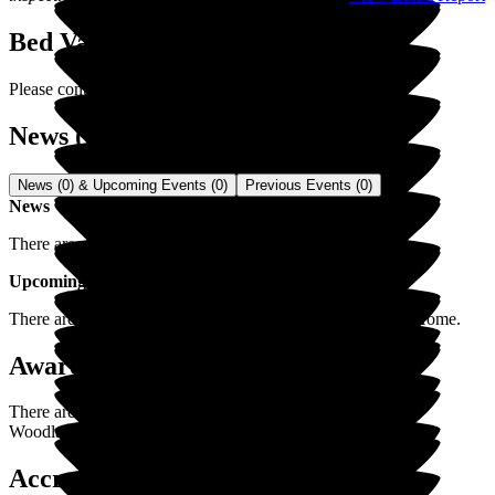
Bed Vacancies
Please contact us for latest vacancies.
News (0) & Events (0)
News (0) & Upcoming Events (0)
Previous Events (0)
News
There are no news items for
Woodlands Residential Home
.
Upcoming Events
There are no upcoming events for
Woodlands Residential Home
.
Awards / Recognitions (0)
There are currently no awards/recognitions posted yet for
Woodlands Residential Home
.
Accreditations