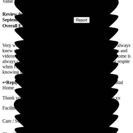
Value for Money
Review
from
S C
(
Friend of Resident
) published on
3
September 2025
Submitted via
Website
•
Report
Overall Experience
Very welcoming home. My mum was a resident here and we always
knew she was well looked after. The regular updates of photos and
videos were very welcoming and put our minds at ease. The home is
always clean and tidy. My friend now goes to Woodlands for respite
when I'm away on holiday, I can totally relax when I'm away
knowing that he's well cared for.
↩
Reply from
Vikki Banks
,
Manager
at
Woodlands Residential
Home
Thank you ever so much, very fond memories of your mum xx
Facilities
Care / Support