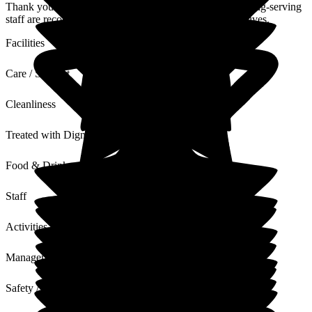
Thank you for your lovely comments, it's nice that our long-serving
staff are recognised and we have lovely supportive relatives.
Facilities
Care / Support
Cleanliness
Treated with Dignity
Food & Drink
Staff
Activities
Management
Safety / Security