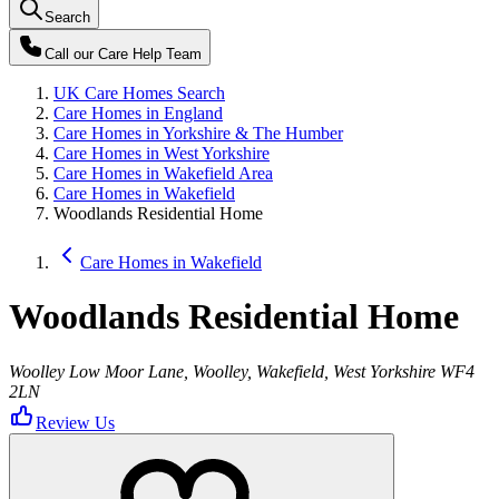
Search
Call our
Care Help Team
UK Care Homes Search
Care Homes in England
Care Homes in Yorkshire & The Humber
Care Homes in West Yorkshire
Care Homes in Wakefield Area
Care Homes in Wakefield
Woodlands Residential Home
Care Homes in Wakefield
Woodlands Residential Home
Woolley Low Moor Lane, Woolley, Wakefield, West Yorkshire WF4
2LN
Review Us