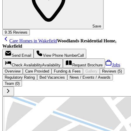
Save
9.3
5 Reviews
Care Homes in Wakefield
Woodlands Residential Home,
Wakefield
Send
Email
View Phone Number
Call
Jobs
Check Availability
Availability
Request
Brochure
Overview
Care
Provided
Funding &
Fees
Gallery
Reviews (5)
Regulatory Rating
Bed Vacancies
News / Events / Awards
Team (0)