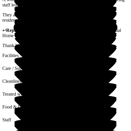
staff led by the wonderful manager.
They are patient and ensure there are lots of activities for the
residents to join in with and the food is great too.
↩
Reply from
Vikki Banks
,
Manager
at
Woodlands Residential
Home
Thank You ever so much for this lovely heart felt reply xx
Facilities
Care / Support
Cleanliness
Treated with Dignity
Food & Drink
Staff