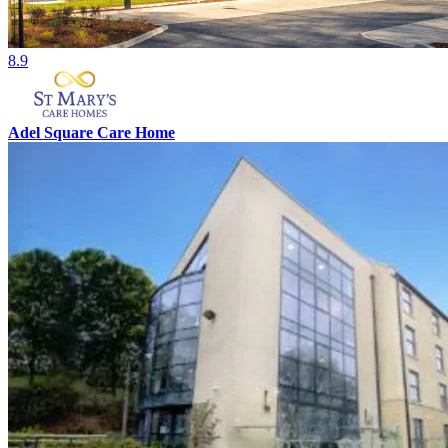
8.9
Adel Square Care Home