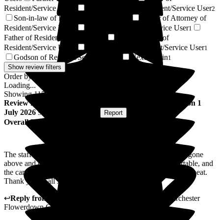
Resident/Service User
Granddaughter of Resident/Service User
2
2
Son-in-law of Resident/Service User
Power of Attorney of
2
Resident/Service User
Brother of Resident/Service User
1
1
Father of Resident/Service User
Mother-in-law of
1
Resident/Service User
Civil Partner of Resident/Service User
1
1
Godson of Resident/Service User
Next of Kin
1
1
Show review filters
Order by:
Loading...
Showing
115
reviews matching selected criteria
Review
from
Lucy Y
(
Daughter of Resident
) published on
1
July 2026
Submitted via
Website
•
Report
Overall Experience
The staff and home were wonderful for my Dad. They had gone
above and beyond to make sure my Dad had been comfortable, and
the care had been lovely. I would recommend them in a heartbeat.
Thank you to all xx
↩
Reply from
Claudia Nunes
,
General Manager
at
Barchester
Flowerdown Care Home