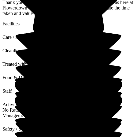
Thank you for sharing your thoughts and experience with us here at
Flowerdown on your relative's experience. We appreciate the time
taken and value your words and feedback.
Facilities
Care / Support
Cleanliness
Treated with Dignity
Food & Drink
Staff
Activities
No Rating
Management
Safety / Security