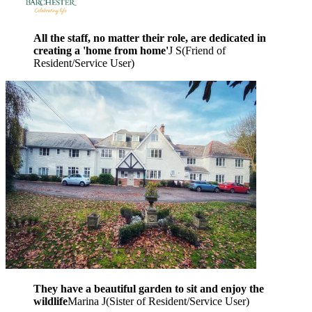
All the staff, no matter their role, are dedicated in
creating a 'home from home'
J S
(
Friend of
Resident/Service User
)
They have a beautiful garden to sit and enjoy the
wildlife
Marina J
(
Sister of Resident/Service User
)