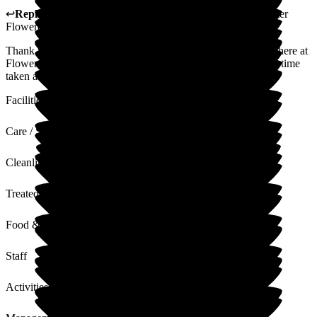
↩
Reply from
Claudia Nunes
,
General Manager
at
Barchester
Flowerdown Care Home
Thank you for sharing your thoughts and experience with us here at
Flowerdown on your relative's experience. We appreciate the time
taken and value your words and feedback.
Facilities
Care / Support
Cleanliness
Treated with Dignity
Food & Drink
Staff
Activities