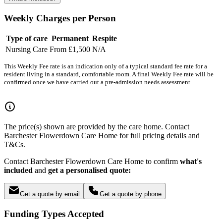
Weekly Charges per Person
Type of care
Permanent
Respite
Nursing Care
From £1,500
N/A
This Weekly Fee rate is an indication only of a typical standard fee rate for a
resident living in a standard, comfortable room. A final Weekly Fee rate will be
confirmed once we have carried out a pre-admission needs assessment.
The price(s) shown are provided by the care home. Contact
Barchester Flowerdown Care Home for full pricing details and
T&Cs.
Contact Barchester Flowerdown Care Home to confirm
what's
included
and
get a personalised quote:
Get a quote by email
Get a quote by phone
Funding Types Accepted