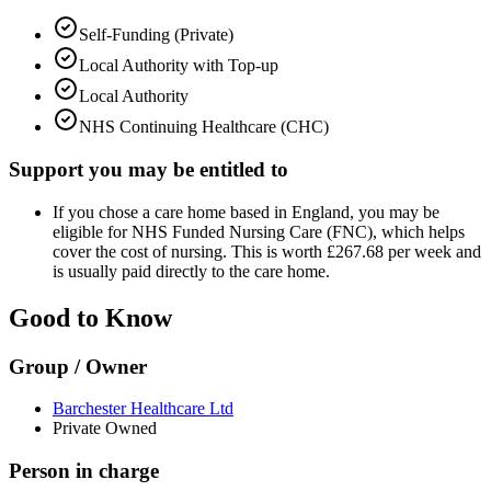
Self-Funding (Private)
Local Authority with Top-up
Local Authority
NHS Continuing Healthcare (CHC)
Support you may be entitled to
If you chose a care home based in England, you may be
eligible for NHS Funded Nursing Care (FNC), which helps
cover the cost of nursing. This is worth £267.68 per week and
is usually paid directly to the care home.
Good to Know
Group / Owner
Barchester Healthcare Ltd
Private Owned
Person in charge