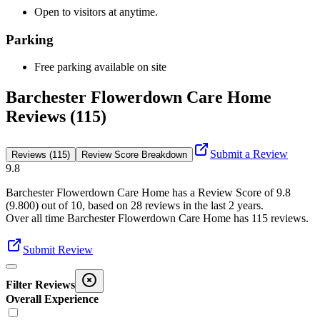
Open to visitors at anytime.
Parking
Free parking available on site
Barchester Flowerdown Care Home
Reviews (115)
Submit a Review
Reviews (115)
Review Score Breakdown
9.8
Barchester Flowerdown Care Home
has a Review Score of
9.8
(
9.800
) out of 10, based on
28
reviews in the last 2 years.
Over all time
Barchester Flowerdown Care Home
has
115
reviews
.
Submit Review
Filter Reviews
Overall Experience