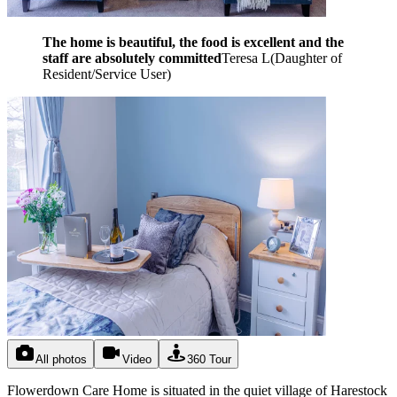
The home is beautiful, the food is excellent and the
staff are absolutely committed
Teresa L
(
Daughter of
Resident/Service User
)
All photos
Video
360 Tour
Flowerdown Care Home is situated in the quiet village of Harestock