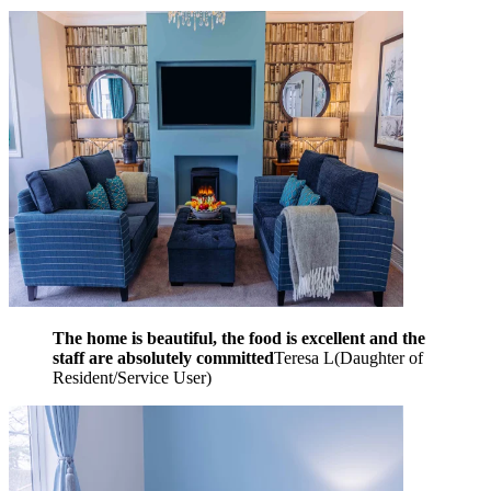
The home is beautiful, the food is excellent and the
staff are absolutely committed
Teresa L
(
Daughter of
Resident/Service User
)