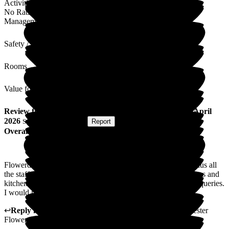
Activities
No Rating
Management
Safety / Security
Rooms
Value for Money
Review
from
C F
(
Friend of Resident
) published on
24 April
2026
Submitted via
Website
•
Report
Overall Experience
Flowerdown Nursing home is a very pleasant and friendly plus all
the staff from the manager sisters to office staff, carers cleaners and
kitchen staff are very friendly helpful and will help with any queries.
I would recommend this place
↩
Reply from
Claudia Nunes
,
General Manager
at
Barchester
Flowerdown Care Home