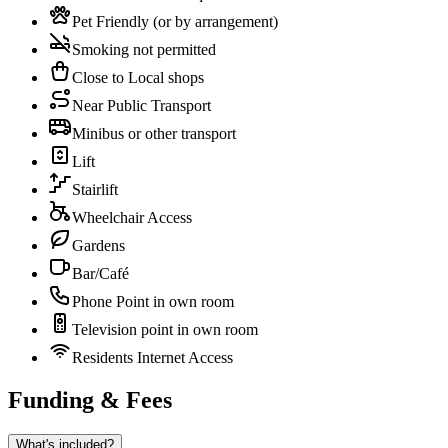
Pet Friendly (or by arrangement)
Smoking not permitted
Close to Local shops
Near Public Transport
Minibus or other transport
Lift
Stairlift
Wheelchair Access
Gardens
Bar/Café
Phone Point in own room
Television point in own room
Residents Internet Access
Funding & Fees
What's included?