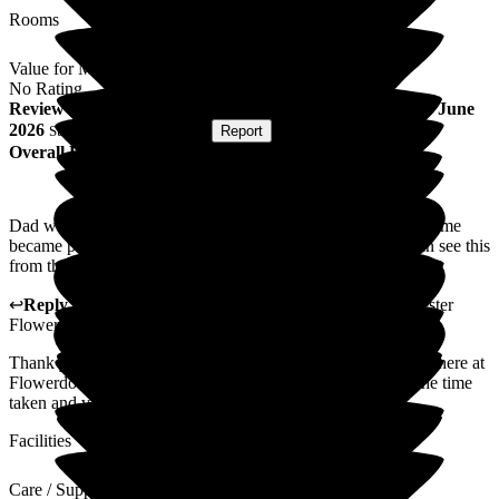
Rooms
Value for Money
No Rating
Review
from
C C
(
Daughter of Resident
) published on
8 June
2026
Submitted via
Postal Card
•
Report
Overall Experience
Dad was very reluctant to settle in at the beginning but over time
became part of the Flowerdown family and so did I. You can see this
from the many photos of Ted with his cheeky smile.
↩
Reply from
Claudia Nunes
,
General Manager
at
Barchester
Flowerdown Care Home
Thank you for sharing your thoughts and experience with us here at
Flowerdown on your relative's experience. We appreciate the time
taken and value your words and feedback.
Facilities
Care / Support