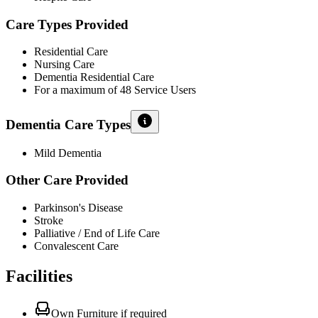
Care Types Provided
Residential Care
Nursing Care
Dementia Residential Care
For a maximum of 48 Service Users
Dementia Care Types
Mild Dementia
Other Care Provided
Parkinson's Disease
Stroke
Palliative / End of Life Care
Convalescent Care
Facilities
Own Furniture if required