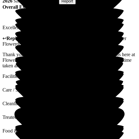
2026
Submitted via
Postal Card
•
Report
Overall Experience
Excellent facilities and great personel.
↩
Reply from
Claudia Nunes
,
General Manager
at
Barchester
Flowerdown Care Home
Thank you for sharing your thoughts and experience with us here at
Flowerdown on your relative's experience. We appreciate the time
taken and value your words and feedback.
Facilities
Care / Support
Cleanliness
Treated with Dignity
Food & Drink