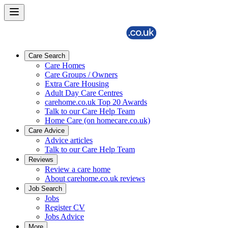
Care Search
Care Homes
Care Groups / Owners
Extra Care Housing
Adult Day Care Centres
carehome.co.uk Top 20 Awards
Talk to our Care Help Team
Home Care (on homecare.co.uk)
Care Advice
Advice articles
Talk to our Care Help Team
Reviews
Review a care home
About carehome.co.uk reviews
Job Search
Jobs
Register CV
Jobs Advice
More