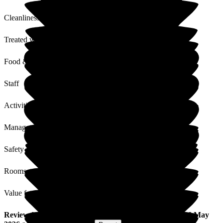
Cleanliness
Treated with Dignity
Food & Drink
Staff
Activities
Management
Safety / Security
Rooms
Value for Money
Review
from
J M
(
Husband of Resident
) published on
6 May