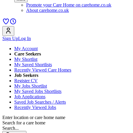
Promote your Care Home on carehome.co.uk
About carehome.co.uk
Sign Up
Log In
My Account
Care Seekers
My Shortlist
My Saved Shortlists
Recently Viewed Care Homes
Job Seekers
Register CV
My Jobs Shortlist
My Saved Jobs Shortlists
Job Applications
Saved Job Searches / Alerts
Recently Viewed Jobs
Enter location or care home name
Search for a care home
Search...