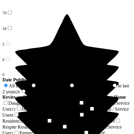
79
34
2
0
0
Date Published
All time
In last 6 months
In last 12 months
In last
115
6
18
2 years
2 years +
28
87
Reviewer Connection to
Barchester Flowerdown Care Home
Daughter of Resident/Service User
Son of Resident/Service
38
User
Husband of Resident/Service User
Resident / Service
23
9
User
Wife of Resident/Service User
Niece of
8
6
Resident/Service User
Friend of Resident/Service User
4
4
Respite Resident/Service User
Nephew of Resident/Service
4
User
Partner of Resident/Service User
Sister of
3
3