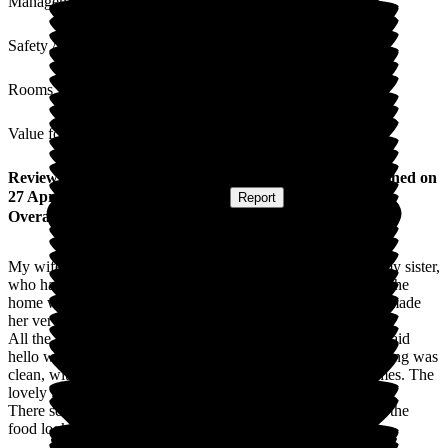
Management
Safety / Security
Rooms
Value for Money
Review
from
Christopher R
(
Brother of Resident
) published on
27 April 2026
Submitted via
Website
•
Report
Overall Experience
My wife and I were very pleased with the care provided to my sister,
who had been discharged from hospital with a cracked hip. The
home was able to provide a room for her at short notice and made
her very welcome.
All the staff were most helpful and professional and always said
hello with a smile. The facilities were very good and everything was
clean, without the stale smell associated with some care homes. The
lovely gardens were an added bonus.
There seemed to be a good choice of activities each day and the
food looked very appetising.