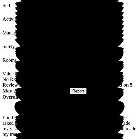
Staff
Activities
Management
Safety / Security
Rooms
Value for Money
No Rating
Review
from
Hallie O
(
Resident / Service User
) published on
5
May 2026
Submitted via
Postal Card
•
Report
Overall Experience
I find that Flowerdown staff warm welcoming and when I have
asked them for help they done it without hesitation and also made
my visitors welcome which has helped me in my recovery and made
my transition from hospital to here with ease