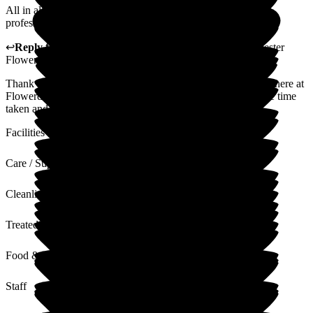
All in all, we felt that my sister was being well cared for by
professionals in pleasant surroundings.
↩
Reply from
Claudia Nunes
,
General Manager
at
Barchester
Flowerdown Care Home
Thank you for sharing your thoughts and experience with us here at
Flowerdown on your relative's experience. We appreciate the time
taken and value your words and feedback.
Facilities
Care / Support
Cleanliness
Treated with Dignity
Food & Drink
Staff