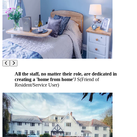
All the staff, no matter their role, are dedicated in
creating a 'home from home'
J S
(
Friend of
Resident/Service User
)