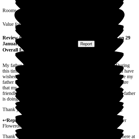
Rooms
Value for Money
Review
from
Chris F
(
Daughter of Resident
) published on
29
January 2026
Submitted via
Postal Card
•
Report
Overall Experience
My father has been a resident in Flowerdown for 8 years. During
this time he has received the best care and support that I could have
wished for. All the staff are excellent, the care that they provide my
father is outstanding giving me as a relative confident and secure
that my father is in the best hands. The staff are always polite,
friendly, caring and kind. I am kept fully informed of how my father
is doing and any issues that arise are always discussed.
Thank you so very Team Flowerdown you truly are amazing.
↩
Reply from
Claudia Nunes
,
General Manager
at
Barchester
Flowerdown Care Home
Thank you for sharing your thoughts and experience with us here at