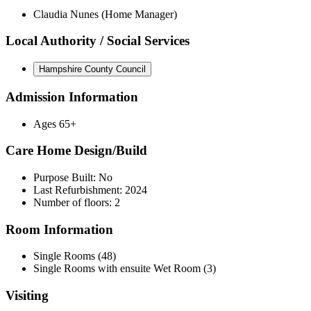
Claudia Nunes (Home Manager)
Local Authority / Social Services
Hampshire County Council
Admission Information
Ages 65+
Care Home Design/Build
Purpose Built: No
Last Refurbishment: 2024
Number of floors: 2
Room Information
Single Rooms (48)
Single Rooms with ensuite Wet Room (3)
Visiting