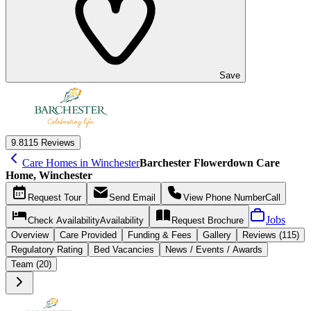
Save
9.8
115 Reviews
Care Homes in Winchester
Barchester Flowerdown Care
Home, Winchester
Request
Tour
Send
Email
View Phone Number
Call
Jobs
Check Availability
Availability
Request
Brochure
Overview
Care
Provided
Funding &
Fees
Gallery
Reviews (115)
Regulatory Rating
Bed Vacancies
News / Events / Awards
Team (20)