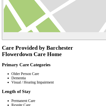
Care Provided by Barchester
Flowerdown Care Home
Primary Care Categories
Older Person Care
Dementia
Visual / Hearing Impairment
Length of Stay
Permanent Care
Respite Care