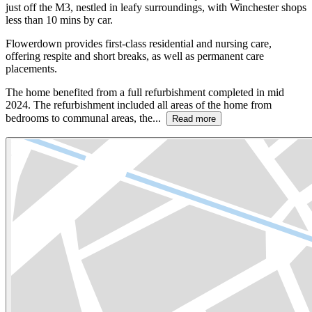
just off the M3, nestled in leafy surroundings, with Winchester shops
less than 10 mins by car.
Flowerdown provides first-class residential and nursing care,
offering respite and short breaks, as well as permanent care
placements.
The home benefited from a full refurbishment completed in mid
2024. The refurbishment included all areas of the home from
bedrooms to communal areas, the...
Read more