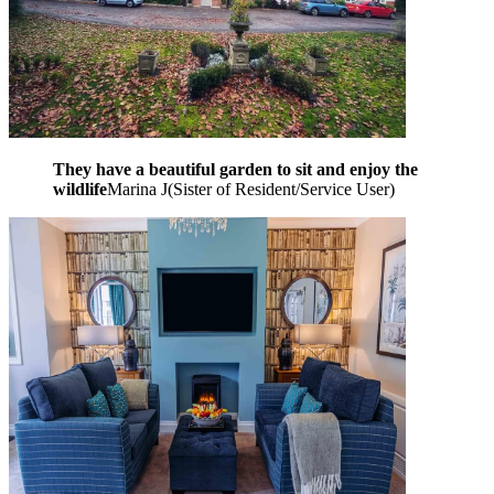
They have a beautiful garden to sit and enjoy the
wildlife
Marina J
(
Sister of Resident/Service User
)