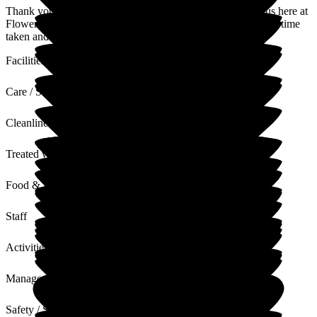
Thank you for sharing your thoughts and experience with us here at
Flowerdown on your relative's experience. We appreciate the time
taken and value your words and feedback.
Facilities
Care / Support
Cleanliness
Treated with Dignity
Food & Drink
Staff
Activities
Management
Safety / Security