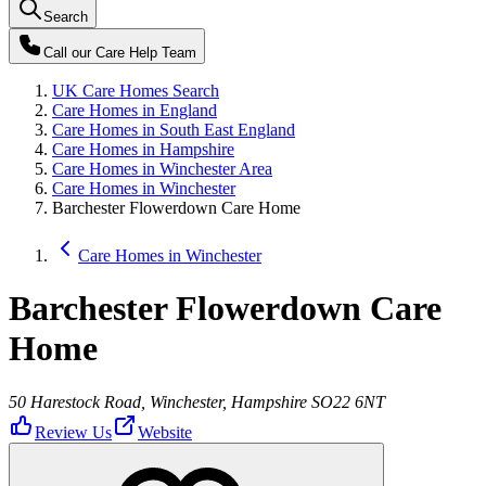
Search
Call our
Care Help Team
UK Care Homes Search
Care Homes in England
Care Homes in South East England
Care Homes in Hampshire
Care Homes in Winchester Area
Care Homes in Winchester
Barchester Flowerdown Care Home
Care Homes in Winchester
Barchester Flowerdown Care
Home
50 Harestock Road, Winchester, Hampshire SO22 6NT
Review Us
Website