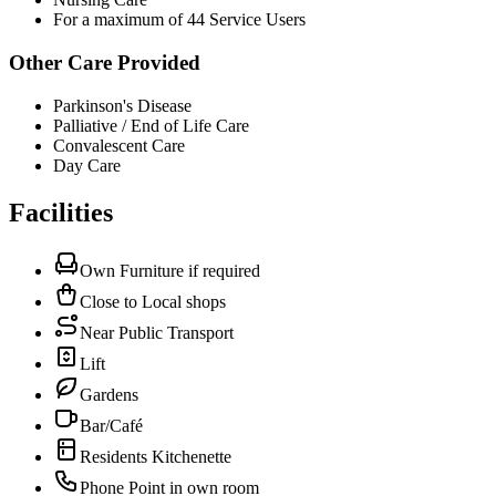
For a maximum of 44 Service Users
Other Care Provided
Parkinson's Disease
Palliative / End of Life Care
Convalescent Care
Day Care
Facilities
Own Furniture if required
Close to Local shops
Near Public Transport
Lift
Gardens
Bar/Café
Residents Kitchenette
Phone Point in own room