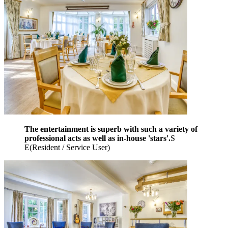
The entertainment is superb with such a variety of
professional acts as well as in-house 'stars'.
S
E
(
Resident / Service User
)