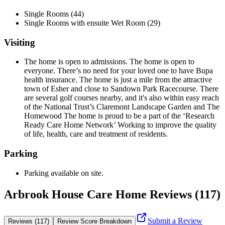
Single Rooms (44)
Single Rooms with ensuite Wet Room (29)
Visiting
The home is open to admissions. The home is open to
everyone. There’s no need for your loved one to have Bupa
health insurance. The home is just a mile from the attractive
town of Esher and close to Sandown Park Racecourse. There
are several golf courses nearby, and it's also within easy reach
of the National Trust’s Claremont Landscape Garden and The
Homewood The home is proud to be a part of the ‘Research
Ready Care Home Network’ Working to improve the quality
of life, health, care and treatment of residents.
Parking
Parking available on site.
Arbrook House Care Home Reviews (117)
Submit a Review
Reviews (117)
Review Score Breakdown