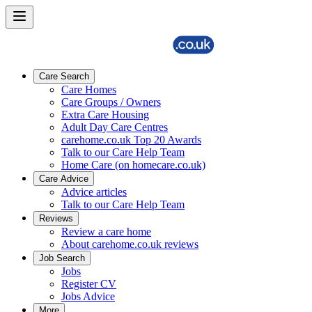
Care Search
Care Homes
Care Groups / Owners
Extra Care Housing
Adult Day Care Centres
carehome.co.uk Top 20 Awards
Talk to our Care Help Team
Home Care (on homecare.co.uk)
Care Advice
Advice articles
Talk to our Care Help Team
Reviews
Review a care home
About carehome.co.uk reviews
Job Search
Jobs
Register CV
Jobs Advice
More