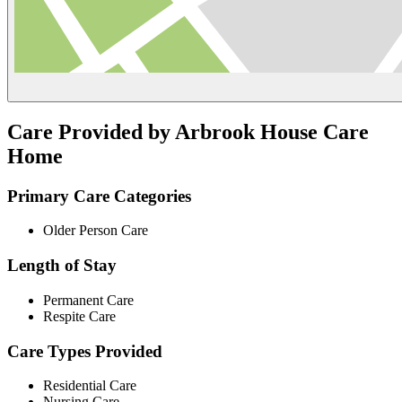
Care Provided by Arbrook House Care
Home
Primary Care Categories
Older Person Care
Length of Stay
Permanent Care
Respite Care
Care Types Provided
Residential Care
Nursing Care