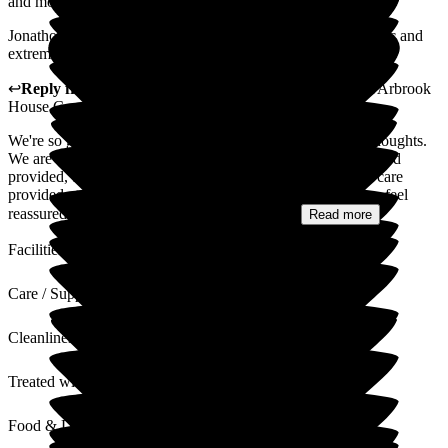
and move and mend anything asked.
Jonathon, the manager and his management team are fantastic and
extremely responsive.
↩
Reply from
Fran Donno
,
Customer Service Adviser
at
Arbrook
House Care Home
We're so grateful that you've taken the time to share your thoughts.
We are so pleased to hear that you are impressed with the food
provided, the clean environment and the high standards of care
provided at Arbrook House Care Home. Knowing that you feel
reassured about your loved one's care is the...
Read more
Facilities
Care / Support
Cleanliness
Treated with Dignity
Food & Drink