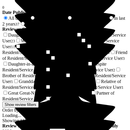
0
Date Published
All time
In last 6 months
In last 12 months
In last
117
4
19
2 years
2 years +
37
80
Reviewer Connection to
Arbrook House Care Home
Daughter of Resident/Service User
Son of Resident/Service
34
User
Wife of Resident/Service User
Resident / Service
23
13
User
Husband of Resident/Service User
Niece of
11
5
Resident/Service User
Sister of Resident/Service User
Friend
5
4
of Resident/Service User
Son-in-law of Resident/Service User
3
3
Daughter-in-law of Resident/Service User
Respite
3
Resident/Service User
Nephew of Resident/Service User
3
2
Brother of Resident/Service User
Grandson of Resident/Service
1
User
Granddaughter of Resident/Service User
Relative of
1
1
Resident/Service User
Stepdaughter of Resident/Service User
1
1
Great Great-Niece of Resident/Service User
Partner of
1
Resident/Service User
Next of Kin
1
1
Show review filters
Order by:
Loading...
Showing
117
reviews matching selected criteria
Review
from
Liam D
(
Son of Resident
) published on
8 July