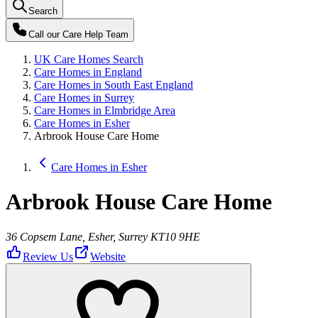
Search
Call our
Care Help Team
UK Care Homes Search
Care Homes in England
Care Homes in South East England
Care Homes in Surrey
Care Homes in Elmbridge Area
Care Homes in Esher
Arbrook House Care Home
Care Homes in Esher
Arbrook House Care Home
36 Copsem Lane, Esher, Surrey KT10 9HE
Review Us
Website