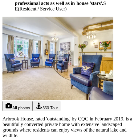
professional acts as well as in-house 'stars'.
S
E
(
Resident / Service User
)
All photos
360 Tour
Arbrook House, rated 'outstanding' by CQC in February 2019, is a
beautifully converted private home with extensive landscaped
grounds where residents can enjoy views of the natural lake and
wildlife.