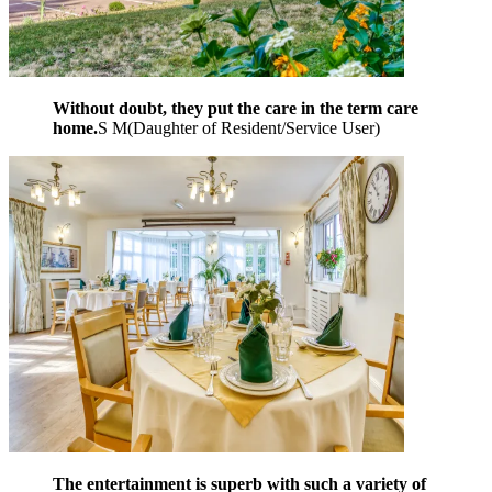
Without doubt, they put the care in the term care
home.
S M
(
Daughter of Resident/Service User
)
The entertainment is superb with such a variety of