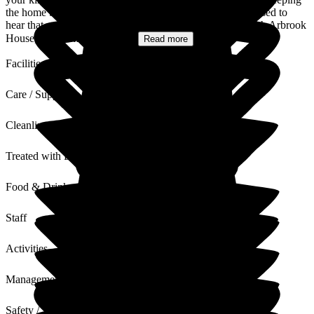
the home bright, comfortable and full of light. We are pleased to
hear that your mother had a lovely birthday celebrated with Arbrook
House, our team will be so...
Read more
Facilities
Care / Support
Cleanliness
Treated with Dignity
Food & Drink
Staff
Activities
Management
Safety / Security