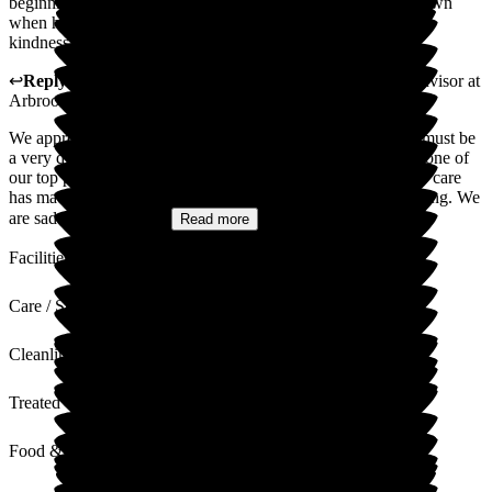
beginning of his stay through to the compassion and care shown
when he sadly passed away. We will always remember your
kindness shown to the very end of his life.
↩
Reply from
Natasha Burns-Leigh
,
Customer Service Advisor
at
Arbrook House Care Home
We appreciate you taking the time to write this during what must be
a very difficult time. Providing peace of mind for families is one of
our top priorities, so your words mean a lot. Hearing that our care
has made a difference to you and your family is truly rewarding. We
are saddened to hear...
Read more
Facilities
Care / Support
Cleanliness
Treated with Dignity
Food & Drink