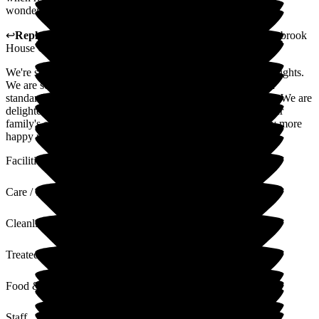
wonderful care! Thank you!!
↩
Reply from
Fran Donno
,
Customer Service Adviser
at
Arbrook
House Care Home
We're so grateful that you've taken the time to share your thoughts.
We are so pleased to hear that your Mother is receiving high
standards of care and support at Arbrook House Care Home. We are
delighted to hear that our team have made a difference to your
family's experience. We're looking forward to creating many more
happy memories with you and your family.
Facilities
Care / Support
Cleanliness
Treated with Dignity
Food & Drink
Staff