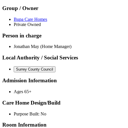
Group / Owner
Bupa Care Homes
Private Owned
Person in charge
Jonathan May (Home Manager)
Local Authority / Social Services
Surrey County Council
Admission Information
Ages 65+
Care Home Design/Build
Purpose Built: No
Room Information