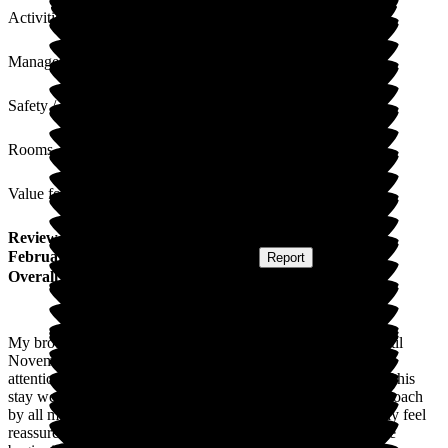
Activities
Management
Safety / Security
Rooms
Value for Money
Review
from
Janet W
(
Sister of Resident
) published on
5
February 2026
Submitted via
Postal Card
•
Report
Overall Experience
My brother was admitted to Arbrook House in September until
November 2025 as an end-of-life resident. The care, medical
attention, and services bestowed upon him for the duration of his
stay were second to none. The professional but personal approach
by all management and staff made both my brother and family feel
reassured that he was in the best place possible, right from the