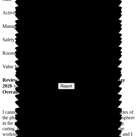
Activities
Management
Safety / Security
Rooms
Value for Money
Review
from
Rob Z
(
Son of Resident
) published on
14 May
2026
Submitted via
Postal Card
•
Report
Overall Experience
I cannot praise AH highly enough. Above and beyond the glories of
the physical environment, what is truly astonishing is the atmosphere
in the place. The staff members are, without exception, friendly
caring, engaged, eager to help, and quite evidently, happy to be
working there. My wife had a career as a physio in care home and I