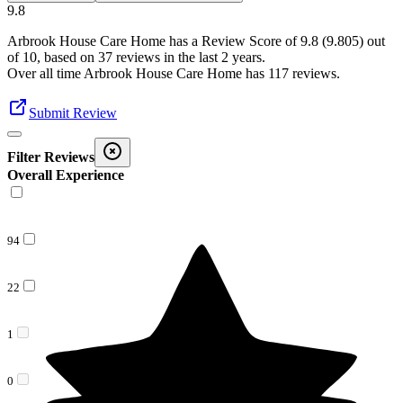
9.8
Arbrook House Care Home
has a Review Score of
9.8
(
9.805
) out
of 10, based on
37
reviews in the last 2 years.
Over all time
Arbrook House Care Home
has
117
reviews
.
Submit Review
Filter Reviews
Overall Experience
94
22
1
0