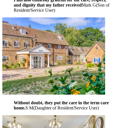
and dignity that my father received
Mark G
(
Son of
Resident/Service User
)
Without doubt, they put the care in the term care
home.
S M
(
Daughter of Resident/Service User
)