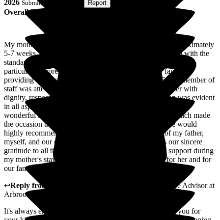
2026
Submitted via
Website
•
Report
Overall Experience
My mother was a resident at Arbrook Care Home for approximately
5-7 weeks, and throughout her stay we were very pleased with the
standard of care she received. The grounds and gardens were
particularly appreciated by both my mother and our family,
providing a pleasant and welcoming environment. Every member of
staff was attentive, compassionate, and treated my mother with
dignity, respect, and genuine kindness. Their dedication was evident
in all aspects of her care. We were especially touched by the
wonderful birthday celebration they organised for her, which made
the occasion truly special. Based on our experience, we would
highly recommend Arbrook Care Home. On behalf of my father,
myself, and our entire family, I would like to express our sincere
gratitude to all the staff for their exceptional care and support during
my mother's stay. Thank you for everything you did for her and for
our family.
↩
Reply from
Natasha Burns-Leigh
,
Customer Service Advisor
at
Arbrook House Care Home
It's always encouraging to read reviews like this. Thank you for
your kind words about the facilities. We take great pride in keeping