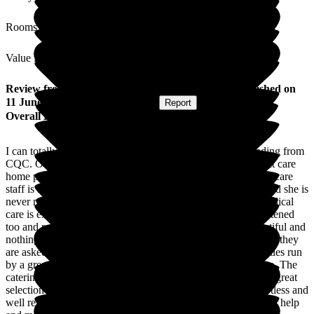
Rooms
Value for Money
Review
from
Amanda B
(
Daughter of Resident
) published on
11 June 2026
Submitted via
Website
•
Report
Overall Experience
I can totally understand how Arbrook achieved an outstanding from
CQC. Our mum is a resident there, having been at a different care
home previously, and the care she receives from nursing and care
staff is absolutely amazing. Nothing seems to be too much and she is
never made to feel uncomfortable about any request. Her medical
care is excellent. Issues, when they infrequently arise, are listened
too and reacted upon immediately. The environment is beautiful and
nothing is too much for the lovely team. They help as soon as they
are asked and do so with a smile. There are a range of activities run
by a great team, that are interesting, stimulating and inclusive. The
catering and dining team are so kind and really help ensure a great
selection of lovely food is available. The rooms are kept spotless and
well resourced by a very friendly team who always offer their help