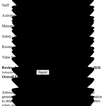
Staff
Activities
Management
Safety / Security
Rooms
Value for Money
Review
from
S Z
(
Son of Resident
) published on
20 May 2026
Submitted via
Postal Card
•
Report
Overall Experience
Arbrook House is a wonder and special place! The staff are so
genuinely caring, it's very special and heart-warming. The attention
to detail is amazing. Everyone works as a team and doubles duties
when required. I am so happy that my mother is getting such