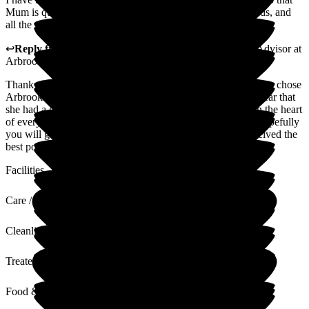
Mum is quite sad to leave. She has made some lovely friends, and
all the staff have been incredible. I would highly recommend.
↩
Reply from
Natasha Burns-Leigh
,
Customer Service Advisor
at
Arbrook House Care Home
Thank you for your lovely review. We are so pleased that you chose
Arbrook House for your mother's respite stay- it's great to hear that
she had a good time. Providing kind and attentive care is in the heart
of everything we do, so it's lovely to hear your feedback. Hopefully
you will go away from this feeling like your loved one received the
best possible care.
Facilities
Care / Support
Cleanliness
Treated with Dignity
Food & Drink