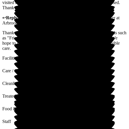
visited many as a doctor, and both of us are massively impressed.
Thank you so much.
↩
Reply from
Rebecca Kellegher
,
Customer Service Adviser
at
Arbrook House Care Home
Thank you for your kind words. It is always nice to hear words such
as "Friendly" and "Caring" being used to describe our care. We
hope to continue providing your loved one with the best possible
care.
Facilities
Care / Support
Cleanliness
Treated with Dignity
Food & Drink
Staff