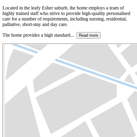
Located in the leafy Esher suburb, the home employs a team of
highly trained staff who strive to provide high-quality personalised
care for a number of requirements, including nursing, residential,
palliative, short-stay and day care.
The home provides a high standard...
Read more