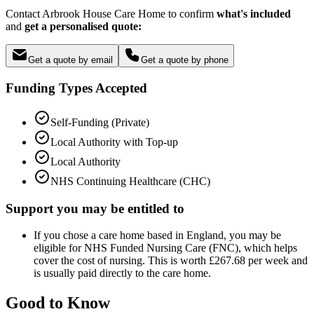
Contact Arbrook House Care Home to confirm
what's included
and
get a personalised quote:
Get a quote by email
Get a quote by phone
Funding Types Accepted
Self-Funding (Private)
Local Authority with Top-up
Local Authority
NHS Continuing Healthcare (CHC)
Support you may be entitled to
If you chose a care home based in England, you may be
eligible for NHS Funded Nursing Care (FNC), which helps
cover the cost of nursing. This is worth £267.68 per week and
is usually paid directly to the care home.
Good to Know