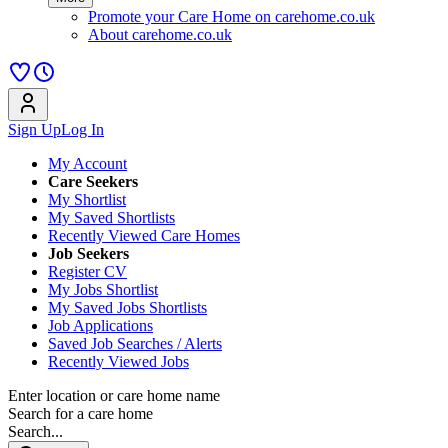
Promote your Care Home on carehome.co.uk
About carehome.co.uk
Sign Up
Log In
My Account
Care Seekers
My Shortlist
My Saved Shortlists
Recently Viewed Care Homes
Job Seekers
Register CV
My Jobs Shortlist
My Saved Jobs Shortlists
Job Applications
Saved Job Searches / Alerts
Recently Viewed Jobs
Enter location or care home name
Search for a care home
Search...