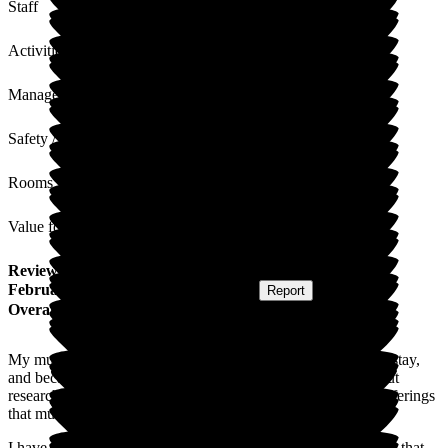
Staff
Activities
Management
Safety / Security
Rooms
Value for Money
Review
from
A B
(
Daughter of Resident
) published on
5
February 2026
Submitted via
Postal Card
•
Report
Overall Experience
My mum required respite after a fall and subsequent hospital stay,
and became a temporary resident in December. We carried out
research of local homes and Arbrook, on paper, had all the offerings
that mum required. The CQC ratings was also reassuring.
I have to say that it has exceeded our expectations so much so that