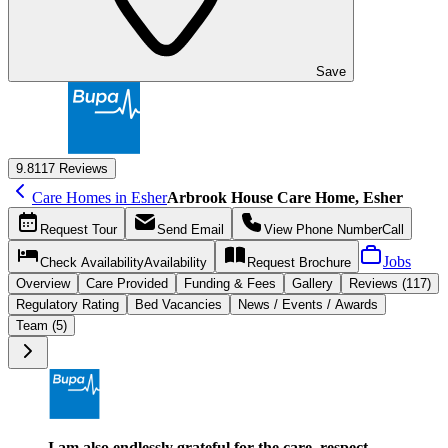
Save
9.8
117 Reviews
Care Homes in Esher
Arbrook House Care Home, Esher
Request
Tour
Send
Email
View Phone Number
Call
Jobs
Check Availability
Availability
Request
Brochure
Overview
Care
Provided
Funding &
Fees
Gallery
Reviews (117)
Regulatory Rating
Bed Vacancies
News / Events / Awards
Team (5)
I am also endlessly grateful for the care, respect,