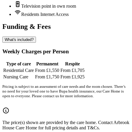
Television point in own room
Residents Internet Access
Funding & Fees
What's included?
Weekly Charges per Person
Type of care
Permanent
Respite
Residential Care
From £1,550
From £1,705
Nursing Care
From £1,750
From £1,925
Pricing is subject to an assessment of care needs and the room chosen. There’s
no need for your loved one to have Bupa health insurance, our Care Home is
open to everyone. Please contact us for more information.
The price(s) shown are provided by the care home. Contact Arbrook
House Care Home for full pricing details and T&Cs.