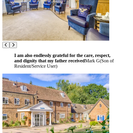
I am also endlessly grateful for the care, respect,
and dignity that my father received
Mark G
(
Son of
Resident/Service User
)