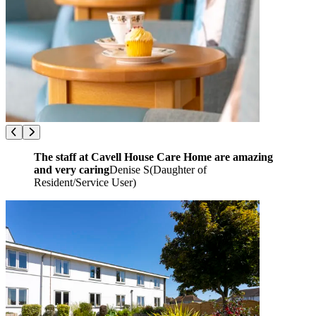
The staff at Cavell House Care Home are amazing
and very caring
Denise S
(
Daughter of
Resident/Service User
)