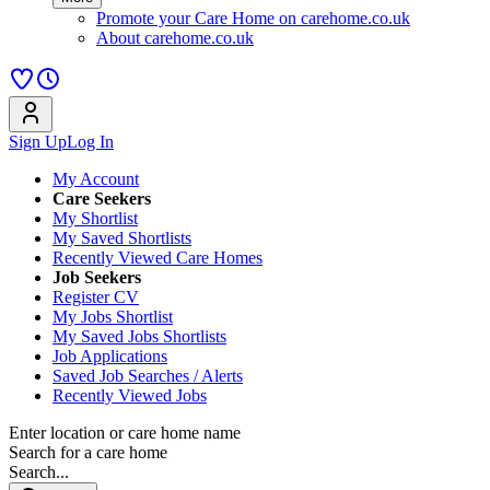
Promote your Care Home on carehome.co.uk
About carehome.co.uk
Sign Up
Log In
My Account
Care Seekers
My Shortlist
My Saved Shortlists
Recently Viewed Care Homes
Job Seekers
Register CV
My Jobs Shortlist
My Saved Jobs Shortlists
Job Applications
Saved Job Searches / Alerts
Recently Viewed Jobs
Enter location or care home name
Search for a care home
Search...