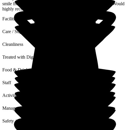
smile from all the staff. Always kept informed of her health. Would
highly recommend.
Facilities
Care / Support
Cleanliness
Treated with Dignity
Food & Drink
Staff
Activities
Management
Safety / Security