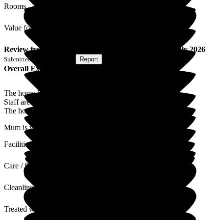
Rooms
Value for Money
Review
from
K E
(
Son of Resident
) published on
9 July 2026
Submitted via
Postal Card
•
Report
Overall Experience
The home has always been professionally run.
Staff are knowledgeable and pleasant and helpful.
The home is always clean and tidy.
Mum is very happy there.
Facilities
Care / Support
Cleanliness
Treated with Dignity