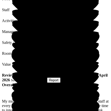
Staff
Activities
Management
Safety / Security
Rooms
Value for Money
Review
from
L H
(
Daughter of Resident
) published on
23 April
2026
Submitted via
Postal Card
•
Report
Overall Experience
My mum came to Cavell House just over two years ago. The staff at
every level have been absolutely amazing. They have taken the time
to integrate her and made her feel part of a family. I cannot thank