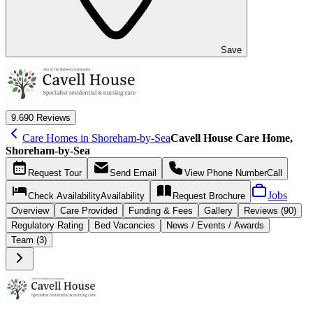
Save
9.6
90 Reviews
Care Homes in Shoreham-by-Sea
Cavell House Care Home,
Shoreham-by-Sea
Request
Tour
Send
Email
View Phone Number
Call
Jobs
Check Availability
Availability
Request
Brochure
Overview
Care
Provided
Funding &
Fees
Gallery
Reviews (90)
Regulatory Rating
Bed Vacancies
News / Events / Awards
Team (3)