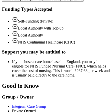
Funding Types Accepted
Self-Funding (Private)
Local Authority with Top-up
Local Authority
NHS Continuing Healthcare (CHC)
Support you may be entitled to
If you chose a care home based in England, you may be
eligible for NHS Funded Nursing Care (FNC), which helps
cover the cost of nursing. This is worth £267.68 per week and
is usually paid directly to the care home.
Good to Know
Group / Owner
Integrum Care Group
Private Owned