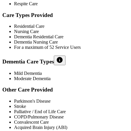
Respite Care
Care Types Provided
Residential Care
Nursing Care
Dementia Residential Care
Dementia Nursing Care
For a maximum of 52 Service Users
Dementia Care Types
Mild Dementia
Moderate Dementia
Other Care Provided
Parkinson's Disease
Stroke
Palliative / End of Life Care
COPD/Pulmonary Disease
Convalescent Care
Acquired Brain Injury (ABI)