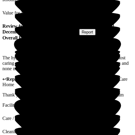
Value for Money
Review
from
P J
(
Husband of Resident
) published on
2
December 2025
Submitted via
Postal Card
•
Report
Overall Experience
The hygiene of the home was excellent and the staff are the most
caring people I have ever met. We have tried other care homes and
none match Cavell House. Well done to all involved.
↩
Reply from
Julie Slater
,
Home Manager
at
Cavell House Care
Home
Thank you for your kind words which i will pass on to the team
Facilities
Care / Support
Cleanliness