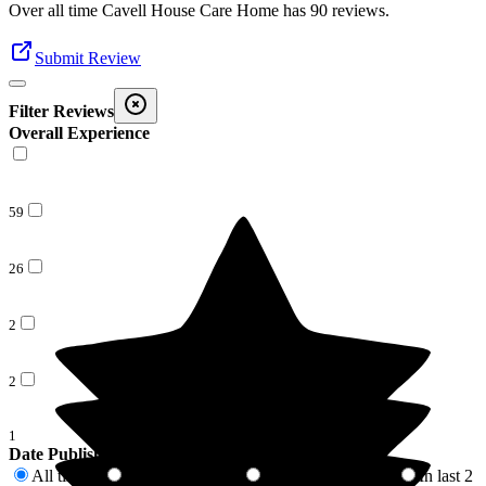
Over all time
Cavell House Care Home
has
90
reviews
.
Submit Review
Filter Reviews
Overall Experience
59
26
2
2
1
Date Published
All time
In last 6 months
In last 12 months
In last 2
90
7
10