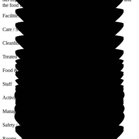
the food is excellent.
Facilities
Care / Support
Cleanliness
Treated with Dignity
Food & Drink
Staff
Activities
Management
Safety / Security
Rooms