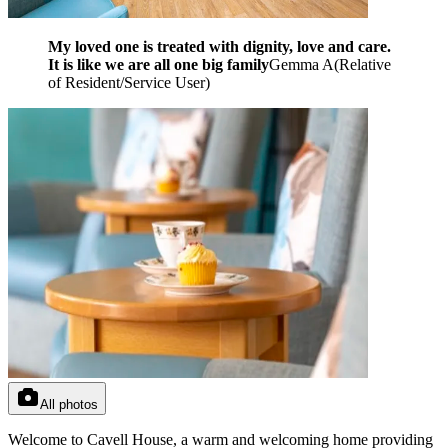
My loved one is treated with dignity, love and care.
It is like we are all one big family
Gemma A
(
Relative
of Resident/Service User
)
All photos
Welcome to Cavell House, a warm and welcoming home providing