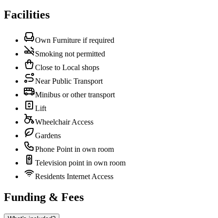
Facilities
Own Furniture if required
Smoking not permitted
Close to Local shops
Near Public Transport
Minibus or other transport
Lift
Wheelchair Access
Gardens
Phone Point in own room
Television point in own room
Residents Internet Access
Funding & Fees