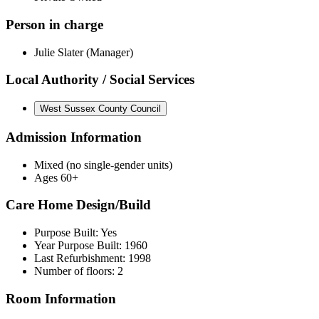
Person in charge
Julie Slater (Manager)
Local Authority / Social Services
West Sussex County Council
Admission Information
Mixed (no single-gender units)
Ages 60+
Care Home Design/Build
Purpose Built: Yes
Year Purpose Built: 1960
Last Refurbishment: 1998
Number of floors: 2
Room Information