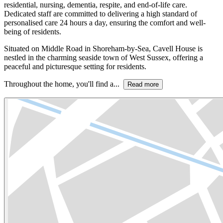
residential, nursing, dementia, respite, and end-of-life care.
Dedicated staff are committed to delivering a high standard of
personalised care 24 hours a day, ensuring the comfort and well-
being of residents.
Situated on Middle Road in Shoreham-by-Sea, Cavell House is
nestled in the charming seaside town of West Sussex, offering a
peaceful and picturesque setting for residents.
Throughout the home, you'll find a...
Read more