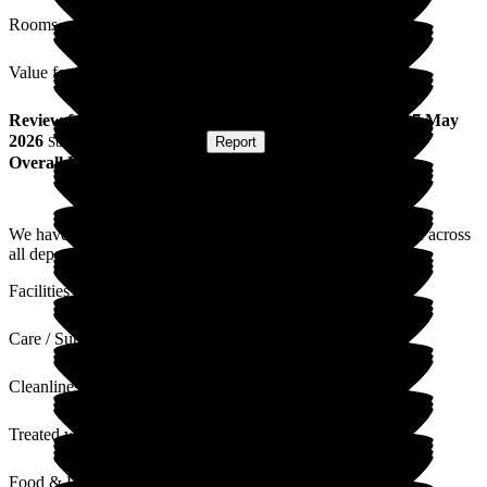
Rooms
Value for Money
Review
from
G A
(
Daughter of Resident
) published on
7 May
2026
Submitted via
Postal Card
•
Report
Overall Experience
We have found the home clean, warm and friendly. The staff across
all departments are amazing! The building needs some TLC.
Facilities
Care / Support
Cleanliness
Treated with Dignity
Food & Drink