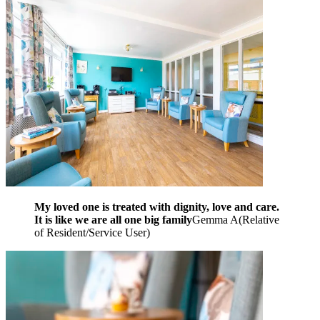
My loved one is treated with dignity, love and care.
It is like we are all one big family
Gemma A
(
Relative
of Resident/Service User
)