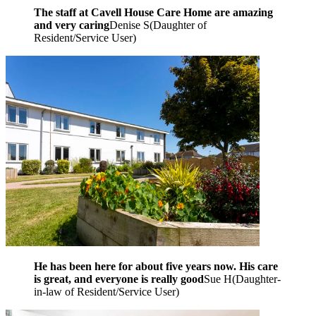
The staff at Cavell House Care Home are amazing
and very caring
Denise S
(
Daughter of
Resident/Service User
)
He has been here for about five years now. His care
is great, and everyone is really good
Sue H
(
Daughter-
in-law of Resident/Service User
)