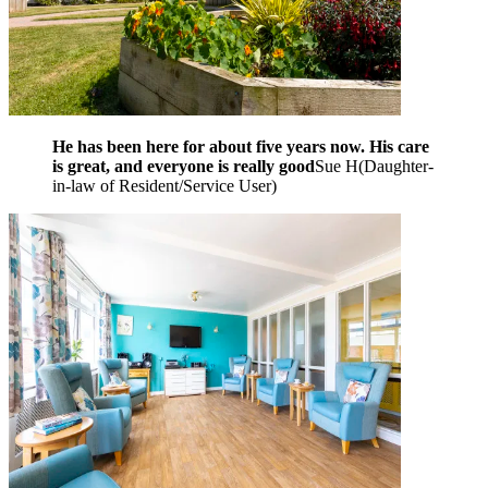
He has been here for about five years now. His care
is great, and everyone is really good
Sue H
(
Daughter-
in-law of Resident/Service User
)