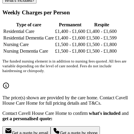
What's included?
Weekly Charges per Person
Type of care
Permanent
Respite
Residential Care
£1,400 - £1,600
£1,400 - £1,600
Residential Dementia Care
£1,400 - £1,600
£1,500 - £1,599
Nursing Care
£1,500 - £1,800
£1,500 - £1,800
Nursing Dementia Care
£1,500 - £1,800
£1,500 - £1,800
The funded nursing element is in addition to nursing fees quoted. All fees are
variable depending on the level of care needed. Fees do not include
hairdressing or chiropody.
The price(s) shown are provided by the care home. Contact Cavell
House Care Home for full pricing details and T&Cs.
Contact Cavell House Care Home to confirm
what's included
and
get a personalised quote:
Get a quote by email
Get a quote by phone