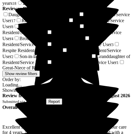
years
2 years +
18
72
Reviewer Connection to
Cavell House Care Home
Daughter of Resident/Service User
Son of Resident/Service
25
User
Resident / Service User
Friend of Resident/Service
17
8
User
Wife of Resident/Service User
Husband of
8
5
Resident/Service User
Daughter-in-law of Resident/Service
4
User
Brother of Resident/Service User
Sister of
4
3
Resident/Service User
Niece of Resident/Service User
3
3
Respite Resident/Service User
Relative of Resident/Service
3
User
Son-in-law of Resident/Service User
Granddaughter of
2
2
Resident/Service User
Nephew of Resident/Service User
1
1
Great-Niece of Resident/Service User
1
Show review filters
Order by:
Loading...
Showing
90
reviews matching selected criteria
Review
from
C S
(
Son of Resident
) published on
9 August 2026
Submitted via
Postal Card
•
Report
Overall Experience
Excellent service & care taken of my mother that was in your care
for 4 years. Nothing was to much trouble, always greeted with a