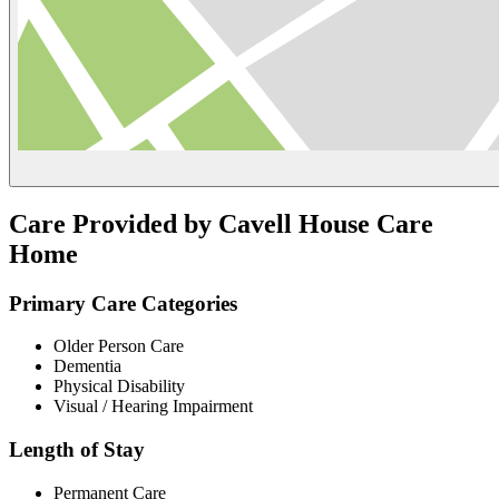
Care Provided by Cavell House Care
Home
Primary Care Categories
Older Person Care
Dementia
Physical Disability
Visual / Hearing Impairment
Length of Stay
Permanent Care