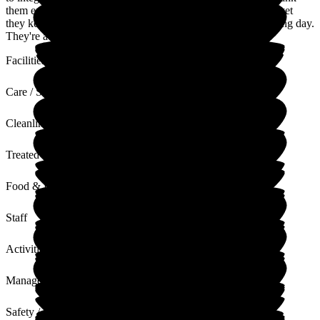
them enough. The responsibility of the carers is massive and yet
they keep smiling and remain cheerful throughout their working day.
They're a fabulous bunch of humans.
Facilities
Care / Support
Cleanliness
Treated with Dignity
Food & Drink
Staff
Activities
Management
Safety / Security