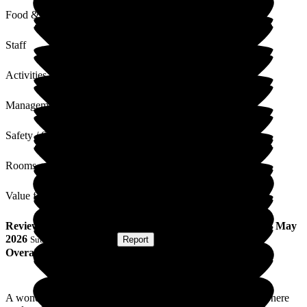
Food & Drink
Staff
Activities
Management
Safety / Security
Rooms
Value for Money
Review
from
Jane K
(
Friend of Resident
) published on
22 May
2026
Submitted via
Website
•
Report
Overall Experience
A wonderful home with truly caring staff and management. There