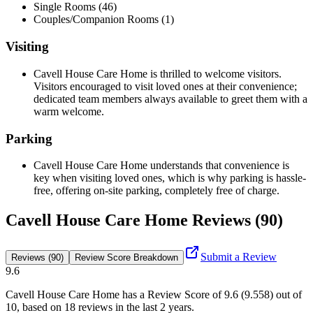
Single Rooms (46)
Couples/Companion Rooms (1)
Visiting
Cavell House Care Home is thrilled to welcome visitors.
Visitors encouraged to visit loved ones at their convenience;
dedicated team members always available to greet them with a
warm welcome.
Parking
Cavell House Care Home understands that convenience is
key when visiting loved ones, which is why parking is hassle-
free, offering on-site parking, completely free of charge.
Cavell House Care Home Reviews (90)
Submit a Review
Reviews (90)
Review Score Breakdown
9.6
Cavell House Care Home
has a Review Score of
9.6
(
9.558
) out of
10, based on
18
reviews in the last 2 years.