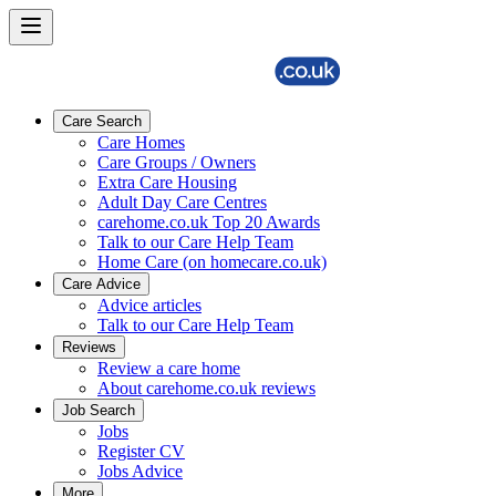
Care Search
Care Homes
Care Groups / Owners
Extra Care Housing
Adult Day Care Centres
carehome.co.uk Top 20 Awards
Talk to our Care Help Team
Home Care (on homecare.co.uk)
Care Advice
Advice articles
Talk to our Care Help Team
Reviews
Review a care home
About carehome.co.uk reviews
Job Search
Jobs
Register CV
Jobs Advice
More