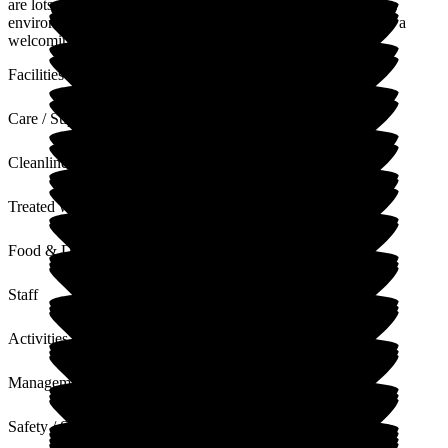
are lots of good things happening there, including some
environmental improvements which will be great. It is always a
welcoming, happy place
Facilities
Care / Support
Cleanliness
Treated with Dignity
Food & Drink
Staff
Activities
Management
Safety / Security