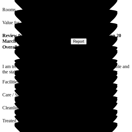
Rooms
Value for Money
Review
from
M N
(
Resident / Service User
) published on
20
March 2026
Submitted via
Postal Card
•
Report
Overall Experience
I am treated well and my wishes are respected. I am comfortable and
the staff are caring. The nurses manage my health well.
Facilities
Care / Support
Cleanliness
Treated with Dignity