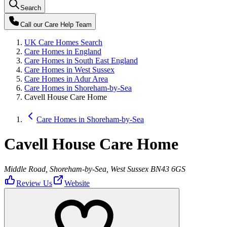
Search
Call our
Care Help Team
UK Care Homes Search
Care Homes in England
Care Homes in South East England
Care Homes in West Sussex
Care Homes in Adur Area
Care Homes in Shoreham-by-Sea
Cavell House Care Home
Care Homes in Shoreham-by-Sea
Cavell House Care Home
Middle Road, Shoreham-by-Sea, West Sussex BN43 6GS
Review Us
Website