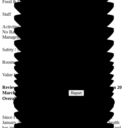
Food & Drink
Staff
Activities
No Rating
Management
Safety / Security
Rooms
Value for Money
Review
from
Vera S
(
Resident / Service User
) published on
20
March 2026
Submitted via
Postal Card
•
Report
Overall Experience
Since I came to Cavell House Care Home at the beginning of
January 2026 I have been incredibly well looked after. My health
has improved and I have gained weight. I feel safe and secure and