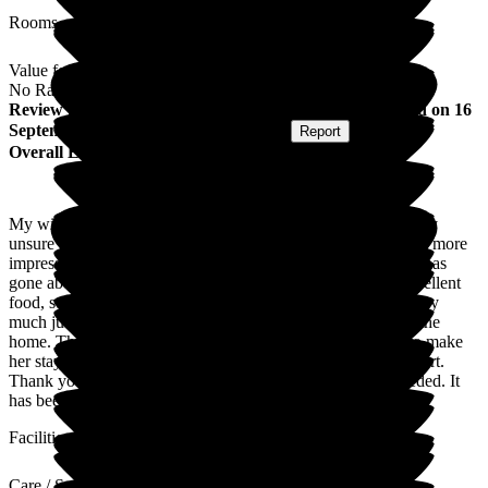
Rooms
Value for Money
No Rating
Review
from
Gordon L
(
Husband of Resident
) published on
16
September 2025
Submitted via
Postal Card
•
Report
Overall Experience
My wife has stayed at The Willows for respite care. I was very
unsure about home care for my wife; however, I could not be more
impressed with every area of my wife's care. All of the team has
gone above and beyond in every area of my wife's care. Excellent
food, superb cleanliness and personal care in every area. I very
much judge any form of care for my wife on how it feels in the
home. The energy, care, and sense of genuine willingness to make
her stay as comfortable and passionate are evident at every part.
Thank you for giving me the peace of mind that was so needed. It
has been invaluable.
Facilities
Care / Support