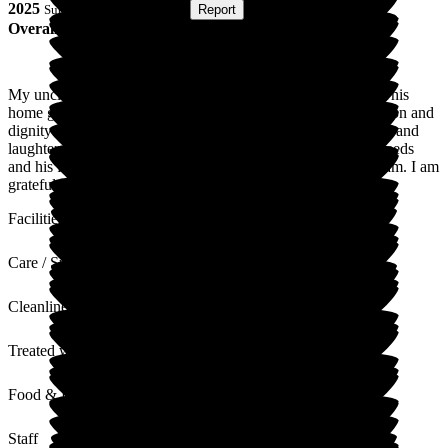
2025
Submitted via
Postal Card
•
Report
Overall Experience
My uncle was a resident for eight months until his passing. This
home gave him excellent care. He was treated with compassion and
dignity at all times, and his final months were filled with love and
laughter. The staff were exceptional in supporting both his needs
and his family. In my opinion, there is no better facility or team. I am
grateful to them.
Facilities
Care / Support
Cleanliness
Treated with Dignity
Food & Drink
Staff