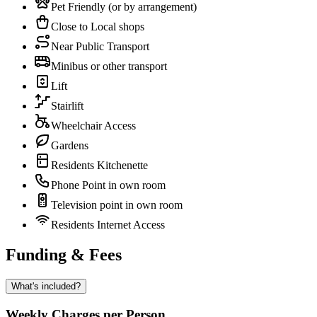
Pet Friendly (or by arrangement)
Close to Local shops
Near Public Transport
Minibus or other transport
Lift
Stairlift
Wheelchair Access
Gardens
Residents Kitchenette
Phone Point in own room
Television point in own room
Residents Internet Access
Funding & Fees
What's included?
Weekly Charges per Person