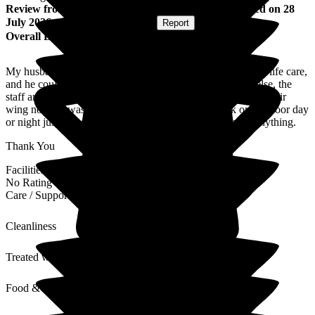
Review
from
Christine W
(
Wife of Resident
) published on
28
July 2026
Submitted via
Postal Card
•
Report
Overall Experience
My husband was in the care home for one week, on end of life care,
and he couldn't have been better looked after any where else, the
staff are amazing. They also took me and my family under their
wing nothing was too much trouble even to a knock on the door day
or night just to make sure we were ok and if we wanted anything.
Thank You
Facilities
No Rating
Care / Support
Cleanliness
Treated with Dignity
Food & Drink