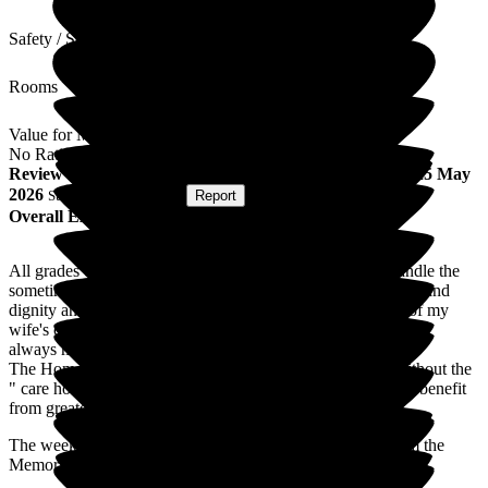
Safety / Security
Rooms
Value for Money
No Rating
Review
from
R M
(
Husband of Resident
) published on
25 May
2026
Submitted via
Website
•
Report
Overall Experience
All grades of staff are friendly and approachable. They handle the
sometimes difficult issues of residents with genuine patience and
dignity and a good sense of humour. Feedback on aspects of my
wife's care are frequent and relevant to my concerns and I am
always made to feel welcome when I visit.
The Home itself has a good atmosphere and completely without the
" care home " smell. The gardens are a bonus though could benefit
from greater care.
The weekly attendance of the GP and Specialist Nurse from the
Memory Clinic is an excellent arrangement.