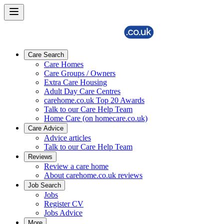
Care Search
Care Homes
Care Groups / Owners
Extra Care Housing
Adult Day Care Centres
carehome.co.uk Top 20 Awards
Talk to our Care Help Team
Home Care (on homecare.co.uk)
Care Advice
Advice articles
Talk to our Care Help Team
Reviews
Review a care home
About carehome.co.uk reviews
Job Search
Jobs
Register CV
Jobs Advice
More