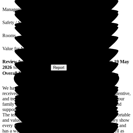
Management
Safety / Security
Rooms
Value for Money
Review
from
P A
(
Son-in-law of Resident
) published on
19 May
2026
Submitted via
Website
•
Report
Overall Experience
We have been so pleased with the care my mother-in-law has
received at this nursing home. The staff are compassionate, attentive,
and treat residents with genuine kindness and dignity. It gives our
family great peace of mind knowing she is in a safe, caring, and
supportive environment.
The team goes above and beyond to make residents feel comfortable
and valued, and the level of professionalism and patience they show
every day is truly appreciated. The home is clean, welcoming, and
has a warm atmosphere that feels reassuring to families as well as