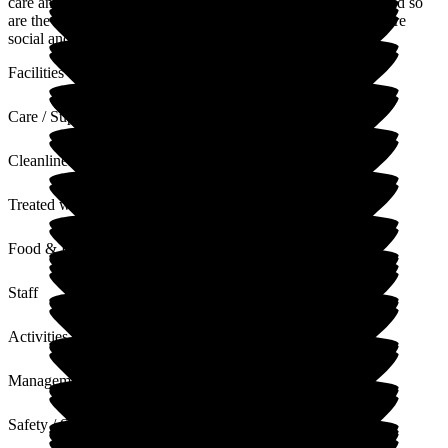
care and are like family for my mum and us. Staff are great and so
are the activities which have encouraged Mum to become more
social and engage in activities would never usually do.
Facilities
Care / Support
Cleanliness
Treated with Dignity
Food & Drink
Staff
Activities
Management
Safety / Security