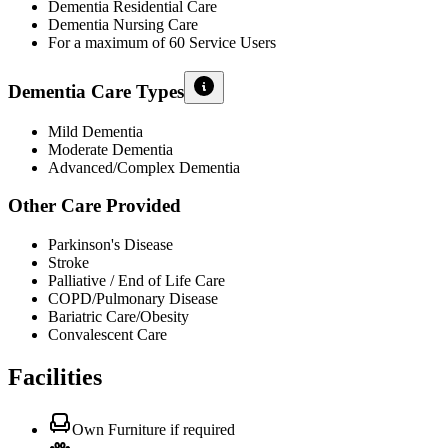
Dementia Residential Care
Dementia Nursing Care
For a maximum of 60 Service Users
Dementia Care Types
Mild Dementia
Moderate Dementia
Advanced/Complex Dementia
Other Care Provided
Parkinson's Disease
Stroke
Palliative / End of Life Care
COPD/Pulmonary Disease
Bariatric Care/Obesity
Convalescent Care
Facilities
Own Furniture if required