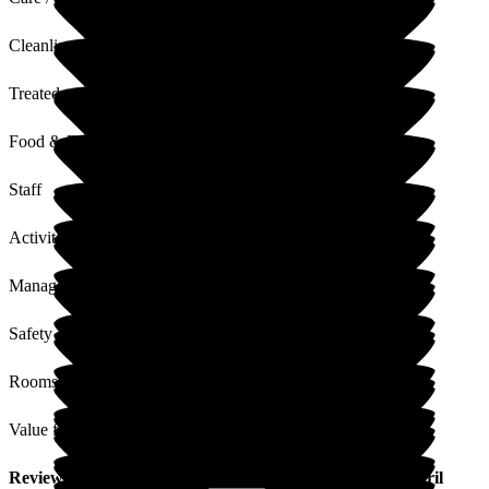
Cleanliness
Treated with Dignity
Food & Drink
Staff
Activities
Management
Safety / Security
Rooms
Value for Money
Review
from
A H
(
Niece of Resident
) published on
24 April