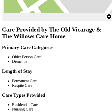
Care Provided by The Old Vicarage &
The Willows Care Home
Primary Care Categories
Older Person Care
Dementia
Length of Stay
Permanent Care
Respite Care
Care Types Provided
Residential Care
Nursing Care