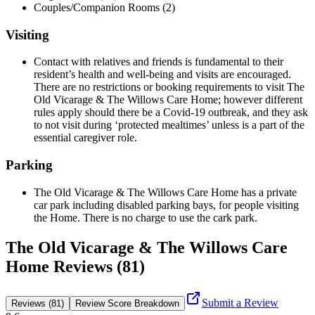
Couples/Companion Rooms (2)
Visiting
Contact with relatives and friends is fundamental to their
resident’s health and well-being and visits are encouraged.
There are no restrictions or booking requirements to visit The
Old Vicarage & The Willows Care Home; however different
rules apply should there be a Covid-19 outbreak, and they ask
to not visit during ‘protected mealtimes’ unless is a part of the
essential caregiver role.
Parking
The Old Vicarage & The Willows Care Home has a private
car park including disabled parking bays, for people visiting
the Home. There is no charge to use the cark park.
The Old Vicarage & The Willows Care
Home Reviews (81)
Submit a Review
Reviews (81)
Review Score Breakdown