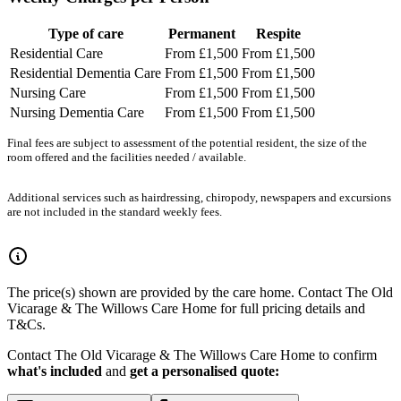
Type of care
Permanent
Respite
Residential Care
From £1,500
From £1,500
Residential Dementia Care
From £1,500
From £1,500
Nursing Care
From £1,500
From £1,500
Nursing Dementia Care
From £1,500
From £1,500
Final fees are subject to assessment of the potential resident, the size of the
room offered and the facilities needed / available.
Additional services such as hairdressing, chiropody, newspapers and excursions
are not included in the standard weekly fees.
The price(s) shown are provided by the care home. Contact The Old
Vicarage & The Willows Care Home for full pricing details and
T&Cs.
Contact The Old Vicarage & The Willows Care Home to confirm
what's included
and
get a personalised quote: