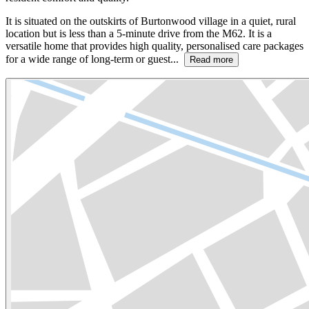
It is situated on the outskirts of Burtonwood village in a quiet, rural
location but is less than a 5-minute drive from the M62. It is a
versatile home that provides high quality, personalised care packages
for a wide range of long-term or guest...
Read more