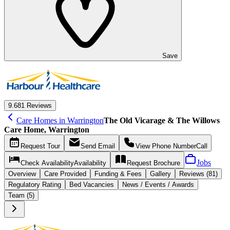
Save
9.6
81 Reviews
Care Homes in Warrington
The Old Vicarage & The Willows
Care Home, Warrington
Request
Tour
Send
Email
View Phone Number
Call
Jobs
Check Availability
Availability
Request
Brochure
Overview
Care
Provided
Funding &
Fees
Gallery
Reviews (81)
Regulatory Rating
Bed Vacancies
News / Events / Awards
Team (5)