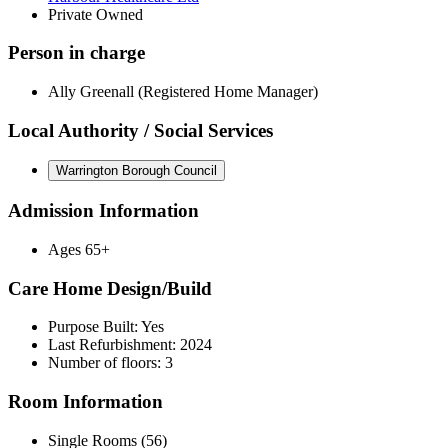
Private Owned
Person in charge
Ally Greenall (Registered Home Manager)
Local Authority / Social Services
Warrington Borough Council
Admission Information
Ages 65+
Care Home Design/Build
Purpose Built: Yes
Last Refurbishment: 2024
Number of floors: 3
Room Information
Single Rooms (56)