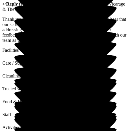
↩
Reply from
Louise Porter
,
Reviews Team
at
The Old Vicarage
& The Willows Care Home
Thank you for sharing your experience. We are pleased to hear that
our staff provided friendly and approachable service while
addressing your concerns with honesty and reliability. Your
feedback about the atmosphere and gardens will be shared with our
team as we strive for quality support.
Facilities
Care / Support
Cleanliness
Treated with Dignity
Food & Drink
Staff
Activities