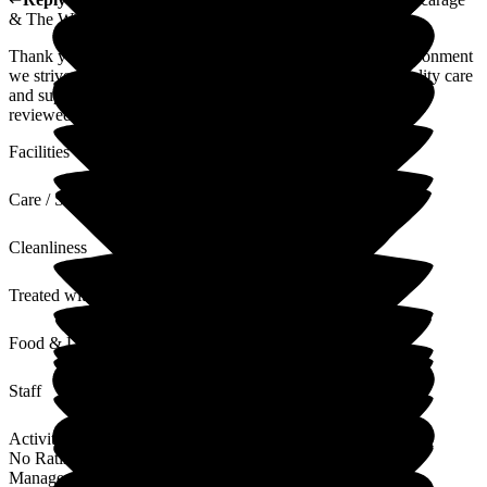
& The Willows Care Home
Thank you for your kind words about our staff and the environment
we strive to create. We are committed to providing high-quality care
and support to all. Your feedback regarding parking will be
reviewed as we continuously aim to improve our services.
Facilities
Care / Support
Cleanliness
Treated with Dignity
Food & Drink
Staff
Activities
No Rating
Management