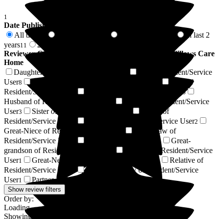
1
Date Published
All time
In last 6 months
In last 12 months
In last 2
81
4
6
years
2 years +
11
70
Reviewer Connection to
The Old Vicarage & The Willows Care
Home
Daughter of Resident/Service User
Son of Resident/Service
27
User
Granddaughter of Resident/Service User
Wife of
8
7
Resident/Service User
Niece of Resident/Service User
6
6
Husband of Resident/Service User
Brother of Resident/Service
5
User
Sister of Resident/Service User
Friend of
3
3
Resident/Service User
Grandson of Resident/Service User
3
2
Great-Niece of Resident/Service User
Son-in-law of
2
Resident/Service User
Resident / Service User
Great-
2
1
grandson of Resident/Service User
Nephew of Resident/Service
1
User
Great-Nephew of Resident/Service User
Relative of
1
1
Resident/Service User
Daughter-in-law of Resident/Service
1
User
Partner of Resident/Service User
1
1
Show review filters
Order by:
Loading...
Showing
81
reviews matching selected criteria