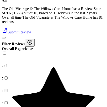
9.6
The Old Vicarage & The Willows Care Home
has a Review Score
of
9.6
(
9.565
) out of 10, based on
11
reviews in the last 2 years.
Over all time
The Old Vicarage & The Willows Care Home
has
81
reviews
.
Submit Review
Filter Reviews
Overall Experience
72
7
1
0