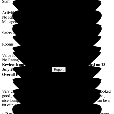
Staff
Activities
No Rating
Management
Safety / Security
Rooms
Value for Money
No Rating
Review
from
Darren A
(
Friend of Resident
) published on
13
July 2026
Submitted via
Website
•
Report
Overall Experience
Very cheerful , friendly staff , very helpful and caring . Food looked
good , staff always on hand for the residence , Clean , hygienic ,
nice lounge areas . Parking could be better , on a busy day can be a
bit of nightmare to get in and out of the carpark .
↩
Reply from
Louise Porter
,
Reviews Team
at
The Old Vicarage