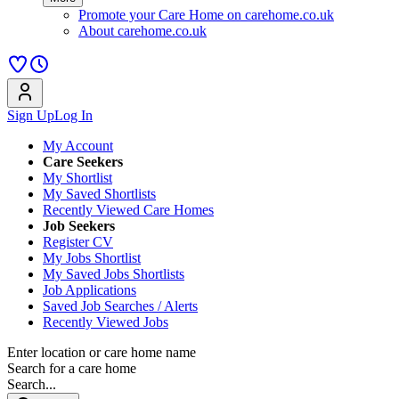
Promote your Care Home on carehome.co.uk
About carehome.co.uk
Sign Up
Log In
My Account
Care Seekers
My Shortlist
My Saved Shortlists
Recently Viewed Care Homes
Job Seekers
Register CV
My Jobs Shortlist
My Saved Jobs Shortlists
Job Applications
Saved Job Searches / Alerts
Recently Viewed Jobs
Enter location or care home name
Search for a care home
Search...