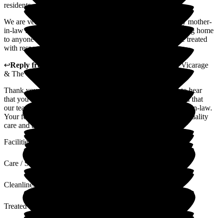
residents.
We are very grateful for the wonderful care and support my mother-
in-law receives, and we would highly recommend this nursing home
to anyone looking for a place where their loved one will be treated
with respect and compassion.
↩
Reply from
Louise Porter
,
Reviews Team
at
The Old Vicarage
& The Willows Care Home
Thank you for sharing your experience. We are delighted to hear
that you find our service compassionate and trustworthy, and that
our team provides a supportive environment for your mother-in-law.
Your feedback will be shared with the team as we strive for quality
care and a person centered approach.
Facilities
Care / Support
Cleanliness
Treated with Dignity