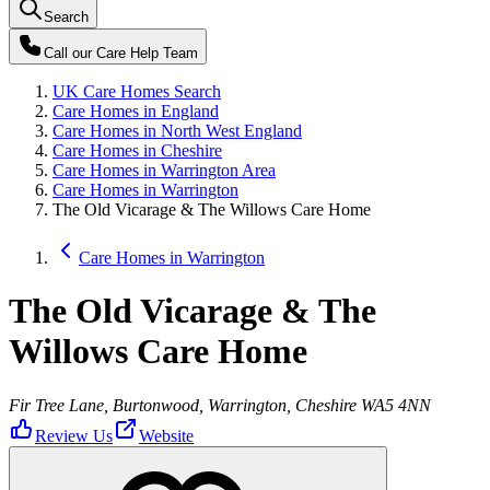
Search
Call our
Care Help Team
UK Care Homes Search
Care Homes in England
Care Homes in North West England
Care Homes in Cheshire
Care Homes in Warrington Area
Care Homes in Warrington
The Old Vicarage & The Willows Care Home
Care Homes in Warrington
The Old Vicarage & The
Willows Care Home
Fir Tree Lane, Burtonwood, Warrington, Cheshire WA5 4NN
Review Us
Website