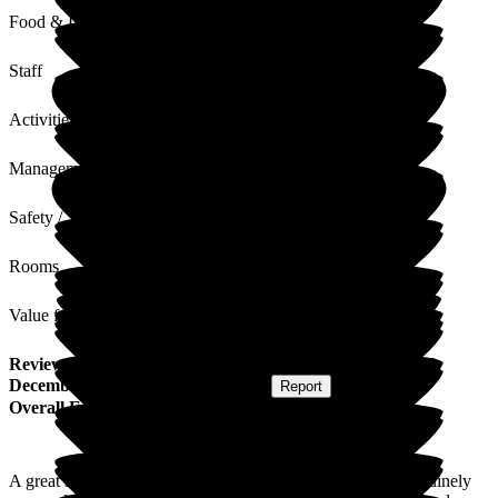
Food & Drink
Staff
Activities
Management
Safety / Security
Rooms
Value for Money
Review
from
G J
(
Daughter of Resident
) published on
29
December 2025
Submitted via
Website
•
Report
Overall Experience
A great safe space for my Mum with amazing staff who genuinely