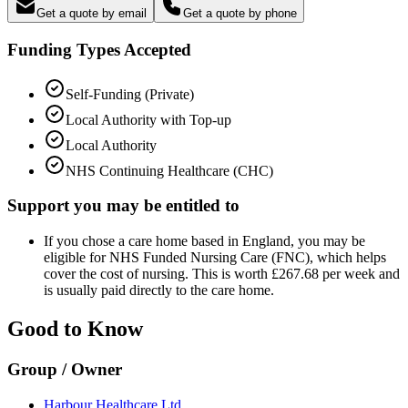
Get a quote by email
Get a quote by phone
Funding Types Accepted
Self-Funding (Private)
Local Authority with Top-up
Local Authority
NHS Continuing Healthcare (CHC)
Support you may be entitled to
If you chose a care home based in England, you may be
eligible for NHS Funded Nursing Care (FNC), which helps
cover the cost of nursing. This is worth £267.68 per week and
is usually paid directly to the care home.
Good to Know
Group / Owner
Harbour Healthcare Ltd