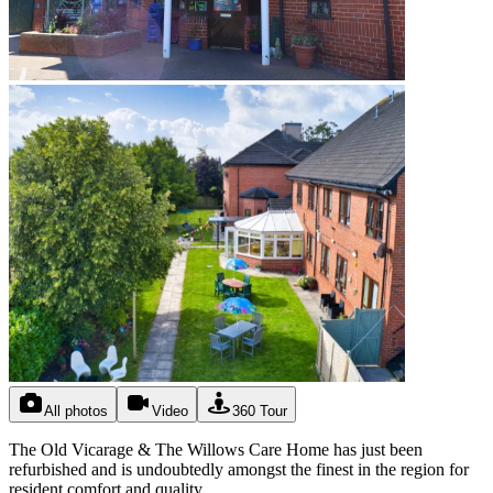
All photos
Video
360 Tour
The Old Vicarage & The Willows Care Home has just been
refurbished and is undoubtedly amongst the finest in the region for
resident comfort and quality.