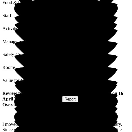
Food & Drink
Staff
Activities
Management
Safety / Security
Rooms
Value for Money
Review
from
Brian S
(
Husband of Resident
) published on
16
April 2026
Submitted via
Website
•
Report
Overall Experience
I moved my Wife into Ryfield Court at the very end of February.
Since she has been there she appears calmer and at ease with the