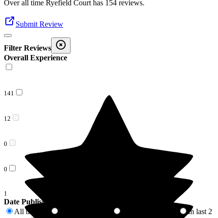
Over all time
Ryefield Court
has
154
reviews
.
Submit Review
Filter Reviews
Overall Experience
141
12
0
0
1
Date Published
All time
In last 6 months
In last 12 months
In last 2
154
3
9