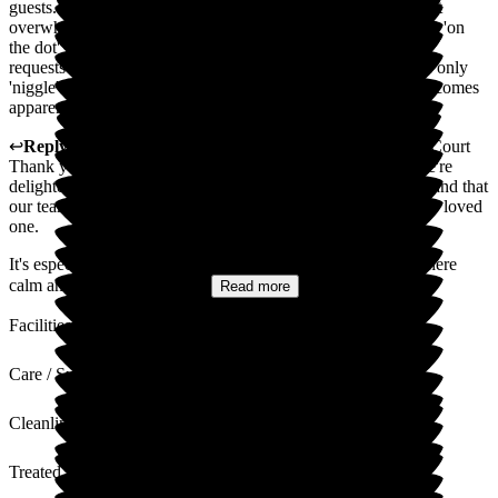
guests. Atmosphere calm and friendly. Service efficent but not
overwhelming. Required medical help and medications arrive 'on
the dot' with advice freely given when requested. Some food
requests not as speedy as could be, but improving. That's the only
'niggle'. First impressions of costs seem high but the value becomes
apparent as time passes. Happy!!
↩
Reply from
Madge Wang
,
General Manager
at
Ryefield Court
Thank you so much for your kind and thoughtful review. We're
delighted to hear that your first impressions were so positive and that
our team made you feel welcome and well cared for and your loved
one.
It's especially reassuring to know that you found the atmosphere
calm and our service both...
Read more
Facilities
Care / Support
Cleanliness
Treated with Dignity