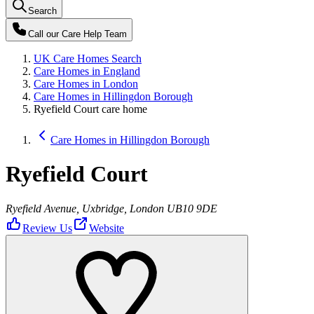
Search
Call our
Care Help Team
UK Care Homes Search
Care Homes in England
Care Homes in London
Care Homes in Hillingdon Borough
Ryefield Court care home
Care Homes in Hillingdon Borough
Ryefield Court
Ryefield Avenue, Uxbridge, London UB10 9DE
Review Us
Website