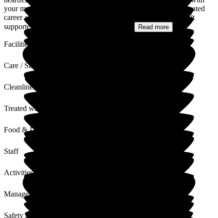
your mum's care, especially knowing her own long and dedicated
career as a senior carer. It means a great deal to us that you felt
supported and reassured throughout her...
Read more
Facilities
Care / Support
Cleanliness
Treated with Dignity
Food & Drink
Staff
Activities
Management
Safety / Security