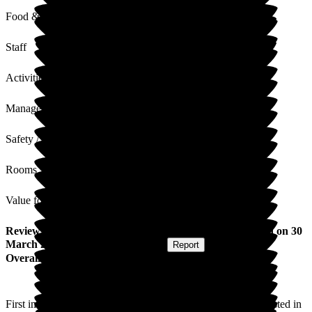
Food & Drink
Staff
Activities
Management
Safety / Security
Rooms
Value for Money
Review
from
George M
(
Husband of Resident
) published on
30
March 2026
Submitted via
Postal Card
•
Report
Overall Experience
First impressions impressive, staff very welcoming and interested in