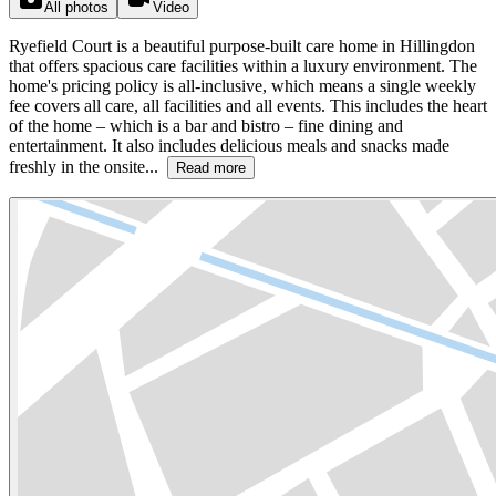
All photos
Video
Ryefield Court is a beautiful purpose-built care home in Hillingdon
that offers spacious care facilities within a luxury environment. The
home's pricing policy is all-inclusive, which means a single weekly
fee covers all care, all facilities and all events. This includes the heart
of the home – which is a bar and bistro – fine dining and
entertainment. It also includes delicious meals and snacks made
freshly in the onsite...
Read more