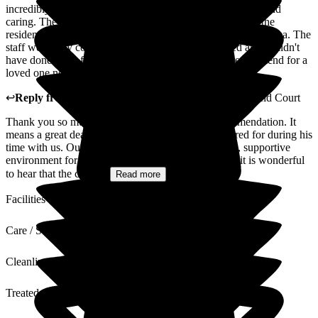
incredibly well taken care of by the staff who are friendly and
caring. The food is good and there are daily activities for the
residents, along with a bistro for visiting and a nice garden area. The
staff were very compassionate after our father passed and couldn't
have done more for our family. Would thoroughly recommend for a
loved one needing care.
↩
Reply from
Madge Wang
,
General Manager
at
Ryefield Court
Thank you so much for your kind words and recommendation. It
means a great deal to us that your father felt well cared for during his
time with us. Our team works hard to create a warm, supportive
environment for both residents and their families, so it is wonderful
to hear that the care,...
Read more
Facilities
Care / Support
Cleanliness
Treated with Dignity