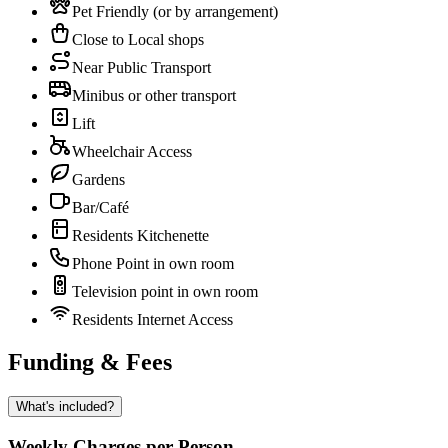
Pet Friendly (or by arrangement)
Close to Local shops
Near Public Transport
Minibus or other transport
Lift
Wheelchair Access
Gardens
Bar/Café
Residents Kitchenette
Phone Point in own room
Television point in own room
Residents Internet Access
Funding & Fees
What's included?
Weekly Charges per Person