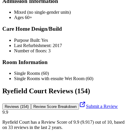
Admission Information
Mixed (no single-gender units)
Ages 60+
Care Home Design/Build
Purpose Built: Yes
Last Refurbishment: 2017
Number of floors: 3
Room Information
Single Rooms (60)
Single Rooms with ensuite Wet Room (60)
Ryefield Court Reviews (154)
Submit a Review
Reviews (154)
Review Score Breakdown
9.9
Ryefield Court
has a Review Score of
9.9
(
9.917
) out of 10, based
on
33
reviews in the last 2 years.