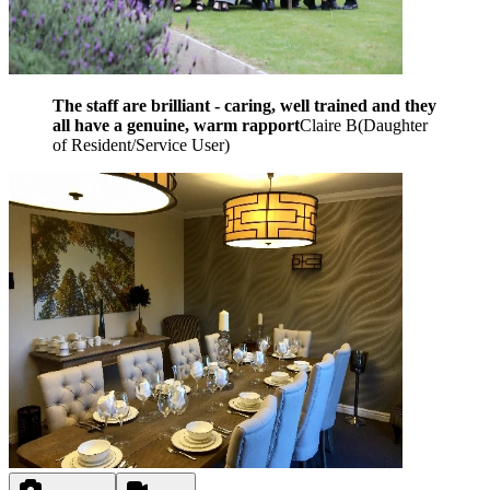
The staff are brilliant - caring, well trained and they
all have a genuine, warm rapport
Claire B
(
Daughter
of Resident/Service User
)