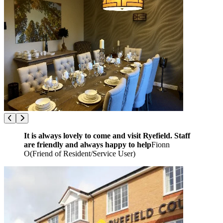
It is always lovely to come and visit Ryefield. Staff
are friendly and always happy to help
Fionn
O
(
Friend of Resident/Service User
)