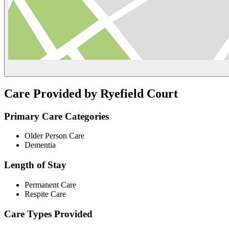
Care Provided by Ryefield Court
Primary Care Categories
Older Person Care
Dementia
Length of Stay
Permanent Care
Respite Care
Care Types Provided