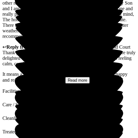
other residents and joins in on the activities provided. Both my Son
and I are so happy with the move. The staff are second to none and
really provide the care that she needs which gives us peace of mind,
The home itself offers so many facilities and is kept immaculate.
There is a very nice garden for the residents to enjoy in the better
weather. We cannot fault it in any way and would strongly
recommend it to anyone.
↩
Reply from
Madge Wang
,
General Manager
at
Ryefield Court
Thank you so much for your kind and thoughtful review. We're truly
delighted to hear that your wife has settled in so well and is feeling
calm, comfortable, and engaged with life at Ryfield Court.
It means a great deal to us that both you and your son feel happy
and reassured with the move....
Read more
Facilities
Care / Support
Cleanliness
Treated with Dignity