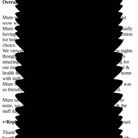
Overall Experience
Mum was only at this care home for 6 months unfortunately but
wow what a delightful 6 months it was.
Mum was a senior carer herself for nearly 30 years so to eventually
having to have her as a resident in one was a very difficult decision
for both my sister & I, but we have absolutely no regrets of our
choice.
We viewed 7 care homes in all & after very long & sleepless nights
thoughts we went with Ryefield court care home, the staff were
amazing & could not have done anymore than they did caring for
our mother, we were always kept informed of her state of mind &
health & wellness & she was always always out & about the home
with staff involving her in their activities & down time.
Mum was on the second floor & the senior carers & their staff was
so friendly & helpful, if you requested anything they obliged.
Mum sadly passed away & their end of life care was second to
none, we were so lucky to spend the last 3 nights with her & the
staff day & night were so accommodating
↩
Reply from
Madge Wang
,
General Manager
at
Ryefield Court
Thank you so much Debra for taking the time to share such a
heartfelt review. We are truly honoured that you entrusted us with