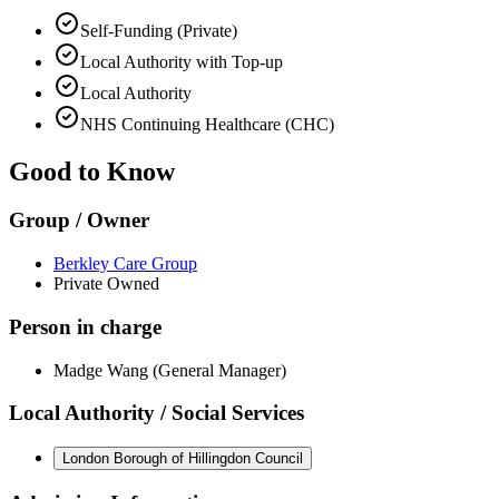
Self-Funding (Private)
Local Authority with Top-up
Local Authority
NHS Continuing Healthcare (CHC)
Good to Know
Group / Owner
Berkley Care Group
Private Owned
Person in charge
Madge Wang (General Manager)
Local Authority / Social Services
London Borough of Hillingdon Council