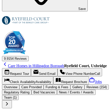
Save
9.9
154 Reviews
Care Homes in Hillingdon Borough
Ryefield Court, Uxbridge
Request
Tour
Send
Email
View Phone Number
Call
Jobs
Check Availability
Availability
Request
Brochure
Overview
Care
Provided
Funding &
Fees
Gallery
Reviews (154)
Regulatory Rating
Bed Vacancies
News / Events / Awards
Team (1)