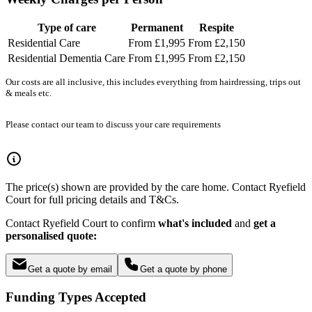
Type of care
Permanent
Respite
Residential Care
From £1,995
From £2,150
Residential Dementia Care
From £1,995
From £2,150
Our costs are all inclusive, this includes everything from hairdressing, trips out
& meals etc.
Please contact our team to discuss your care requirements
The price(s) shown are provided by the care home. Contact Ryefield
Court for full pricing details and T&Cs.
Contact Ryefield Court to confirm
what's included
and
get a
personalised quote:
Get a quote by email
Get a quote by phone
Funding Types Accepted