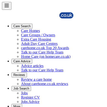
Care Search
Care Homes
Care Groups / Owners
Extra Care Housing
Adult Day Care Centres
carehome.co.uk Top 20 Awards
Talk to our Care Help Team
Home Care (on homecare.co.uk)
Care Advice
Advice articles
Talk to our Care Help Team
Reviews
Review a care home
About carehome.co.uk reviews
Job Search
Jobs
Register CV
Jobs Advice
More