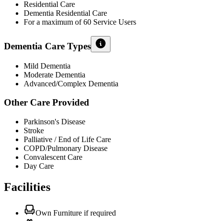
Residential Care
Dementia Residential Care
For a maximum of 60 Service Users
Dementia Care Types
Mild Dementia
Moderate Dementia
Advanced/Complex Dementia
Other Care Provided
Parkinson's Disease
Stroke
Palliative / End of Life Care
COPD/Pulmonary Disease
Convalescent Care
Day Care
Facilities
Own Furniture if required