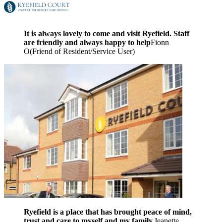
It is always lovely to come and visit Ryefield. Staff
are friendly and always happy to help
Fionn
O
(
Friend of Resident/Service User
)
Ryefield is a place that has brought peace of mind,
trust and care to myself and my family.
Jeanette