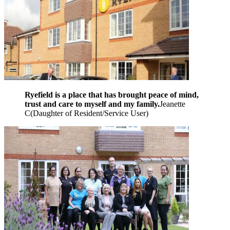
Ryefield is a place that has brought peace of mind,
trust and care to myself and my family.
Jeanette
C
(
Daughter of Resident/Service User
)