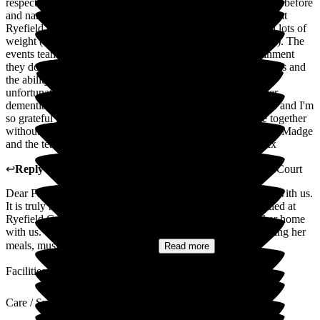
respect they have given my nan. We were in a different home before
and nan had really deteriorated quite quickly but since being at
Ryefield she is so much happier, comfortable and has put on lots of
weight (which is a miracle considering her stage in dementia). The
events team are fantastic and the music shows and entertainment
they do really brings so much joy to nan. The food is delicious and
the ability to have lunch with nan still is really special (she
unfortunately isnt able to leave the home anymore due to her
dementia). They have allowed me to be a relative not a carer and I'm
so grateful to be able to spend the remaining time we have together
without worry as i know shes in the safest hands. Thank you Madge
and the team at Ryefield Court, you all deserve the world xx
↩
Reply from
Madge Wang
,
General Manager
at
Ryefield Court
Dear Farrah, Thank you so much for sharing your feedback with us.
It is truly heart-warming to hear how well your nan has settled at
Ryefield Court and how happy and comfortable she is in her home
with us. We are especially pleased to know that she is enjoying her
meals, music, and the activities...
Read more
Facilities
Care / Support