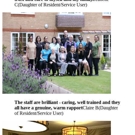
C
(
Daughter of Resident/Service User
)
The staff are brilliant - caring, well trained and they
all have a genuine, warm rapport
Claire B
(
Daughter
of Resident/Service User
)