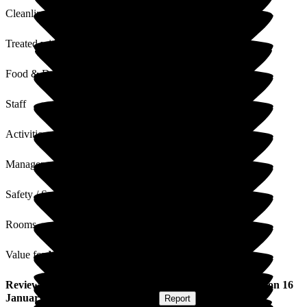
Cleanliness
Treated with Dignity
Food & Drink
Staff
Activities
Management
Safety / Security
Rooms
Value for Money
Review
from
Debra C
(
Daughter of Resident
) published on
16
January 2026
Submitted via
Website
•
Report