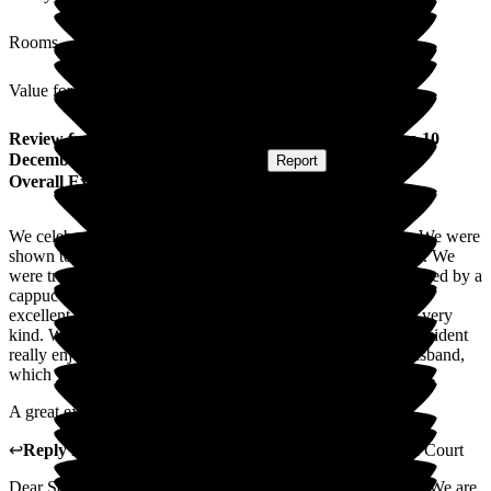
Rooms
Value for Money
Review
from
Sara M
(
Friend of Resident
) published on
10
December 2025
Submitted via
Website
•
Report
Overall Experience
We celebrated our friend's birthday in the care home today. We were
shown to the private dining room which had been decorated. We
were treated to drinks and lunch from the bistro menu, followed by a
cappuccino and birthday cake. The presentation of food was
excellent and the staff could not do enough for us and were very
kind. We had a splendid afternoon and our friend who is a resident
really enjoyed herself. Her niece turned up later with her husband,
which was an extra treat.
A great experience.
↩
Reply from
Madge Wang
,
General Manager
at
Ryefield Court
Dear Sara, Thank you so much for sharing your experience! We are