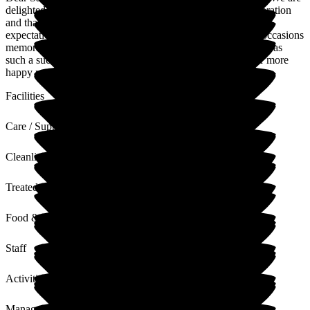
delighted to hear that your friend enjoyed her birthday celebration
and that the private dining, food, and service all met your
expectations. Our team takes great pride in making special occasions
memorable, and it's wonderful to know that your afternoon was
such a success. We hope to welcome you all again soon for more
happy moments!
Facilities
Care / Support
Cleanliness
Treated with Dignity
Food & Drink
Staff
Activities
Management