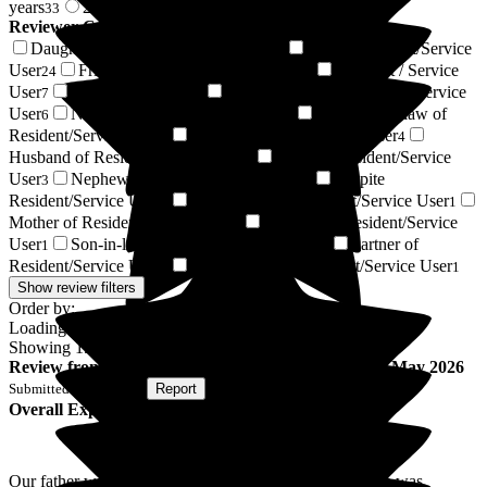
years
2 years +
33
121
Reviewer Connection to
Ryefield Court
Daughter of Resident/Service User
Son of Resident/Service
54
User
Friend of Resident/Service User
Resident / Service
24
24
User
Regular Volunteer
Granddaughter of Resident/Service
7
7
User
Niece of Resident/Service User
Daughter-in-law of
6
5
Resident/Service User
Wife of Resident/Service User
5
4
Husband of Resident/Service User
Sister of Resident/Service
4
User
Nephew of Resident/Service User
Respite
3
3
Resident/Service User
Great-Niece of Resident/Service User
2
1
Mother of Resident/Service User
Relative of Resident/Service
1
User
Son-in-law of Resident/Service User
Partner of
1
1
Resident/Service User
Civil Partner of Resident/Service User
1
1
Show review filters
Order by:
Loading...
Showing
154
reviews matching selected criteria
Review
from
L H
(
Son of Resident
) published on
20 May 2026
Submitted via
Website
•
Report
Overall Experience
Our father was a resident of the home for 18 months, he was