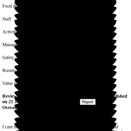
Food & Drink
Staff
Activities
Management
Safety / Security
Rooms
Value for Money
Review
from
Farrah K
(
Granddaughter of Resident
) published
on
21 January 2026
Submitted via
Website
•
Report
Overall Experience
I cant thank the team at Ryefield Court enough for the care and