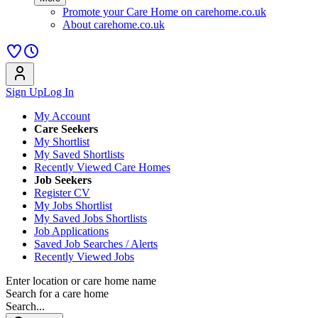
Promote your Care Home on carehome.co.uk
About carehome.co.uk
Sign Up
Log In
My Account
Care Seekers
My Shortlist
My Saved Shortlists
Recently Viewed Care Homes
Job Seekers
Register CV
My Jobs Shortlist
My Saved Jobs Shortlists
Job Applications
Saved Job Searches / Alerts
Recently Viewed Jobs
Enter location or care home name
Search for a care home
Search...