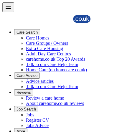
Care Search
Care Homes
Care Groups / Owners
Extra Care Housing
Adult Day Care Centres
carehome.co.uk Top 20 Awards
Talk to our Care Help Team
Home Care (on homecare.co.uk)
Care Advice
Advice articles
Talk to our Care Help Team
Reviews
Review a care home
About carehome.co.uk reviews
Job Search
Jobs
Register CV
Jobs Advice
More