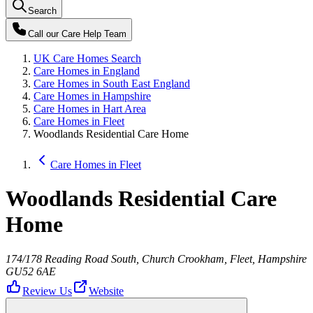
Search
Call our
Care Help Team
UK Care Homes Search
Care Homes in England
Care Homes in South East England
Care Homes in Hampshire
Care Homes in Hart Area
Care Homes in Fleet
Woodlands Residential Care Home
Care Homes in Fleet
Woodlands Residential Care
Home
174/178 Reading Road South, Church Crookham, Fleet, Hampshire
GU52 6AE
Review Us
Website