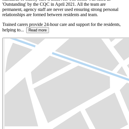
'Outstanding' by the CQC in April 2021. All the team are
permanent, agency staff are never used ensuring strong personal
relationships are formed between residents and team.
Trained carers provide 24-hour care and support for the residents,
helping to...
Read more