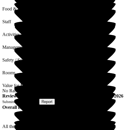
Food & Drink
Staff
Activities
Management
Safety / Security
Rooms
Value for Money
No Rating
Review
from
T S
(
Son of Resident
) published on
26 May 2026
Submitted via
Website
•
Report
Overall Experience
All the staff have been great at looking after Mum in the last 5