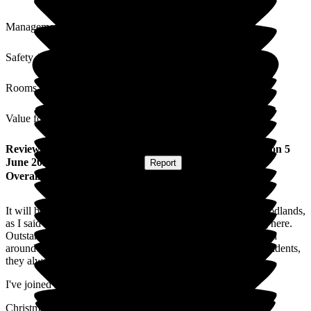
Management
Safety / Security
Rooms
Value for Money
Review
from
Louise J
(
Daughter of Resident
) published on
5
June 2026
Submitted via
Website
•
Report
Overall Experience
It will be 3 years in August that my parents have been at Woodlands,
as I said last year, I couldn't be happier that they are residing here.
Outstanding, caring & friendly staff, beautiful gardens to stroll
around or sit in. Many activities & outings to entertain the residents,
they always make sure everyone joins in too.
I've joined my parents for lunch & the food is great!
Christmas lunch was lovely, it was good to be able to spend