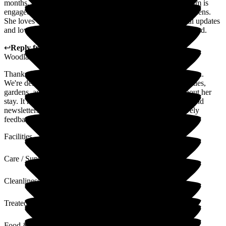
months, and also in supporting her family when needed. Mum is
engaged in lots of activities during the day and loves the gardens.
She loves the food. We are provided with good, meaningful updates
and love getting the newsletter each week. I would recommend.
↩
Reply from
Hannah Webb
,
HR & Finance Advisor
at
Woodlands Residential Care Home
Thank you so much for your kind words and recommendation.
We're delighted to hear that your mum is enjoying the activities,
gardens, and meals, and that you've felt supported throughout her
stay. It means a great deal to our team to know our updates and
newsletters are appreciated. We'll be sure to share your lovely
feedback with all the staff.
Facilities
Care / Support
Cleanliness
Treated with Dignity
Food & Drink