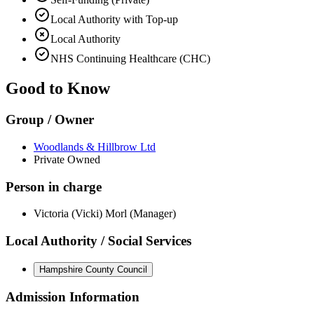
Local Authority with Top-up
Local Authority
NHS Continuing Healthcare (CHC)
Good to Know
Group / Owner
Woodlands & Hillbrow Ltd
Private Owned
Person in charge
Victoria (Vicki) Morl (Manager)
Local Authority / Social Services
Hampshire County Council
Admission Information