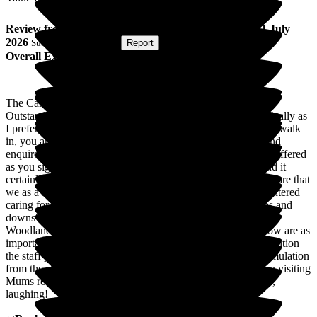
Review
from
Mark C
(
Son of Resident
) published on
1 July
2026
Submitted via
Website
•
Report
Overall Experience
The Care Quality Commission (CQC) rated Woodlands as
Outstanding. Woodlands is outstanding or even more specifically as
I prefer, a Care home that Stands Out. From the moment you walk
in, you are welcomed, every member of staff keen to chat and
enquire, you feel part of the Woodlands family. A cup of tea offered
as you sign in..luxury! Their ethos is a home from home, and it
certainly lives up to that, in many ways providing that extra care that
we as a family could not keep up with. If you've ever encountered
caring for an elderly loved one you will understand the "ups and
downs" cycle, well all I can say is my Mum is thriving at
Woodlands both physically and mentally ( which we all know are as
important as each other). Physically through the care and attention
the staff provide, and mentally through the company and stimulation
from the staff and the activity programme. Many times when visiting
Mums room a staff member is deep in conversation with her,
laughing!