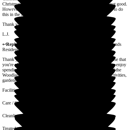
Christmas day there, with my parents as mum's mobility is not good.
However I'm sad to hear that, apparently we will not be able to do
this in the future, (the only complaint I have)
Thank you once again to all the hard working staff!
L.J.
↩
Reply from
Ben Smith
,
HR & Finance Advisor
at
Woodlands
Residential Care Home
Thank you for sharing your thoughtful feedback. We are please that
you're pleased with the care your parents receive and that you enjoy
spending time with them at Woodlands. They are truly part of the
Woodlands family. Your lovely comments about our team, activities,
gardens, and dining are appreciated by all of the team.
Facilities
Care / Support
Cleanliness
Treated with Dignity