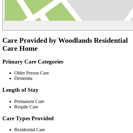
Care Provided by Woodlands Residential
Care Home
Primary Care Categories
Older Person Care
Dementia
Length of Stay
Permanent Care
Respite Care
Care Types Provided
Residential Care