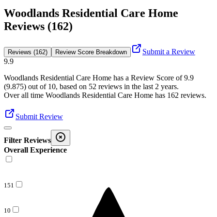
Woodlands Residential Care Home
Reviews (162)
Submit a Review
Reviews (162)
Review Score Breakdown
9.9
Woodlands Residential Care Home
has a Review Score of
9.9
(
9.875
) out of 10, based on
52
reviews in the last 2 years.
Over all time
Woodlands Residential Care Home
has
162
reviews
.
Submit Review
Filter Reviews
Overall Experience
151
10