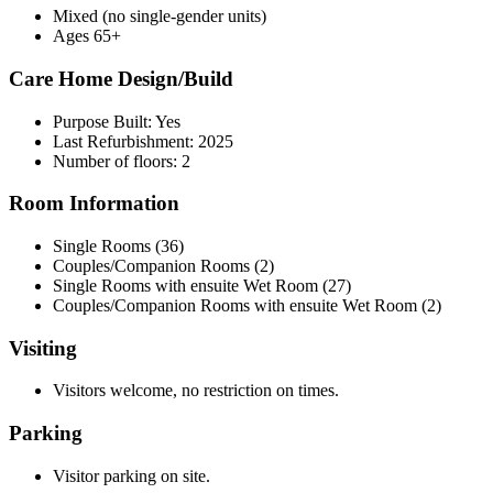
Mixed (no single-gender units)
Ages 65+
Care Home Design/Build
Purpose Built: Yes
Last Refurbishment: 2025
Number of floors: 2
Room Information
Single Rooms (36)
Couples/Companion Rooms (2)
Single Rooms with ensuite Wet Room (27)
Couples/Companion Rooms with ensuite Wet Room (2)
Visiting
Visitors welcome, no restriction on times.
Parking
Visitor parking on site.