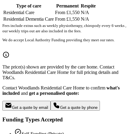
Type of care
Permanent
Respite
Residential Care
From £1,550
N/A
Residential Dementia Care
From £1,550
N/A
Fees include extras such as weekly physiotherapy, chiropody every 6 weeks ,
our weekly trips out are also included in the fees.
We do accept Local Authority Funding providing they meet our rates.
The price(s) shown are provided by the care home. Contact
Woodlands Residential Care Home for full pricing details and
T&Cs.
Contact Woodlands Residential Care Home to confirm
what's
included
and
get a personalised quote:
Get a quote by email
Get a quote by phone
Funding Types Accepted
Self-Funding (Private)