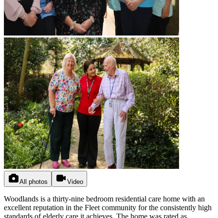
All photos
Video
Woodlands is a thirty-nine bedroom residential care home with an
excellent reputation in the Fleet community for the consistently high
standards of elderly care it achieves. The home was rated as