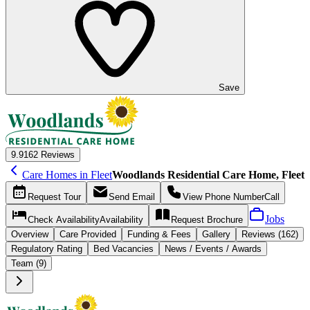
Save
9.9
162 Reviews
Care Homes in Fleet
Woodlands Residential Care Home, Fleet
Request
Tour
Send
Email
View Phone Number
Call
Jobs
Check Availability
Availability
Request
Brochure
Overview
Care
Provided
Funding &
Fees
Gallery
Reviews (162)
Regulatory Rating
Bed Vacancies
News / Events / Awards
Team (9)