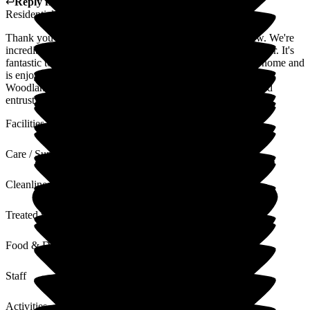
↩
Reply from
Ben Smith
,
Resident Liaison
at
Woodlands
Residential Care Home
Thank you for taking the time to share your positive review. We're
incredibly proud of the team and the outstanding care we offer. It's
fantastic to see your Mum so happily settled into life at the home and
is enjoying all the activities we offer. She truly is part of the
Woodlands family. Thank you again for your kind words and
entrusting us with your Mum's care.
Facilities
Care / Support
Cleanliness
Treated with Dignity
Food & Drink
Staff
Activities