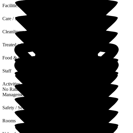
Facilities
Care / Support
Cleanliness
Treated with Dignity
Food & Drink
Staff
Activities
No Rating
Management
Safety / Security
Rooms