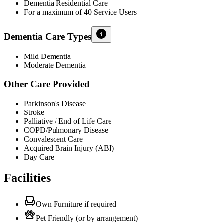
Dementia Residential Care
For a maximum of 40 Service Users
Dementia Care Types
Mild Dementia
Moderate Dementia
Other Care Provided
Parkinson's Disease
Stroke
Palliative / End of Life Care
COPD/Pulmonary Disease
Convalescent Care
Acquired Brain Injury (ABI)
Day Care
Facilities
Own Furniture if required
Pet Friendly (or by arrangement)