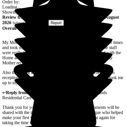
Order by:
Loading...
Showing
162
reviews matching selected criteria
Review
from
nigel b
(
Son of Resident
) published on
5 August
2026
Submitted via
Website
•
Report
Overall Experience
My Mother stayed at the Home for two weeks. I visited a few times
and took my Father there for visits a few times as well. The staff
were really helpful and cheerful and I was very impressed with the
Home and the staff and was also very happy with the care my
Mother received.
Also the young lady whose name I have forgotten who was on
reception the first time I visited and showed me around and took me
up to my Mother's room was excellent.
↩
Reply from
Ben Smith
,
Resident Liaison
at
Woodlands
Residential Care Home
Thank you for your kind feedback. Your lovely comments will be
shared with the team, including our reception colleague who helped
make your first visit a positive experience. Thank you again for
taking the time to share your experience.