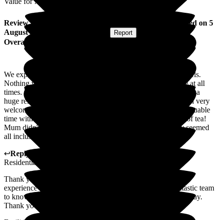
Value for Money
Review
from
R B
(
Daughter-in-law of Resident
) published on
5
August 2026
Submitted via
Website
•
Report
Overall Experience
We experienced kindness and warmth from all staff at all levels.
Nothing was too much trouble and the staff were accessible at all
times. Knowing that mum was safe and well looked after was a
huge relief after a lengthy hospital stay. Dad was made to feel very
welcome from his visit to mum, this enabled him to spend valuable
time with her in the privacy of her room, with regular cups of tea!
Mum didn't always take part in activities but they certainly seemed
all inclusive and engaging!
↩
Reply from
Ben Smith
,
Resident Liaison
at
Woodlands
Residential Care Home
Thank you for taking the time to share your family's positive
experience of Woodlands. It means a great deal to our fantastic team
to know that we were able to support your mum during her stay.
Thank you again.