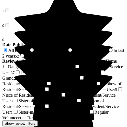
1
0
0
Date Published
All time
In last 6 months
In last 12 months
In last
162
15
25
2 years
2 years +
52
110
Reviewer Connection to
Woodlands Residential Care Home
Daughter of Resident/Service User
Son of Resident/Service
58
User
Daughter-in-law of Resident/Service User
37
15
Granddaughter of Resident/Service User
Friend of
10
Resident/Service User
Resident / Service User
Nephew of
10
6
Resident/Service User
Son-in-law of Resident/Service User
6
5
Niece of Resident/Service User
Brother of Resident/Service
4
User
Sister of Resident/Service User
Grandson of
3
2
Resident/Service User
Power of Attorney of Resident/Service
2
User
Sister-in-law of Resident/Service User
Regular
1
1
Volunteer
Respite Resident/Service User
1
1
Show review filters