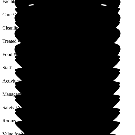
Facilities
Care / Support
Cleanliness
Treated with Dignity
Food & Drink
Staff
Activities
Management
Safety / Security
Rooms
Value for Money