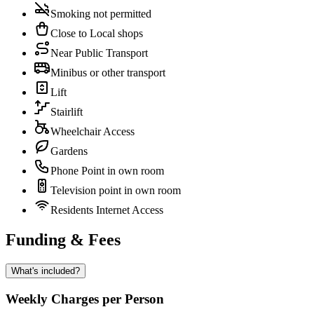
Smoking not permitted
Close to Local shops
Near Public Transport
Minibus or other transport
Lift
Stairlift
Wheelchair Access
Gardens
Phone Point in own room
Television point in own room
Residents Internet Access
Funding & Fees
What's included?
Weekly Charges per Person