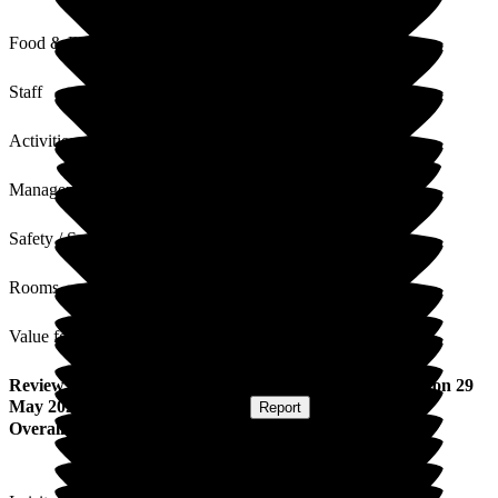
Food & Drink
Staff
Activities
Management
Safety / Security
Rooms
Value for Money
Review
from
Shannah E
(
Friend of Resident
) published on
29
May 2026
Submitted via
Postal Card
•
Report
Overall Experience