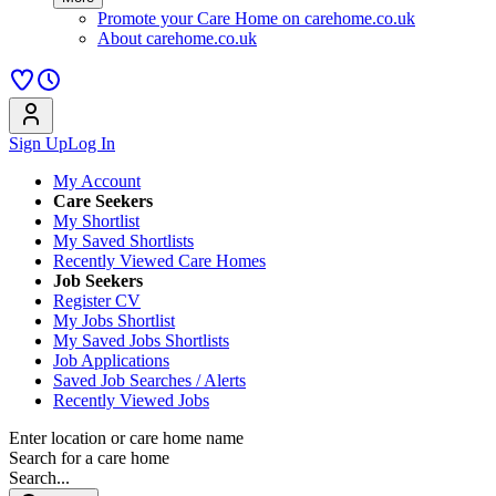
Promote your Care Home on carehome.co.uk
About carehome.co.uk
Sign Up
Log In
My Account
Care Seekers
My Shortlist
My Saved Shortlists
Recently Viewed Care Homes
Job Seekers
Register CV
My Jobs Shortlist
My Saved Jobs Shortlists
Job Applications
Saved Job Searches / Alerts
Recently Viewed Jobs
Enter location or care home name
Search for a care home
Search...