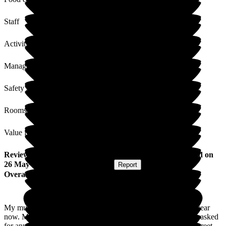
Staff
Activities
Management
Safety / Security
Rooms
Value for Money
Review
from
Caroline B
(
Daughter of Resident
) published on
26 May 2026
Submitted via
Website
•
Report
Overall Experience
My mum has now been a resident at woodlands for nearly a year
now. Mum always seems happy & content. We couldn't have asked
for anything more. The staff look after her so well & always greet