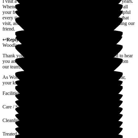
I visit a lady who has been a friend of my mother for over 50 years.
Whenever we visit, we always receive a warm welcome from all
your friendly staff. Everyone is always so kind, caring and helpful
every time we pop in. We particularly like seeing the animals that
visit, and they are obviously loved by all the residents, including our
friend.
↩
Reply from
Hannah Webb
,
HR & Finance Advisor
at
Woodlands Residential Care Home
Thank you so much for your lovely review. We're delighted to hear
you and your mother always receive such a warm welcome from
our team, and that the visiting animals bring so much joy.
As Woodlands celebrates 50 years of outstanding care this year,
your kind words make it even more special. Thank you again.
Facilities
Care / Support
Cleanliness
Treated with Dignity