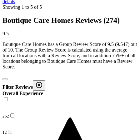
details
Showing
1
to
5
of
5
Boutique Care Homes Reviews (274)
9.5
Boutique Care Homes
has a Group Review Score of
9.5
(
9.547
) out
of 10. The Group Review Score is calculated using the average
from all locations with a Review Score, and in addition 75%+ of all
locations belonging to
Boutique Care Homes
must have a Review
Score.
Filter Reviews
Overall Experience
262
12