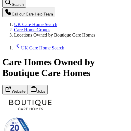
Search
Call our
Care Help Team
UK Care Home Search
Care Home Groups
Locations Owned by Boutique Care Homes
UK Care Home Search
Care Homes Owned by
Boutique Care Homes
Website
Jobs