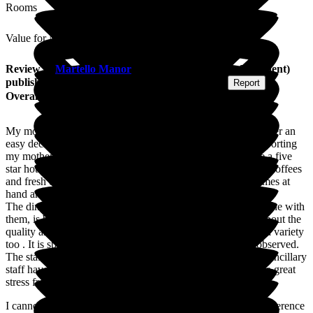
Rooms
Value for Money
Review
of
Martello Manor
from
J M
(
Daughter of Resident
)
published on
4 August 2026
Submitted via
Website
•
Report
Overall Experience
My mother moved into Martello Manor 11 days ago, it is never an
easy decision. The Martello staff have been amazing in supporting
my mother and me as her daughter, with this move. It's like a five
star hotel with a bistro for residents to entertain visitors with coffees
and fresh cakes and pastry's. There are newspapers and games at
hand and always a willing member of staff to help or join in.
The dining room, where the residents can invite visitors to dine with
them, is beautiful and the chef and his team really do care about the
quality and taste of the food they serve, a great and balanced variety
too . It is spotlessly clean and every attention to details is observed.
The staff right from the admissions manager to the care and ancillary
staff have gone above and beyond in an effort to make this a great
stress free experience.
I cannot recommend this care home enough, I can see the difference