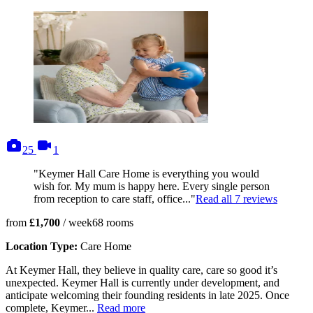
photos
videos
25
1
"Keymer Hall Care Home is everything you would
wish for. My mum is happy here. Every single person
from reception to care staff, office..."
Read all
7
reviews
from
£1,700
/ week
68
rooms
Location Type:
Care Home
At Keymer Hall, they believe in quality care, care so good it’s
unexpected. Keymer Hall is currently under development, and
anticipate welcoming their founding residents in late 2025. Once
complete, Keymer...
Read more