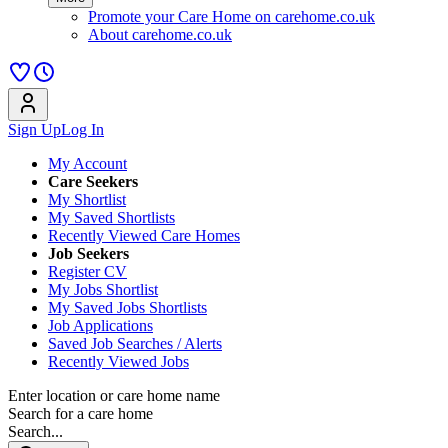
Promote your Care Home on carehome.co.uk
About carehome.co.uk
Sign Up
Log In
My Account
Care Seekers
My Shortlist
My Saved Shortlists
Recently Viewed Care Homes
Job Seekers
Register CV
My Jobs Shortlist
My Saved Jobs Shortlists
Job Applications
Saved Job Searches / Alerts
Recently Viewed Jobs
Enter location or care home name
Search for a care home
Search...