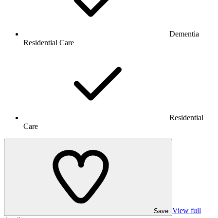
Dementia
Residential Care
Residential
Care
View full
Save