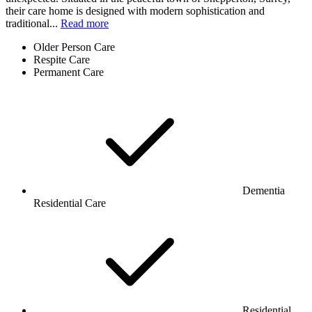
their care home is designed with modern sophistication and
traditional...
Read more
Older Person Care
Respite Care
Permanent Care
Dementia
Residential Care
Residential