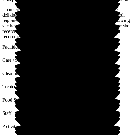
Thank you so much for your kind and heartfelt words. We're
delighted to hear that choosing Martello Manor has brought both
happiness for your mum and reassurance for your family. Knowing
she has settled in so well and that you feel confident in the care she
receives means everything to us. Thank you for your trust and
recommendation.
Facilities
Care / Support
Cleanliness
Treated with Dignity
Food & Drink
Staff
Activities