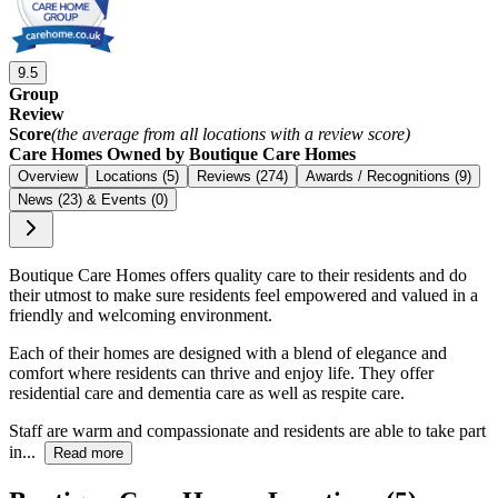
9.5
Group
Review
Score
(the average from all locations with a review score)
Care Homes Owned by Boutique Care Homes
Overview
Locations (5)
Reviews (274)
Awards / Recognitions (9)
News (23) & Events (0)
Boutique Care Homes offers quality care to their residents and do
their utmost to make sure residents feel empowered and valued in a
friendly and welcoming environment.
Each of their homes are designed with a blend of elegance and
comfort where residents can thrive and enjoy life. They offer
residential care and dementia care as well as respite care.
Staff are warm and compassionate and residents are able to take part
in...
Read more