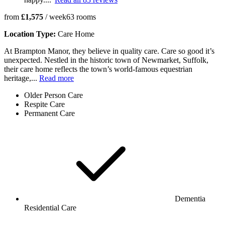
from
£1,575
/ week
63
rooms
Location Type:
Care Home
At Brampton Manor, they believe in quality care. Care so good it’s
unexpected. Nestled in the historic town of Newmarket, Suffolk,
their care home reflects the town’s world-famous equestrian
heritage,...
Read more
Older Person Care
Respite Care
Permanent Care
Dementia
Residential Care