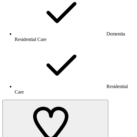
Dementia
Residential Care
Residential
Care