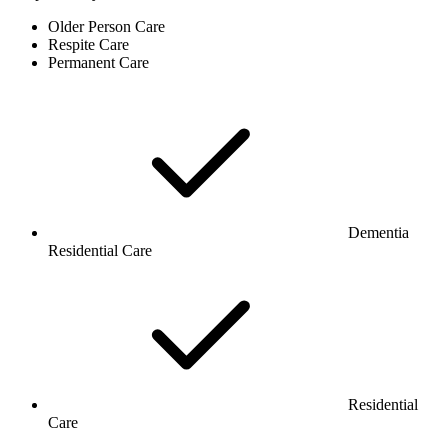
Older Person Care
Respite Care
Permanent Care
Dementia
Residential Care
Residential
Care