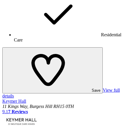
Residential
Care
View full
Save
details
Keymer Hall
11 Kings Way, Burgess Hill RH15 0TH
9.1
7
Reviews