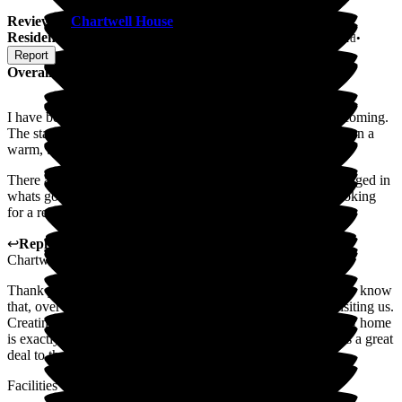
Review
of
Chartwell House
from
Jennifer K
(
Friend of
Resident
) published on
21 July 2026
Submitted via
Postal Card
•
Report
Overall Experience
I have been visiting for years now and it is always very welcoming.
The staff are very friendly, helpful and kind. It has always been a
warm, bright clean place.
There are many great entertainment acts and everyone is engaged in
whats going on, I would recommend this place if you are looking
for a relaxed, clean & active environment.
↩
Reply from
Mohammad Mraiheen
,
Deputy Manager
at
Chartwell House
Thank you so much for your lovely words. We're delighted to know
that, over the years, you've always felt so welcome when visiting us.
Creating a place where people feel comfortable, valued and at home
is exactly what we strive for, so your recommendation means a great
deal to the whole team.
Facilities