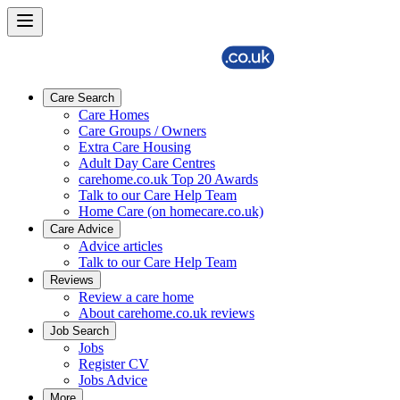
Care Search
Care Homes
Care Groups / Owners
Extra Care Housing
Adult Day Care Centres
carehome.co.uk Top 20 Awards
Talk to our Care Help Team
Home Care (on homecare.co.uk)
Care Advice
Advice articles
Talk to our Care Help Team
Reviews
Review a care home
About carehome.co.uk reviews
Job Search
Jobs
Register CV
Jobs Advice
More