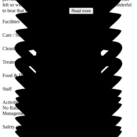
felt so well supported and cared for during their stay. It's wonderful
to hear that your mum has been...
Read more
Facilities
Care / Support
Cleanliness
Treated with Dignity
Food & Drink
Staff
Activities
No Rating
Management
Safety / Security