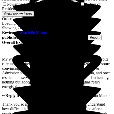
Power of Attorney of Resident/Service User
Partner of
1
Resident/Service User
1
Show review filters
Order by:
Loading...
Showing
274
reviews matching selected criteria
Review
of
Martello Manor
from
S B
(
Son of Resident
)
published on
4 August 2026
Submitted via
Postal Card
•
Report
Overall Experience
My 94 year old parents had adjoining rooms for two weeks respite
care in July. After a bad care home experience in 2020 it took some
convincing for them them to try it again. The management &
Admission team were fantastic in getting them to come in, and once
resident the service was every bit as good as promised. I'm hearing
nothing but good things from my parents, their stay has really
energised ,y mum * day seems very contented.
↩
Reply from
Marlene Abreu
,
Home Manager
at
Martello Manor
Thank you so much for sharing your experience. We understand
how difficult it can be to place your trust in a care home after a
previous negative experience, so we're delighted that your parents