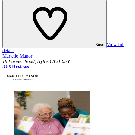
View full
Save
details
Martello Manor
18 Farmer Road, Hythe CT21 6FY
8.8
5
Reviews