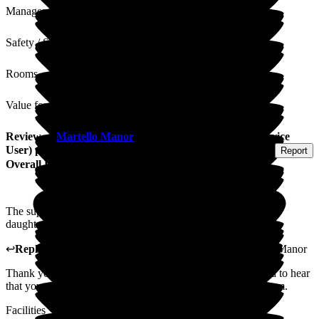
Management
Safety / Security
Rooms
Value for Money
Review
of
Martello Manor
from
Anne S
(
Resident / Service
User
) published on
4 August 2026
Submitted via
Postal Card
•
Report
Overall Experience
The support of all the staff was wonderful with myself & my
daughters
↩
Reply from
Marlene Abreu
,
Home Manager
at
Martello Manor
Thank you so much for your kind feedback. We're delighted to hear
that you and your daughters felt so well supported by the team.
Facilities