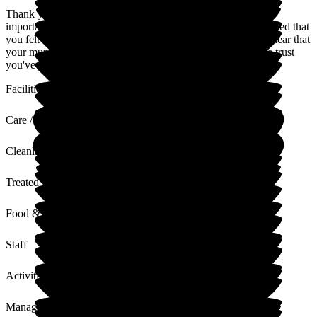
Thank you so much for your kind words. We know what an
important and emotional decision this can be, so we're delighted that
you felt supported throughout the process. It's wonderful to hear that
your mum has settled in so well, and we truly appreciate the trust
you've placed in us.
Facilities
Care / Support
Cleanliness
Treated with Dignity
Food & Drink
Staff
Activities
Management