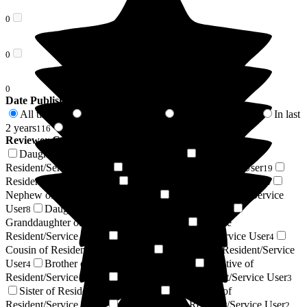
0
0
0
Date Published
All time
In last 6 months
In last 12 months
In last
274
34
64
2 years
2 years +
116
158
Reviewer Connection to
Boutique Care Homes
Daughter of Resident/Service User
Son of
112
Resident/Service User
Friend of Resident/Service User
49
19
Resident / Service User
Wife of Resident/Service User
15
14
Nephew of Resident/Service User
Niece of Resident/Service
9
User
Daughter-in-law of Resident/Service User
8
7
Granddaughter of Resident/Service User
Respite
6
Resident/Service User
Husband of Resident/Service User
6
4
Cousin of Resident/Service User
Grandson of Resident/Service
4
User
Brother of Resident/Service User
Relative of
4
3
Resident/Service User
Goddaughter of Resident/Service User
3
3
Sister of Resident/Service User
Son-in-law of
2
Resident/Service User
Sister-in-law of Resident/Service User
2
2