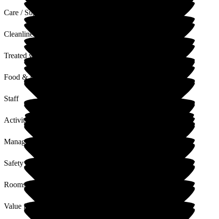
Care / Support
Cleanliness
Treated with Dignity
Food & Drink
Staff
Activities
Management
Safety / Security
Rooms
Value for Money