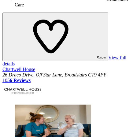
Care
View full
Save
details
Chartwell House
26 Draco Drive, Off Star Lane, Broadstairs CT9 4FY
10
56
Reviews