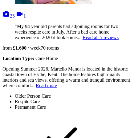
photos
videos
25
1
"My 94 year old parents had adjoining rooms for two
weeks respite care in July. After a bad care home
experience in 2020 it took some..."
Read all
5
reviews
from
£1,600
/ week
70
rooms
Location Type:
Care Home
Opening Summer 2026, Martello Manor is located in the historic
coastal town of Hythe, Kent. The home features high-quality
interiors and sea views, offering a warm and tranquil environment
where comfort...
Read more
Older Person Care
Respite Care
Permanent Care