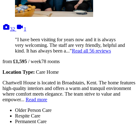
photos
videos
32
1
"I have been visiting for years now and it is always
very welcoming. The staff are very friendly, helpful and
kind. It has always been a..."
Read all
56
reviews
from
£1,595
/ week
78
rooms
Location Type:
Care Home
Chartwell House is located in Broadstairs, Kent. The home features
high-quality interiors and offers a warm and tranquil environment
where comfort meets elegance. The team strive to value and
empower...
Read more
Older Person Care
Respite Care
Permanent Care