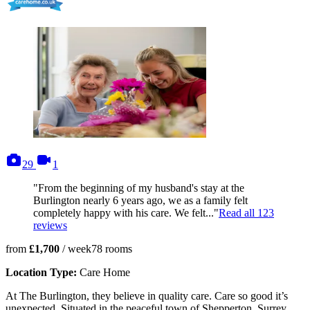
photos
videos
29
1
"From the beginning of my husband's stay at the
Burlington nearly 6 years ago, we as a family felt
completely happy with his care. We felt..."
Read all
123
reviews
from
£1,700
/ week
78
rooms
Location Type:
Care Home
At The Burlington, they believe in quality care. Care so good it’s
unexpected. Situated in the peaceful town of Shepperton, Surrey,