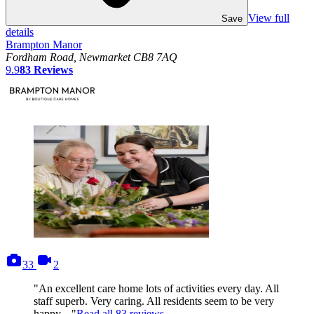
View full
Save
details
Brampton Manor
Fordham Road, Newmarket CB8 7AQ
9.9
83
Reviews
photos
videos
33
2
"An excellent care home lots of activities every day. All
staff superb. Very caring. All residents seem to be very
happy...."
Read all
83
reviews