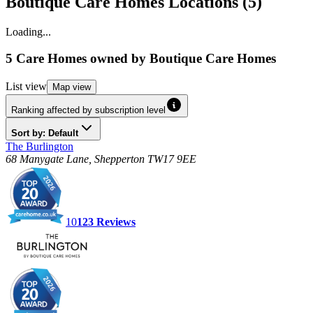
Boutique Care Homes Locations (5)
Loading...
5 Care Homes
owned by
Boutique Care Homes
List
view
Map
view
Ranking affected by subscription level
Sort by: Default
The Burlington
68 Manygate Lane, Shepperton TW17 9EE
10
123
Reviews