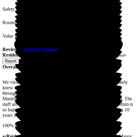
Safety / Security
Rooms
Value for Money
Review
of
Martello Manor
from
Amanda K
(
Daughter of
Resident
) published on
4 August 2026
Submitted via
Postal Card
•
Report
Overall Experience
We viewed Martello Manor prior to the opening and immediately
knew it was the right place for mum. We were fully supported
throughout the process by the Martello team.
Martello Manor is absolutely beautiful, more like a 5 star hotel. The
staff are all amazing, so kind, helpful and very professional. Mum is
so happy here. She raves about the food and is already looking 10
years younger!
100% recommend this outstanding care home
↩
Reply from
Marlene Abreu
,
Home Manager
at
Martello Manor