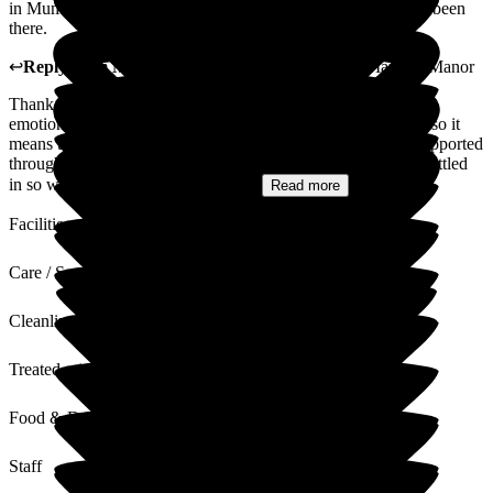
in Mums general welfare and health in the short time she has been
there.
↩
Reply from
Marlene Abreu
,
Home Manager
at
Martello Manor
Thank you so much for your heartfelt review. We know how
emotional the decision to move a loved one into care can be, so it
means the world to us that you and your mum have felt so supported
throughout the journey. We're delighted to hear that she has settled
in so well and that you've already...
Read more
Facilities
Care / Support
Cleanliness
Treated with Dignity
Food & Drink
Staff