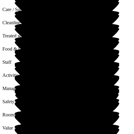
Care / Support
Cleanliness
Treated with Dignity
Food & Drink
Staff
Activities
Management
Safety / Security
Rooms
Value for Money