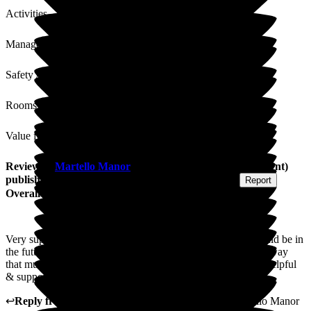
Activities
Management
Safety / Security
Rooms
Value for Money
Review
of
Martello Manor
from
K T
(
Daughter of Resident
)
published on
4 August 2026
Submitted via
Postal Card
•
Report
Overall Experience
Very supportive process whilst deciding on where mum would be in
the future - seamless & easy decision. Very pleased with the way
that mum has settled in here. Everyone has been very kind, helpful
& supportive throughout.
↩
Reply from
Marlene Abreu
,
Home Manager
at
Martello Manor