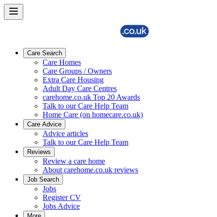
Care Search
Care Homes
Care Groups / Owners
Extra Care Housing
Adult Day Care Centres
carehome.co.uk Top 20 Awards
Talk to our Care Help Team
Home Care (on homecare.co.uk)
Care Advice
Advice articles
Talk to our Care Help Team
Reviews
Review a care home
About carehome.co.uk reviews
Job Search
Jobs
Register CV
Jobs Advice
More