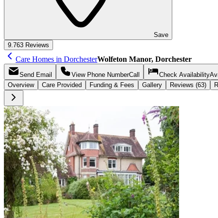
Save
9.7
63 Reviews
Care Homes in Dorchester
Wolfeton Manor, Dorchester
Send
Email
View Phone Number
Call
Check Availability
Ava
Overview
Care
Provided
Funding &
Fees
Gallery
Reviews (63)
R