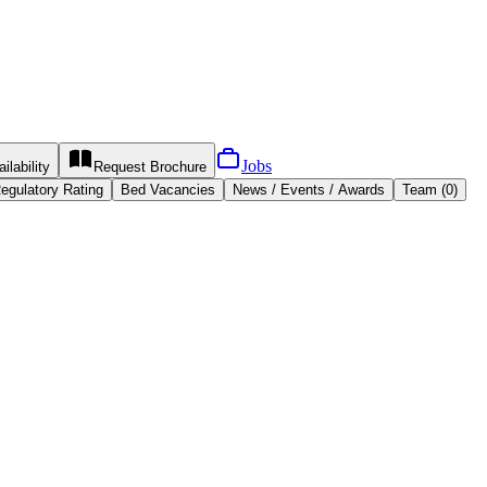
Jobs
ilability
Request
Brochure
egulatory Rating
Bed Vacancies
News / Events / Awards
Team (0)