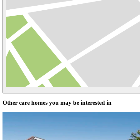
Other care homes you may be interested in