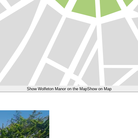
Show Wolfeton Manor on the Map
Show on Map