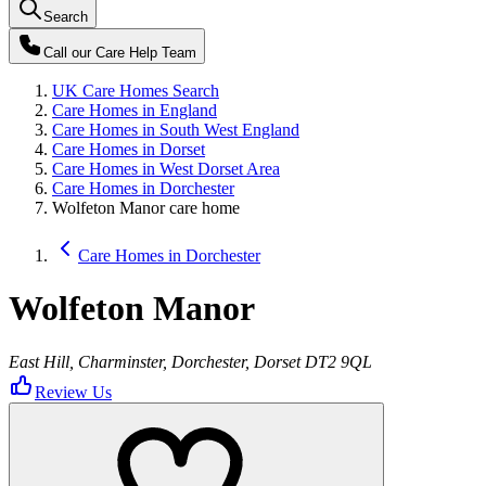
Search
Call our
Care Help Team
UK Care Homes Search
Care Homes in England
Care Homes in South West England
Care Homes in Dorset
Care Homes in West Dorset Area
Care Homes in Dorchester
Wolfeton Manor care home
Care Homes in Dorchester
Wolfeton Manor
East Hill, Charminster, Dorchester, Dorset DT2 9QL
Review Us