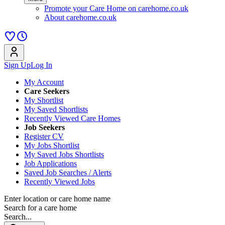
Promote your Care Home on carehome.co.uk
About carehome.co.uk
Sign Up
Log In
My Account
Care Seekers
My Shortlist
My Saved Shortlists
Recently Viewed Care Homes
Job Seekers
Register CV
My Jobs Shortlist
My Saved Jobs Shortlists
Job Applications
Saved Job Searches / Alerts
Recently Viewed Jobs
Enter location or care home name
Search for a care home
Search...