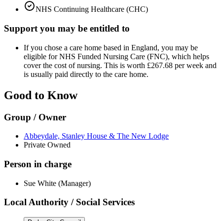
NHS Continuing Healthcare (CHC)
Support you may be entitled to
If you chose a care home based in England, you may be
eligible for NHS Funded Nursing Care (FNC), which helps
cover the cost of nursing. This is worth £267.68 per week and
is usually paid directly to the care home.
Good to Know
Group / Owner
Abbeydale, Stanley House & The New Lodge
Private Owned
Person in charge
Sue White (Manager)
Local Authority / Social Services