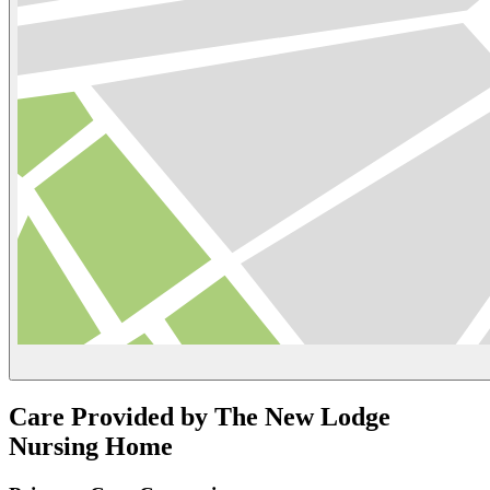
Care Provided by The New Lodge
Nursing Home