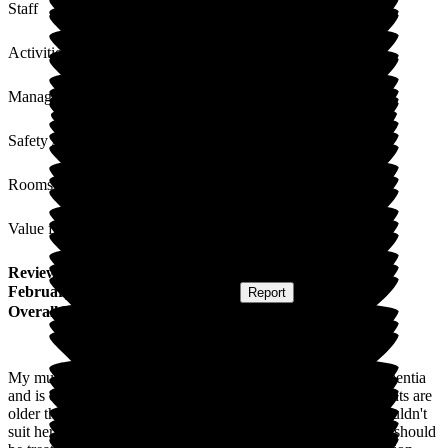
Staff
Activities
Management
Safety / Security
Rooms
Value for Money
Review
from
K W
(
Daughter of Resident
) published on
3
February 2026
Submitted via
Website
•
Report
Overall Experience
My mum is a resident at New Lodge, she has early onset dementia
and is only 62. I was worried that because some of the residents are
older that she would lose her identity and all the activities wouldn't
suit her but I was so wrong. She's treated like someone of 62 should