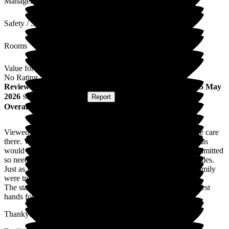
Management
Safety / Security
Rooms
Value for Money
No Rating
Review
from
Royston J
(
Son of Resident
) published on
25 May
2026
Submitted via
Website
•
Report
Overall Experience
Viewed new lodge prior to mum bring admitted for end of life care
there. We were shown around by Allwyn and soon realised this
would be the best place for mum. She was very poor when admitted
so needed alot of care and patience. This was provided in spades.
Just as important I found just as importantly myself and the family
were treated with kindness and compassion at every visit.
The staff were professional and always felt mum was in the best
hands for her short stay.
Thankyou