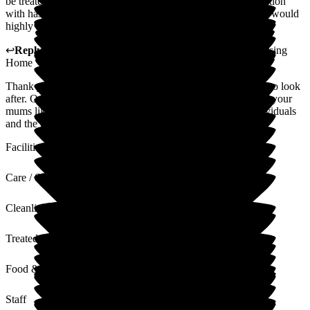
be treated. Every single staff member I have ever had interaction
with has been amazing, friendly, caring and understanding. I would
highly recommend this nursing home.
↩
Reply from
Sue White
,
Manager
at
The New Lodge Nursing
Home
Thank you for your positive review. Your mum is a pleasure to look
after. Our staff work hard to provide care that centres around your
mums likes and preferences. We see all our residents as individuals
and the care we provide is tailored to each and every one.
Facilities
Care / Support
Cleanliness
Treated with Dignity
Food & Drink
Staff