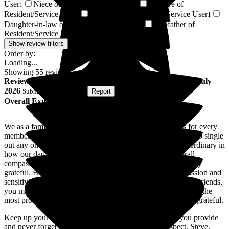
User
Niece of Resident/Service User
Relative of
1
1
Resident/Service User
Son-in-law of Resident/Service User
1
1
Daughter-in-law of Resident/Service User
Stepfather of
1
Resident/Service User
1
Show review filters
Order by:
Loading...
Showing
55
reviews matching selected criteria
Review
from
Steve B
(
Son of Resident
) published on
30 July
2026
Submitted via
Website
•
Report
Overall Experience
We as a family would like to express our heartfelt thanks for every
member of the team at the New Lodge, we could not begin to single
out any one member of the team, everyone has been extraordinary in
how our dad was cared for, the dignity, the care, the overall
compassion flooded out in all of you, for that we are eternally
grateful. But it did not stop with caring for dad, the compassion and
sensitivity was extended to every member of our family and friends,
you made us feel at ease knowing dad was being cared for in the
most professional and dignified way, again we are eternally grateful.
Keep up your amazing work, be proud of the services you provide
and never forget how important you all are. huge respect, Steve,