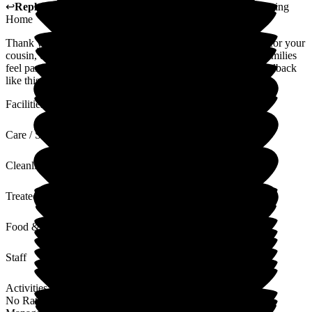
↩
Reply from
Sue White
,
Manager
at
The New Lodge Nursing
Home
Thank you for your kind words. It was our privilege to care for your
cousin, our team endeavour to make all residents and their families
feel part of the New Lodge family and receiving positive feedback
like this is always welcome.
Facilities
Care / Support
Cleanliness
Treated with Dignity
Food & Drink
Staff
Activities
No Rating