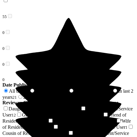
55
0
0
0
0
Date Published
All time
In last 6 months
In last 12 months
In last 2
55
5
14
years
2 years +
21
34
Reviewer Connection to
The New Lodge Nursing Home
Daughter of Resident/Service User
Son of Resident/Service
19
User
Granddaughter of Resident/Service User
Friend of
12
7
Resident/Service User
Sister of Resident/Service User
Wife
4
3
of Resident/Service User
Husband of Resident/Service User
2
1
Cousin of Resident/Service User
Nephew of Resident/Service
1