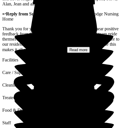
Alan, Jean and all of our extended family.
↩
Reply from
Sue White
,
Manager
at
The New Lodge Nursing
Home
Thank you for your kind words, it is always nice to hear positive
feedback from the families of our residents. Our staff team pride
themselves on giving high quality safe and compassionate care to
our residents and their families and to receive feedback like this
makes it all worthwhile. You dad...
Read more
Facilities
Care / Support
Cleanliness
Treated with Dignity
Food & Drink
Staff