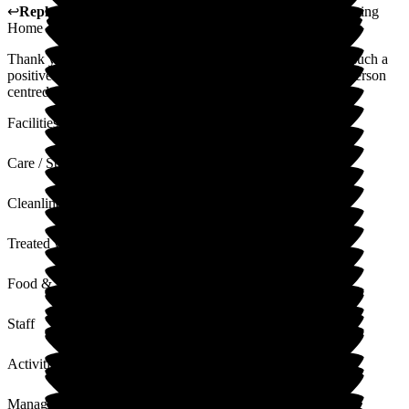
↩
Reply from
Sue White
,
Manager
at
The New Lodge Nursing
Home
Thank you for your kind words. It is always nice to receive such a
positive review. Our staff work hard to provide care with a person
centred approach to all our residents in all of their care needs.
Facilities
Care / Support
Cleanliness
Treated with Dignity
Food & Drink
Staff
Activities
Management