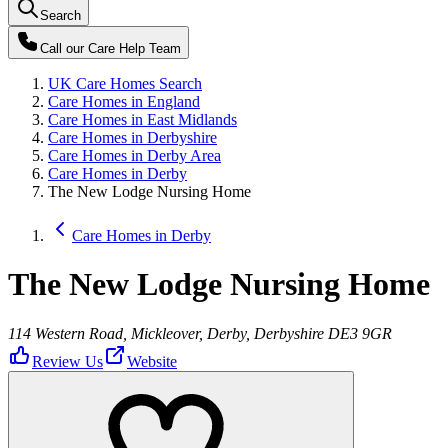
Search
Call our
Care Help Team
UK Care Homes Search
Care Homes in England
Care Homes in East Midlands
Care Homes in Derbyshire
Care Homes in Derby Area
Care Homes in Derby
The New Lodge Nursing Home
Care Homes in Derby
The New Lodge Nursing Home
114 Western Road, Mickleover, Derby, Derbyshire DE3 9GR
Review Us
Website