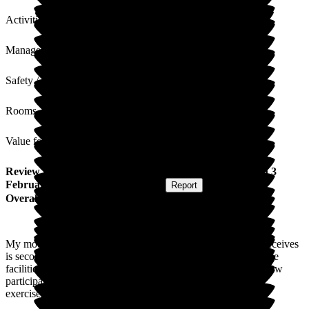
Activities
Management
Safety / Security
Rooms
Value for Money
Review
from
D W
(
Son-in-law of Resident
) published on
3
February 2026
Submitted via
Website
•
Report
Overall Experience
My mother in law is a resident of New Lodge, the care she receives
is second to none and all staff are friendly and welcoming. The
facilities are always clean and tidy. I often see my mother in law
participating in activities whether it be bingo or chair based
exercises. She really seems to have settled in very well.