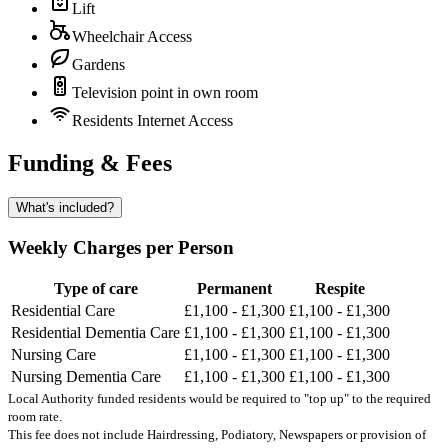
Lift
Wheelchair Access
Gardens
Television point in own room
Residents Internet Access
Funding & Fees
What's included?
Weekly Charges per Person
Type of care
Permanent
Respite
Residential Care
£1,100 - £1,300
£1,100 - £1,300
Residential Dementia Care
£1,100 - £1,300
£1,100 - £1,300
Nursing Care
£1,100 - £1,300
£1,100 - £1,300
Nursing Dementia Care
£1,100 - £1,300
£1,100 - £1,300
Local Authority funded residents would be required to "top up" to the required
room rate.
This fee does not include Hairdressing, Podiatory, Newspapers or provision of