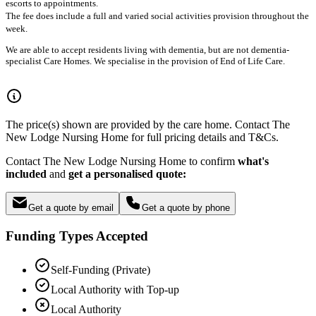
escorts to appointments.
The fee does include a full and varied social activities provision throughout the
week.
We are able to accept residents living with dementia, but are not dementia-
specialist Care Homes. We specialise in the provision of End of Life Care.
The price(s) shown are provided by the care home. Contact The
New Lodge Nursing Home for full pricing details and T&Cs.
Contact The New Lodge Nursing Home to confirm
what's
included
and
get a personalised quote:
Get a quote by email
Get a quote by phone
Funding Types Accepted
Self-Funding (Private)
Local Authority with Top-up
Local Authority