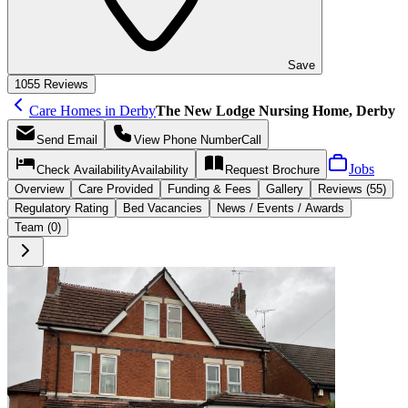
Save
10
55 Reviews
Care Homes in Derby
The New Lodge Nursing Home, Derby
Send
Email
View Phone Number
Call
Jobs
Check Availability
Availability
Request
Brochure
Overview
Care
Provided
Funding &
Fees
Gallery
Reviews (55)
Regulatory Rating
Bed Vacancies
News / Events / Awards
Team (0)