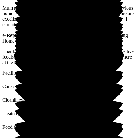
Mum moved to the new lodge after bad experiences at her previous
home . Within days she was her happy self again , staff and care are
excellent .Always friendly and helpful and Mum is so content , I
cannot recommend the New Lodge enough .
↩
Reply from
Sue White
,
Manager
at
The New Lodge Nursing
Home
Thank you for your kind words. It is always nice to receive positive
feedback from our clients. We are pleased your mum is happy here
at the New Lodge. It is our privilege to look after her.
Facilities
Care / Support
Cleanliness
Treated with Dignity
Food & Drink