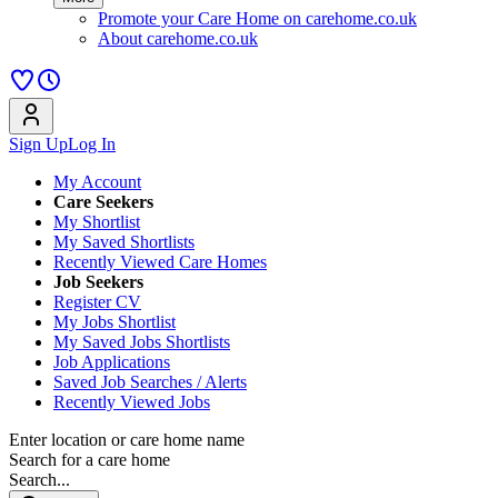
Promote your Care Home on carehome.co.uk
About carehome.co.uk
Sign Up
Log In
My Account
Care Seekers
My Shortlist
My Saved Shortlists
Recently Viewed Care Homes
Job Seekers
Register CV
My Jobs Shortlist
My Saved Jobs Shortlists
Job Applications
Saved Job Searches / Alerts
Recently Viewed Jobs
Enter location or care home name
Search for a care home
Search...