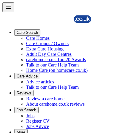
Care Search
Care Homes
Care Groups / Owners
Extra Care Housing
Adult Day Care Centres
carehome.co.uk Top 20 Awards
Talk to our Care Help Team
Home Care (on homecare.co.uk)
Care Advice
Advice articles
Talk to our Care Help Team
Reviews
Review a care home
About carehome.co.uk reviews
Job Search
Jobs
Register CV
Jobs Advice
More