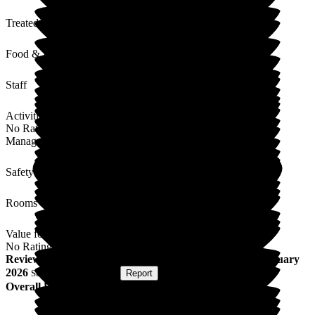
Treated with Dignity
Food & Drink
Staff
Activities
No Rating
Management
Safety / Security
Rooms
Value for Money
No Rating
Review
from
T C
(
Son of Resident
) published on
13 February
2026
Submitted via
Website
•
Report
Overall Experience