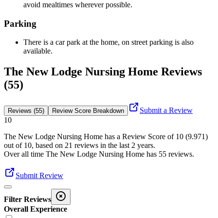
avoid mealtimes wherever possible.
Parking
There is a car park at the home, on street parking is also
available.
The New Lodge Nursing Home Reviews
(55)
Submit a Review
Reviews (55)
Review Score Breakdown
10
The New Lodge Nursing Home
has a Review Score of
10
(
9.971
)
out of 10, based on
21
reviews in the last 2 years.
Over all time
The New Lodge Nursing Home
has
55
reviews
.
Submit Review
Filter Reviews
Overall Experience