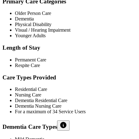
Primary Care Categories
Older Person Care
Dementia
Physical Disability
Visual / Hearing Impairment
Younger Adults
Length of Stay
Permanent Care
Respite Care
Care Types Provided
Residential Care
Nursing Care
Dementia Residential Care
Dementia Nursing Care
For a maximum of 34 Service Users
Dementia Care Types