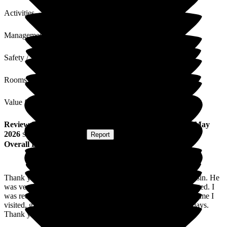
Activities
Management
Safety / Security
Rooms
Value for Money
Review
from
J M
(
Cousin of Resident
) published on
28 May
2026
Submitted via
Website
•
Report
Overall Experience
Thank you for your most kind care of my late husband's cousin. He
was very seriously ill. He was very well cared for and respected. I
was received most courteously and shown to his room each time I
visited, given time and peace and quiet with him in his last days.
Thank you.