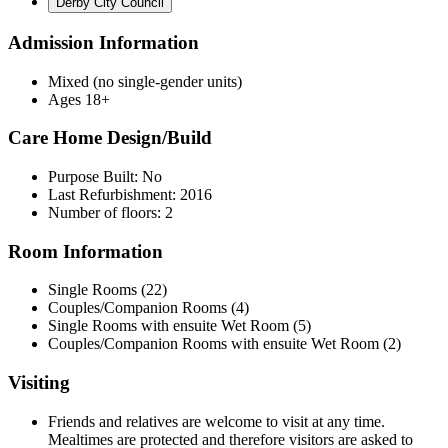
Derby City Council
Admission Information
Mixed (no single-gender units)
Ages 18+
Care Home Design/Build
Purpose Built: No
Last Refurbishment: 2016
Number of floors: 2
Room Information
Single Rooms (22)
Couples/Companion Rooms (4)
Single Rooms with ensuite Wet Room (5)
Couples/Companion Rooms with ensuite Wet Room (2)
Visiting
Friends and relatives are welcome to visit at any time.
Mealtimes are protected and therefore visitors are asked to