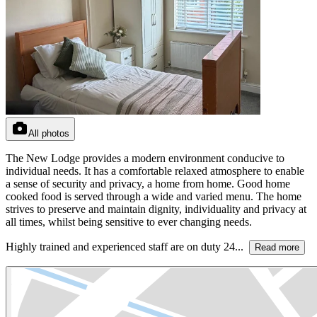
All photos
The New Lodge provides a modern environment conducive to
individual needs. It has a comfortable relaxed atmosphere to enable
a sense of security and privacy, a home from home. Good home
cooked food is served through a wide and varied menu. The home
strives to preserve and maintain dignity, individuality and privacy at
all times, whilst being sensitive to ever changing needs.
Highly trained and experienced staff are on duty 24...
Read more