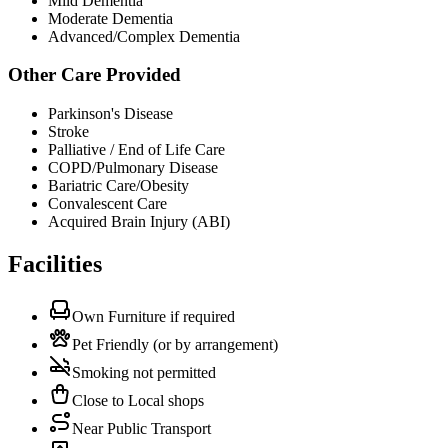
Mild Dementia
Moderate Dementia
Advanced/Complex Dementia
Other Care Provided
Parkinson's Disease
Stroke
Palliative / End of Life Care
COPD/Pulmonary Disease
Bariatric Care/Obesity
Convalescent Care
Acquired Brain Injury (ABI)
Facilities
Own Furniture if required
Pet Friendly (or by arrangement)
Smoking not permitted
Close to Local shops
Near Public Transport