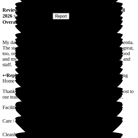
Review
from
Tim N
(
Son of Resident
) published on
7 April
2026
Submitted via
Website
•
Report
Overall Experience
My dad is here at the moment, Allan, at 90 years old with dementia.
The staff here are lovely and helpful, the room my dad is in is great,
too, on suite bathroom and tidy condition. Floor seems to be good
and my dad does give some positive feedback about the place and
staff.
↩
Reply from
Sue White
,
Manager
at
The New Lodge Nursing
Home
Thank you for your kind and positive review. It is always a boost to
our team when relatives give positive feedback on our service.
Facilities
Care / Support
Cleanliness