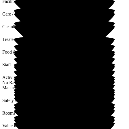
Facilities
Care / Support
Cleanliness
Treated with Dignity
Food & Drink
Staff
Activities
No Rating
Management
Safety / Security
Rooms
Value for Money